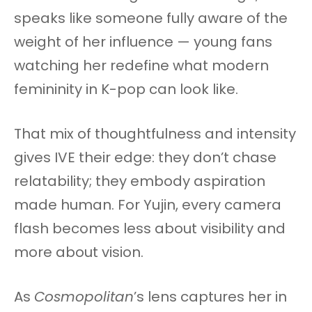
speaks like someone fully aware of the
weight of her influence — young fans
watching her redefine what modern
femininity in K-pop can look like.
That mix of thoughtfulness and intensity
gives IVE their edge: they don’t chase
relatability; they embody aspiration
made human. For Yujin, every camera
flash becomes less about visibility and
more about vision.
As
Cosmopolitan
’s lens captures her in