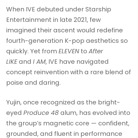
When IVE debuted under Starship
Entertainment in late 2021, few
imagined their ascent would redefine
fourth-generation K-pop aesthetics so
quickly. Yet from
ELEVEN
to
After
LIKE
and
I AM
, IVE have navigated
concept reinvention with a rare blend of
poise and daring.
Yujin, once recognized as the bright-
eyed
Produce 48
alum, has evolved into
the group’s magnetic core — confident,
grounded, and fluent in performance