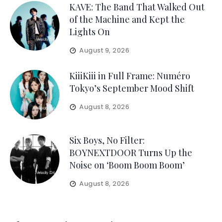
KAVE: The Band That Walked Out
of the Machine and Kept the
Lights On
August 9, 2026
KiiiKiii in Full Frame: Numéro
Tokyo’s September Mood Shift
August 8, 2026
Six Boys, No Filter:
BOYNEXTDOOR Turns Up the
Noise on ‘Boom Boom Boom’
August 8, 2026