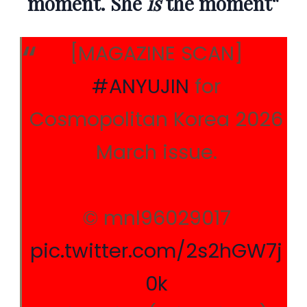
moment. She
is
the moment
“
[MAGAZINE SCAN]
#ANYUJIN
for
Cosmopolitan Korea 2026
March issue.
© mnl96029017
pic.twitter.com/2s2hGW7j
0k