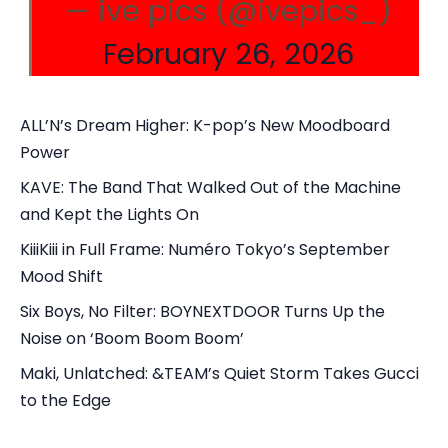
— ive pics (@ivepics_)
February 26, 2026
ALL’N’s Dream Higher: K-pop’s New Moodboard
Power
KAVE: The Band That Walked Out of the Machine
and Kept the Lights On
KiiiKiii in Full Frame: Numéro Tokyo’s September
Mood Shift
Six Boys, No Filter: BOYNEXTDOOR Turns Up the
Noise on ‘Boom Boom Boom’
Maki, Unlatched: &TEAM’s Quiet Storm Takes Gucci
to the Edge