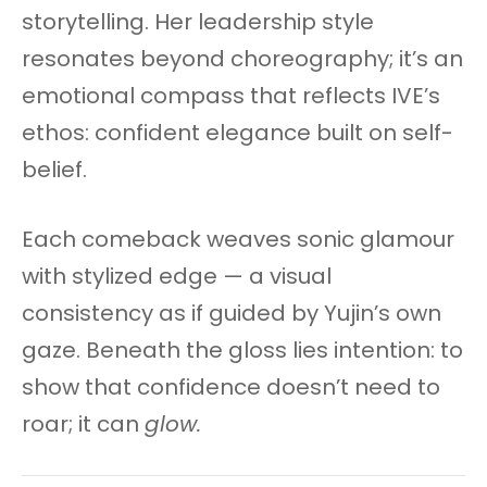
storytelling. Her leadership style
resonates beyond choreography; it’s an
emotional compass that reflects IVE’s
ethos: confident elegance built on self-
belief.
Each comeback weaves sonic glamour
with stylized edge — a visual
consistency as if guided by Yujin’s own
gaze. Beneath the gloss lies intention: to
show that confidence doesn’t need to
roar; it can
glow.