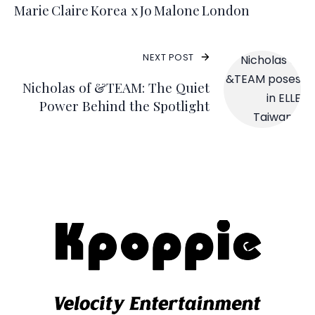
Marie Claire Korea x Jo Malone London
NEXT POST
Nicholas of &TEAM: The Quiet
Power Behind the Spotlight