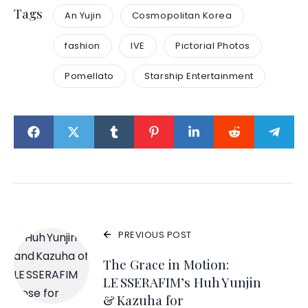
Tags
An Yujin
Cosmopolitan Korea
fashion
IVE
Pictorial Photos
Pomellato
Starship Entertainment
PREVIOUS POST
The Grace in Motion:
LE SSERAFIM’s Huh Yunjin
& Kazuha for