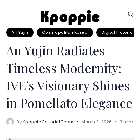
An Yujin
Cosmopolitan Korea
Digital Pictorial
An Yujin Radiates
Timeless Modernity:
IVE’s Visionary Shines
in Pomellato Elegance
By
Kpoppie Editorial Team
March 3, 2026
3 mins r