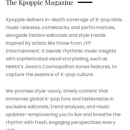
The Kpoppie Magazine
Kpoppie delivers in-depth coverage of K-pop idols,
music releases, comebacks, and performances,
alongside fashion editorials and style trends
inspired by artists like those from JYP
Entertainment. It blends rhythmic music insights
with sophisticated visual storytelling, such as
NMIXX’s Jiwoo’s Cosmopolitan Korea features, to
capture the essence of K-pop culture.
We promise style-savvy, timely content that
immerses global K-pop fans and fashionistas in
exclusive editorials, trend analyses, and music
updates—empowering you to live and breathe the
rhythm with fresh, engaging perspectives every