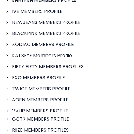
ENHYPEN MEMBERS PROFILE
IVE MEMBERS PROFILE
NEWJEANS MEMBERS PROFILE
BLACKPINK MEMBERS PROFILE
XODIAC MEMBERS PROFILE
KATSEYE Members Profile
FIFTY FIFTY MEMBERS PROFILES
EXO MEMBERS PROFILE
TWICE MEMBERS PROFILE
AOEN MEMBERS PROFILE
VVUP MEMBERS PROFILE
GOT7 MEMBERS PROFILE
RIIZE MEMBERS PROFILES