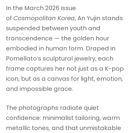
In the March 2026 issue
of
Cosmopolitan Korea
, An Yujin stands
suspended between youth and
transcendence — the golden hour
embodied in human form. Draped in
Pomellato’s sculptural jewelry, each
frame captures her not just as a K-pop
icon, but as a canvas for light, emotion,
and impossible grace.
The photographs radiate quiet
confidence: minimalist tailoring, warm
metallic tones, and that unmistakable