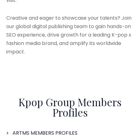
visit.
Creative and eager to showcase your talents? Join
our global digital publishing team to gain hands-on
SEO experience, drive growth for a leading K-pop x
fashion media brand, and amplify its worldwide
impact.
Kpop Group Members
Profiles
ARTMS MEMBERS PROFILES