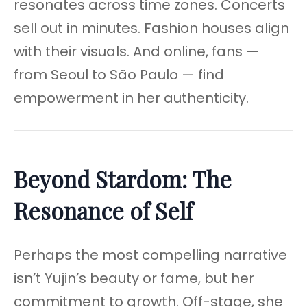
resonates across time zones. Concerts
sell out in minutes. Fashion houses align
with their visuals. And online, fans —
from Seoul to São Paulo — find
empowerment in her authenticity.
Beyond Stardom: The
Resonance of Self
Perhaps the most compelling narrative
isn’t Yujin’s beauty or fame, but her
commitment to growth. Off-stage, she