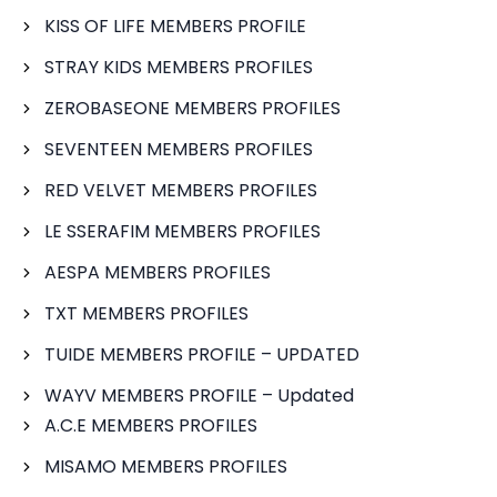
KISS OF LIFE MEMBERS PROFILE
STRAY KIDS MEMBERS PROFILES
ZEROBASEONE MEMBERS PROFILES
SEVENTEEN MEMBERS PROFILES
RED VELVET MEMBERS PROFILES
LE SSERAFIM MEMBERS PROFILES
AESPA MEMBERS PROFILES
TXT MEMBERS PROFILES
TUIDE MEMBERS PROFILE – UPDATED
WAYV MEMBERS PROFILE – Updated
A.C.E MEMBERS PROFILES
MISAMO MEMBERS PROFILES