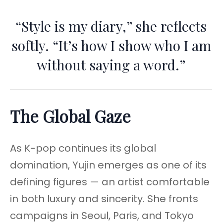
“Style is my diary,” she reflects
softly. “It’s how I show who I am
without saying a word.”
The Global Gaze
As K-pop continues its global
domination, Yujin emerges as one of its
defining figures — an artist comfortable
in both luxury and sincerity. She fronts
campaigns in Seoul, Paris, and Tokyo