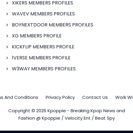
XIKERS MEMBERS PROFILES
WAVEV MEMBERS PROFILES
BOYNEXTDOOR MEMBERS PROFILES
XG MEMBERS PROFILE
KICKFLIP MEMBERS PROFILE
1VERSE MEMBERS PROFILE
W3WAY MEMBERS PROFILES
s And Conditions
Privacy Policy
Contact Us
Work Wi
Copyright © 2026 Kpoppie - Breaking Kpop News and
Fashion @ Kpoppie / Velocity Ent / Beat Spy