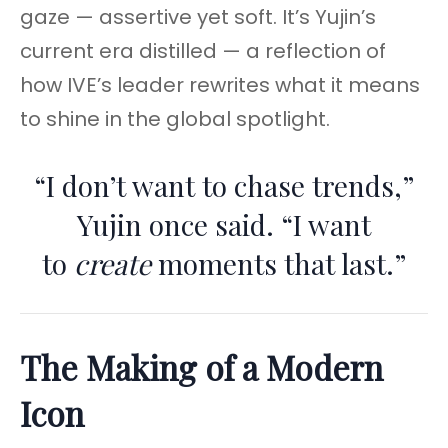
gaze — assertive yet soft. It’s Yujin’s
current era distilled — a reflection of
how IVE’s leader rewrites what it means
to shine in the global spotlight.
“I don’t want to chase trends,”
Yujin once said. “I want
to
create
moments that last.”
The Making of a Modern
Icon