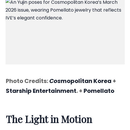
Photo Credits:
Cos
mopolitan Korea
+
Starship Entertainment
. +
Pomellato
The Light in Motion