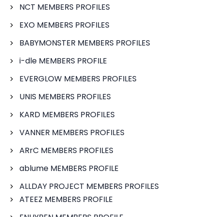
NCT MEMBERS PROFILES
EXO MEMBERS PROFILES
BABYMONSTER MEMBERS PROFILES
i-dle MEMBERS PROFILE
EVERGLOW MEMBERS PROFILES
UNIS MEMBERS PROFILES
KARD MEMBERS PROFILES
VANNER MEMBERS PROFILES
ARrC MEMBERS PROFILES
ablume MEMBERS PROFILE
ALLDAY PROJECT MEMBERS PROFILES
ATEEZ MEMBERS PROFILE