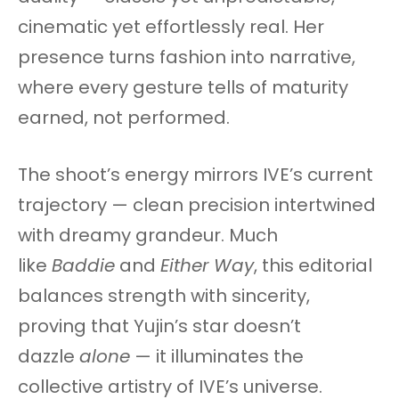
cinematic yet effortlessly real. Her
presence turns fashion into narrative,
where every gesture tells of maturity
earned, not performed.
The shoot’s energy mirrors IVE’s current
trajectory — clean precision intertwined
with dreamy grandeur. Much
like
Baddie
and
Either Way
, this editorial
balances strength with sincerity,
proving that Yujin’s star doesn’t
dazzle
alone
— it illuminates the
collective artistry of IVE’s universe.