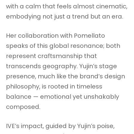
with a calm that feels almost cinematic,
embodying not just a trend but an era.
Her collaboration with Pomellato
speaks of this global resonance; both
represent craftsmanship that
transcends geography. Yujin’s stage
presence, much like the brand’s design
philosophy, is rooted in timeless
balance — emotional yet unshakably
composed.
IVE’s impact, guided by Yujin’s poise,