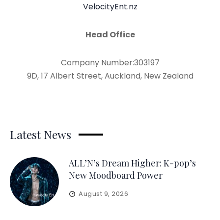
VelocityEnt.nz
Head Office
Company Number:303197
9D, 17 Albert Street, Auckland, New Zealand
Latest News
ALL’N’s Dream Higher: K-pop’s
New Moodboard Power
August 9, 2026