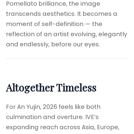
Pomellato brilliance, the image
transcends aesthetics. It becomes a
moment of self-definition — the
reflection of an artist evolving, elegantly
and endlessly, before our eyes.
Altogether Timeless
For An Yujin, 2026 feels like both
culmination and overture. IVE’s
expanding reach across Asia, Europe,