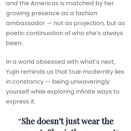
and the Americas is matched by her
growing presence as a fashion
ambassador — not as projection, but as
poetic continuation of who she’s always
been.
In a world obsessed with what’s next,
Yujin reminds us that true modernity lies
in constancy — being unwaveringly
yourself while exploring infinite ways to
express it.
“
She doesn’t just wear the