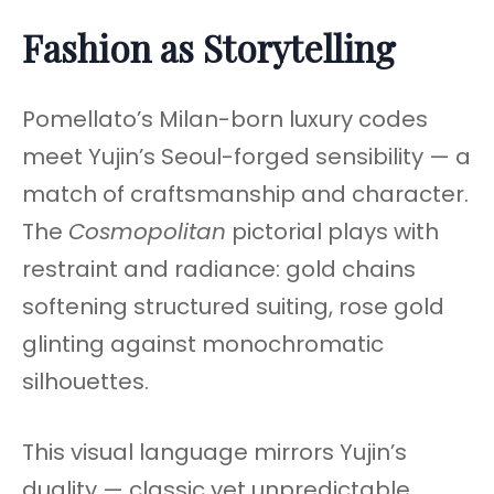
Fashion as Storytelling
Pomellato’s Milan-born luxury codes
meet Yujin’s Seoul-forged sensibility — a
match of craftsmanship and character.
The
Cosmopolitan
pictorial plays with
restraint and radiance: gold chains
softening structured suiting, rose gold
glinting against monochromatic
silhouettes.
This visual language mirrors Yujin’s
duality — classic yet unpredictable,