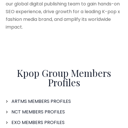
our global digital publishing team to gain hands-on
SEO experience, drive growth for a leading K-pop x
fashion media brand, and amplify its worldwide
impact.
Kpop Group Members
Profiles
ARTMS MEMBERS PROFILES
NCT MEMBERS PROFILES
EXO MEMBERS PROFILES