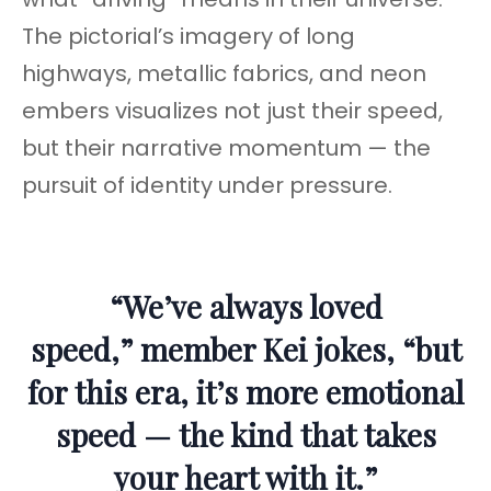
The pictorial’s imagery of long
highways, metallic fabrics, and neon
embers visualizes not just their speed,
but their narrative momentum — the
pursuit of identity under pressure.
“We’ve always loved
speed,” member Kei jokes, “but
for this era, it’s more emotional
speed — the kind that takes
your heart with it.”