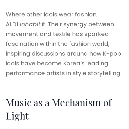
Where other idols wear fashion,
ALD1
inhabit
it. Their synergy between
movement and textile has sparked
fascination within the fashion world,
inspiring discussions around how K-pop
idols have become Korea’s leading
performance artists in style storytelling.
Music as a Mechanism of
Light