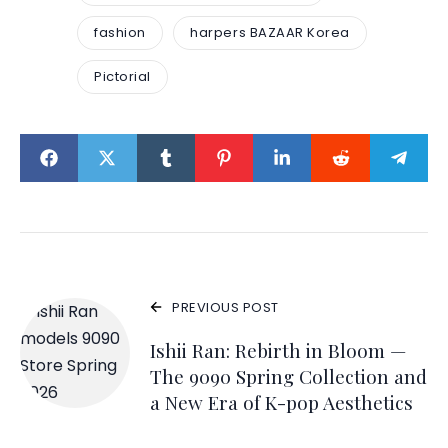
fashion
harpers BAZAAR Korea
Pictorial
PREVIOUS POST
Ishii Ran: Rebirth in Bloom —
The 9090 Spring Collection and
a New Era of K-pop Aesthetics