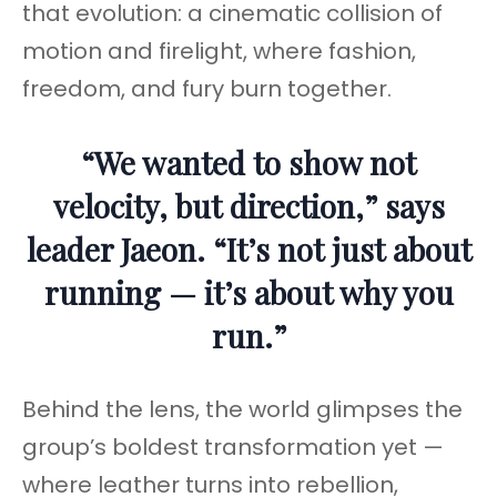
that evolution: a cinematic collision of
motion and firelight, where fashion,
freedom, and fury burn together.
“We wanted to show not
velocity, but direction,” says
leader Jaeon. “It’s not just about
running — it’s about why you
run.”
Behind the lens, the world glimpses the
group’s boldest transformation yet —
where leather turns into rebellion,