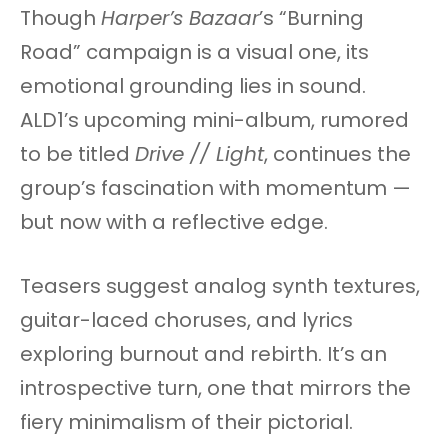
Though
Harper’s Bazaar
’s “Burning
Road” campaign is a visual one, its
emotional grounding lies in sound.
ALD1’s upcoming mini-album, rumored
to be titled
Drive // Light
, continues the
group’s fascination with momentum —
but now with a reflective edge.
Teasers suggest analog synth textures,
guitar-laced choruses, and lyrics
exploring burnout and rebirth. It’s an
introspective turn, one that mirrors the
fiery minimalism of their pictorial.