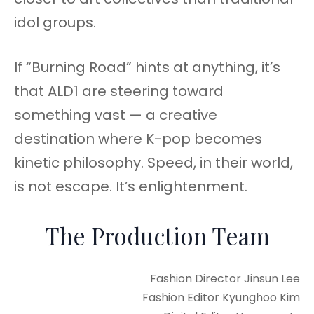
idol groups.
If “Burning Road” hints at anything, it’s
that ALD1 are steering toward
something vast — a creative
destination where K-pop becomes
kinetic philosophy. Speed, in their world,
is not escape. It’s enlightenment.
The Production Team
Fashion Director Jinsun Lee
Fashion Editor Kyunghoo Kim