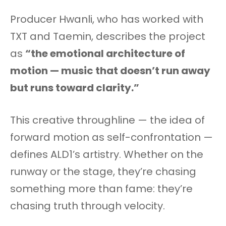
Producer Hwanli, who has worked with
TXT and Taemin, describes the project
as
“the emotional architecture of
motion — music that doesn’t run away
but runs toward clarity.”
This creative throughline — the idea of
forward motion as self-confrontation —
defines ALD1’s artistry. Whether on the
runway or the stage, they’re chasing
something more than fame: they’re
chasing truth through velocity.