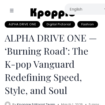
ALPHA DRIVE ONE
Digital Pictorial
Fashion
ALPHA DRIVE ONE —
‘Burning Road’: The
K-pop Vanguard
Redefining Speed,
Style, and Soul
By
Kpoppie Editorial Team
March 1, 2026
5 mins re