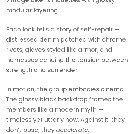
modular layering.
Each look tells a story of self-repair —
distressed denim patched with chrome
rivets, gloves styled like armor, and
harnesses echoing the tension between
strength and surrender.
In motion, the group embodies cinema.
The glossy black backdrop frames the
members like a modern myth —
timeless yet utterly now. Against it, they
don’t pose; they
accelerate
.