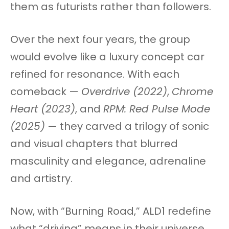
them as futurists rather than followers.
Over the next four years, the group
would evolve like a luxury concept car
refined for resonance. With each
comeback —
Overdrive (2022)
,
Chrome
Heart (2023)
, and
RPM: Red Pulse Mode
(2025)
— they carved a trilogy of sonic
and visual chapters that blurred
masculinity and elegance, adrenaline
and artistry.
Now, with “Burning Road,” ALD1 redefine
what “driving” means in their universe.