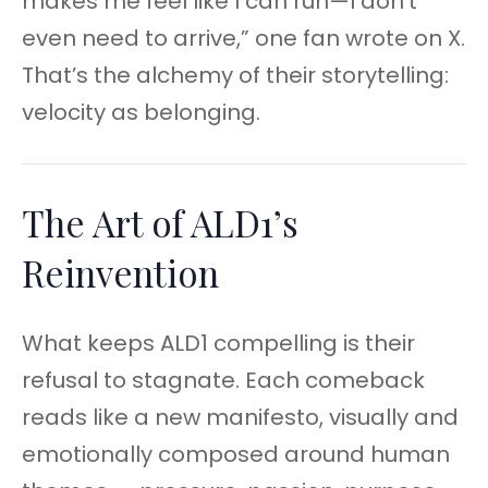
makes me feel like I can run—I don’t
even need to arrive,” one fan wrote on X.
That’s the alchemy of their storytelling:
velocity as belonging.
The Art of ALD1’s
Reinvention
What keeps ALD1 compelling is their
refusal to stagnate. Each comeback
reads like a new manifesto, visually and
emotionally composed around human