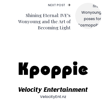
NEXT POST
Shining Eternal: IVE’s
Wonyoung and the Art of
Becoming Light
VelocityEnt.nz