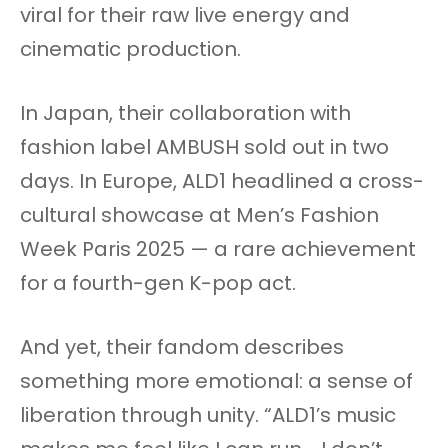
viral for their raw live energy and
cinematic production.
In Japan, their collaboration with
fashion label AMBUSH sold out in two
days. In Europe, ALD1 headlined a cross-
cultural showcase at Men’s Fashion
Week Paris 2025 — a rare achievement
for a fourth-gen K-pop act.
And yet, their fandom describes
something more emotional: a sense of
liberation through unity. “ALD1’s music