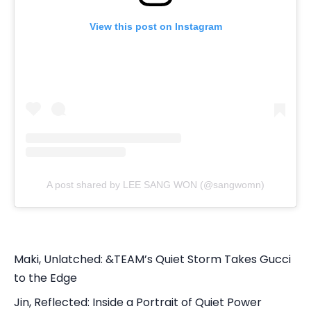
View this post on Instagram
A post shared by LEE SANG WON (@sangwomn)
Maki, Unlatched: &TEAM’s Quiet Storm Takes Gucci
to the Edge
Jin, Reflected: Inside a Portrait of Quiet Power