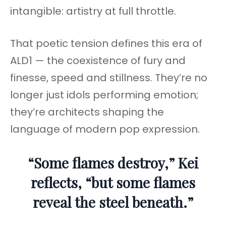
intangible: artistry at full throttle.
That poetic tension defines this era of
ALD1 — the coexistence of fury and
finesse, speed and stillness. They’re no
longer just idols performing emotion;
they’re architects shaping the
language of modern pop expression.
“Some flames destroy,” Kei
reflects, “but some flames
reveal the steel beneath.”