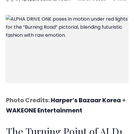
Photo Credits:
Harper’s Bazaar Korea
+
WAKEONE Entertainment
The Turning Point of ALD1