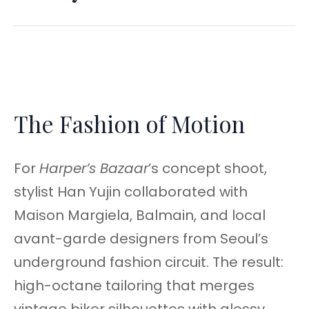
The Fashion of Motion
For
Harper’s Bazaar
’s concept shoot,
stylist Han Yujin collaborated with
Maison Margiela, Balmain, and local
avant-garde designers from Seoul’s
underground fashion circuit. The result:
high-octane tailoring that merges
vintage biker silhouettes with glossy