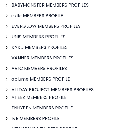
BABYMONSTER MEMBERS PROFILES
i-dle MEMBERS PROFILE
EVERGLOW MEMBERS PROFILES
UNIS MEMBERS PROFILES
KARD MEMBERS PROFILES
VANNER MEMBERS PROFILES
ARrC MEMBERS PROFILES
ablume MEMBERS PROFILE
ALLDAY PROJECT MEMBERS PROFILES
ATEEZ MEMBERS PROFILE
ENHYPEN MEMBERS PROFILE
IVE MEMBERS PROFILE