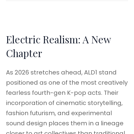
Electric Realism: A New
Chapter
As 2026 stretches ahead, ALD1 stand
positioned as one of the most creatively
fearless fourth-gen K-pop acts. Their
incorporation of cinematic storytelling,
fashion futurism, and experimental
sound design places them in a lineage
closer to art collectives than traditional