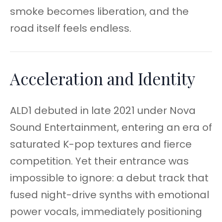
smoke becomes liberation, and the
road itself feels endless.
Acceleration and Identity
ALD1 debuted in late 2021 under Nova
Sound Entertainment, entering an era of
saturated K-pop textures and fierce
competition. Yet their entrance was
impossible to ignore: a debut track that
fused night-drive synths with emotional
power vocals, immediately positioning