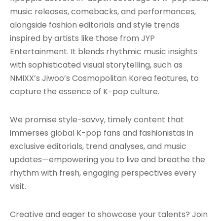
music releases, comebacks, and performances,
alongside fashion editorials and style trends
inspired by artists like those from JYP
Entertainment. It blends rhythmic music insights
with sophisticated visual storytelling, such as
NMIXX’s Jiwoo’s Cosmopolitan Korea features, to
capture the essence of K-pop culture.
We promise style-savvy, timely content that
immerses global K-pop fans and fashionistas in
exclusive editorials, trend analyses, and music
updates—empowering you to live and breathe the
rhythm with fresh, engaging perspectives every
visit.
Creative and eager to showcase your talents? Join