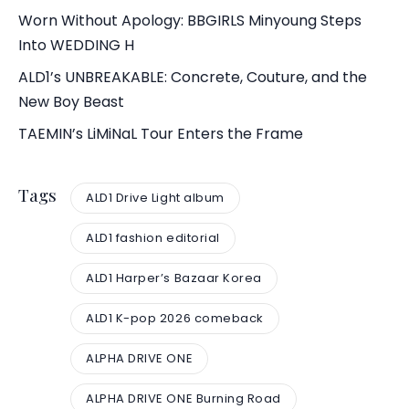
Worn Without Apology: BBGIRLS Minyoung Steps
Into WEDDING H
ALD1’s UNBREAKABLE: Concrete, Couture, and the
New Boy Beast
TAEMIN’s LiMiNaL Tour Enters the Frame
Tags
ALD1 Drive Light album
ALD1 fashion editorial
ALD1 Harper’s Bazaar Korea
ALD1 K-pop 2026 comeback
ALPHA DRIVE ONE
ALPHA DRIVE ONE Burning Road