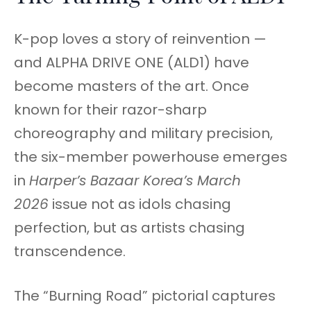
K-pop loves a story of reinvention —
and ALPHA DRIVE ONE (ALD1) have
become masters of the art. Once
known for their razor-sharp
choreography and military precision,
the six-member powerhouse emerges
in
Harper’s Bazaar Korea’s March
2026
issue not as idols chasing
perfection, but as artists chasing
transcendence.
The “Burning Road” pictorial captures