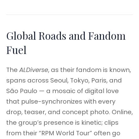
Global Roads and Fandom
Fuel
The
ALDiverse
, as their fandom is known,
spans across Seoul, Tokyo, Paris, and
São Paulo — a mosaic of digital love
that pulse-synchronizes with every
drop, teaser, and concept photo. Online,
the group’s presence is kinetic; clips
from their “RPM World Tour” often go