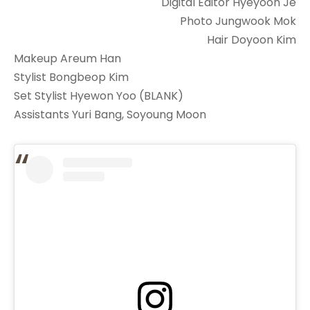
Digital Editor Hyeyoon Je
Photo Jungwook Mok
Hair Doyoon Kim
Makeup Areum Han
Stylist Bongbeop Kim
Set Stylist Hyewon Yoo (BLANK)
Assistants Yuri Bang, Soyoung Moon