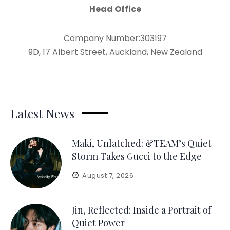
Head Office
Company Number:303197
9D, 17 Albert Street, Auckland, New Zealand
Latest News
Maki, Unlatched: &TEAM’s Quiet
Storm Takes Gucci to the Edge
August 7, 2026
Jin, Reflected: Inside a Portrait of
Quiet Power