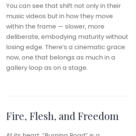
You can see that shift not only in their
music videos but in how they move
within the frame — slower, more
deliberate, embodying maturity without
losing edge. There’s a cinematic grace
now, one that belongs as much in a
gallery loop as on a stage.
Fire, Flesh, and Freedom
At its heart, “Burning Road” is a