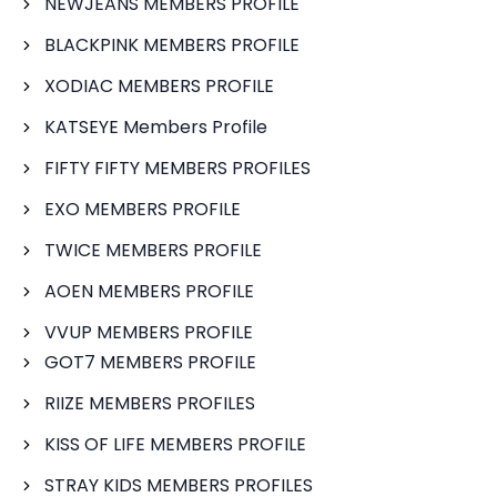
NEWJEANS MEMBERS PROFILE
BLACKPINK MEMBERS PROFILE
XODIAC MEMBERS PROFILE
KATSEYE Members Profile
FIFTY FIFTY MEMBERS PROFILES
EXO MEMBERS PROFILE
TWICE MEMBERS PROFILE
AOEN MEMBERS PROFILE
VVUP MEMBERS PROFILE
GOT7 MEMBERS PROFILE
RIIZE MEMBERS PROFILES
KISS OF LIFE MEMBERS PROFILE
STRAY KIDS MEMBERS PROFILES