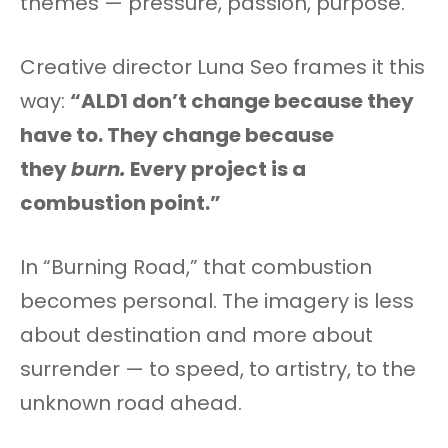
themes — pressure, passion, purpose.
Creative director Luna Seo frames it this
way:
“ALD1 don’t change because they
have to. They change because
they
burn.
Every project is a
combustion point.”
In “Burning Road,” that combustion
becomes personal. The imagery is less
about destination and more about
surrender — to speed, to artistry, to the
unknown road ahead.