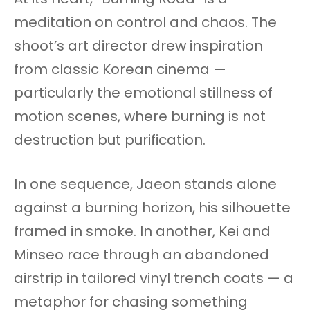
meditation on control and chaos. The
shoot’s art director drew inspiration
from classic Korean cinema —
particularly the emotional stillness of
motion scenes, where burning is not
destruction but purification.
In one sequence, Jaeon stands alone
against a burning horizon, his silhouette
framed in smoke. In another, Kei and
Minseo race through an abandoned
airstrip in tailored vinyl trench coats — a
metaphor for chasing something