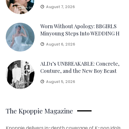
August 7, 2026
Worn Without Apology: BBGIRLS
Minyoung Steps Into WEDDING H
August 6, 2026
ALD1’s UNBREAKABLE: Concrete,
Couture, and the New Boy Beast
August 5, 2026
The Kpoppie Magazine
Kpoppie delivers in-depth coverage of K-pop idols,