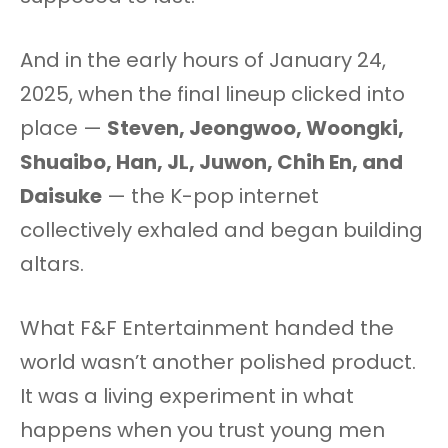
And in the early hours of January 24,
2025, when the final lineup clicked into
place —
Steven, Jeongwoo, Woongki,
Shuaibo, Han, JL, Juwon, Chih En, and
Daisuke
— the K-pop internet
collectively exhaled and began building
altars.
What F&F Entertainment handed the
world wasn’t another polished product.
It was a living experiment in what
happens when you trust young men