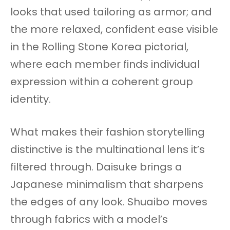
looks that used tailoring as armor; and
the more relaxed, confident ease visible
in the Rolling Stone Korea pictorial,
where each member finds individual
expression within a coherent group
identity.
What makes their fashion storytelling
distinctive is the multinational lens it’s
filtered through. Daisuke brings a
Japanese minimalism that sharpens
the edges of any look. Shuaibo moves
through fabrics with a model’s