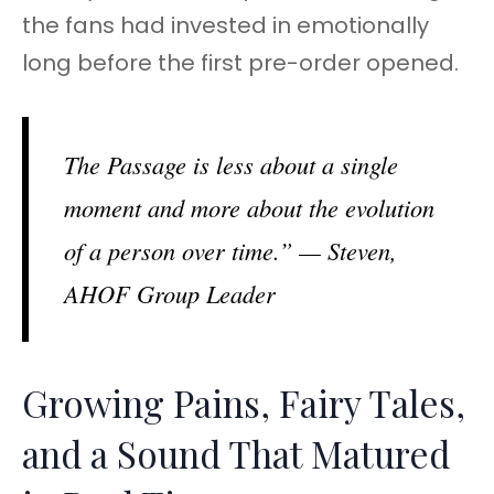
the fans had invested in emotionally
long before the first pre-order opened.
The Passage is less about a single
moment and more about the evolution
of a person over time.” — Steven,
AHOF Group Leader
Growing Pains, Fairy Tales,
and a Sound That Matured