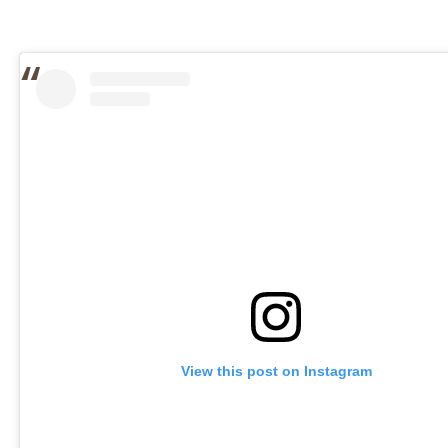
View this post on Instagram