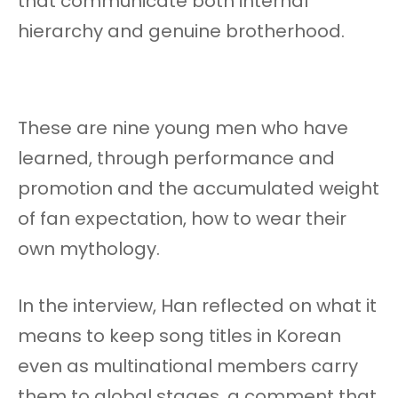
that communicate both internal
hierarchy and genuine brotherhood.
These are nine young men who have
learned, through performance and
promotion and the accumulated weight
of fan expectation, how to wear their
own mythology.
In the interview, Han reflected on what it
means to keep song titles in Korean
even as multinational members carry
them to global stages, a comment that