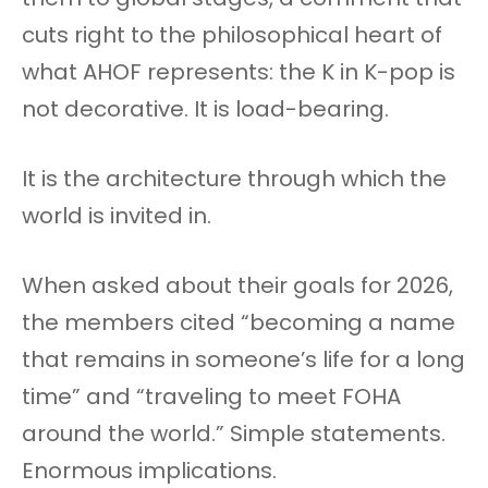
cuts right to the philosophical heart of
what AHOF represents: the K in K-pop is
not decorative. It is load-bearing.
It is the architecture through which the
world is invited in.
When asked about their goals for 2026,
the members cited “becoming a name
that remains in someone’s life for a long
time” and “traveling to meet FOHA
around the world.” Simple statements.
Enormous implications.