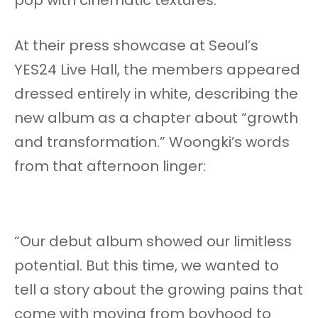
At their press showcase at Seoul’s
YES24 Live Hall, the members appeared
dressed entirely in white, describing the
new album as a chapter about “growth
and transformation.” Woongki’s words
from that afternoon linger:
“Our debut album showed our limitless
potential. But this time, we wanted to
tell a story about the growing pains that
come with moving from boyhood to