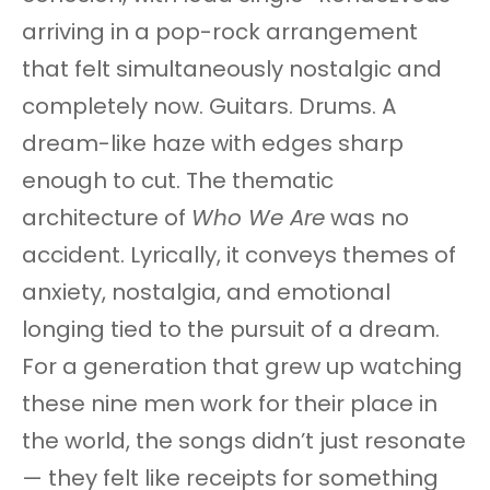
arriving in a pop-rock arrangement
that felt simultaneously nostalgic and
completely now. Guitars. Drums. A
dream-like haze with edges sharp
enough to cut. The thematic
architecture of
Who We Are
was no
accident. Lyrically, it conveys themes of
anxiety, nostalgia, and emotional
longing tied to the pursuit of a dream.
For a generation that grew up watching
these nine men work for their place in
the world, the songs didn’t just resonate
— they felt like receipts for something