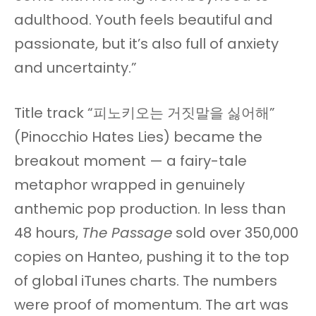
adulthood. Youth feels beautiful and
passionate, but it’s also full of anxiety
and uncertainty.”
Title track “피노키오는 거짓말을 싫어해”
(Pinocchio Hates Lies) became the
breakout moment — a fairy-tale
metaphor wrapped in genuinely
anthemic pop production. In less than
48 hours,
The Passage
sold over 350,000
copies on Hanteo, pushing it to the top
of global iTunes charts. The numbers
were proof of momentum. The art was