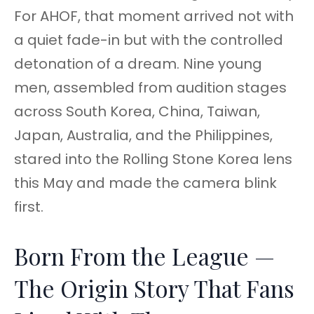
For AHOF, that moment arrived not with
a quiet fade-in but with the controlled
detonation of a dream. Nine young
men, assembled from audition stages
across South Korea, China, Taiwan,
Japan, Australia, and the Philippines,
stared into the Rolling Stone Korea lens
this May and made the camera blink
first.
Born From the League —
The Origin Story That Fans