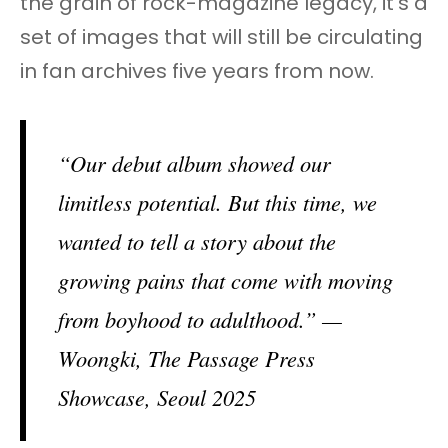
the grain of rock-magazine legacy, it’s a
set of images that will still be circulating
in fan archives five years from now.
“Our debut album showed our
limitless potential. But this time, we
wanted to tell a story about the
growing pains that come with moving
from boyhood to adulthood.” —
Woongki, The Passage Press
Showcase, Seoul 2025