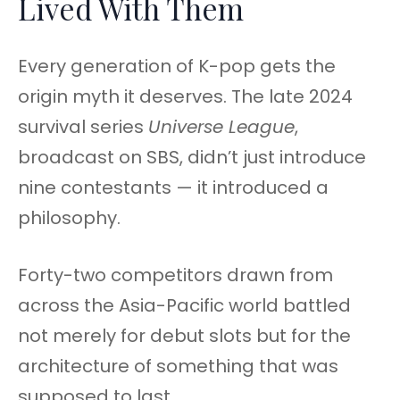
Lived With Them
Every generation of K-pop gets the
origin myth it deserves. The late 2024
survival series
Universe League
,
broadcast on SBS, didn’t just introduce
nine contestants — it introduced a
philosophy.
Forty-two competitors drawn from
across the Asia-Pacific world battled
not merely for debut slots but for the
architecture of something that was
supposed to last.