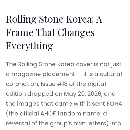
Rolling Stone Korea: A
Frame That Changes
Everything
The Rolling Stone Korea cover is not just
a magazine placement — it is a cultural
coronation. Issue #18 of the digital
edition dropped on May 20, 2026, and
the images that came with it sent FOHA
(the official AHOF fandom name, a
reversal of the group’s own letters) into