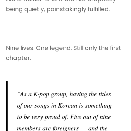
being quietly, painstakingly fulfilled.
Nine lives. One legend. Still only the first
chapter.
“As a K-pop group, having the titles
of our songs in Korean is something
to be very proud of. Five out of nine
members are foreigners — and the