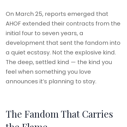
On March 25, reports emerged that
AHOF extended their contracts from the
initial four to seven years, a
development that sent the fandom into
a quiet ecstasy. Not the explosive kind.
The deep, settled kind — the kind you
feel when something you love
announces it’s planning to stay.
The Fandom That Carries
the Flame