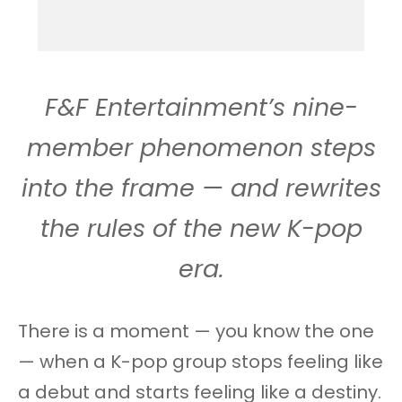
F&F Entertainment’s nine-
member phenomenon steps
into the frame — and rewrites
the rules of the new K-pop
era.
There is a moment — you know the one
— when a K-pop group stops feeling like
a debut and starts feeling like a destiny.