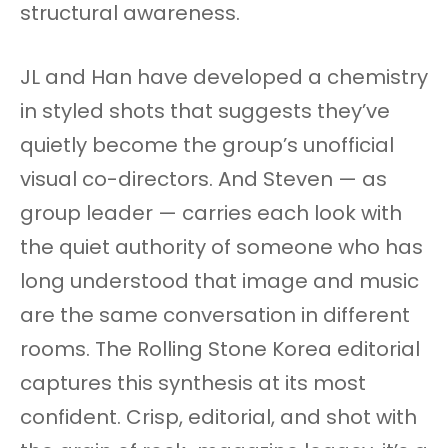
structural awareness.
JL and Han have developed a chemistry
in styled shots that suggests they’ve
quietly become the group’s unofficial
visual co-directors. And Steven — as
group leader — carries each look with
the quiet authority of someone who has
long understood that image and music
are the same conversation in different
rooms. The Rolling Stone Korea editorial
captures this synthesis at its most
confident. Crisp, editorial, and shot with