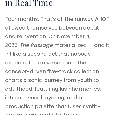
in Real Time
Four months. That’s all the runway AHOF
allowed themselves between debut
and reinvention. On November 4,
2025,
The Passage
materialized — and it
hit like a second act that nobody
expected to arrive so soon. The
concept-driven five-track collection
charts a sonic journey from youth to
adulthood, featuring lush harmonies,
intricate vocal layering, and a
production palette that fuses synth-
pop with cinematic textures.