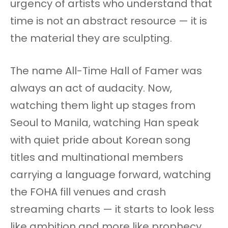
urgency of artists who understand that
time is not an abstract resource — it is
the material they are sculpting.
The name All-Time Hall of Famer was
always an act of audacity. Now,
watching them light up stages from
Seoul to Manila, watching Han speak
with quiet pride about Korean song
titles and multinational members
carrying a language forward, watching
the FOHA fill venues and crash
streaming charts — it starts to look less
like ambition and more like prophecy