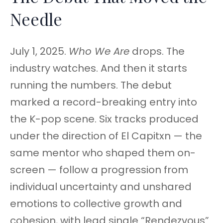
Needle
July 1, 2025.
Who We Are
drops. The
industry watches. And then it starts
running the numbers. The debut
marked a record-breaking entry into
the K-pop scene. Six tracks produced
under the direction of El Capitxn — the
same mentor who shaped them on-
screen — follow a progression from
individual uncertainty and unshared
emotions to collective growth and
cohesion, with lead single “Rendezvous”