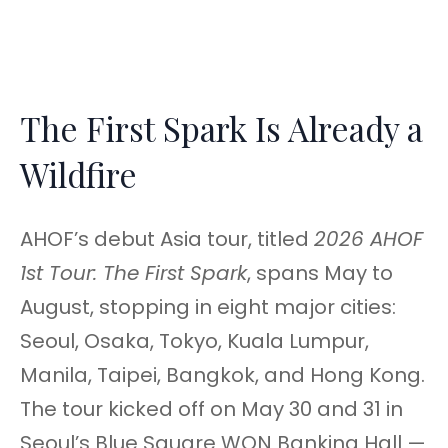
The First Spark Is Already a
Wildfire
AHOF’s debut Asia tour, titled
2026 AHOF
1st Tour: The First Spark
, spans May to
August, stopping in eight major cities:
Seoul, Osaka, Tokyo, Kuala Lumpur,
Manila, Taipei, Bangkok, and Hong Kong.
The tour kicked off on May 30 and 31 in
Seoul’s Blue Square WON Banking Hall —