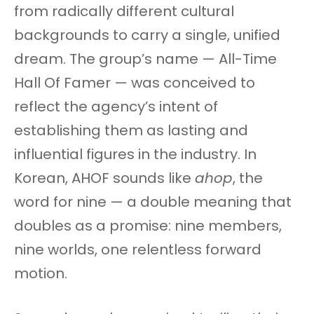
from radically different cultural
backgrounds to carry a single, unified
dream. The group’s name — All-Time
Hall Of Famer — was conceived to
reflect the agency’s intent of
establishing them as lasting and
influential figures in the industry. In
Korean, AHOF sounds like
ahop
, the
word for nine — a double meaning that
doubles as a promise: nine members,
nine worlds, one relentless forward
motion.