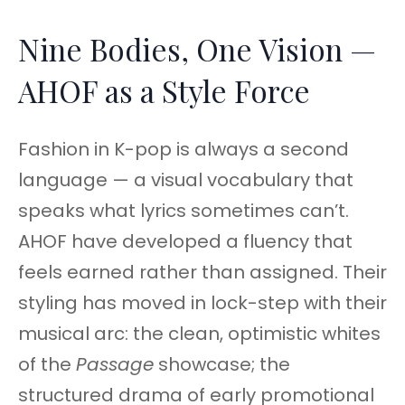
Nine Bodies, One Vision —
AHOF as a Style Force
Fashion in K-pop is always a second
language — a visual vocabulary that
speaks what lyrics sometimes can’t.
AHOF have developed a fluency that
feels earned rather than assigned. Their
styling has moved in lock-step with their
musical arc: the clean, optimistic whites
of the
Passage
showcase; the
structured drama of early promotional