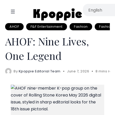
AHOF
F&F Entertainment
Fashion
Fashion A
AHOF: Nine Lives,
One Legend
By
Kpoppie Editorial Team
June 7, 2026
8 mins rea