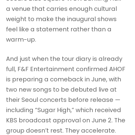
a venue that carries enough cultural
weight to make the inaugural shows
feel like a statement rather than a
warm-up.
And just when the tour diary is already
full, F&F Entertainment confirmed AHOF
is preparing a comeback in June, with
two new songs to be debuted live at
their Seoul concerts before release —
including “Sugar High,” which received
KBS broadcast approval on June 2. The
group doesn’t rest. They accelerate.