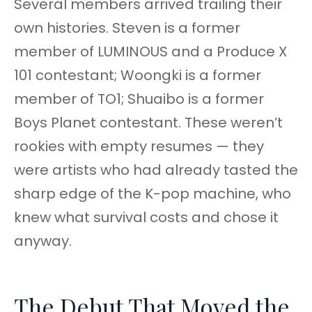
Several members arrived trailing their
own histories. Steven is a former
member of LUMINOUS and a Produce X
101 contestant; Woongki is a former
member of TO1; Shuaibo is a former
Boys Planet contestant. These weren’t
rookies with empty resumes — they
were artists who had already tasted the
sharp edge of the K-pop machine, who
knew what survival costs and chose it
anyway.
The Debut That Moved the