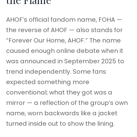
AHOF’s official fandom name, FOHA —
the reverse of AHOF — also stands for
“Forever Our Home, AHOF.” The name
caused enough online debate when it
was announced in September 2025 to
trend independently. Some fans
expected something more
conventional; what they got was a
mirror — a reflection of the group’s own
name, worn backwards like a jacket
turned inside out to show the lining.