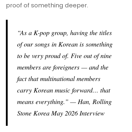
proof of something deeper.
“As a K-pop group, having the titles
of our songs in Korean is something
to be very proud of. Five out of nine
members are foreigners — and the
fact that multinational members
carry Korean music forward… that
means everything.” — Han, Rolling
Stone Korea May 2026 Interview