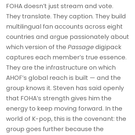
FOHA doesn’t just stream and vote.
They translate. They caption. They build
multilingual fan accounts across eight
countries and argue passionately about
which version of the
Passage
digipack
captures each member’s true essence.
They are the infrastructure on which
AHOF’s global reach is built — and the
group knows it. Steven has said openly
that FOHA’s strength gives him the
energy to keep moving forward. In the
world of K-pop, this is the covenant: the
group goes further because the