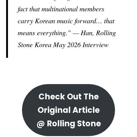
fact that multinational members
carry Korean music forward… that
means everything.” — Han, Rolling
Stone Korea May 2026 Interview
Check Out The
Original Article
@ Rolling Stone