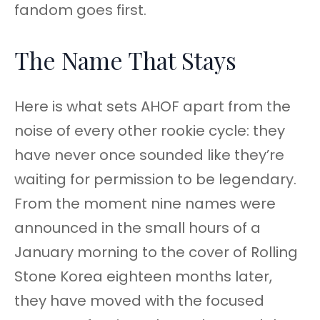
fandom goes first.
The Name That Stays
Here is what sets AHOF apart from the
noise of every other rookie cycle: they
have never once sounded like they’re
waiting for permission to be legendary.
From the moment nine names were
announced in the small hours of a
January morning to the cover of Rolling
Stone Korea eighteen months later,
they have moved with the focused