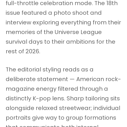
full-throttle celebration mode. The 18th
issue featured a photo shoot and
interview exploring everything from their
memories of the Universe League
survival days to their ambitions for the
rest of 2026.
The editorial styling reads as a
deliberate statement — American rock-
magazine energy filtered through a
distinctly K-pop lens. Sharp tailoring sits
alongside relaxed streetwear; individual
portraits give way to group formations