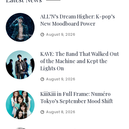
ALL’N’s Dream Higher: K-pop’s
New Moodboard Power
August 9, 2026
KAVE: The Band That Walked Out
of the Machine and Kept the
Lights On
August 9, 2026
KiiiKiii in Full Frame: Numéro
Tokyo’s September Mood Shift
August 8, 2026