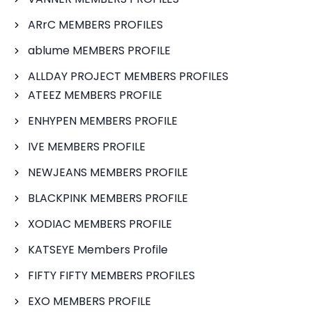
ARrC MEMBERS PROFILES
ablume MEMBERS PROFILE
ALLDAY PROJECT MEMBERS PROFILES
ATEEZ MEMBERS PROFILE
ENHYPEN MEMBERS PROFILE
IVE MEMBERS PROFILE
NEWJEANS MEMBERS PROFILE
BLACKPINK MEMBERS PROFILE
XODIAC MEMBERS PROFILE
KATSEYE Members Profile
FIFTY FIFTY MEMBERS PROFILES
EXO MEMBERS PROFILE