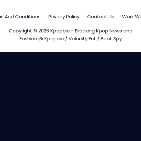
s And Conditions
Privacy Policy
Contact Us
Work Wi
Copyright © 2026 Kpoppie - Breaking Kpop News and
Fashion @ Kpoppie / Velocity Ent / Beat Spy