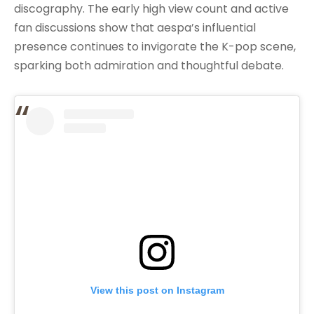
discography. The early high view count and active
fan discussions show that aespa’s influential
presence continues to invigorate the K-pop scene,
sparking both admiration and thoughtful debate.
View this post on Instagram