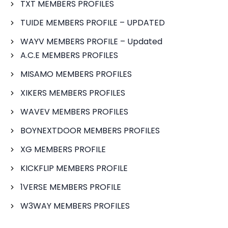
TXT MEMBERS PROFILES
TUIDE MEMBERS PROFILE – UPDATED
WAYV MEMBERS PROFILE – Updated
A.C.E MEMBERS PROFILES
MISAMO MEMBERS PROFILES
XIKERS MEMBERS PROFILES
WAVEV MEMBERS PROFILES
BOYNEXTDOOR MEMBERS PROFILES
XG MEMBERS PROFILE
KICKFLIP MEMBERS PROFILE
1VERSE MEMBERS PROFILE
W3WAY MEMBERS PROFILES