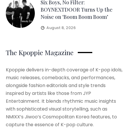
Six Boys, No Filter:
BOYNEXTDOOR Turns Up the
Noise on ‘Boom Boom Boom’
August 8, 2026
The Kpoppie Magazine
Kpoppie delivers in-depth coverage of K-pop idols,
music releases, comebacks, and performances,
alongside fashion editorials and style trends
inspired by artists like those from JYP
Entertainment. It blends rhythmic music insights
with sophisticated visual storytelling, such as
NMIXX’s Jiwoo’s Cosmopolitan Korea features, to
capture the essence of K-pop culture.