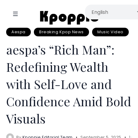
Aespa
Breaking Kpop News
Music Video
aespa’s “Rich Man”:
Redefining Wealth
with Self-Love and
Confidence Amid Bold
Visuals
By
Kpoppie Editorial Team
September 5, 2025
1 mi