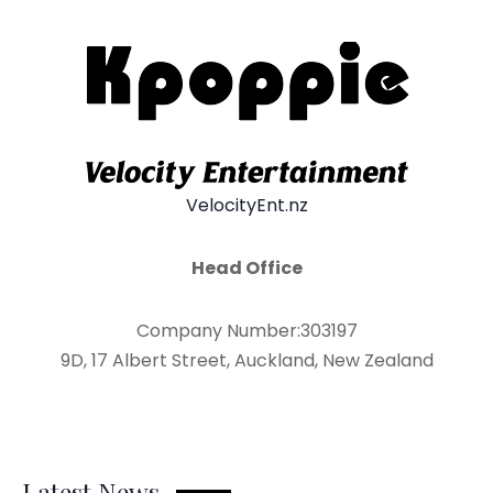
VelocityEnt.nz
Head Office
Company Number:303197
9D, 17 Albert Street, Auckland, New Zealand
Latest News