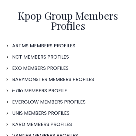
Kpop Group Members
Profiles
ARTMS MEMBERS PROFILES
NCT MEMBERS PROFILES
EXO MEMBERS PROFILES
BABYMONSTER MEMBERS PROFILES
i-dle MEMBERS PROFILE
EVERGLOW MEMBERS PROFILES
UNIS MEMBERS PROFILES
KARD MEMBERS PROFILES
VANNER MEMBERS PROFILES