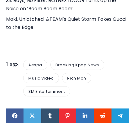
Six Boys, No Filter: BOYNEXTDOOR Turns Up the
Noise on ‘Boom Boom Boom’
Maki, Unlatched: &TEAM’s Quiet Storm Takes Gucci
to the Edge
Tags
Aespa
Breaking Kpop News
Music Video
Rich Man
SM Entertainment