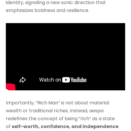
identity, signaling a new sonic direction that
emphasizes boldness and resilience.
Importantly, “Rich Man” is not about material
wealth or traditional riches. Instead, aespa
redefines the concept of being “rich” as a state
of
self-worth, confidence, and independence
.