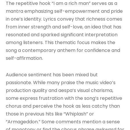
The repetitive hook “I am a rich man” serves as a
mantra emphasizing self-empowerment and pride
in one’s identity. Lyrics convey that richness comes
from inner strength and self-love, an idea that has
resonated and sparked significant interpretation
among listeners. This thematic focus makes the
song a contemporary anthem for confidence and
self-affirmation.
Audience sentiment has been mixed but
passionate. While many praise the music video’s
production quality and aespa’s visual charisma,
some express frustration with the song’s repetitive
chorus and perceive the hook as less catchy than
those in previous hits like “Whiplash” or
“Armageddon.” Some comments mention a sense
of monotony or find the chorus phrase awkward for