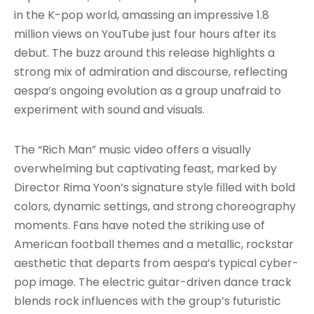
in the K-pop world, amassing an impressive 1.8
million views on YouTube just four hours after its
debut. The buzz around this release highlights a
strong mix of admiration and discourse, reflecting
aespa’s ongoing evolution as a group unafraid to
experiment with sound and visuals.
The “Rich Man” music video offers a visually
overwhelming but captivating feast, marked by
Director Rima Yoon’s signature style filled with bold
colors, dynamic settings, and strong choreography
moments. Fans have noted the striking use of
American football themes and a metallic, rockstar
aesthetic that departs from aespa’s typical cyber-
pop image. The electric guitar-driven dance track
blends rock influences with the group’s futuristic