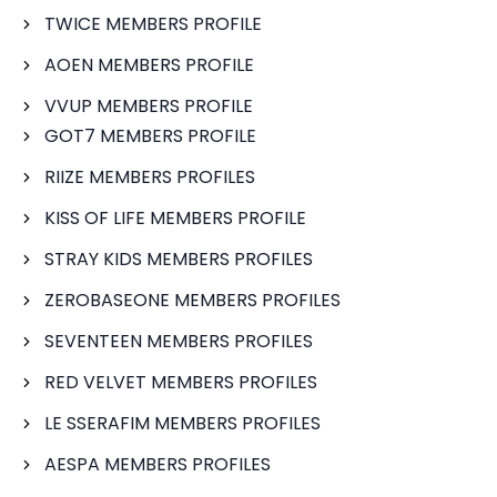
TWICE MEMBERS PROFILE
AOEN MEMBERS PROFILE
VVUP MEMBERS PROFILE
GOT7 MEMBERS PROFILE
RIIZE MEMBERS PROFILES
KISS OF LIFE MEMBERS PROFILE
STRAY KIDS MEMBERS PROFILES
ZEROBASEONE MEMBERS PROFILES
SEVENTEEN MEMBERS PROFILES
RED VELVET MEMBERS PROFILES
LE SSERAFIM MEMBERS PROFILES
AESPA MEMBERS PROFILES