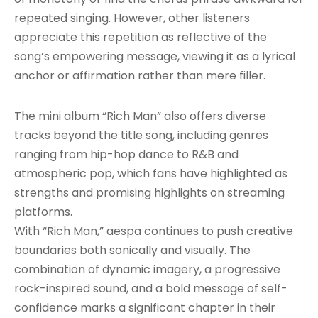
repeated singing. However, other listeners
appreciate this repetition as reflective of the
song’s empowering message, viewing it as a lyrical
anchor or affirmation rather than mere filler.
The mini album “Rich Man” also offers diverse
tracks beyond the title song, including genres
ranging from hip-hop dance to R&B and
atmospheric pop, which fans have highlighted as
strengths and promising highlights on streaming
platforms.
With “Rich Man,” aespa continues to push creative
boundaries both sonically and visually. The
combination of dynamic imagery, a progressive
rock-inspired sound, and a bold message of self-
confidence marks a significant chapter in their