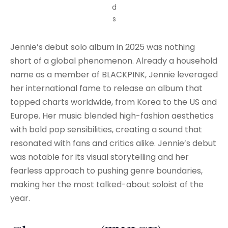
d
s
Jennie’s debut solo album in 2025 was nothing
short of a global phenomenon. Already a household
name as a member of BLACKPINK, Jennie leveraged
her international fame to release an album that
topped charts worldwide, from Korea to the US and
Europe. Her music blended high-fashion aesthetics
with bold pop sensibilities, creating a sound that
resonated with fans and critics alike. Jennie’s debut
was notable for its visual storytelling and her
fearless approach to pushing genre boundaries,
making her the most talked-about soloist of the
year.