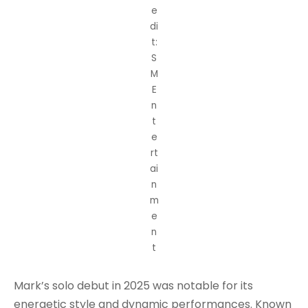
e
di
t:
S
M
E
n
t
e
rt
ai
n
m
e
n
t
Mark’s solo debut in 2025 was notable for its
energetic style and dynamic performances. Known