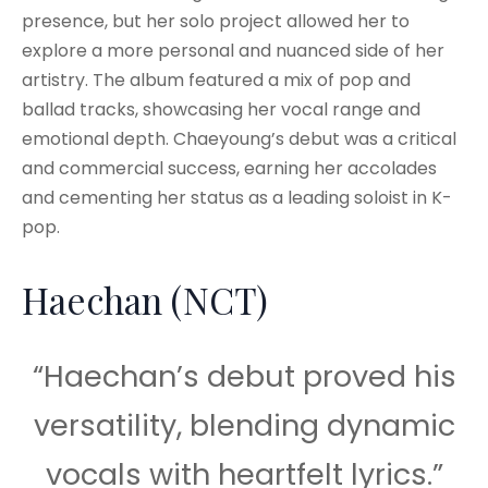
presence, but her solo project allowed her to
explore a more personal and nuanced side of her
artistry. The album featured a mix of pop and
ballad tracks, showcasing her vocal range and
emotional depth. Chaeyoung’s debut was a critical
and commercial success, earning her accolades
and cementing her status as a leading soloist in K-
pop.
Haechan (NCT)
“Haechan’s debut proved his
versatility, blending dynamic
vocals with heartfelt lyrics.”