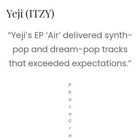
Yeji (ITZY)
“Yeji’s EP ‘Air’ delivered synth-
pop and dream-pop tracks
that exceeded expectations.”
P
h
o
t
o
C
r
e