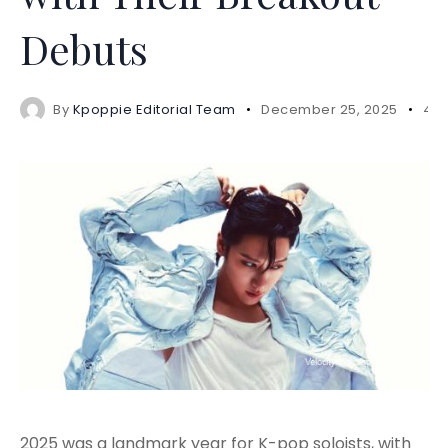
Debuts
By
Kpoppie Editorial Team
December 25, 2025
4 m
2025 was a landmark year for K-pop soloists, with