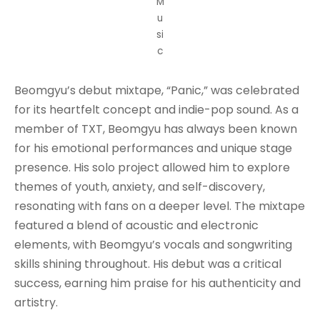
M
u
si
c
Beomgyu’s debut mixtape, “Panic,” was celebrated
for its heartfelt concept and indie-pop sound. As a
member of TXT, Beomgyu has always been known
for his emotional performances and unique stage
presence. His solo project allowed him to explore
themes of youth, anxiety, and self-discovery,
resonating with fans on a deeper level. The mixtape
featured a blend of acoustic and electronic
elements, with Beomgyu’s vocals and songwriting
skills shining throughout. His debut was a critical
success, earning him praise for his authenticity and
artistry.