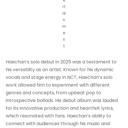
e
rt
ai
n
m
e
n
t
Haechan’s solo debut in 2025 was a testament to
his versatility as an artist. Known for his dynamic
vocals and stage energy in NCT, Haechan’s solo
work allowed him to experiment with different
genres and concepts, from upbeat pop to
introspective ballads. His debut album was lauded
for its innovative production and heartfelt lyrics,
which resonated with fans. Haechan’s ability to
connect with audiences through his music and