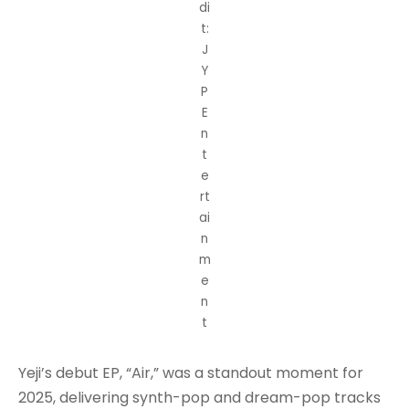
di
t:
J
Y
P
E
n
t
e
rt
ai
n
m
e
n
t
Yeji’s debut EP, “Air,” was a standout moment for
2025, delivering synth-pop and dream-pop tracks