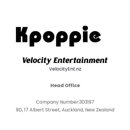
VelocityEnt.nz
Head Office
Company Number:303197
9D, 17 Albert Street, Auckland, New Zealand