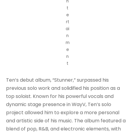
n
t
e
rt
ai
n
m
e
n
t
Ten’s debut album, “Stunner,” surpassed his
previous solo work and solidified his position as a
top soloist. Known for his powerful vocals and
dynamic stage presence in WayV, Ten’s solo
project allowed him to explore a more personal
and artistic side of his music. The album featured a
blend of pop, R&B, and electronic elements, with