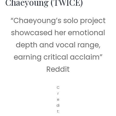
Chaeyoung (TWICE)
“Chaeyoung’s solo project
showcased her emotional
depth and vocal range,
earning critical acclaim”
Reddit
C
r
e
di
t: