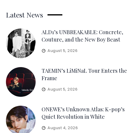
Latest News
ALD1’s UNBREAKABLE: Concrete,
Couture, and the New Boy Beast
August 5, 2026
TAEMIN’s LiMiNaL Tour Enters the
Frame
August 5, 2026
ONEWE’s Unknown Atlas: K-pop’s
Quiet Revolution in White
August 4, 2026