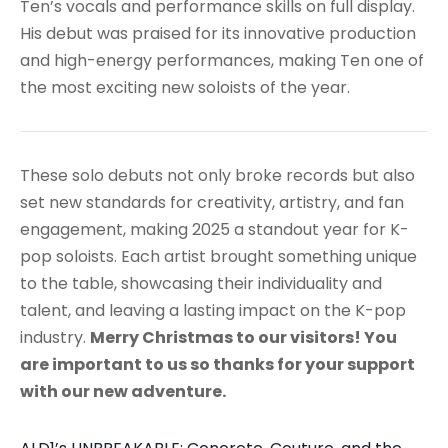
Ten’s vocals and performance skills on full display.
His debut was praised for its innovative production
and high-energy performances, making Ten one of
the most exciting new soloists of the year.
These solo debuts not only broke records but also
set new standards for creativity, artistry, and fan
engagement, making 2025 a standout year for K-
pop soloists. Each artist brought something unique
to the table, showcasing their individuality and
talent, and leaving a lasting impact on the K-pop
industry.
Merry Christmas to our visitors! You
are important to us so thanks for your support
with our new adventure.