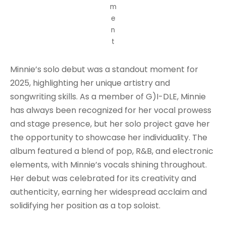
m
e
n
t
Minnie’s solo debut was a standout moment for
2025, highlighting her unique artistry and
songwriting skills. As a member of G)I-DLE, Minnie
has always been recognized for her vocal prowess
and stage presence, but her solo project gave her
the opportunity to showcase her individuality. The
album featured a blend of pop, R&B, and electronic
elements, with Minnie’s vocals shining throughout.
Her debut was celebrated for its creativity and
authenticity, earning her widespread acclaim and
solidifying her position as a top soloist.