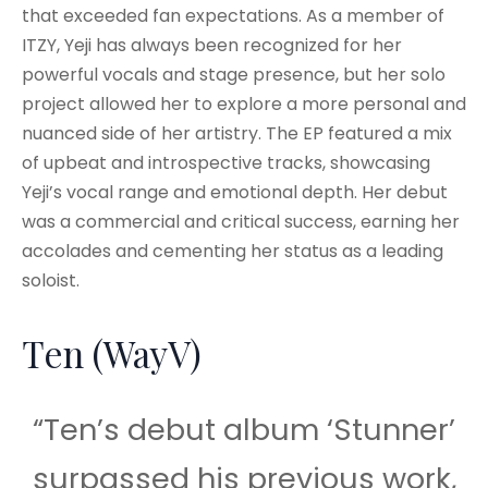
that exceeded fan expectations. As a member of
ITZY, Yeji has always been recognized for her
powerful vocals and stage presence, but her solo
project allowed her to explore a more personal and
nuanced side of her artistry. The EP featured a mix
of upbeat and introspective tracks, showcasing
Yeji’s vocal range and emotional depth. Her debut
was a commercial and critical success, earning her
accolades and cementing her status as a leading
soloist.
Ten (WayV)
“Ten’s debut album ‘Stunner’
surpassed his previous work,