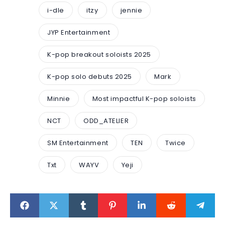
i-dle
itzy
jennie
JYP Entertainment
K-pop breakout soloists 2025
K-pop solo debuts 2025
Mark
Minnie
Most impactful K-pop soloists
NCT
ODD_ATELIER
SM Entertainment
TEN
Twice
Txt
WAYV
Yeji