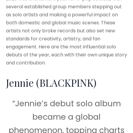
several established group members stepping out
as solo artists and making a powerful impact on
both domestic and global music scenes. These
artists not only broke records but also set new
standards for creativity, artistry, and fan
engagement. Here are the most influential solo
debuts of the year, each with their own unique story
and contribution.
Jennie (BLACKPINK)
“Jennie’s debut solo album
became a global
phenomenon, topping charts