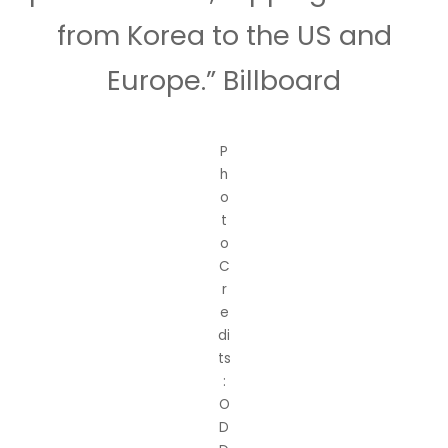
from Korea to the US and
Europe.” Billboard
P
h
o
t
o
C
r
e
di
ts
:
O
D