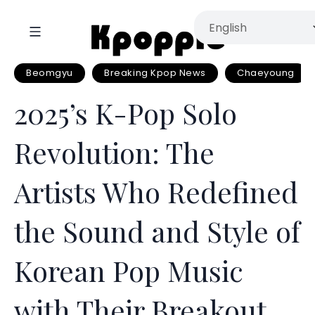
Beomgyu
Breaking Kpop News
Chaeyoung
2025’s K-Pop Solo
Revolution: The
Artists Who Redefined
the Sound and Style of
Korean Pop Music
with Their Breakout