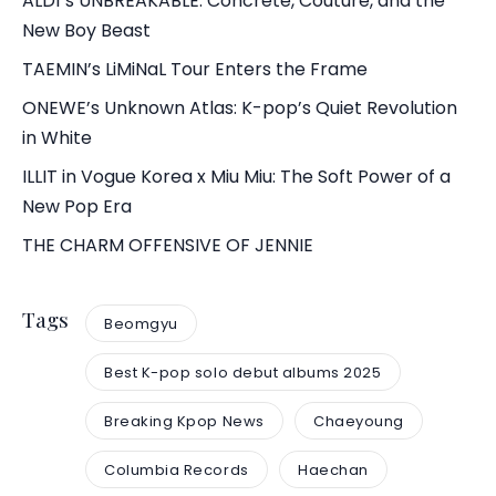
ALD1’s UNBREAKABLE: Concrete, Couture, and the
New Boy Beast
TAEMIN’s LiMiNaL Tour Enters the Frame
ONEWE’s Unknown Atlas: K-pop’s Quiet Revolution
in White
ILLIT in Vogue Korea x Miu Miu: The Soft Power of a
New Pop Era
THE CHARM OFFENSIVE OF JENNIE
Tags
Beomgyu
Best K-pop solo debut albums 2025
Breaking Kpop News
Chaeyoung
Columbia Records
Haechan