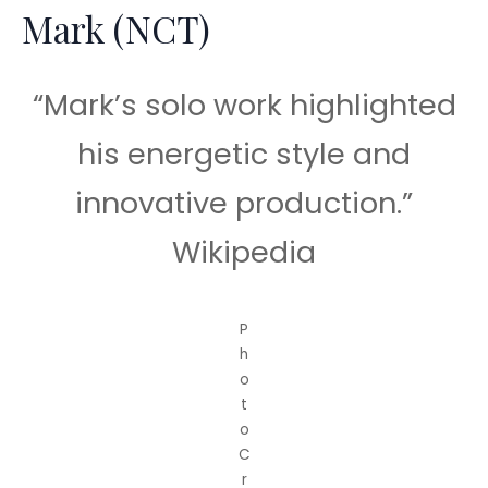
Mark (NCT)
“Mark’s solo work highlighted
his energetic style and
innovative production.”
Wikipedia
P
h
o
t
o
C
r