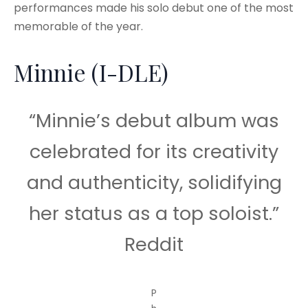
performances made his solo debut one of the most
memorable of the year.
Minnie (I-DLE)
“Minnie’s debut album was
celebrated for its creativity
and authenticity, solidifying
her status as a top soloist.”
Reddit
P