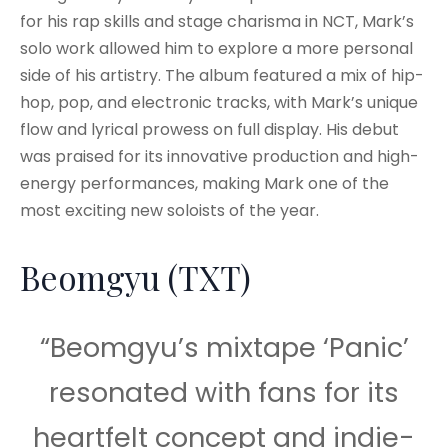
for his rap skills and stage charisma in NCT, Mark’s
solo work allowed him to explore a more personal
side of his artistry. The album featured a mix of hip-
hop, pop, and electronic tracks, with Mark’s unique
flow and lyrical prowess on full display. His debut
was praised for its innovative production and high-
energy performances, making Mark one of the
most exciting new soloists of the year.
Beomgyu (TXT)
“Beomgyu’s mixtape ‘Panic’
resonated with fans for its
heartfelt concept and indie-