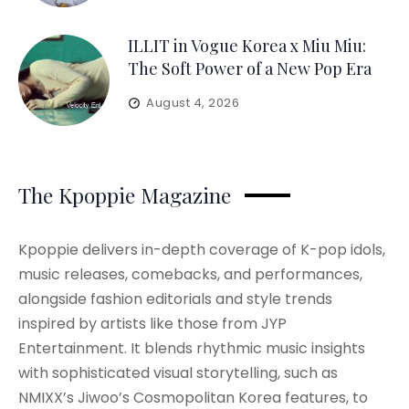
ILLIT in Vogue Korea x Miu Miu:
The Soft Power of a New Pop Era
August 4, 2026
The Kpoppie Magazine
Kpoppie delivers in-depth coverage of K-pop idols,
music releases, comebacks, and performances,
alongside fashion editorials and style trends
inspired by artists like those from JYP
Entertainment. It blends rhythmic music insights
with sophisticated visual storytelling, such as
NMIXX’s Jiwoo’s Cosmopolitan Korea features, to