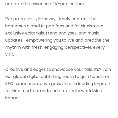
capture the essence of K-pop culture.
We promise style-savvy, timely content that
immerses global K-pop fans and fashionistas in
exclusive editorials, trend analyses, and music
updates—empowering you to live and breathe the
rhythm with fresh, engaging perspectives every
visit.
Creative and eager to showcase your talents? Join
our global digital publishing team to gain hands-on
SEO experience, drive growth for a leading K-pop x
fashion media brand, and amplify its worldwide
impact.