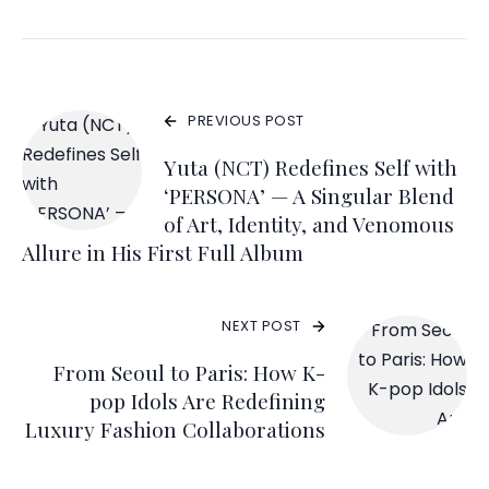
PREVIOUS POST
Yuta (NCT) Redefines Self with
‘PERSONA’ — A Singular Blend
of Art, Identity, and Venomous
Allure in His First Full Album
NEXT POST
From Seoul to Paris: How K-
pop Idols Are Redefining
Luxury Fashion Collaborations