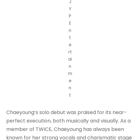
J
Y
P
E
n
t
e
rt
ai
n
m
e
n
t
Chaeyoung’s solo debut was praised for its near-
perfect execution, both musically and visually. As a
member of TWICE, Chaeyoung has always been
known for her strong vocals and charismatic stage