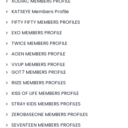
XODIAC MEMBERS PROFILE
KATSEYE Members Profile
FIFTY FIFTY MEMBERS PROFILES
EXO MEMBERS PROFILE
TWICE MEMBERS PROFILE
AOEN MEMBERS PROFILE
VVUP MEMBERS PROFILE
GOT7 MEMBERS PROFILE
RIIZE MEMBERS PROFILES
KISS OF LIFE MEMBERS PROFILE
STRAY KIDS MEMBERS PROFILES
ZEROBASEONE MEMBERS PROFILES
SEVENTEEN MEMBERS PROFILES