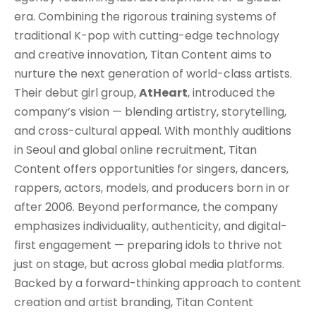
era. Combining the rigorous training systems of
traditional K-pop with cutting-edge technology
and creative innovation, Titan Content aims to
nurture the next generation of world-class artists.
Their debut girl group,
AtHeart
, introduced the
company’s vision — blending artistry, storytelling,
and cross-cultural appeal. With monthly auditions
in Seoul and global online recruitment, Titan
Content offers opportunities for singers, dancers,
rappers, actors, models, and producers born in or
after 2006. Beyond performance, the company
emphasizes individuality, authenticity, and digital-
first engagement — preparing idols to thrive not
just on stage, but across global media platforms.
Backed by a forward-thinking approach to content
creation and artist branding, Titan Content