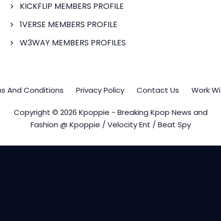
KICKFLIP MEMBERS PROFILE
1VERSE MEMBERS PROFILE
W3WAY MEMBERS PROFILES
s And Conditions
Privacy Policy
Contact Us
Work Wi
Copyright © 2026 Kpoppie - Breaking Kpop News and
Fashion @ Kpoppie / Velocity Ent / Beat Spy