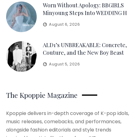
Worn Without Apology: BBGIRLS
Minyoung Steps Into WEDDING H
August 6, 2026
ALD1’s UNBREAKABLE: Concrete,
Couture, and the New Boy Beast
August 5, 2026
The Kpoppie Magazine
Kpoppie delivers in-depth coverage of K-pop idols,
music releases, comebacks, and performances,
alongside fashion editorials and style trends