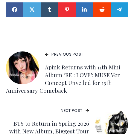
PREVIOUS POST
Apink Returns with 11th Mini
Album ‘RE : LOVE’: MUSE Ver
Concept Unveiled for 15th
Anniversary Comeback
NEXT POST
BTS to Return in Spring 2026
with New Album, Biggest Tour