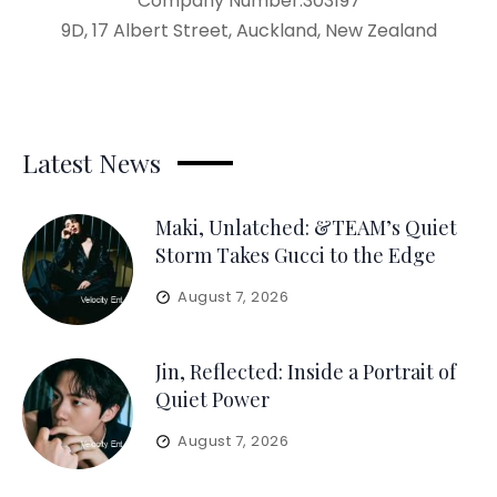
Company Number:303197
9D, 17 Albert Street, Auckland, New Zealand
Latest News
Maki, Unlatched: &TEAM’s Quiet
Storm Takes Gucci to the Edge
August 7, 2026
Jin, Reflected: Inside a Portrait of
Quiet Power
August 7, 2026