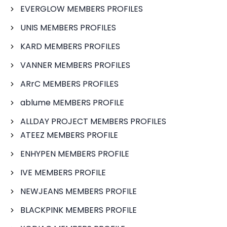
EVERGLOW MEMBERS PROFILES
UNIS MEMBERS PROFILES
KARD MEMBERS PROFILES
VANNER MEMBERS PROFILES
ARrC MEMBERS PROFILES
ablume MEMBERS PROFILE
ALLDAY PROJECT MEMBERS PROFILES
ATEEZ MEMBERS PROFILE
ENHYPEN MEMBERS PROFILE
IVE MEMBERS PROFILE
NEWJEANS MEMBERS PROFILE
BLACKPINK MEMBERS PROFILE