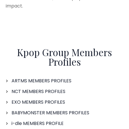
impact.
Kpop Group Members
Profiles
ARTMS MEMBERS PROFILES
NCT MEMBERS PROFILES
EXO MEMBERS PROFILES
BABYMONSTER MEMBERS PROFILES
i-dle MEMBERS PROFILE