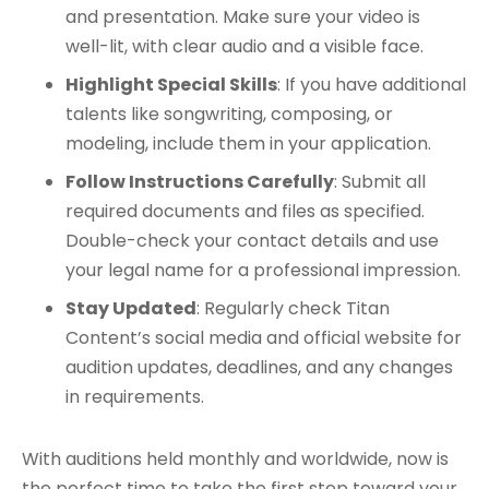
and presentation. Make sure your video is
well-lit, with clear audio and a visible face.​
Highlight Special Skills
: If you have additional
talents like songwriting, composing, or
modeling, include them in your application.
Follow Instructions Carefully
: Submit all
required documents and files as specified.
Double-check your contact details and use
your legal name for a professional impression.
Stay Updated
: Regularly check Titan
Content’s social media and official website for
audition updates, deadlines, and any changes
in requirements.​
With auditions held monthly and worldwide, now is
the perfect time to take the first step toward your