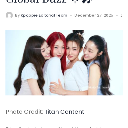
By
Kpoppie Editorial Team
December 27, 2025
2 m
Photo Credit:
Titan Content