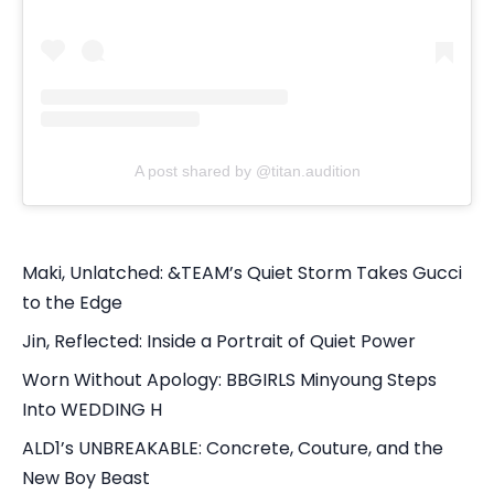
A post shared by @titan.audition
Maki, Unlatched: &TEAM’s Quiet Storm Takes Gucci
to the Edge
Jin, Reflected: Inside a Portrait of Quiet Power
Worn Without Apology: BBGIRLS Minyoung Steps
Into WEDDING H
ALD1’s UNBREAKABLE: Concrete, Couture, and the
New Boy Beast