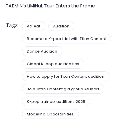
TAEMIN’s LiMiNaL Tour Enters the Frame
Tags
AtHeat
Audition
Become a K-pop idol with Titan Content
Dance Audition
Global K-pop audition tips
How to apply for Titan Content audition
Join Titan Content girl group AtHeart
K-pop trainee auditions 2025
Modeling Opportunities