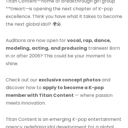
Titan Content—home of breakthrough girl group
**tHeart—is opening the next chapter of K-pop
excellence. Think you have what it takes to become
the next global idol? 🌍🎤
Auditions are now open for
vocal, rap, dance,
modeling, acting, and producing
trainees! Born
in or after 2006? This could be your moment to
shine.
Check out our
exclusive concept photos
and
discover how to
apply to become a K-pop
member with Titan Content
— where passion
meets innovation.
Titan Content is an emerging K-pop entertainment
agency redefining idol development for a global