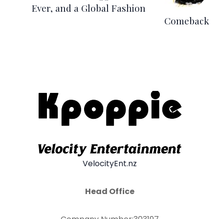
Ever, and a Global Fashion
Comeback
VelocityEnt.nz
Head Office