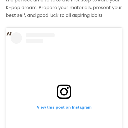
K-pop dream. Prepare your materials, present your
best self, and good luck to all aspiring idols!
View this post on Instagram