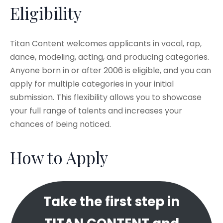
Eligibility
Titan Content welcomes applicants in vocal, rap,
dance, modeling, acting, and producing categories.
Anyone born in or after 2006 is eligible, and you can
apply for multiple categories in your initial
submission. This flexibility allows you to showcase
your full range of talents and increases your
chances of being noticed.​
How to Apply
Take the first step in