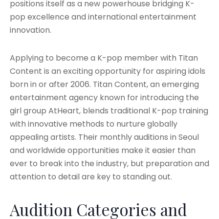
positions itself as a new powerhouse bridging K-
pop excellence and international entertainment
innovation.
Applying to become a K-pop member with Titan
Content is an exciting opportunity for aspiring idols
born in or after 2006. Titan Content, an emerging
entertainment agency known for introducing the
girl group AtHeart, blends traditional K-pop training
with innovative methods to nurture globally
appealing artists. Their monthly auditions in Seoul
and worldwide opportunities make it easier than
ever to break into the industry, but preparation and
attention to detail are key to standing out.
Audition Categories and