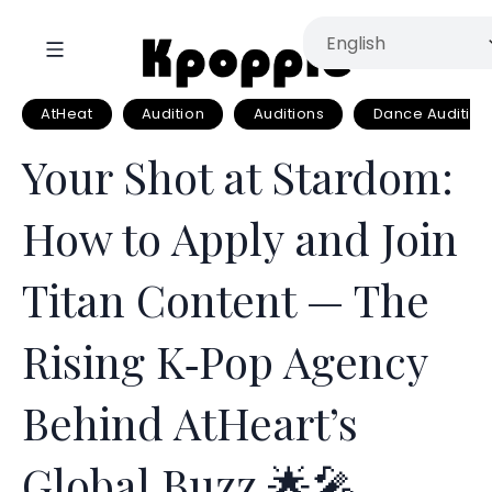
AtHeat
Audition
Auditions
Dance Audition
Your Shot at Stardom:
How to Apply and Join
Titan Content — The
Rising K‑Pop Agency
Behind AtHeart’s
Global Buzz 🌟🎤