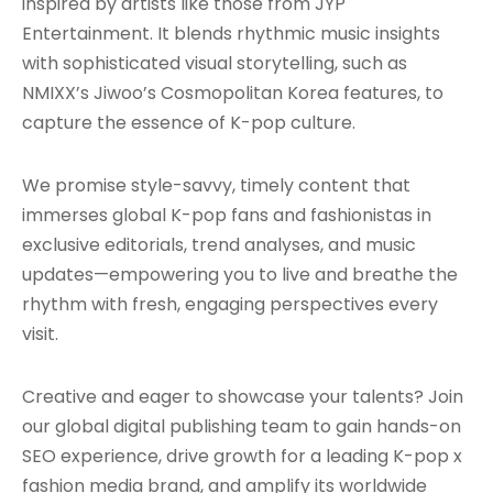
inspired by artists like those from JYP
Entertainment. It blends rhythmic music insights
with sophisticated visual storytelling, such as
NMIXX’s Jiwoo’s Cosmopolitan Korea features, to
capture the essence of K-pop culture.
We promise style-savvy, timely content that
immerses global K-pop fans and fashionistas in
exclusive editorials, trend analyses, and music
updates—empowering you to live and breathe the
rhythm with fresh, engaging perspectives every
visit.
Creative and eager to showcase your talents? Join
our global digital publishing team to gain hands-on
SEO experience, drive growth for a leading K-pop x
fashion media brand, and amplify its worldwide