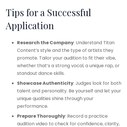
Tips for a Successful
Application
Research the Company
: Understand Titan
Content’s style and the type of artists they
promote. Tailor your audition to fit their vibe,
whether that’s a strong vocal, a unique rap, or
standout dance skills.
Showcase Authenticity
: Judges look for both
talent and personality. Be yourself and let your
unique qualities shine through your
performance.​
Prepare Thoroughly
: Record a practice
audition video to check for confidence, clarity,