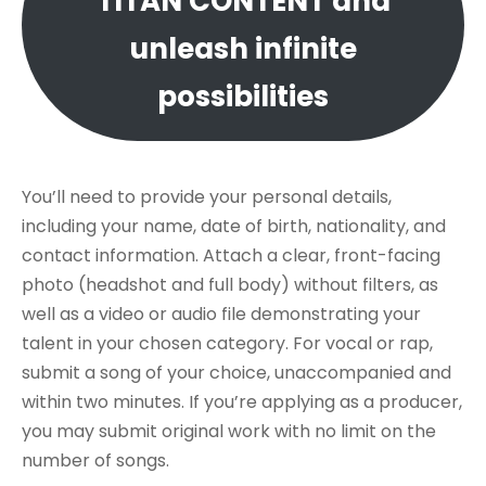
TITAN CONTENT and
unleash infinite
possibilities
You’ll need to provide your personal details,
including your name, date of birth, nationality, and
contact information. Attach a clear, front-facing
photo (headshot and full body) without filters, as
well as a video or audio file demonstrating your
talent in your chosen category. For vocal or rap,
submit a song of your choice, unaccompanied and
within two minutes. If you’re applying as a producer,
you may submit original work with no limit on the
number of songs.