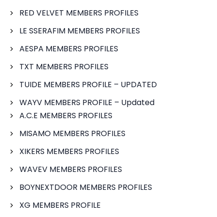
RED VELVET MEMBERS PROFILES
LE SSERAFIM MEMBERS PROFILES
AESPA MEMBERS PROFILES
TXT MEMBERS PROFILES
TUIDE MEMBERS PROFILE – UPDATED
WAYV MEMBERS PROFILE – Updated
A.C.E MEMBERS PROFILES
MISAMO MEMBERS PROFILES
XIKERS MEMBERS PROFILES
WAVEV MEMBERS PROFILES
BOYNEXTDOOR MEMBERS PROFILES
XG MEMBERS PROFILE