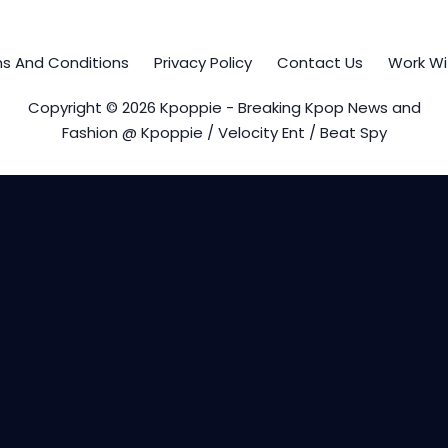
s And Conditions
Privacy Policy
Contact Us
Work Wi
Copyright © 2026 Kpoppie - Breaking Kpop News and
Fashion @ Kpoppie / Velocity Ent / Beat Spy