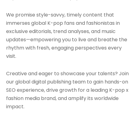
We promise style-savvy, timely content that
immerses global K-pop fans and fashionistas in
exclusive editorials, trend analyses, and music
updates—empowering you to live and breathe the
rhythm with fresh, engaging perspectives every
visit.
Creative and eager to showcase your talents? Join
our global digital publishing team to gain hands-on
SEO experience, drive growth for a leading K-pop x
fashion media brand, and amplify its worldwide
impact.