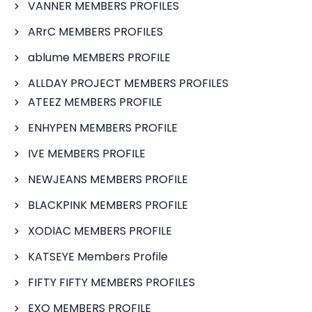
VANNER MEMBERS PROFILES
ARrC MEMBERS PROFILES
ablume MEMBERS PROFILE
ALLDAY PROJECT MEMBERS PROFILES
ATEEZ MEMBERS PROFILE
ENHYPEN MEMBERS PROFILE
IVE MEMBERS PROFILE
NEWJEANS MEMBERS PROFILE
BLACKPINK MEMBERS PROFILE
XODIAC MEMBERS PROFILE
KATSEYE Members Profile
FIFTY FIFTY MEMBERS PROFILES
EXO MEMBERS PROFILE