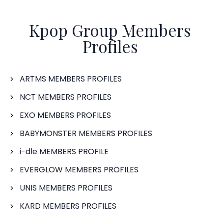
Kpop Group Members
Profiles
ARTMS MEMBERS PROFILES
NCT MEMBERS PROFILES
EXO MEMBERS PROFILES
BABYMONSTER MEMBERS PROFILES
i-dle MEMBERS PROFILE
EVERGLOW MEMBERS PROFILES
UNIS MEMBERS PROFILES
KARD MEMBERS PROFILES