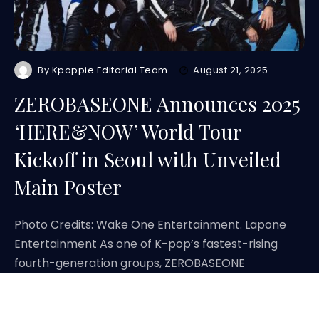
By
Kpoppie Editorial Team
August 21, 2025
ZEROBASEONE Announces 2025
‘HERE&NOW’ World Tour
Kickoff in Seoul with Unveiled
Main Poster
Photo Credits: Wake One Entertainment. Lapone
Entertainment As one of K-pop’s fastest-rising
fourth-generation groups, ZEROBASEONE