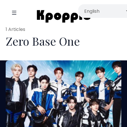
1 Articles
Zero Base One