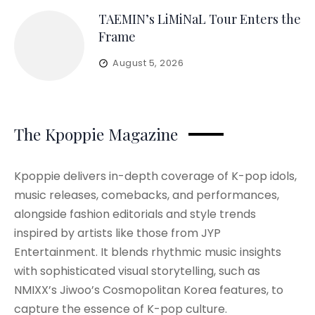
TAEMIN’s LiMiNaL Tour Enters the
Frame
August 5, 2026
The Kpoppie Magazine
Kpoppie delivers in-depth coverage of K-pop idols,
music releases, comebacks, and performances,
alongside fashion editorials and style trends
inspired by artists like those from JYP
Entertainment. It blends rhythmic music insights
with sophisticated visual storytelling, such as
NMIXX’s Jiwoo’s Cosmopolitan Korea features, to
capture the essence of K-pop culture.