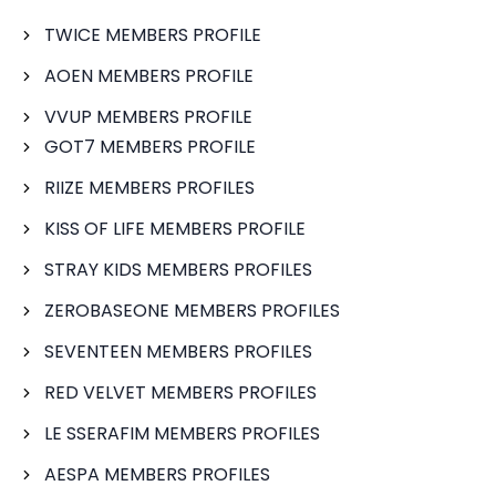
TWICE MEMBERS PROFILE
AOEN MEMBERS PROFILE
VVUP MEMBERS PROFILE
GOT7 MEMBERS PROFILE
RIIZE MEMBERS PROFILES
KISS OF LIFE MEMBERS PROFILE
STRAY KIDS MEMBERS PROFILES
ZEROBASEONE MEMBERS PROFILES
SEVENTEEN MEMBERS PROFILES
RED VELVET MEMBERS PROFILES
LE SSERAFIM MEMBERS PROFILES
AESPA MEMBERS PROFILES