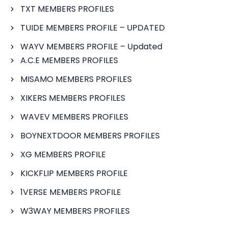
TXT MEMBERS PROFILES
TUIDE MEMBERS PROFILE – UPDATED
WAYV MEMBERS PROFILE – Updated
A.C.E MEMBERS PROFILES
MISAMO MEMBERS PROFILES
XIKERS MEMBERS PROFILES
WAVEV MEMBERS PROFILES
BOYNEXTDOOR MEMBERS PROFILES
XG MEMBERS PROFILE
KICKFLIP MEMBERS PROFILE
1VERSE MEMBERS PROFILE
W3WAY MEMBERS PROFILES