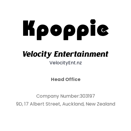
VelocityEnt.nz
Head Office
Company Number:303197
9D, 17 Albert Street, Auckland, New Zealand