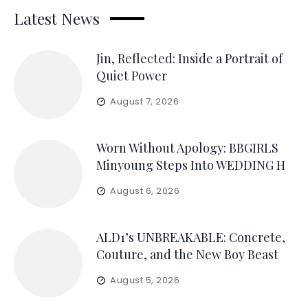
Latest News
Jin, Reflected: Inside a Portrait of
Quiet Power
August 7, 2026
Worn Without Apology: BBGIRLS
Minyoung Steps Into WEDDING H
August 6, 2026
ALD1’s UNBREAKABLE: Concrete,
Couture, and the New Boy Beast
August 5, 2026