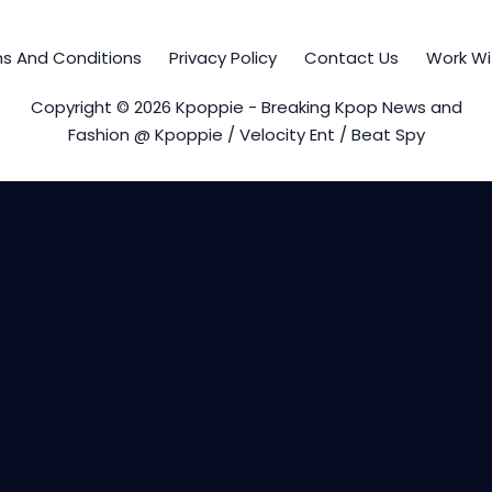
s And Conditions
Privacy Policy
Contact Us
Work Wi
Copyright © 2026 Kpoppie - Breaking Kpop News and
Fashion @ Kpoppie / Velocity Ent / Beat Spy