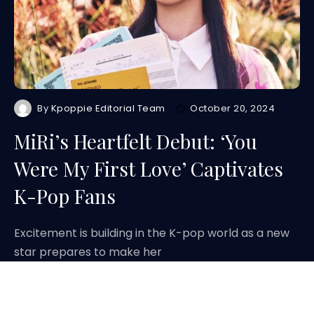
By
Kpoppie Editorial Team
October 20, 2024
MiRi’s Heartfelt Debut: ‘You
Were My First Love’ Captivates
K-Pop Fans
Excitement is building in the K-pop world as a new
star prepares to make her