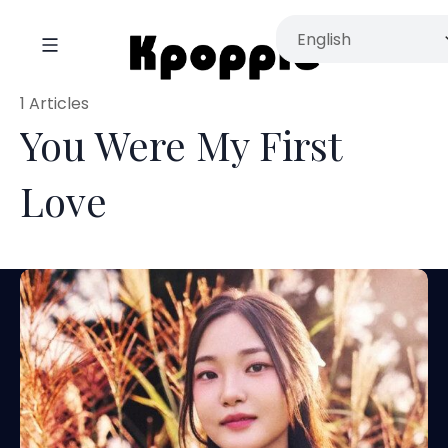
1 Articles
You Were My First
Love