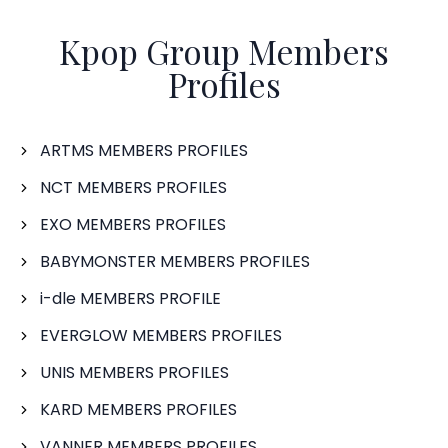
Kpop Group Members
Profiles
ARTMS MEMBERS PROFILES
NCT MEMBERS PROFILES
EXO MEMBERS PROFILES
BABYMONSTER MEMBERS PROFILES
i-dle MEMBERS PROFILE
EVERGLOW MEMBERS PROFILES
UNIS MEMBERS PROFILES
KARD MEMBERS PROFILES
VANNER MEMBERS PROFILES