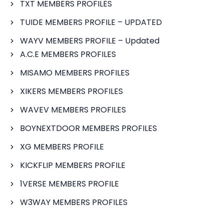
TXT MEMBERS PROFILES
TUIDE MEMBERS PROFILE – UPDATED
WAYV MEMBERS PROFILE – Updated
A.C.E MEMBERS PROFILES
MISAMO MEMBERS PROFILES
XIKERS MEMBERS PROFILES
WAVEV MEMBERS PROFILES
BOYNEXTDOOR MEMBERS PROFILES
XG MEMBERS PROFILE
KICKFLIP MEMBERS PROFILE
1VERSE MEMBERS PROFILE
W3WAY MEMBERS PROFILES