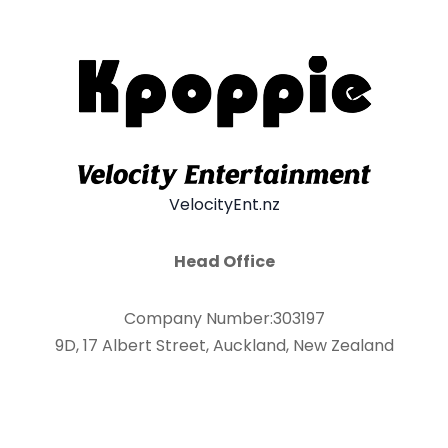
VelocityEnt.nz
Head Office
Company Number:303197
9D, 17 Albert Street, Auckland, New Zealand