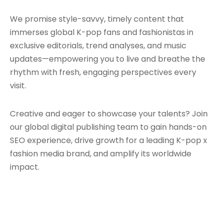
We promise style-savvy, timely content that
immerses global K-pop fans and fashionistas in
exclusive editorials, trend analyses, and music
updates—empowering you to live and breathe the
rhythm with fresh, engaging perspectives every
visit.
Creative and eager to showcase your talents? Join
our global digital publishing team to gain hands-on
SEO experience, drive growth for a leading K-pop x
fashion media brand, and amplify its worldwide
impact.