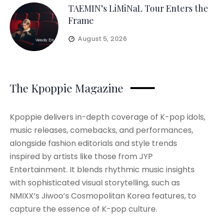
TAEMIN’s LiMiNaL Tour Enters the
Frame
August 5, 2026
The Kpoppie Magazine
Kpoppie delivers in-depth coverage of K-pop idols,
music releases, comebacks, and performances,
alongside fashion editorials and style trends
inspired by artists like those from JYP
Entertainment. It blends rhythmic music insights
with sophisticated visual storytelling, such as
NMIXX’s Jiwoo’s Cosmopolitan Korea features, to
capture the essence of K-pop culture.