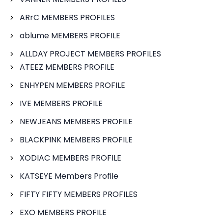
ARrC MEMBERS PROFILES
ablume MEMBERS PROFILE
ALLDAY PROJECT MEMBERS PROFILES
ATEEZ MEMBERS PROFILE
ENHYPEN MEMBERS PROFILE
IVE MEMBERS PROFILE
NEWJEANS MEMBERS PROFILE
BLACKPINK MEMBERS PROFILE
XODIAC MEMBERS PROFILE
KATSEYE Members Profile
FIFTY FIFTY MEMBERS PROFILES
EXO MEMBERS PROFILE