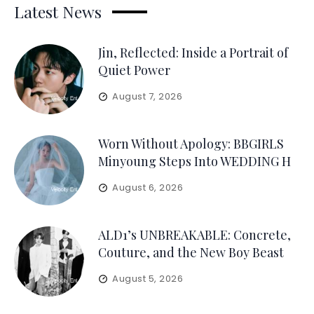
Latest News
Jin, Reflected: Inside a Portrait of
Quiet Power
August 7, 2026
Worn Without Apology: BBGIRLS
Minyoung Steps Into WEDDING H
August 6, 2026
ALD1’s UNBREAKABLE: Concrete,
Couture, and the New Boy Beast
August 5, 2026