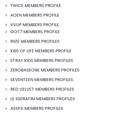
TWICE MEMBERS PROFILE
AOEN MEMBERS PROFILE
VVUP MEMBERS PROFILE
GOT7 MEMBERS PROFILE
RIIZE MEMBERS PROFILES
KISS OF LIFE MEMBERS PROFILE
STRAY KIDS MEMBERS PROFILES
ZEROBASEONE MEMBERS PROFILES
SEVENTEEN MEMBERS PROFILES
RED VELVET MEMBERS PROFILES
LE SSERAFIM MEMBERS PROFILES
AESPA MEMBERS PROFILES