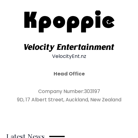
VelocityEnt.nz
Head Office
Company Number:303197
9D, 17 Albert Street, Auckland, New Zealand
Latest News