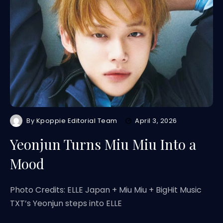
By
Kpoppie Editorial Team
April 3, 2026
Yeonjun Turns Miu Miu Into a
Mood
Photo Credits: ELLE Japan + Miu Miu + BigHit Music
TXT’s Yeonjun steps into ELLE