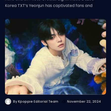
Korea TXT’s Yeonjun has captivated fans and
By
Kpoppie Editorial Team
November 22, 2024