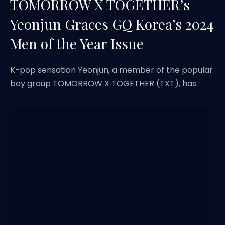
TOMORROW X TOGETHER’s
Yeonjun Graces GQ Korea’s 2024
Men of the Year Issue
K-pop sensation Yeonjun, a member of the popular
boy group TOMORROW X TOGETHER (TXT), has