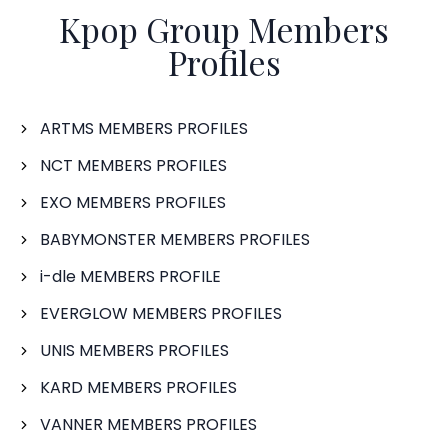
Kpop Group Members
Profiles
ARTMS MEMBERS PROFILES
NCT MEMBERS PROFILES
EXO MEMBERS PROFILES
BABYMONSTER MEMBERS PROFILES
i-dle MEMBERS PROFILE
EVERGLOW MEMBERS PROFILES
UNIS MEMBERS PROFILES
KARD MEMBERS PROFILES
VANNER MEMBERS PROFILES