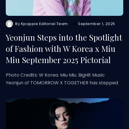
By
Kpoppie Editorial Team
September 1, 2025
Yeonjun Steps into the Spotlight
of Fashion with W Korea x Miu
Miu September 2025 Pictorial
Photo Credits: W Korea. Miu Miu. BigHit Music
Yeonjun of TOMORROW X TOGETHER has stepped