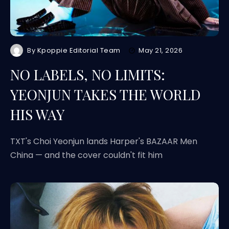
By
Kpoppie Editorial Team
May 21, 2026
NO LABELS, NO LIMITS:
YEONJUN TAKES THE WORLD
HIS WAY
TXT's Choi Yeonjun lands Harper's BAZAAR Men
China — and the cover couldn't fit him