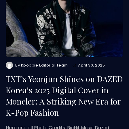
By
Kpoppie Editorial Team
April 30, 2025
TXT’s Yeonjun Shines on DAZED
Korea’s 2025 Digital Cover in
Moncler: A Striking New Era for
K-Pop Fashion
Hero and all Photo Credits: BigHit Music Dazed