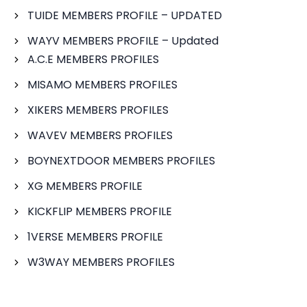
TUIDE MEMBERS PROFILE – UPDATED
WAYV MEMBERS PROFILE – Updated
A.C.E MEMBERS PROFILES
MISAMO MEMBERS PROFILES
XIKERS MEMBERS PROFILES
WAVEV MEMBERS PROFILES
BOYNEXTDOOR MEMBERS PROFILES
XG MEMBERS PROFILE
KICKFLIP MEMBERS PROFILE
1VERSE MEMBERS PROFILE
W3WAY MEMBERS PROFILES