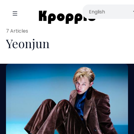
7 Articles
Yeonjun