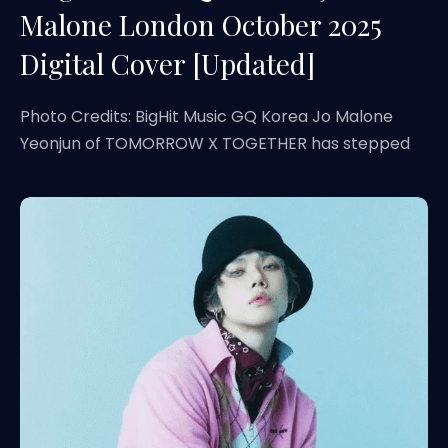
Malone London October 2025
Digital Cover [Updated]
Photo Credits: BigHit Music GQ Korea Jo Malone
Yeonjun of TOMORROW X TOGETHER has stepped