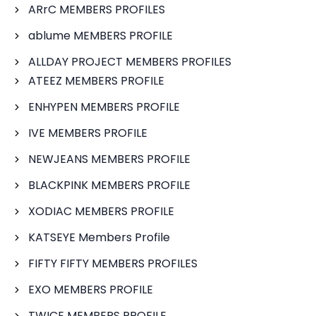
ARrC MEMBERS PROFILES
ablume MEMBERS PROFILE
ALLDAY PROJECT MEMBERS PROFILES
ATEEZ MEMBERS PROFILE
ENHYPEN MEMBERS PROFILE
IVE MEMBERS PROFILE
NEWJEANS MEMBERS PROFILE
BLACKPINK MEMBERS PROFILE
XODIAC MEMBERS PROFILE
KATSEYE Members Profile
FIFTY FIFTY MEMBERS PROFILES
EXO MEMBERS PROFILE
TWICE MEMBERS PROFILE