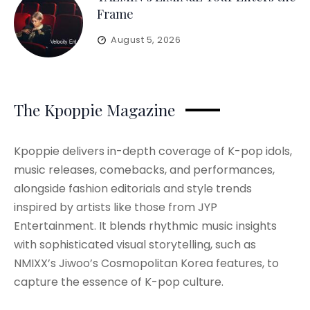
Frame
August 5, 2026
The Kpoppie Magazine
Kpoppie delivers in-depth coverage of K-pop idols,
music releases, comebacks, and performances,
alongside fashion editorials and style trends
inspired by artists like those from JYP
Entertainment. It blends rhythmic music insights
with sophisticated visual storytelling, such as
NMIXX’s Jiwoo’s Cosmopolitan Korea features, to
capture the essence of K-pop culture.