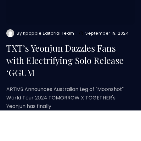
By
Kpoppie Editorial Team
September 19, 2024
TXT’s Yeonjun Dazzles Fans
with Electrifying Solo Release
‘GGUM
ARTMS Announces Australian Leg of "Moonshot"
World Tour 2024 TOMORROW X TOGETHER's
Yeonjun has finally