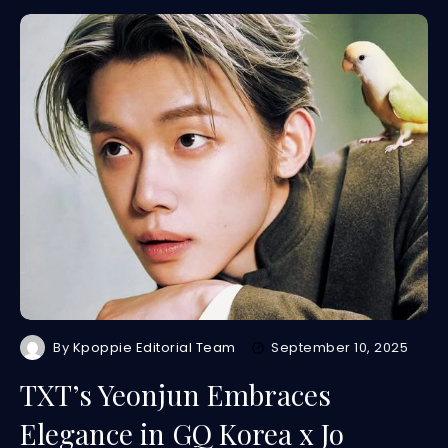
By
Kpoppie Editorial Team
September 10, 2025
TXT’s Yeonjun Embraces
Elegance in GQ Korea x Jo