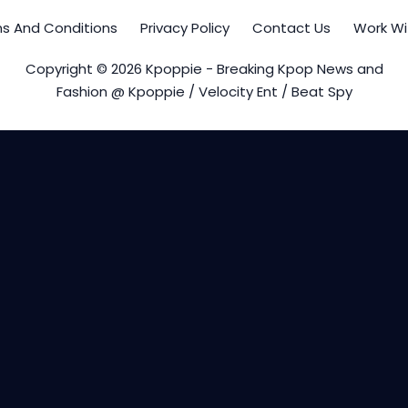
s And Conditions
Privacy Policy
Contact Us
Work Wi
Copyright © 2026 Kpoppie - Breaking Kpop News and
Fashion @ Kpoppie / Velocity Ent / Beat Spy