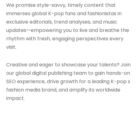
We promise style-savvy, timely content that
immerses global K-pop fans and fashionistas in
exclusive editorials, trend analyses, and music
updates—empowering you to live and breathe the
rhythm with fresh, engaging perspectives every
visit.
Creative and eager to showcase your talents? Join
our global digital publishing team to gain hands-on
SEO experience, drive growth for a leading K-pop x
fashion media brand, and amplify its worldwide
impact.