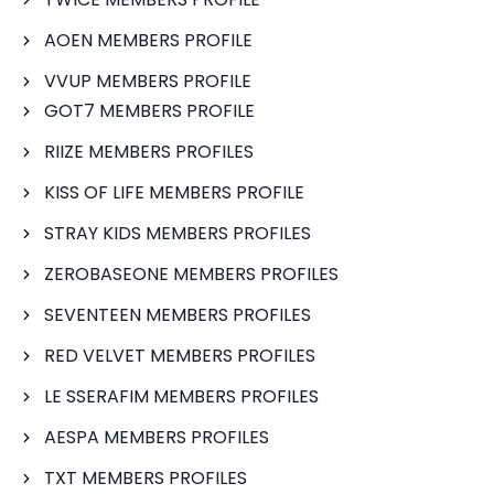
AOEN MEMBERS PROFILE
VVUP MEMBERS PROFILE
GOT7 MEMBERS PROFILE
RIIZE MEMBERS PROFILES
KISS OF LIFE MEMBERS PROFILE
STRAY KIDS MEMBERS PROFILES
ZEROBASEONE MEMBERS PROFILES
SEVENTEEN MEMBERS PROFILES
RED VELVET MEMBERS PROFILES
LE SSERAFIM MEMBERS PROFILES
AESPA MEMBERS PROFILES
TXT MEMBERS PROFILES