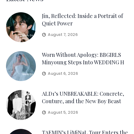
Jin, Reflected: Inside a Portrait of
Quiet Power
August 7, 2026
Worn Without Apology: BBGIRLS
Minyoung Steps Into WEDDING H
August 6, 2026
ALD1’s UNBREAKABLE: Concrete,
Couture, and the New Boy Beast
August 5, 2026
TAEMIN’s LiMiNaL Tour Enters the