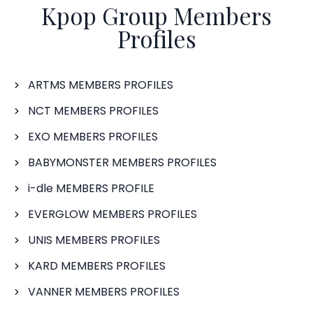
Kpop Group Members
Profiles
ARTMS MEMBERS PROFILES
NCT MEMBERS PROFILES
EXO MEMBERS PROFILES
BABYMONSTER MEMBERS PROFILES
i-dle MEMBERS PROFILE
EVERGLOW MEMBERS PROFILES
UNIS MEMBERS PROFILES
KARD MEMBERS PROFILES
VANNER MEMBERS PROFILES