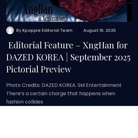
By
Kpoppie Editorial Team
August 19, 2025
Editorial Feature – XngHan for
DAZED KOREA | September 2025
Pictorial Preview
Photo Credits: DAZED KOREA. SM Entertainment
There’s a certain charge that happens when
fashion collides