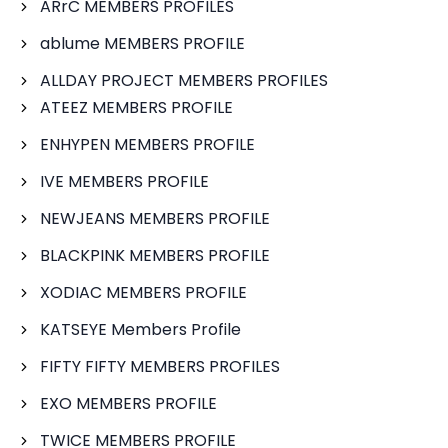
ARrC MEMBERS PROFILES
ablume MEMBERS PROFILE
ALLDAY PROJECT MEMBERS PROFILES
ATEEZ MEMBERS PROFILE
ENHYPEN MEMBERS PROFILE
IVE MEMBERS PROFILE
NEWJEANS MEMBERS PROFILE
BLACKPINK MEMBERS PROFILE
XODIAC MEMBERS PROFILE
KATSEYE Members Profile
FIFTY FIFTY MEMBERS PROFILES
EXO MEMBERS PROFILE
TWICE MEMBERS PROFILE