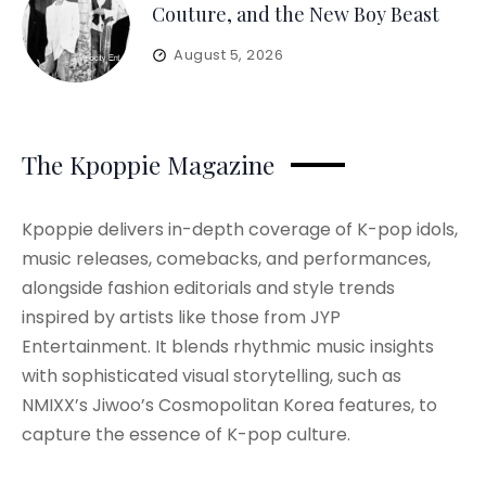
Couture, and the New Boy Beast
August 5, 2026
The Kpoppie Magazine
Kpoppie delivers in-depth coverage of K-pop idols,
music releases, comebacks, and performances,
alongside fashion editorials and style trends
inspired by artists like those from JYP
Entertainment. It blends rhythmic music insights
with sophisticated visual storytelling, such as
NMIXX’s Jiwoo’s Cosmopolitan Korea features, to
capture the essence of K-pop culture.