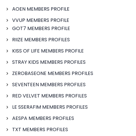
AOEN MEMBERS PROFILE
VVUP MEMBERS PROFILE
GOT7 MEMBERS PROFILE
RIIZE MEMBERS PROFILES
KISS OF LIFE MEMBERS PROFILE
STRAY KIDS MEMBERS PROFILES
ZEROBASEONE MEMBERS PROFILES
SEVENTEEN MEMBERS PROFILES
RED VELVET MEMBERS PROFILES
LE SSERAFIM MEMBERS PROFILES
AESPA MEMBERS PROFILES
TXT MEMBERS PROFILES