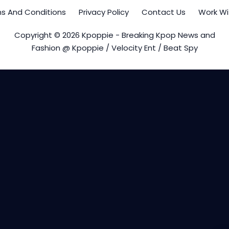
s And Conditions
Privacy Policy
Contact Us
Work Wi
Copyright © 2026 Kpoppie - Breaking Kpop News and
Fashion @ Kpoppie / Velocity Ent / Beat Spy