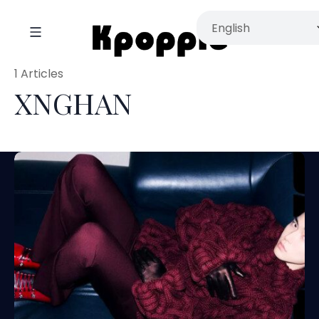
1 Articles
XNGHAN