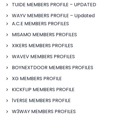
TUIDE MEMBERS PROFILE – UPDATED
WAYV MEMBERS PROFILE – Updated
A.C.E MEMBERS PROFILES
MISAMO MEMBERS PROFILES
XIKERS MEMBERS PROFILES
WAVEV MEMBERS PROFILES
BOYNEXTDOOR MEMBERS PROFILES
XG MEMBERS PROFILE
KICKFLIP MEMBERS PROFILE
1VERSE MEMBERS PROFILE
W3WAY MEMBERS PROFILES