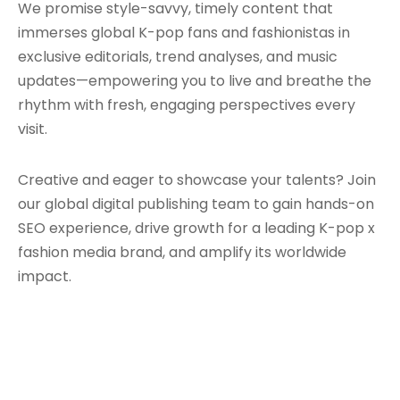
We promise style-savvy, timely content that
immerses global K-pop fans and fashionistas in
exclusive editorials, trend analyses, and music
updates—empowering you to live and breathe the
rhythm with fresh, engaging perspectives every
visit.
Creative and eager to showcase your talents? Join
our global digital publishing team to gain hands-on
SEO experience, drive growth for a leading K-pop x
fashion media brand, and amplify its worldwide
impact.