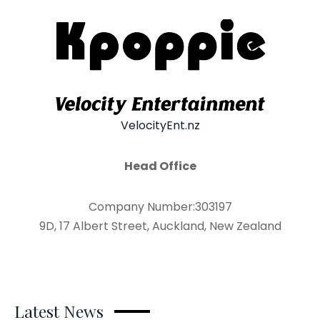
VelocityEnt.nz
Head Office
Company Number:303197
9D, 17 Albert Street, Auckland, New Zealand
Latest News