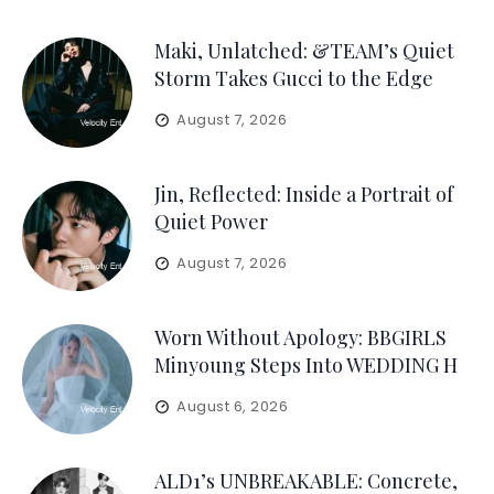
Maki, Unlatched: &TEAM’s Quiet
Storm Takes Gucci to the Edge
August 7, 2026
Jin, Reflected: Inside a Portrait of
Quiet Power
August 7, 2026
Worn Without Apology: BBGIRLS
Minyoung Steps Into WEDDING H
August 6, 2026
ALD1’s UNBREAKABLE: Concrete,