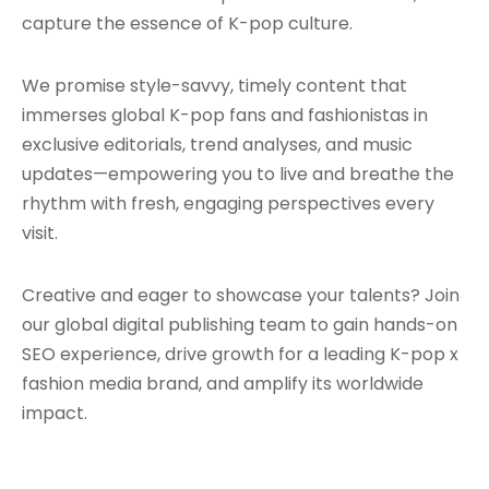
capture the essence of K-pop culture.
We promise style-savvy, timely content that
immerses global K-pop fans and fashionistas in
exclusive editorials, trend analyses, and music
updates—empowering you to live and breathe the
rhythm with fresh, engaging perspectives every
visit.
Creative and eager to showcase your talents? Join
our global digital publishing team to gain hands-on
SEO experience, drive growth for a leading K-pop x
fashion media brand, and amplify its worldwide
impact.