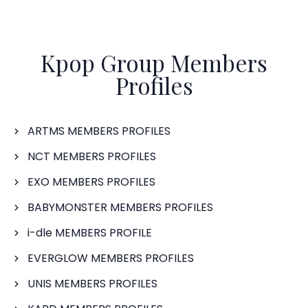
Kpop Group Members
Profiles
ARTMS MEMBERS PROFILES
NCT MEMBERS PROFILES
EXO MEMBERS PROFILES
BABYMONSTER MEMBERS PROFILES
i-dle MEMBERS PROFILE
EVERGLOW MEMBERS PROFILES
UNIS MEMBERS PROFILES