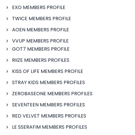
EXO MEMBERS PROFILE
TWICE MEMBERS PROFILE
AOEN MEMBERS PROFILE
VVUP MEMBERS PROFILE
GOT7 MEMBERS PROFILE
RIIZE MEMBERS PROFILES
KISS OF LIFE MEMBERS PROFILE
STRAY KIDS MEMBERS PROFILES
ZEROBASEONE MEMBERS PROFILES
SEVENTEEN MEMBERS PROFILES
RED VELVET MEMBERS PROFILES
LE SSERAFIM MEMBERS PROFILES