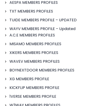
AESPA MEMBERS PROFILES
TXT MEMBERS PROFILES
TUIDE MEMBERS PROFILE – UPDATED
WAYV MEMBERS PROFILE – Updated
A.C.E MEMBERS PROFILES
MISAMO MEMBERS PROFILES
XIKERS MEMBERS PROFILES
WAVEV MEMBERS PROFILES
BOYNEXTDOOR MEMBERS PROFILES
XG MEMBERS PROFILE
KICKFLIP MEMBERS PROFILE
1VERSE MEMBERS PROFILE
W3WAY MEMBERS PROFILES