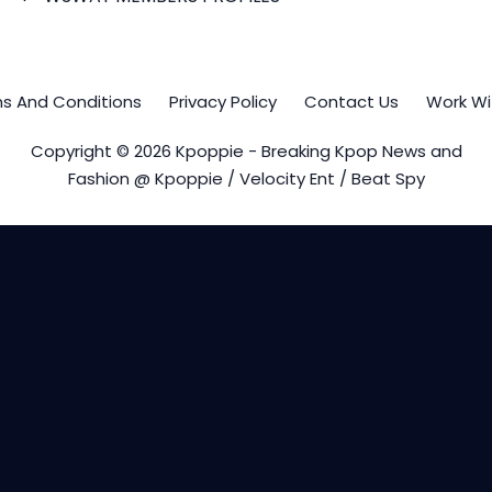
s And Conditions
Privacy Policy
Contact Us
Work Wi
Copyright © 2026 Kpoppie - Breaking Kpop News and
Fashion @ Kpoppie / Velocity Ent / Beat Spy