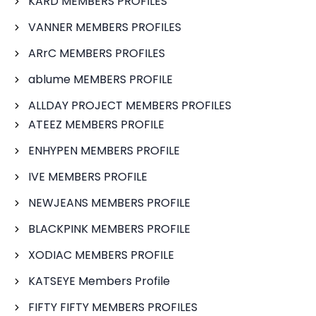
KARD MEMBERS PROFILES
VANNER MEMBERS PROFILES
ARrC MEMBERS PROFILES
ablume MEMBERS PROFILE
ALLDAY PROJECT MEMBERS PROFILES
ATEEZ MEMBERS PROFILE
ENHYPEN MEMBERS PROFILE
IVE MEMBERS PROFILE
NEWJEANS MEMBERS PROFILE
BLACKPINK MEMBERS PROFILE
XODIAC MEMBERS PROFILE
KATSEYE Members Profile
FIFTY FIFTY MEMBERS PROFILES