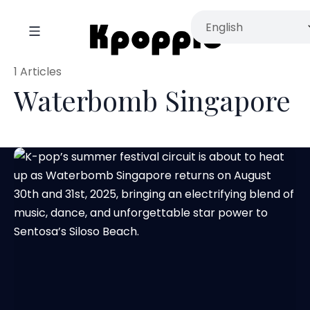
1 Articles
Waterbomb Singapore