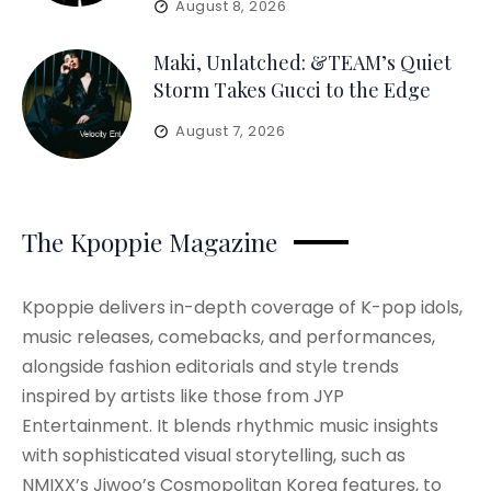
August 8, 2026
Maki, Unlatched: &TEAM’s Quiet
Storm Takes Gucci to the Edge
August 7, 2026
The Kpoppie Magazine
Kpoppie delivers in-depth coverage of K-pop idols,
music releases, comebacks, and performances,
alongside fashion editorials and style trends
inspired by artists like those from JYP
Entertainment. It blends rhythmic music insights
with sophisticated visual storytelling, such as
NMIXX’s Jiwoo’s Cosmopolitan Korea features, to