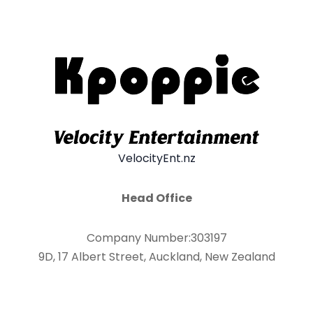
VelocityEnt.nz
Head Office
Company Number:303197
9D, 17 Albert Street, Auckland, New Zealand