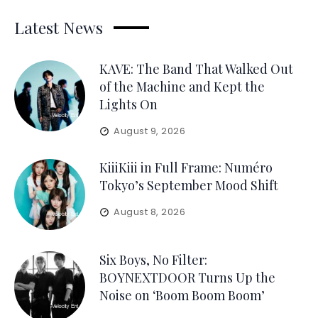
Latest News
KAVE: The Band That Walked Out
of the Machine and Kept the
Lights On
August 9, 2026
KiiiKiii in Full Frame: Numéro
Tokyo’s September Mood Shift
August 8, 2026
Six Boys, No Filter:
BOYNEXTDOOR Turns Up the
Noise on ‘Boom Boom Boom’