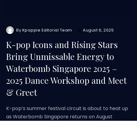
By
Kpoppie Editorial Team
August 6, 2025
K-pop Icons and Rising Stars
Bring Unmissable Energy to
Waterbomb Singapore 2025 –
2025 Dance Workshop and Meet
& Greet
K-pop’s summer festival circuit is about to heat up
as Waterbomb Singapore returns on August