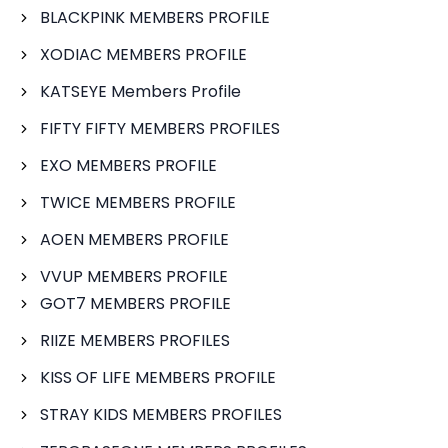
BLACKPINK MEMBERS PROFILE
XODIAC MEMBERS PROFILE
KATSEYE Members Profile
FIFTY FIFTY MEMBERS PROFILES
EXO MEMBERS PROFILE
TWICE MEMBERS PROFILE
AOEN MEMBERS PROFILE
VVUP MEMBERS PROFILE
GOT7 MEMBERS PROFILE
RIIZE MEMBERS PROFILES
KISS OF LIFE MEMBERS PROFILE
STRAY KIDS MEMBERS PROFILES