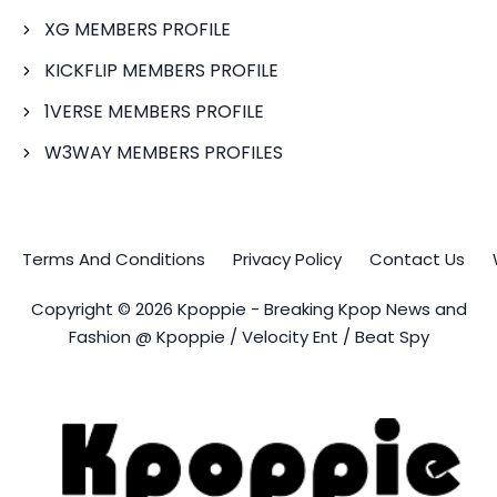
XG MEMBERS PROFILE
KICKFLIP MEMBERS PROFILE
1VERSE MEMBERS PROFILE
W3WAY MEMBERS PROFILES
Terms And Conditions
Privacy Policy
Contact Us
Copyright © 2026 Kpoppie - Breaking Kpop News and
Fashion @ Kpoppie / Velocity Ent / Beat Spy