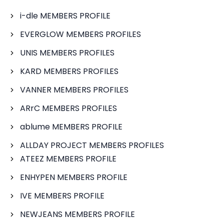
i-dle MEMBERS PROFILE
EVERGLOW MEMBERS PROFILES
UNIS MEMBERS PROFILES
KARD MEMBERS PROFILES
VANNER MEMBERS PROFILES
ARrC MEMBERS PROFILES
ablume MEMBERS PROFILE
ALLDAY PROJECT MEMBERS PROFILES
ATEEZ MEMBERS PROFILE
ENHYPEN MEMBERS PROFILE
IVE MEMBERS PROFILE
NEWJEANS MEMBERS PROFILE