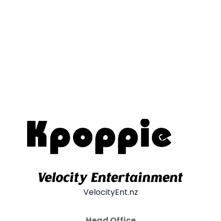
VelocityEnt.nz
Head Office