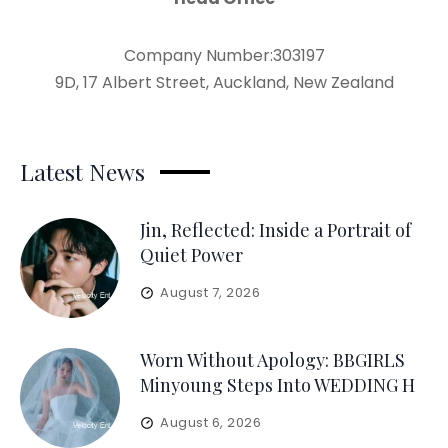
Company Number:303197
9D, 17 Albert Street, Auckland, New Zealand
Latest News
Jin, Reflected: Inside a Portrait of
Quiet Power
August 7, 2026
Worn Without Apology: BBGIRLS
Minyoung Steps Into WEDDING H
August 6, 2026