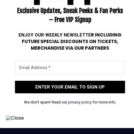
Exclusive Updates, Sneak Peeks & Fan Perks
– Free VIP Signup
ENJOY OUR WEEKLY
NEWSLETTE
R INCLUDING
FUTURE SPECIAL DISCOUNTS ON TICKETS,
MERCHANDISE VIA OUR PARTNERS
We don’t spam! Read our
privacy policy
for more info.