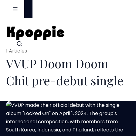
S
k
i
p
t
o
1 Articles
c
VVUP Doom Doom
o
n
Chit pre-debut single
t
e
n
t