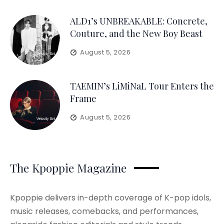
ALD1’s UNBREAKABLE: Concrete,
Couture, and the New Boy Beast
August 5, 2026
TAEMIN’s LiMiNaL Tour Enters the
Frame
August 5, 2026
The Kpoppie Magazine
Kpoppie delivers in-depth coverage of K-pop idols,
music releases, comebacks, and performances,