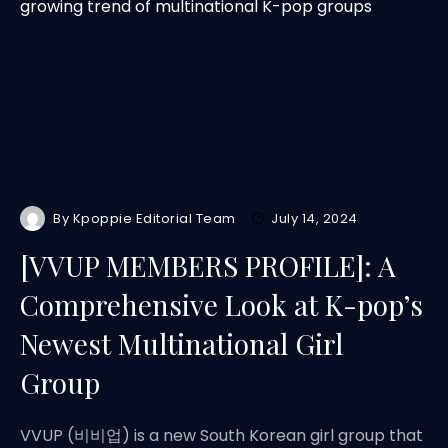
By
Kpoppie Editorial Team
July 14, 2024
[VVUP MEMBERS PROFILE]: A
Comprehensive Look at K-pop’s
Newest Multinational Girl
Group
VVUP (비비업) is a new South Korean girl group that