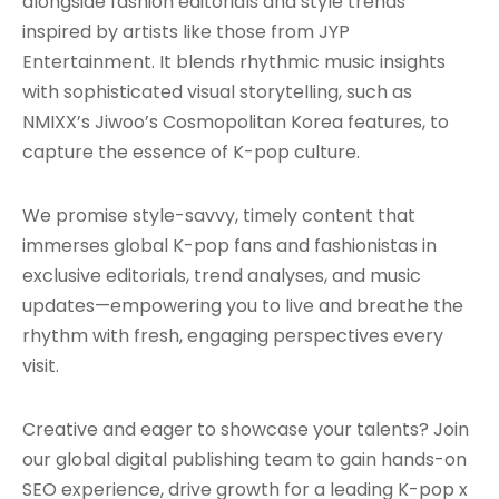
alongside fashion editorials and style trends
inspired by artists like those from JYP
Entertainment. It blends rhythmic music insights
with sophisticated visual storytelling, such as
NMIXX’s Jiwoo’s Cosmopolitan Korea features, to
capture the essence of K-pop culture.
We promise style-savvy, timely content that
immerses global K-pop fans and fashionistas in
exclusive editorials, trend analyses, and music
updates—empowering you to live and breathe the
rhythm with fresh, engaging perspectives every
visit.
Creative and eager to showcase your talents? Join
our global digital publishing team to gain hands-on
SEO experience, drive growth for a leading K-pop x