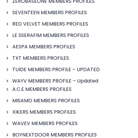
ZEROBASEONE MEMBERS PROFILES
SEVENTEEN MEMBERS PROFILES
RED VELVET MEMBERS PROFILES
LE SSERAFIM MEMBERS PROFILES
AESPA MEMBERS PROFILES
TXT MEMBERS PROFILES
TUIDE MEMBERS PROFILE – UPDATED
WAYV MEMBERS PROFILE – Updated
A.C.E MEMBERS PROFILES
MISAMO MEMBERS PROFILES
XIKERS MEMBERS PROFILES
WAVEV MEMBERS PROFILES
BOYNEXTDOOR MEMBERS PROFILES