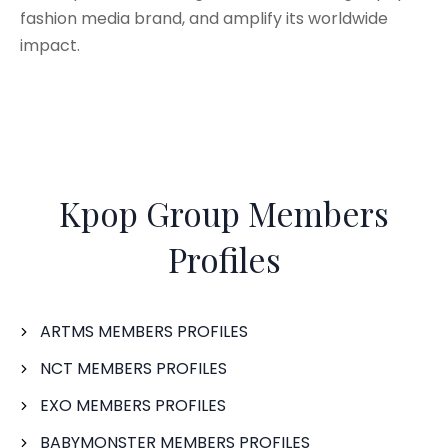
fashion media brand, and amplify its worldwide
impact.
Kpop Group Members
Profiles
ARTMS MEMBERS PROFILES
NCT MEMBERS PROFILES
EXO MEMBERS PROFILES
BABYMONSTER MEMBERS PROFILES