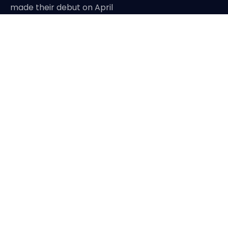
made their debut on April