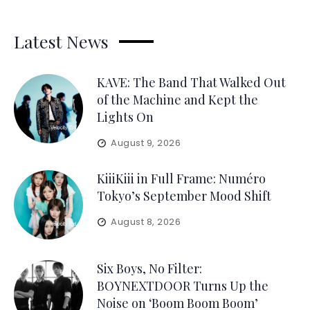
Latest News
KAVE: The Band That Walked Out
of the Machine and Kept the
Lights On
August 9, 2026
KiiiKiii in Full Frame: Numéro
Tokyo’s September Mood Shift
August 8, 2026
Six Boys, No Filter:
BOYNEXTDOOR Turns Up the
Noise on ‘Boom Boom Boom’