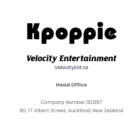
VelocityEnt.nz
Head Office
Company Number:303197
9D, 17 Albert Street, Auckland, New Zealand