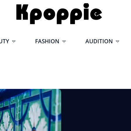
UTY
FASHION
AUDITION