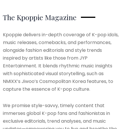
The Kpoppie Magazine
Kpoppie delivers in-depth coverage of K-pop idols,
music releases, comebacks, and performances,
alongside fashion editorials and style trends
inspired by artists like those from JYP
Entertainment. It blends rhythmic music insights
with sophisticated visual storytelling, such as
NMIXX’s Jiwoo’s Cosmopolitan Korea features, to
capture the essence of K-pop culture.
We promise style-savvy, timely content that
immerses global K-pop fans and fashionistas in
exclusive editorials, trend analyses, and music
updates—empowering you to live and breathe the