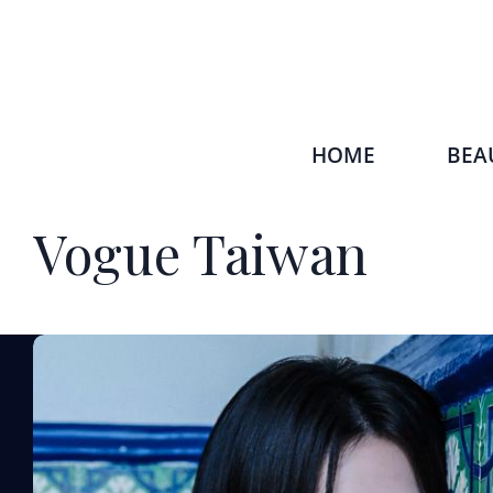
HOME
BEA
Vogue Taiwan