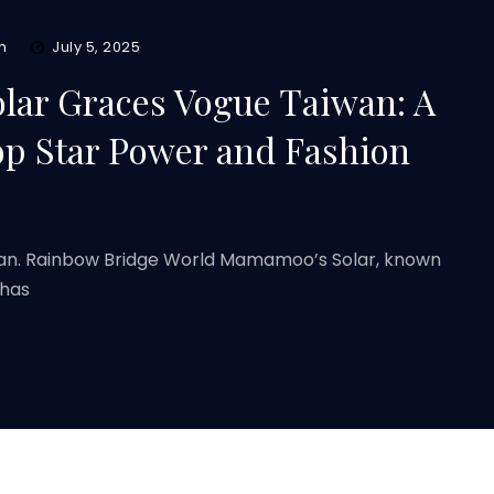
m
July 5, 2025
ar Graces Vogue Taiwan: A
op Star Power and Fashion
wan. Rainbow Bridge World Mamamoo’s Solar, known
 has