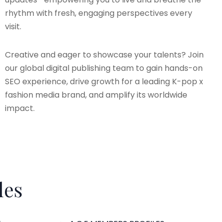
rhythm with fresh, engaging perspectives every
visit.
Creative and eager to showcase your talents? Join
our global digital publishing team to gain hands-on
SEO experience, drive growth for a leading K-pop x
fashion media brand, and amplify its worldwide
impact.
les