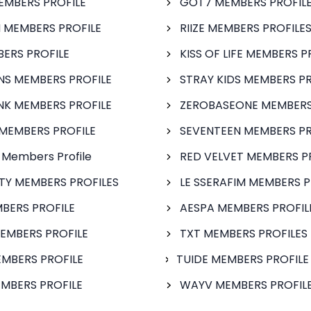
EMBERS PROFILE
GOT7 MEMBERS PROFIL
 MEMBERS PROFILE
RIIZE MEMBERS PROFILE
BERS PROFILE
KISS OF LIFE MEMBERS P
S MEMBERS PROFILE
STRAY KIDS MEMBERS PR
NK MEMBERS PROFILE
ZEROBASEONE MEMBERS
MEMBERS PROFILE
SEVENTEEN MEMBERS PR
 Members Profile
RED VELVET MEMBERS P
FTY MEMBERS PROFILES
LE SSERAFIM MEMBERS P
BERS PROFILE
AESPA MEMBERS PROFIL
EMBERS PROFILE
TXT MEMBERS PROFILES
MBERS PROFILE
TUIDE MEMBERS PROFILE
MBERS PROFILE
WAYV MEMBERS PROFILE