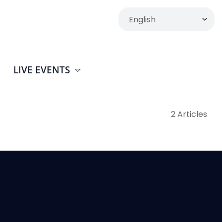
LIVE EVENTS
2 Articles