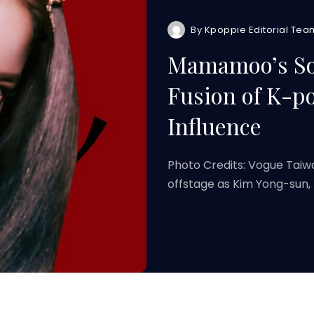
By
Kpoppie Editorial Tea
Mamamoo’s Sol
Fusion of K-p
Influence
Photo Credits: Vogue Tai
offstage as Kim Yong-sun,