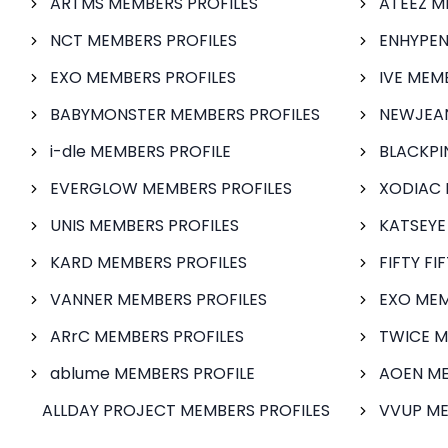
ARTMS MEMBERS PROFILES
ATEEZ M
NCT MEMBERS PROFILES
ENHYPEN
EXO MEMBERS PROFILES
IVE MEM
BABYMONSTER MEMBERS PROFILES
NEWJEAN
i-dle MEMBERS PROFILE
BLACKPI
EVERGLOW MEMBERS PROFILES
XODIAC 
UNIS MEMBERS PROFILES
KATSEYE
KARD MEMBERS PROFILES
FIFTY FI
VANNER MEMBERS PROFILES
EXO MEM
ARrC MEMBERS PROFILES
TWICE M
ablume MEMBERS PROFILE
AOEN ME
ALLDAY PROJECT MEMBERS PROFILES
VVUP ME