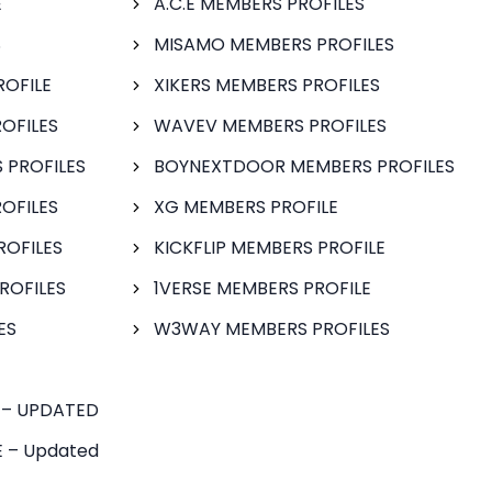
E
A.C.E MEMBERS PROFILES
S
MISAMO MEMBERS PROFILES
ROFILE
XIKERS MEMBERS PROFILES
OFILES
WAVEV MEMBERS PROFILES
 PROFILES
BOYNEXTDOOR MEMBERS PROFILES
OFILES
XG MEMBERS PROFILE
ROFILES
KICKFLIP MEMBERS PROFILE
ROFILES
1VERSE MEMBERS PROFILE
ES
W3WAY MEMBERS PROFILES
 – UPDATED
 – Updated