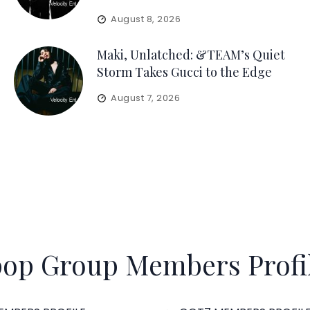
August 8, 2026
Maki, Unlatched: &TEAM’s Quiet
Storm Takes Gucci to the Edge
August 7, 2026
op Group Members Profi