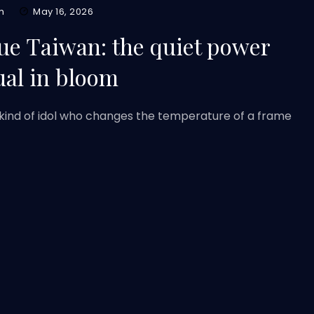
m
May 16, 2026
ue Taiwan: the quiet power
ual in bloom
kind of idol who changes the temperature of a frame