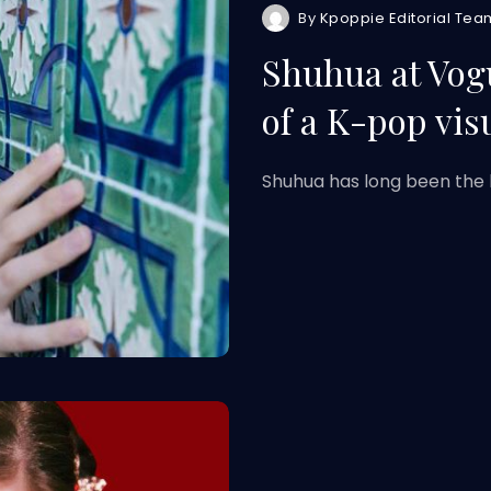
By
Kpoppie Editorial Tea
Shuhua at Vog
of a K-pop vis
Shuhua has long been the 