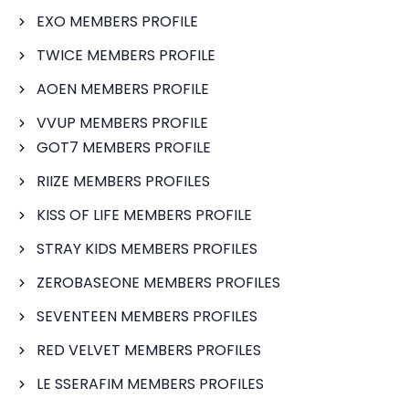
EXO MEMBERS PROFILE
TWICE MEMBERS PROFILE
AOEN MEMBERS PROFILE
VVUP MEMBERS PROFILE
GOT7 MEMBERS PROFILE
RIIZE MEMBERS PROFILES
KISS OF LIFE MEMBERS PROFILE
STRAY KIDS MEMBERS PROFILES
ZEROBASEONE MEMBERS PROFILES
SEVENTEEN MEMBERS PROFILES
RED VELVET MEMBERS PROFILES
LE SSERAFIM MEMBERS PROFILES