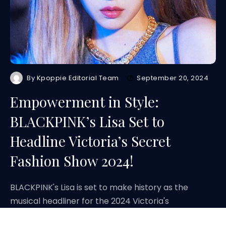
By
Kpoppie Editorial Team
September 20, 2024
Empowerment in Style:
BLACKPINK’s Lisa Set to
Headline Victoria’s Secret
Fashion Show 2024!
BLACKPINK's Lisa is set to make history as the
musical headliner for the 2024 Victoria's