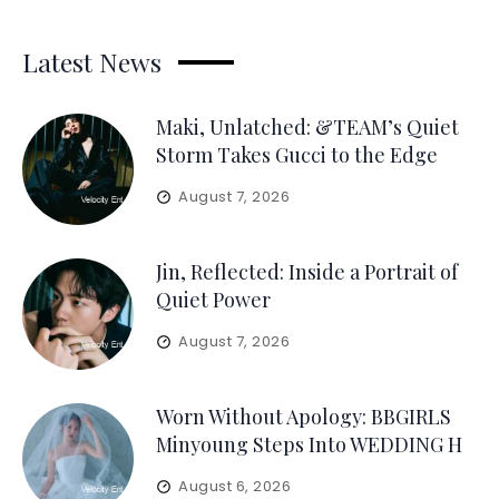
Latest News
Maki, Unlatched: &TEAM’s Quiet
Storm Takes Gucci to the Edge
August 7, 2026
Jin, Reflected: Inside a Portrait of
Quiet Power
August 7, 2026
Worn Without Apology: BBGIRLS
Minyoung Steps Into WEDDING H
August 6, 2026