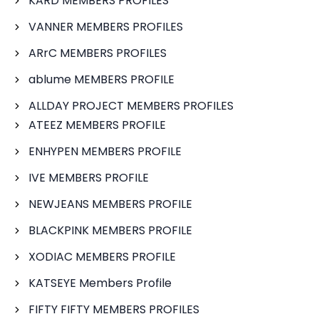
KARD MEMBERS PROFILES
VANNER MEMBERS PROFILES
ARrC MEMBERS PROFILES
ablume MEMBERS PROFILE
ALLDAY PROJECT MEMBERS PROFILES
ATEEZ MEMBERS PROFILE
ENHYPEN MEMBERS PROFILE
IVE MEMBERS PROFILE
NEWJEANS MEMBERS PROFILE
BLACKPINK MEMBERS PROFILE
XODIAC MEMBERS PROFILE
KATSEYE Members Profile
FIFTY FIFTY MEMBERS PROFILES