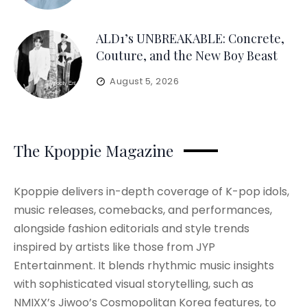
ALD1’s UNBREAKABLE: Concrete,
Couture, and the New Boy Beast
August 5, 2026
The Kpoppie Magazine
Kpoppie delivers in-depth coverage of K-pop idols,
music releases, comebacks, and performances,
alongside fashion editorials and style trends
inspired by artists like those from JYP
Entertainment. It blends rhythmic music insights
with sophisticated visual storytelling, such as
NMIXX’s Jiwoo’s Cosmopolitan Korea features, to