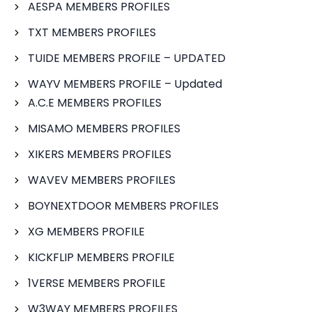
AESPA MEMBERS PROFILES
TXT MEMBERS PROFILES
TUIDE MEMBERS PROFILE – UPDATED
WAYV MEMBERS PROFILE – Updated
A.C.E MEMBERS PROFILES
MISAMO MEMBERS PROFILES
XIKERS MEMBERS PROFILES
WAVEV MEMBERS PROFILES
BOYNEXTDOOR MEMBERS PROFILES
XG MEMBERS PROFILE
KICKFLIP MEMBERS PROFILE
1VERSE MEMBERS PROFILE
W3WAY MEMBERS PROFILES