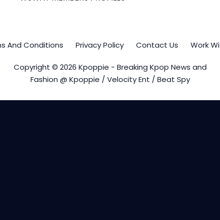
s And Conditions
Privacy Policy
Contact Us
Work Wi
Copyright © 2026 Kpoppie - Breaking Kpop News and
Fashion @ Kpoppie / Velocity Ent / Beat Spy