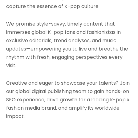
capture the essence of K-pop culture.
We promise style-savvy, timely content that
immerses global K-pop fans and fashionistas in
exclusive editorials, trend analyses, and music
updates—empowering you to live and breathe the
rhythm with fresh, engaging perspectives every
visit.
Creative and eager to showcase your talents? Join
our global digital publishing team to gain hands-on
SEO experience, drive growth for a leading K-pop x
fashion media brand, and amplify its worldwide
impact.