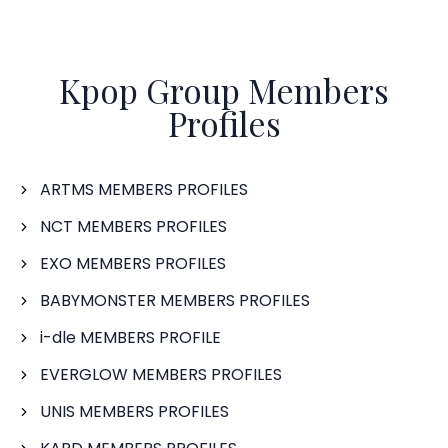
Kpop Group Members
Profiles
ARTMS MEMBERS PROFILES
NCT MEMBERS PROFILES
EXO MEMBERS PROFILES
BABYMONSTER MEMBERS PROFILES
i-dle MEMBERS PROFILE
EVERGLOW MEMBERS PROFILES
UNIS MEMBERS PROFILES