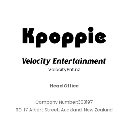
VelocityEnt.nz
Head Office
Company Number:303197
9D, 17 Albert Street, Auckland, New Zealand