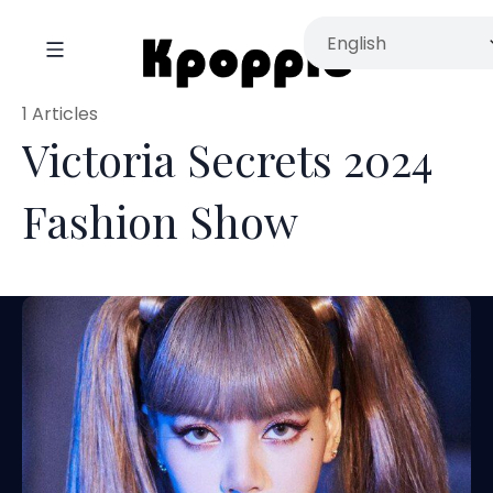
1 Articles
Victoria Secrets 2024
Fashion Show