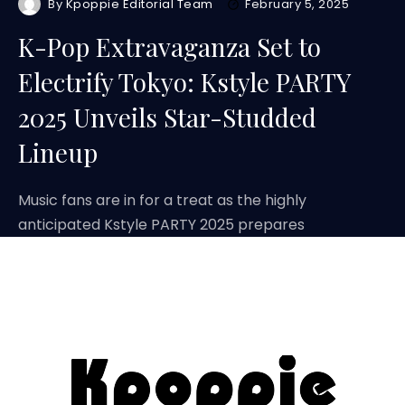
By
Kpoppie Editorial Team
February 5, 2025
K-Pop Extravaganza Set to
Electrify Tokyo: Kstyle PARTY
2025 Unveils Star-Studded
Lineup
Music fans are in for a treat as the highly
anticipated Kstyle PARTY 2025 prepares