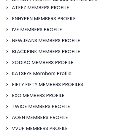
ATEEZ MEMBERS PROFILE
ENHYPEN MEMBERS PROFILE
IVE MEMBERS PROFILE
NEWJEANS MEMBERS PROFILE
BLACKPINK MEMBERS PROFILE
XODIAC MEMBERS PROFILE
KATSEYE Members Profile
FIFTY FIFTY MEMBERS PROFILES
EXO MEMBERS PROFILE
TWICE MEMBERS PROFILE
AOEN MEMBERS PROFILE
VVUP MEMBERS PROFILE