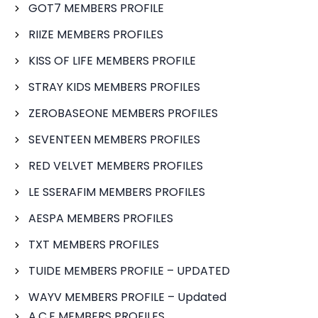
GOT7 MEMBERS PROFILE
RIIZE MEMBERS PROFILES
KISS OF LIFE MEMBERS PROFILE
STRAY KIDS MEMBERS PROFILES
ZEROBASEONE MEMBERS PROFILES
SEVENTEEN MEMBERS PROFILES
RED VELVET MEMBERS PROFILES
LE SSERAFIM MEMBERS PROFILES
AESPA MEMBERS PROFILES
TXT MEMBERS PROFILES
TUIDE MEMBERS PROFILE – UPDATED
WAYV MEMBERS PROFILE – Updated
A.C.E MEMBERS PROFILES