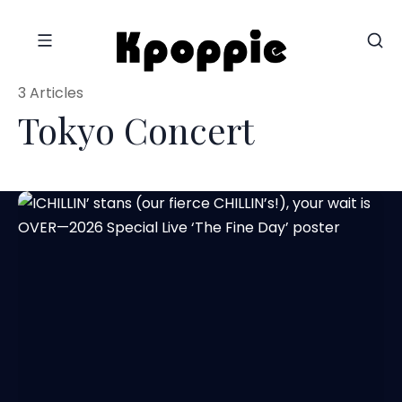
3 Articles
Tokyo Concert