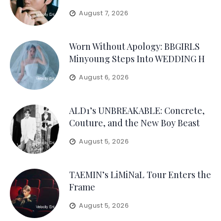
August 7, 2026
Worn Without Apology: BBGIRLS
Minyoung Steps Into WEDDING H
August 6, 2026
ALD1’s UNBREAKABLE: Concrete,
Couture, and the New Boy Beast
August 5, 2026
TAEMIN’s LiMiNaL Tour Enters the
Frame
August 5, 2026