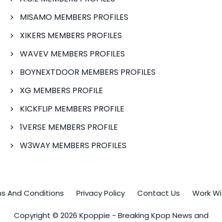
MISAMO MEMBERS PROFILES
XIKERS MEMBERS PROFILES
WAVEV MEMBERS PROFILES
BOYNEXTDOOR MEMBERS PROFILES
XG MEMBERS PROFILE
KICKFLIP MEMBERS PROFILE
1VERSE MEMBERS PROFILE
W3WAY MEMBERS PROFILES
s And Conditions
Privacy Policy
Contact Us
Work Wi
Copyright © 2026 Kpoppie - Breaking Kpop News and