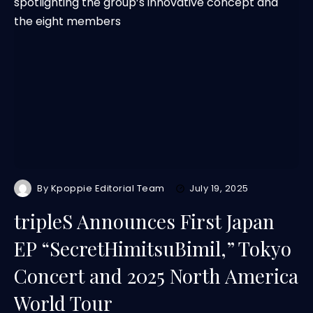
By
Kpoppie Editorial Team
July 19, 2025
tripleS Announces First Japan
EP “SecretHimitsuBimil,” Tokyo
Concert and 2025 North America
World Tour