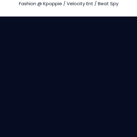
Fashion @ Kpoppie / Velocity Ent / Beat Spy