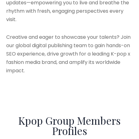
updates—empowering you to live and breathe the
rhythm with fresh, engaging perspectives every
visit.
Creative and eager to showcase your talents? Join
our global digital publishing team to gain hands-on
SEO experience, drive growth for a leading K-pop x
fashion media brand, and amplify its worldwide
impact.
Kpop Group Members
Profiles