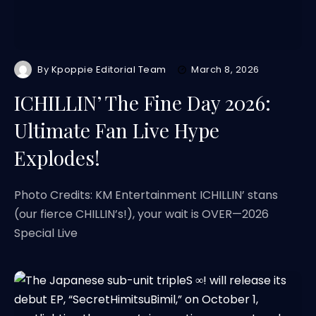
By
Kpoppie Editorial Team
March 8, 2026
ICHILLIN’ The Fine Day 2026:
Ultimate Fan Live Hype
Explodes!
Photo Credits: KM Entertainment ICHILLIN’ stans
(our fierce CHILLIN’s!), your wait is OVER—2026
Special Live