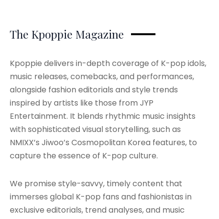
The Kpoppie Magazine
Kpoppie delivers in-depth coverage of K-pop idols,
music releases, comebacks, and performances,
alongside fashion editorials and style trends
inspired by artists like those from JYP
Entertainment. It blends rhythmic music insights
with sophisticated visual storytelling, such as
NMIXX’s Jiwoo’s Cosmopolitan Korea features, to
capture the essence of K-pop culture.
We promise style-savvy, timely content that
immerses global K-pop fans and fashionistas in
exclusive editorials, trend analyses, and music