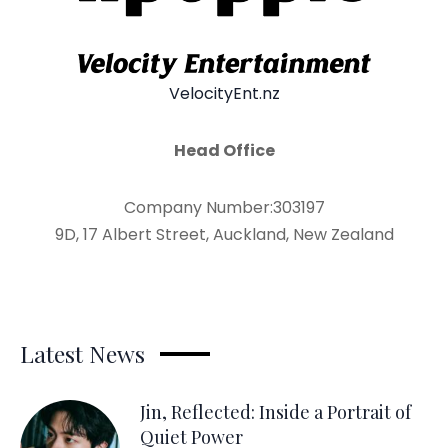
VelocityEnt.nz
Head Office
Company Number:303197
9D, 17 Albert Street, Auckland, New Zealand
Latest News
Jin, Reflected: Inside a Portrait of
Quiet Power