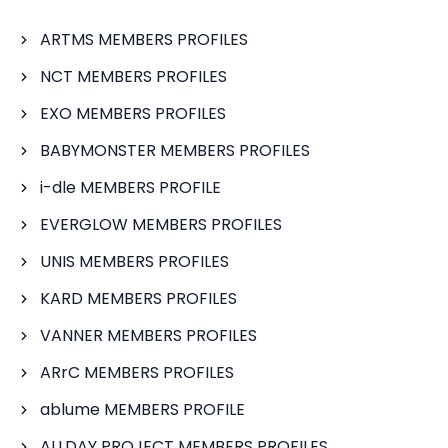
ARTMS MEMBERS PROFILES
NCT MEMBERS PROFILES
EXO MEMBERS PROFILES
BABYMONSTER MEMBERS PROFILES
i-dle MEMBERS PROFILE
EVERGLOW MEMBERS PROFILES
UNIS MEMBERS PROFILES
KARD MEMBERS PROFILES
VANNER MEMBERS PROFILES
ARrC MEMBERS PROFILES
ablume MEMBERS PROFILE
ALLDAY PROJECT MEMBERS PROFILES