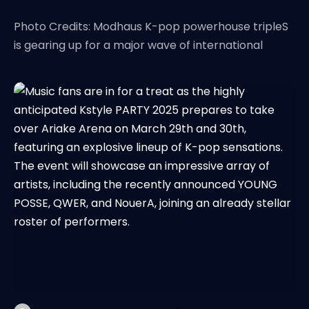
Photo Credits: Modhaus K-pop powerhouse tripleS
is gearing up for a major wave of international