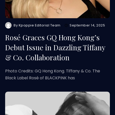
By
Kpoppie Editorial Team
September 14, 2025
Rosé Graces GQ Hong Kong’s
Debut Issue in Dazzling Tiffany
& Co. Collaboration
Photo Credits: GQ Hong Kong. Tiffany & Co. The
Black Label Rosé of BLACKPINK has