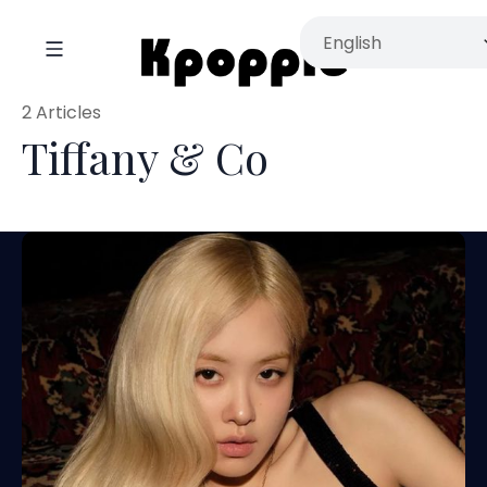
2 Articles
Tiffany & Co