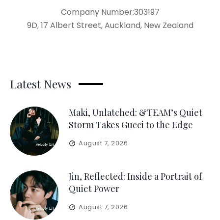
Company Number:303197
9D, 17 Albert Street, Auckland, New Zealand
Latest News
Maki, Unlatched: &TEAM’s Quiet
Storm Takes Gucci to the Edge
August 7, 2026
Jin, Reflected: Inside a Portrait of
Quiet Power
August 7, 2026