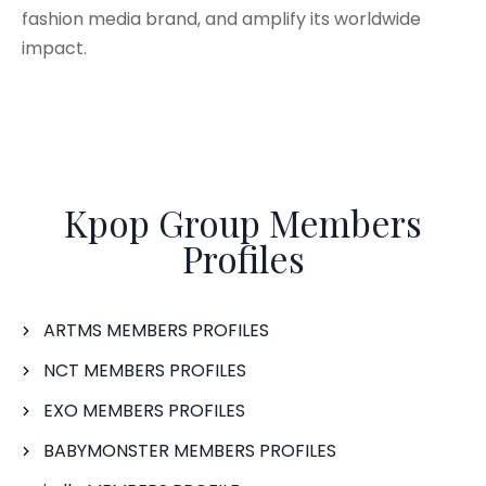
fashion media brand, and amplify its worldwide
impact.
Kpop Group Members
Profiles
ARTMS MEMBERS PROFILES
NCT MEMBERS PROFILES
EXO MEMBERS PROFILES
BABYMONSTER MEMBERS PROFILES