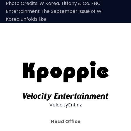
Photo Credits: W Korea. Tiffany & Co. FNC
Entertainment The September issue of W
Korea unfolds like
VelocityEnt.nz
Head Office