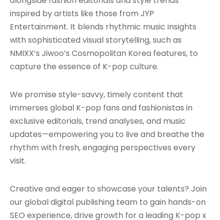
alongside fashion editorials and style trends
inspired by artists like those from JYP
Entertainment. It blends rhythmic music insights
with sophisticated visual storytelling, such as
NMIXX’s Jiwoo’s Cosmopolitan Korea features, to
capture the essence of K-pop culture.
We promise style-savvy, timely content that
immerses global K-pop fans and fashionistas in
exclusive editorials, trend analyses, and music
updates—empowering you to live and breathe the
rhythm with fresh, engaging perspectives every
visit.
Creative and eager to showcase your talents? Join
our global digital publishing team to gain hands-on
SEO experience, drive growth for a leading K-pop x