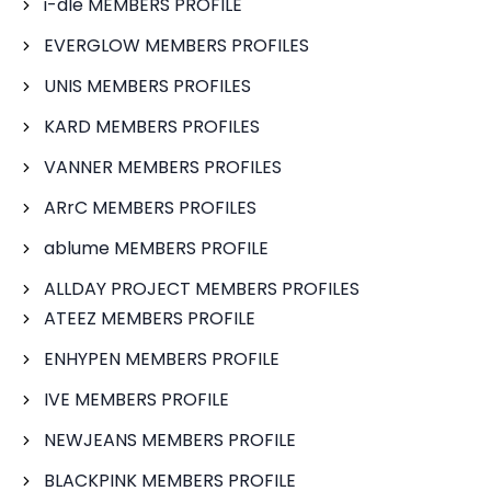
i-dle MEMBERS PROFILE
EVERGLOW MEMBERS PROFILES
UNIS MEMBERS PROFILES
KARD MEMBERS PROFILES
VANNER MEMBERS PROFILES
ARrC MEMBERS PROFILES
ablume MEMBERS PROFILE
ALLDAY PROJECT MEMBERS PROFILES
ATEEZ MEMBERS PROFILE
ENHYPEN MEMBERS PROFILE
IVE MEMBERS PROFILE
NEWJEANS MEMBERS PROFILE
BLACKPINK MEMBERS PROFILE