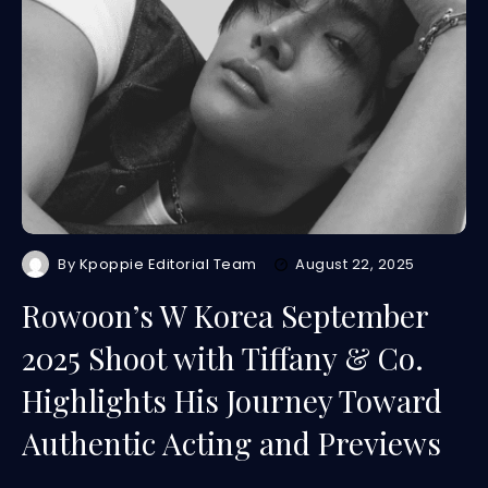
By
Kpoppie Editorial Team
August 22, 2025
Rowoon’s W Korea September
2025 Shoot with Tiffany & Co.
Highlights His Journey Toward
Authentic Acting and Previews