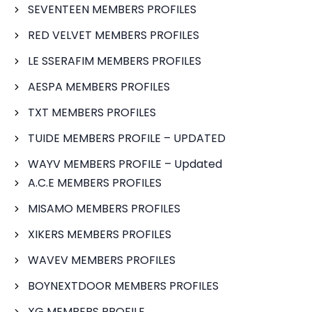
SEVENTEEN MEMBERS PROFILES
RED VELVET MEMBERS PROFILES
LE SSERAFIM MEMBERS PROFILES
AESPA MEMBERS PROFILES
TXT MEMBERS PROFILES
TUIDE MEMBERS PROFILE – UPDATED
WAYV MEMBERS PROFILE – Updated
A.C.E MEMBERS PROFILES
MISAMO MEMBERS PROFILES
XIKERS MEMBERS PROFILES
WAVEV MEMBERS PROFILES
BOYNEXTDOOR MEMBERS PROFILES
XG MEMBERS PROFILE