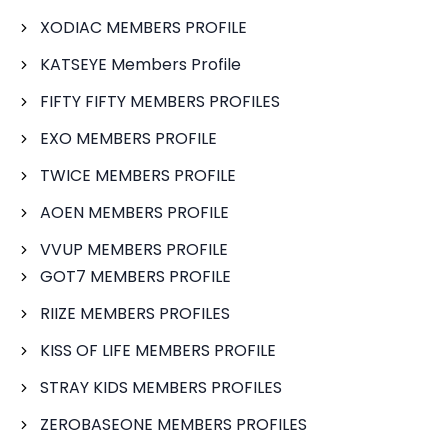
XODIAC MEMBERS PROFILE
KATSEYE Members Profile
FIFTY FIFTY MEMBERS PROFILES
EXO MEMBERS PROFILE
TWICE MEMBERS PROFILE
AOEN MEMBERS PROFILE
VVUP MEMBERS PROFILE
GOT7 MEMBERS PROFILE
RIIZE MEMBERS PROFILES
KISS OF LIFE MEMBERS PROFILE
STRAY KIDS MEMBERS PROFILES
ZEROBASEONE MEMBERS PROFILES