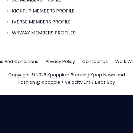
KICKFLIP MEMBERS PROFILE
1VERSE MEMBERS PROFILE
W3WAY MEMBERS PROFILES
s And Conditions
Privacy Policy
Contact Us
Work Wi
Copyright © 2026 Kpoppie - Breaking Kpop News and
Fashion @ Kpoppie / Velocity Ent / Beat Spy