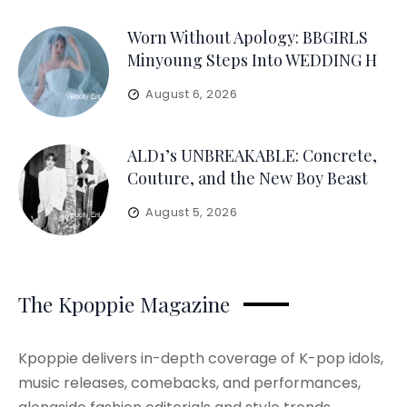
Worn Without Apology: BBGIRLS
Minyoung Steps Into WEDDING H
August 6, 2026
ALD1’s UNBREAKABLE: Concrete,
Couture, and the New Boy Beast
August 5, 2026
The Kpoppie Magazine
Kpoppie delivers in-depth coverage of K-pop idols,
music releases, comebacks, and performances,