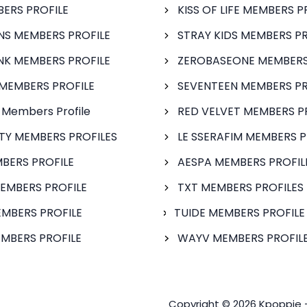
BERS PROFILE
KISS OF LIFE MEMBERS P
S MEMBERS PROFILE
STRAY KIDS MEMBERS PR
NK MEMBERS PROFILE
ZEROBASEONE MEMBERS
MEMBERS PROFILE
SEVENTEEN MEMBERS PR
 Members Profile
RED VELVET MEMBERS P
FTY MEMBERS PROFILES
LE SSERAFIM MEMBERS P
BERS PROFILE
AESPA MEMBERS PROFIL
EMBERS PROFILE
TXT MEMBERS PROFILES
MBERS PROFILE
TUIDE MEMBERS PROFILE
MBERS PROFILE
WAYV MEMBERS PROFILE
Copyright © 2026 Kpoppie 