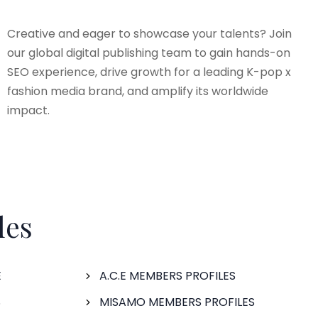
Creative and eager to showcase your talents? Join
our global digital publishing team to gain hands-on
SEO experience, drive growth for a leading K-pop x
fashion media brand, and amplify its worldwide
impact.
les
E
A.C.E MEMBERS PROFILES
S
MISAMO MEMBERS PROFILES