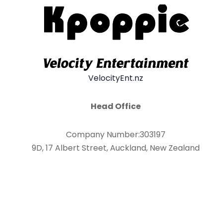
VelocityEnt.nz
Head Office
Company Number:303197
9D, 17 Albert Street, Auckland, New Zealand