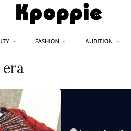
UTY
FASHION
AUDITION
 era