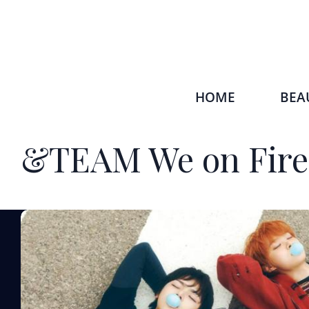
HOME
BEA
&TEAM We on Fire