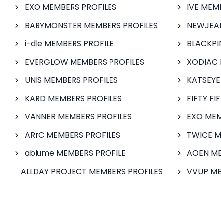
EXO MEMBERS PROFILES
IVE MEM
BABYMONSTER MEMBERS PROFILES
NEWJEAN
i-dle MEMBERS PROFILE
BLACKPI
EVERGLOW MEMBERS PROFILES
XODIAC 
UNIS MEMBERS PROFILES
KATSEYE
KARD MEMBERS PROFILES
FIFTY FI
VANNER MEMBERS PROFILES
EXO MEM
ARrC MEMBERS PROFILES
TWICE M
ablume MEMBERS PROFILE
AOEN ME
ALLDAY PROJECT MEMBERS PROFILES
VVUP ME