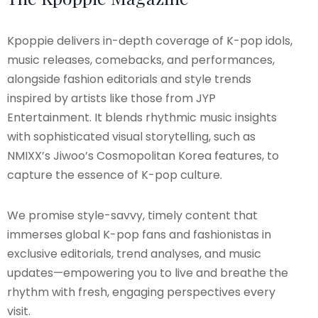
Kpoppie delivers in-depth coverage of K-pop idols,
music releases, comebacks, and performances,
alongside fashion editorials and style trends
inspired by artists like those from JYP
Entertainment. It blends rhythmic music insights
with sophisticated visual storytelling, such as
NMIXX’s Jiwoo’s Cosmopolitan Korea features, to
capture the essence of K-pop culture.
We promise style-savvy, timely content that
immerses global K-pop fans and fashionistas in
exclusive editorials, trend analyses, and music
updates—empowering you to live and breathe the
rhythm with fresh, engaging perspectives every
visit.