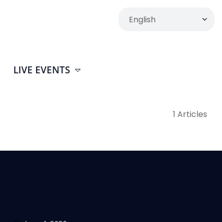
LIVE EVENTS
1 Articles