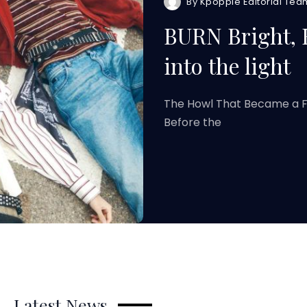
By
Kpoppie Editorial Tea
BURN Bright,
into the light
The Howl That Became a Fl
Before the
Latest News