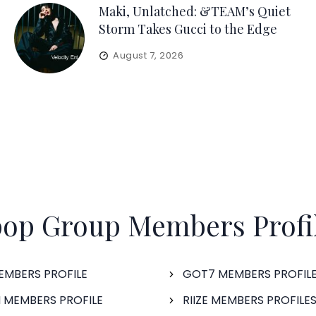
Maki, Unlatched: &TEAM’s Quiet
Storm Takes Gucci to the Edge
August 7, 2026
op Group Members Profi
EMBERS PROFILE
GOT7 MEMBERS PROFIL
 MEMBERS PROFILE
RIIZE MEMBERS PROFILE