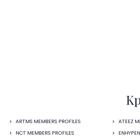
Kp
ARTMS MEMBERS PROFILES
ATEEZ M
NCT MEMBERS PROFILES
ENHYPEN