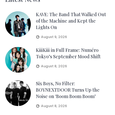
KAVE: The Band That Walked Out
of the Machine and Kept the
Lights On
August 9, 2026
KiiiKiii in Full Frame: Numéro
Tokyo’s September Mood Shift
August 8, 2026
Six Boys, No Filter:
BOYNEXTDOOR Turns Up the
Noise on ‘Boom Boom Boom’
August 8, 2026