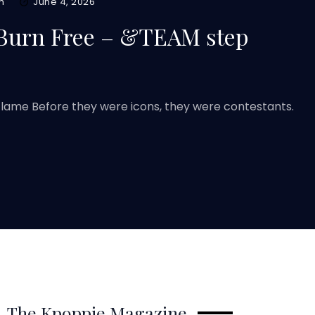
m
June 4, 2026
 Burn Free – &TEAM step
ame Before they were icons, they were contestants.
The Kpoppie Magazine