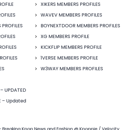
ROFILE
XIKERS MEMBERS PROFILES
OFILES
WAVEV MEMBERS PROFILES
 PROFILES
BOYNEXTDOOR MEMBERS PROFILES
OFILES
XG MEMBERS PROFILE
ROFILES
KICKFLIP MEMBERS PROFILE
ROFILES
1VERSE MEMBERS PROFILE
ES
W3WAY MEMBERS PROFILES
 – UPDATED
 – Updated
- Breaking Kpop News and Fashion @ Kpoppie / Velocity