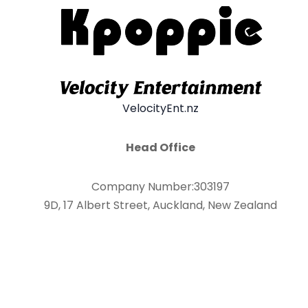
VelocityEnt.nz
Head Office
Company Number:303197
9D, 17 Albert Street, Auckland, New Zealand