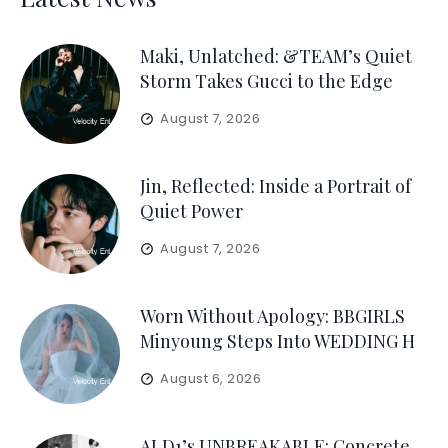
Maki, Unlatched: &TEAM’s Quiet
Storm Takes Gucci to the Edge
August 7, 2026
Jin, Reflected: Inside a Portrait of
Quiet Power
August 7, 2026
Worn Without Apology: BBGIRLS
Minyoung Steps Into WEDDING H
August 6, 2026
ALD1’s UNBREAKABLE: Concrete,