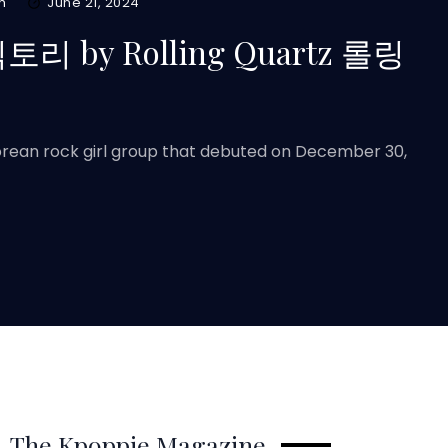
m
June 21, 2024
 빅토리 by Rolling Quartz 롤링
Korean rock girl group that debuted on December 30,
The Kpoppie Magazine