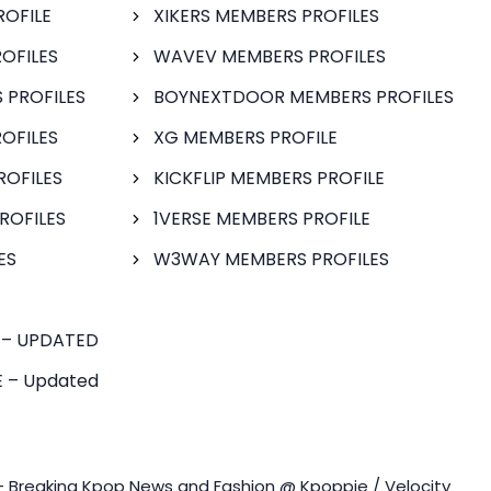
ROFILE
XIKERS MEMBERS PROFILES
OFILES
WAVEV MEMBERS PROFILES
 PROFILES
BOYNEXTDOOR MEMBERS PROFILES
OFILES
XG MEMBERS PROFILE
ROFILES
KICKFLIP MEMBERS PROFILE
ROFILES
1VERSE MEMBERS PROFILE
ES
W3WAY MEMBERS PROFILES
 – UPDATED
 – Updated
- Breaking Kpop News and Fashion @ Kpoppie / Velocity