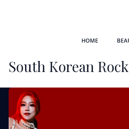
HOME
BEA
South Korean Rock