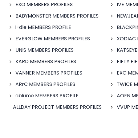
EXO MEMBERS PROFILES
IVE MEM
BABYMONSTER MEMBERS PROFILES
NEWJEAN
i-dle MEMBERS PROFILE
BLACKPI
EVERGLOW MEMBERS PROFILES
XODIAC 
UNIS MEMBERS PROFILES
KATSEYE
KARD MEMBERS PROFILES
FIFTY FI
VANNER MEMBERS PROFILES
EXO MEM
ARrC MEMBERS PROFILES
TWICE M
ablume MEMBERS PROFILE
AOEN ME
ALLDAY PROJECT MEMBERS PROFILES
VVUP ME