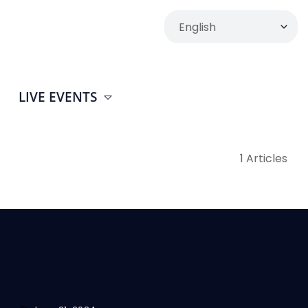
LIVE EVENTS
1 Articles