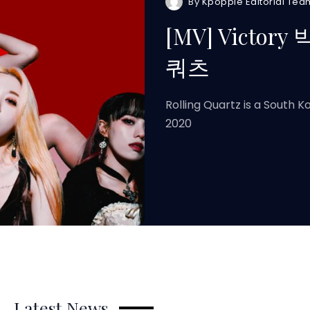
By
Kpoppie Editorial Tea
[MV] Victory
쿼츠
Rolling Quartz is a South 
2020
Latest News