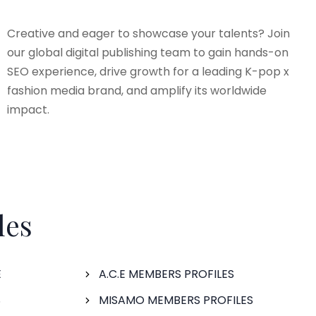
Creative and eager to showcase your talents? Join
our global digital publishing team to gain hands-on
SEO experience, drive growth for a leading K-pop x
fashion media brand, and amplify its worldwide
impact.
les
E
A.C.E MEMBERS PROFILES
S
MISAMO MEMBERS PROFILES