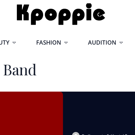
UTY
FASHION
AUDITION
 Band