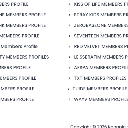
BERS PROFILE
KISS OF LIFE MEMBERS P
S MEMBERS PROFILE
STRAY KIDS MEMBERS PR
NK MEMBERS PROFILE
ZEROBASEONE MEMBERS
MEMBERS PROFILE
SEVENTEEN MEMBERS PR
 Members Profile
RED VELVET MEMBERS P
FTY MEMBERS PROFILES
LE SSERAFIM MEMBERS P
BERS PROFILE
AESPA MEMBERS PROFIL
EMBERS PROFILE
TXT MEMBERS PROFILES
MBERS PROFILE
TUIDE MEMBERS PROFILE
MBERS PROFILE
WAYV MEMBERS PROFILE
Copyright © 2026 Kpoppie 