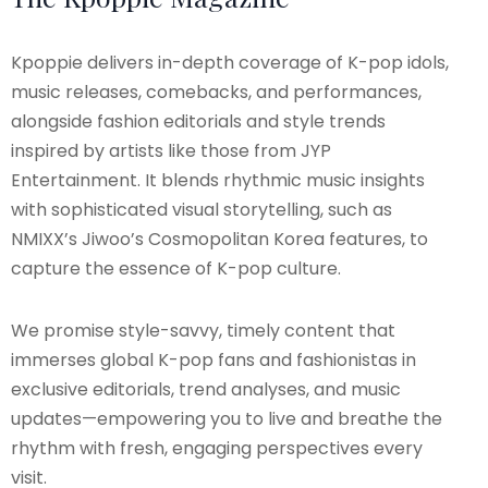
Kpoppie delivers in-depth coverage of K-pop idols,
music releases, comebacks, and performances,
alongside fashion editorials and style trends
inspired by artists like those from JYP
Entertainment. It blends rhythmic music insights
with sophisticated visual storytelling, such as
NMIXX’s Jiwoo’s Cosmopolitan Korea features, to
capture the essence of K-pop culture.
We promise style-savvy, timely content that
immerses global K-pop fans and fashionistas in
exclusive editorials, trend analyses, and music
updates—empowering you to live and breathe the
rhythm with fresh, engaging perspectives every
visit.