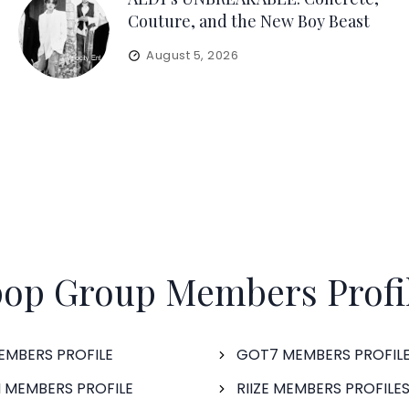
Couture, and the New Boy Beast
August 5, 2026
op Group Members Profi
EMBERS PROFILE
GOT7 MEMBERS PROFIL
 MEMBERS PROFILE
RIIZE MEMBERS PROFILE