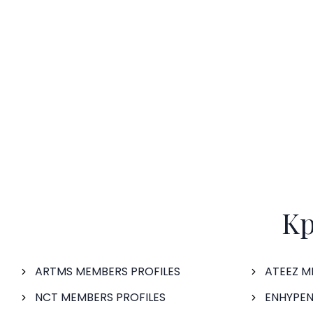
Kp
ARTMS MEMBERS PROFILES
ATEEZ M
NCT MEMBERS PROFILES
ENHYPEN