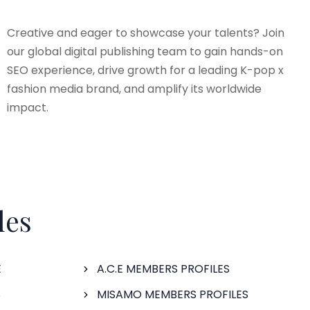
Creative and eager to showcase your talents? Join
our global digital publishing team to gain hands-on
SEO experience, drive growth for a leading K-pop x
fashion media brand, and amplify its worldwide
impact.
les
E
A.C.E MEMBERS PROFILES
S
MISAMO MEMBERS PROFILES