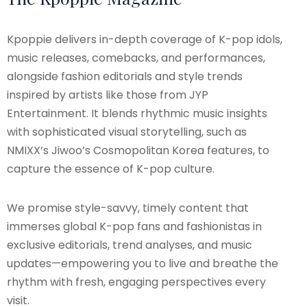
Kpoppie delivers in-depth coverage of K-pop idols,
music releases, comebacks, and performances,
alongside fashion editorials and style trends
inspired by artists like those from JYP
Entertainment. It blends rhythmic music insights
with sophisticated visual storytelling, such as
NMIXX’s Jiwoo’s Cosmopolitan Korea features, to
capture the essence of K-pop culture.
We promise style-savvy, timely content that
immerses global K-pop fans and fashionistas in
exclusive editorials, trend analyses, and music
updates—empowering you to live and breathe the
rhythm with fresh, engaging perspectives every
visit.