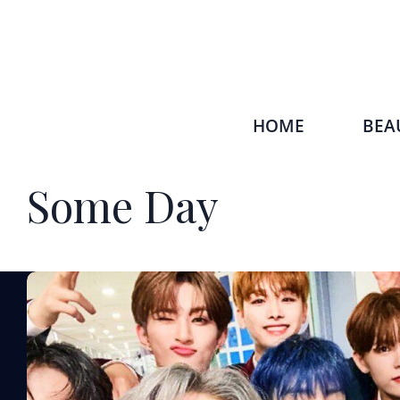
HOME
BEA
Some Day