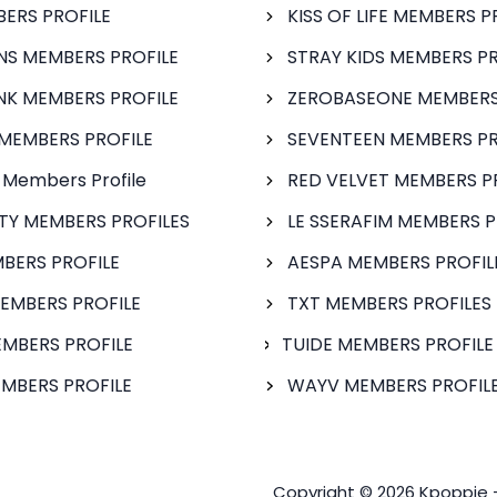
BERS PROFILE
KISS OF LIFE MEMBERS P
S MEMBERS PROFILE
STRAY KIDS MEMBERS PR
NK MEMBERS PROFILE
ZEROBASEONE MEMBERS
MEMBERS PROFILE
SEVENTEEN MEMBERS PR
 Members Profile
RED VELVET MEMBERS P
FTY MEMBERS PROFILES
LE SSERAFIM MEMBERS P
BERS PROFILE
AESPA MEMBERS PROFIL
EMBERS PROFILE
TXT MEMBERS PROFILES
MBERS PROFILE
TUIDE MEMBERS PROFILE
MBERS PROFILE
WAYV MEMBERS PROFILE
Copyright © 2026 Kpoppie 