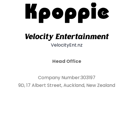
VelocityEnt.nz
Head Office
Company Number:303197
9D, 17 Albert Street, Auckland, New Zealand