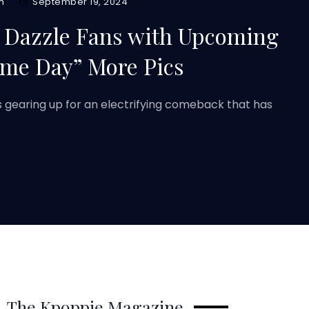
m
September 19, 2024
 Dazzle Fans with Upcoming
me Day” More Pics
 gearing up for an electrifying comeback that has
The Kpoppie Magazine