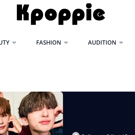
UTY
FASHION
AUDITION