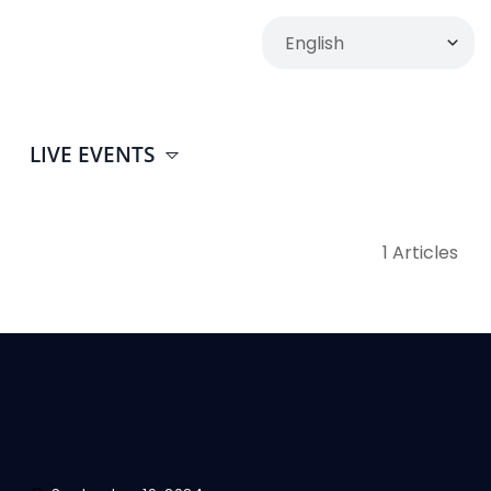
LIVE EVENTS
1 Articles