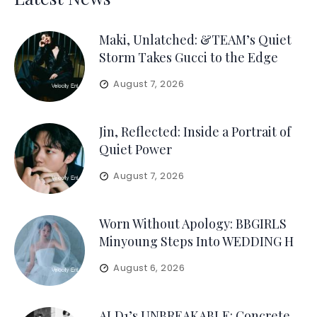
Maki, Unlatched: &TEAM’s Quiet
Storm Takes Gucci to the Edge
August 7, 2026
Jin, Reflected: Inside a Portrait of
Quiet Power
August 7, 2026
Worn Without Apology: BBGIRLS
Minyoung Steps Into WEDDING H
August 6, 2026
ALD1’s UNBREAKABLE: Concrete,