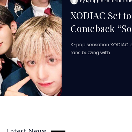
By
Kpoppie Editorial Tea
XODIAC Set to
Comeback “So
K-pop sensation XODIAC is
fans buzzing with
Latest News