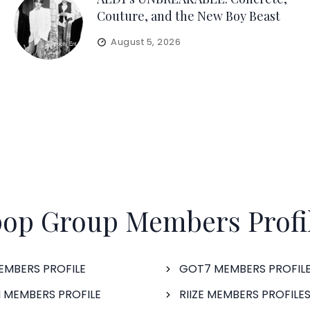
Couture, and the New Boy Beast
August 5, 2026
op Group Members Profi
EMBERS PROFILE
GOT7 MEMBERS PROFIL
 MEMBERS PROFILE
RIIZE MEMBERS PROFILE