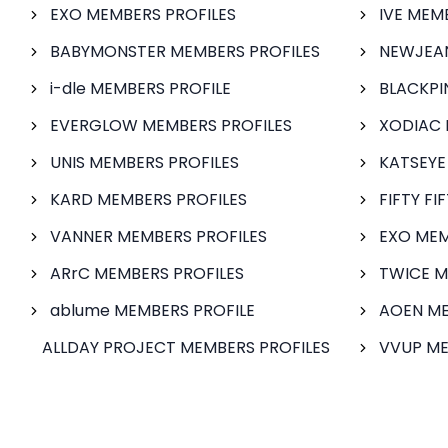
EXO MEMBERS PROFILES
IVE MEM
BABYMONSTER MEMBERS PROFILES
NEWJEAN
i-dle MEMBERS PROFILE
BLACKPI
EVERGLOW MEMBERS PROFILES
XODIAC 
UNIS MEMBERS PROFILES
KATSEYE
KARD MEMBERS PROFILES
FIFTY FI
VANNER MEMBERS PROFILES
EXO MEM
ARrC MEMBERS PROFILES
TWICE M
ablume MEMBERS PROFILE
AOEN ME
ALLDAY PROJECT MEMBERS PROFILES
VVUP ME