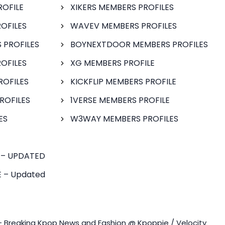
ROFILE
XIKERS MEMBERS PROFILES
OFILES
WAVEV MEMBERS PROFILES
 PROFILES
BOYNEXTDOOR MEMBERS PROFILES
OFILES
XG MEMBERS PROFILE
ROFILES
KICKFLIP MEMBERS PROFILE
ROFILES
1VERSE MEMBERS PROFILE
ES
W3WAY MEMBERS PROFILES
 – UPDATED
 – Updated
- Breaking Kpop News and Fashion @ Kpoppie / Velocity