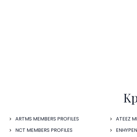
Kp
ARTMS MEMBERS PROFILES
ATEEZ M
NCT MEMBERS PROFILES
ENHYPEN