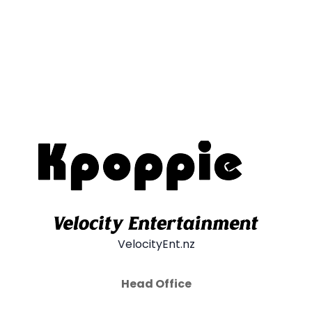
VelocityEnt.nz
Head Office