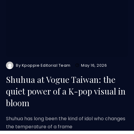
By
Kpoppie Editorial Team
May 16, 2026
Shuhua at Vogue Taiwan: the
quiet power of a K-pop visual in
bloom
Shuhua has long been the kind of idol who changes
the temperature of a frame