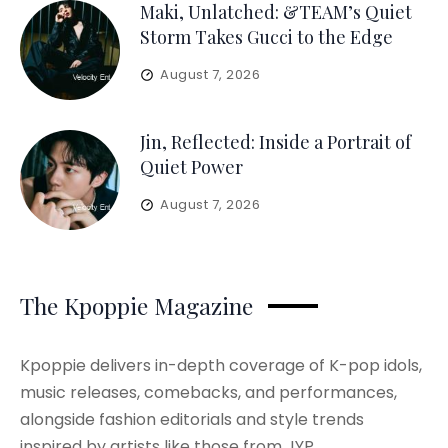
Maki, Unlatched: &TEAM’s Quiet
Storm Takes Gucci to the Edge
August 7, 2026
Jin, Reflected: Inside a Portrait of
Quiet Power
August 7, 2026
The Kpoppie Magazine
Kpoppie delivers in-depth coverage of K-pop idols,
music releases, comebacks, and performances,
alongside fashion editorials and style trends
inspired by artists like those from JYP