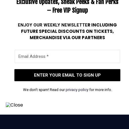
Exclusive Updates, Sneak Peeks & Fan Perks
– Free VIP Signup
ENJOY OUR WEEKLY
NEWSLETTE
R INCLUDING
FUTURE SPECIAL DISCOUNTS ON TICKETS,
MERCHANDISE VIA OUR PARTNERS
We don’t spam! Read our
privacy policy
for more info.