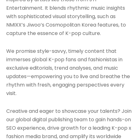
Entertainment. It blends rhythmic music insights
with sophisticated visual storytelling, such as
NMIXX’s Jiwoo’s Cosmopolitan Korea features, to
capture the essence of K-pop culture.
We promise style-savvy, timely content that
immerses global K-pop fans and fashionistas in
exclusive editorials, trend analyses, and music
updates—empowering you to live and breathe the
rhythm with fresh, engaging perspectives every
visit.
Creative and eager to showcase your talents? Join
our global digital publishing team to gain hands-on
SEO experience, drive growth for a leading K-pop x
fashion media brand, and amplify its worldwide