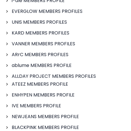
i-dle MEMBERS PROFILE
EVERGLOW MEMBERS PROFILES
UNIS MEMBERS PROFILES
KARD MEMBERS PROFILES
VANNER MEMBERS PROFILES
ARrC MEMBERS PROFILES
ablume MEMBERS PROFILE
ALLDAY PROJECT MEMBERS PROFILES
ATEEZ MEMBERS PROFILE
ENHYPEN MEMBERS PROFILE
IVE MEMBERS PROFILE
NEWJEANS MEMBERS PROFILE
BLACKPINK MEMBERS PROFILE