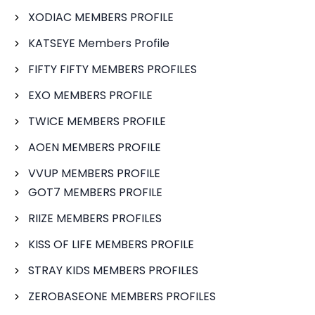
XODIAC MEMBERS PROFILE
KATSEYE Members Profile
FIFTY FIFTY MEMBERS PROFILES
EXO MEMBERS PROFILE
TWICE MEMBERS PROFILE
AOEN MEMBERS PROFILE
VVUP MEMBERS PROFILE
GOT7 MEMBERS PROFILE
RIIZE MEMBERS PROFILES
KISS OF LIFE MEMBERS PROFILE
STRAY KIDS MEMBERS PROFILES
ZEROBASEONE MEMBERS PROFILES