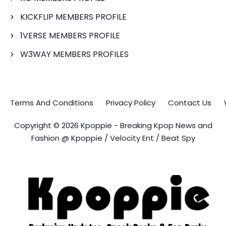
KICKFLIP MEMBERS PROFILE
1VERSE MEMBERS PROFILE
W3WAY MEMBERS PROFILES
Terms And Conditions
Privacy Policy
Contact Us
Copyright © 2026 Kpoppie - Breaking Kpop News and
Fashion @ Kpoppie / Velocity Ent / Beat Spy