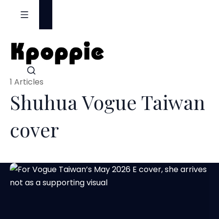
S
k
i
p
t
o
1 Articles
c
Shuhua Vogue Taiwan
o
n
cover
t
e
n
t