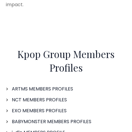
impact.
Kpop Group Members
Profiles
ARTMS MEMBERS PROFILES
NCT MEMBERS PROFILES
EXO MEMBERS PROFILES
BABYMONSTER MEMBERS PROFILES