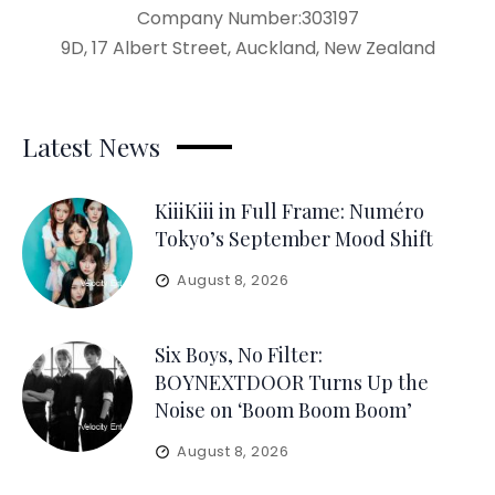
Company Number:303197
9D, 17 Albert Street, Auckland, New Zealand
Latest News
KiiiKiii in Full Frame: Numéro
Tokyo’s September Mood Shift
August 8, 2026
Six Boys, No Filter:
BOYNEXTDOOR Turns Up the
Noise on ‘Boom Boom Boom’
August 8, 2026