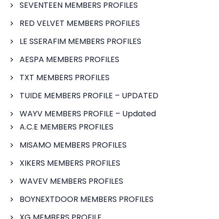
SEVENTEEN MEMBERS PROFILES
RED VELVET MEMBERS PROFILES
LE SSERAFIM MEMBERS PROFILES
AESPA MEMBERS PROFILES
TXT MEMBERS PROFILES
TUIDE MEMBERS PROFILE – UPDATED
WAYV MEMBERS PROFILE – Updated
A.C.E MEMBERS PROFILES
MISAMO MEMBERS PROFILES
XIKERS MEMBERS PROFILES
WAVEV MEMBERS PROFILES
BOYNEXTDOOR MEMBERS PROFILES
XG MEMBERS PROFILE