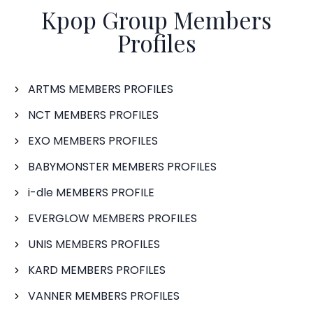
Kpop Group Members
Profiles
ARTMS MEMBERS PROFILES
NCT MEMBERS PROFILES
EXO MEMBERS PROFILES
BABYMONSTER MEMBERS PROFILES
i-dle MEMBERS PROFILE
EVERGLOW MEMBERS PROFILES
UNIS MEMBERS PROFILES
KARD MEMBERS PROFILES
VANNER MEMBERS PROFILES