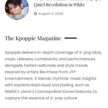
Quiet Revolution in White
August 4, 2026
The Kpoppie Magazine
Kpoppie delivers in-depth coverage of K-pop idols,
music releases, comebacks, and performances,
alongside fashion editorials and style trends
inspired by artists like those from JYP
Entertainment. It blends rhythmic music insights
with sophisticated visual storytelling, such as
NMIXX’s Jiwoo’s Cosmopolitan Korea features, to
capture the essence of K-pop culture.