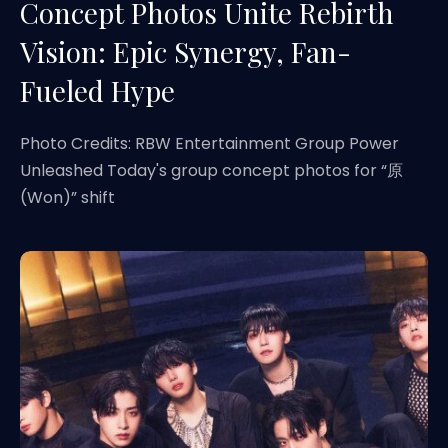
Concept Photos Unite Rebirth
Vision: Epic Synergy, Fan-
Fueled Hype
Photo Credits: RBW Entertainment Group Power
Unleashed Today's group concept photos for “原
(Won)” shift