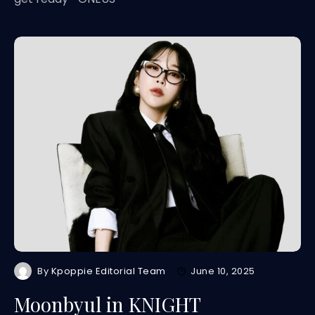
By
Kpoppie Editorial Team
June 10, 2025
Moonbyul in KNIGHT