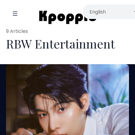
9 Articles
RBW Entertainment