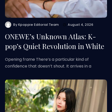
By
Kpoppie Editorial Team
August 4, 2026
ONEWE’s Unknown Atlas: K-
pop’s Quiet Revolution in White
Opening frame There’s a particular kind of
confidence that doesn’t shout. It arrives in a