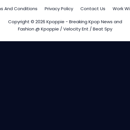
s And Conditions
Privacy Policy
Contact Us
Work Wi
Copyright © 2026 Kpoppie - Breaking Kpop News and
Fashion @ Kpoppie / Velocity Ent / Beat Spy