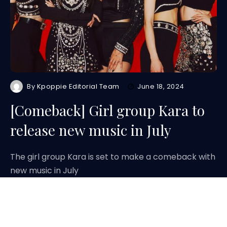
By
Kpoppie Editorial Team
June 18, 2024
[Comeback] Girl group Kara to
release new music in July
The girl group Kara is set to make a comeback with
new music in July