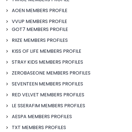
AOEN MEMBERS PROFILE
VVUP MEMBERS PROFILE
GOT7 MEMBERS PROFILE
RIIZE MEMBERS PROFILES
KISS OF LIFE MEMBERS PROFILE
STRAY KIDS MEMBERS PROFILES
ZEROBASEONE MEMBERS PROFILES
SEVENTEEN MEMBERS PROFILES
RED VELVET MEMBERS PROFILES
LE SSERAFIM MEMBERS PROFILES
AESPA MEMBERS PROFILES
TXT MEMBERS PROFILES