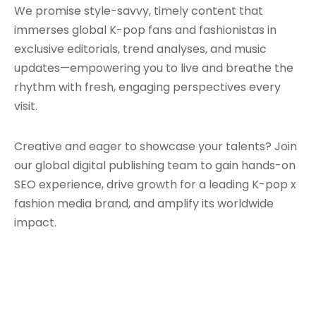
We promise style-savvy, timely content that
immerses global K-pop fans and fashionistas in
exclusive editorials, trend analyses, and music
updates—empowering you to live and breathe the
rhythm with fresh, engaging perspectives every
visit.
Creative and eager to showcase your talents? Join
our global digital publishing team to gain hands-on
SEO experience, drive growth for a leading K-pop x
fashion media brand, and amplify its worldwide
impact.