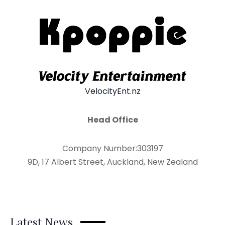
VelocityEnt.nz
Head Office
Company Number:303197
9D, 17 Albert Street, Auckland, New Zealand
Latest News