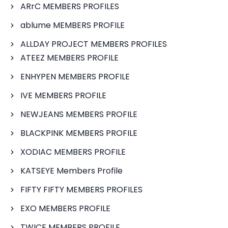
ARrC MEMBERS PROFILES
ablume MEMBERS PROFILE
ALLDAY PROJECT MEMBERS PROFILES
ATEEZ MEMBERS PROFILE
ENHYPEN MEMBERS PROFILE
IVE MEMBERS PROFILE
NEWJEANS MEMBERS PROFILE
BLACKPINK MEMBERS PROFILE
XODIAC MEMBERS PROFILE
KATSEYE Members Profile
FIFTY FIFTY MEMBERS PROFILES
EXO MEMBERS PROFILE
TWICE MEMBERS PROFILE