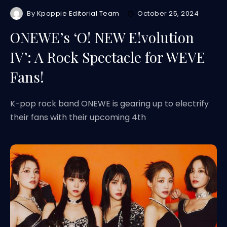
By
Kpoppie Editorial Team
October 25, 2024
ONEWE’s ‘O! NEW E!volution
IV’: A Rock Spectacle for WEVE
Fans!
K-pop rock band ONEWE is gearing up to electrify
their fans with their upcoming 4th