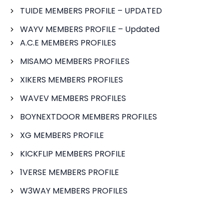
TUIDE MEMBERS PROFILE – UPDATED
WAYV MEMBERS PROFILE – Updated
A.C.E MEMBERS PROFILES
MISAMO MEMBERS PROFILES
XIKERS MEMBERS PROFILES
WAVEV MEMBERS PROFILES
BOYNEXTDOOR MEMBERS PROFILES
XG MEMBERS PROFILE
KICKFLIP MEMBERS PROFILE
1VERSE MEMBERS PROFILE
W3WAY MEMBERS PROFILES