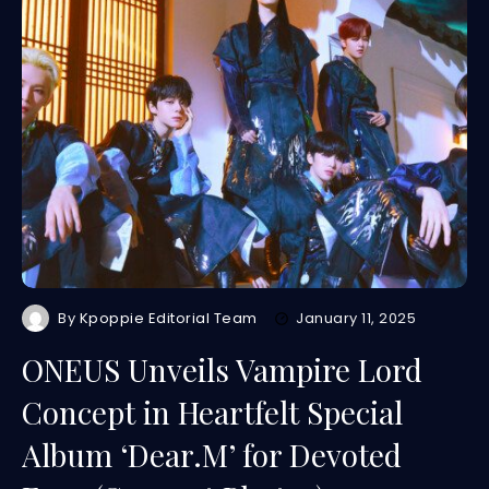
By
Kpoppie Editorial Team
January 11, 2025
ONEUS Unveils Vampire Lord
Concept in Heartfelt Special
Album ‘Dear.M’ for Devoted