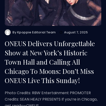
By
Kpoppie Editorial Team
August 7, 2025
ONEUS Delivers Unforgettable
Show at New York’s Historic
Town Hall and Calling All
Chicago To Moons: Don’t Miss
ONEUS Live This Sunday!
Photo Credits: RBW Entertainment PROMOTER
Credits: SEAN HEALY PRESENTS If you’re in Chicago,
get ready—ONEUS