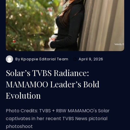
By
Kpoppie Editorial Team
April 9, 2026
Solar’s TVBS Radiance:
MAMAMOO Leader’s Bold
Evolution
Photo Credits: TVBS + RBW MAMAMOO's Solar
captivates in her recent TVBS News pictorial
photoshoot