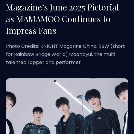
Magazine’s June 2025 Pictorial
as MAMAMOO Continues to
Impress Fans
Photo Credits: KNIGHT Magazine China. RBW (short
for Rainbow Bridge World) Moonbyul, the multi-
talented rapper and performer