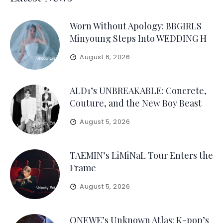
Worn Without Apology: BBGIRLS
Minyoung Steps Into WEDDING H
August 6, 2026
ALD1’s UNBREAKABLE: Concrete,
Couture, and the New Boy Beast
August 5, 2026
TAEMIN’s LiMiNaL Tour Enters the
Frame
August 5, 2026
ONEWE’s Unknown Atlas: K-pop’s