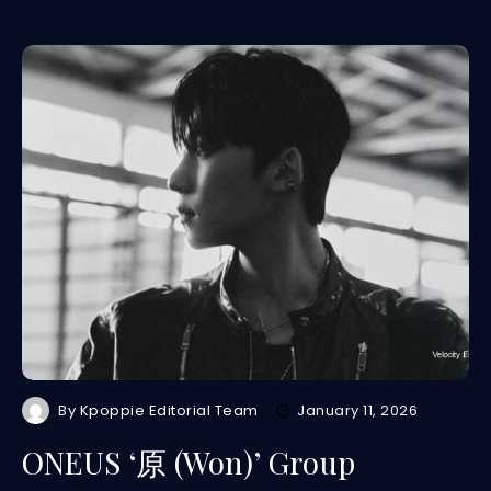
By
Kpoppie Editorial Team
January 11, 2026
ONEUS ‘原 (Won)’ Group