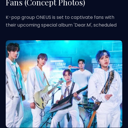
Fans (Concept Photos)
K-pop group ONEUS is set to captivate fans with
their upcoming special album 'Dear.M', scheduled