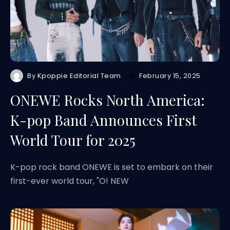
By
Kpoppie Editorial Team
February 15, 2025
ONEWE Rocks North America:
K-pop Band Announces First
World Tour for 2025
K-pop rock band ONEWE is set to embark on their
first-ever world tour, "O! NEW