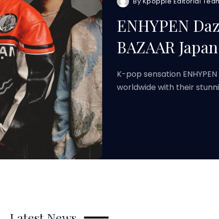
By
Kpoppie Editorial Tea
ENHYPEN Dazzl
BAZAAR Japan 
K-pop sensation ENHYPEN h
worldwide with their stunn
Latest News