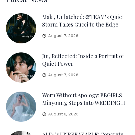
Maki, Unlatched: &TEAM’s Quiet
Storm Takes Gucci to the Edge
August 7, 2026
Jin, Reflected: Inside a Portrait of
Quiet Power
August 7, 2026
Worn Without Apology: BBGIRLS
Minyoung Steps Into WEDDING H
August 6, 2026
ALD1’s UNBREAKABLE: Concrete,