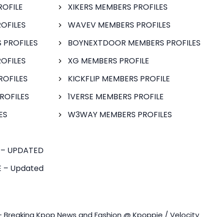
ROFILE
XIKERS MEMBERS PROFILES
OFILES
WAVEV MEMBERS PROFILES
 PROFILES
BOYNEXTDOOR MEMBERS PROFILES
OFILES
XG MEMBERS PROFILE
ROFILES
KICKFLIP MEMBERS PROFILE
ROFILES
1VERSE MEMBERS PROFILE
ES
W3WAY MEMBERS PROFILES
 – UPDATED
 – Updated
- Breaking Kpop News and Fashion @ Kpoppie / Velocity