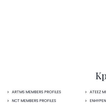
Kp
ARTMS MEMBERS PROFILES
ATEEZ M
NCT MEMBERS PROFILES
ENHYPEN