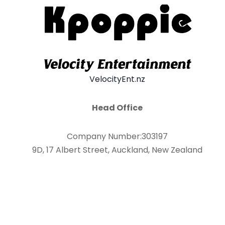
VelocityEnt.nz
Head Office
Company Number:303197
9D, 17 Albert Street, Auckland, New Zealand