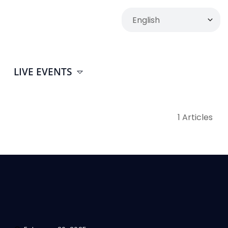
LIVE EVENTS
1 Articles