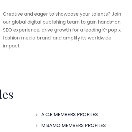
Creative and eager to showcase your talents? Join
our global digital publishing team to gain hands-on
SEO experience, drive growth for a leading K-pop x
fashion media brand, and amplify its worldwide
impact.
les
E
A.C.E MEMBERS PROFILES
S
MISAMO MEMBERS PROFILES