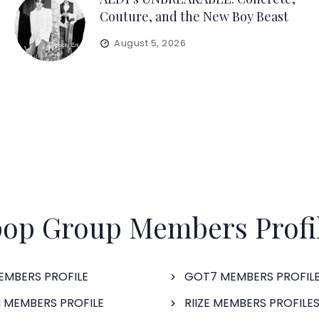
Couture, and the New Boy Beast
August 5, 2026
op Group Members Profi
EMBERS PROFILE
GOT7 MEMBERS PROFIL
 MEMBERS PROFILE
RIIZE MEMBERS PROFILE