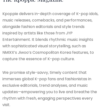
Kpoppie delivers in-depth coverage of K-pop idols,
music releases, comebacks, and performances,
alongside fashion editorials and style trends
inspired by artists like those from JYP
Entertainment. It blends rhythmic music insights
with sophisticated visual storytelling, such as
NMIXX’s Jiwoo’s Cosmopolitan Korea features, to
capture the essence of K-pop culture.
We promise style-savvy, timely content that
immerses global K-pop fans and fashionistas in
exclusive editorials, trend analyses, and music
updates—empowering you to live and breathe the
rhythm with fresh, engaging perspectives every
visit.