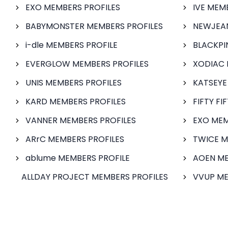
EXO MEMBERS PROFILES
IVE MEM
BABYMONSTER MEMBERS PROFILES
NEWJEAN
i-dle MEMBERS PROFILE
BLACKPI
EVERGLOW MEMBERS PROFILES
XODIAC 
UNIS MEMBERS PROFILES
KATSEYE
KARD MEMBERS PROFILES
FIFTY FI
VANNER MEMBERS PROFILES
EXO MEM
ARrC MEMBERS PROFILES
TWICE M
ablume MEMBERS PROFILE
AOEN ME
ALLDAY PROJECT MEMBERS PROFILES
VVUP ME