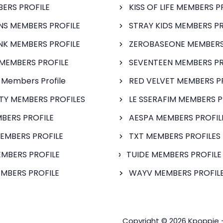
BERS PROFILE
KISS OF LIFE MEMBERS P
S MEMBERS PROFILE
STRAY KIDS MEMBERS PR
NK MEMBERS PROFILE
ZEROBASEONE MEMBERS
MEMBERS PROFILE
SEVENTEEN MEMBERS PR
 Members Profile
RED VELVET MEMBERS P
FTY MEMBERS PROFILES
LE SSERAFIM MEMBERS P
BERS PROFILE
AESPA MEMBERS PROFIL
EMBERS PROFILE
TXT MEMBERS PROFILES
MBERS PROFILE
TUIDE MEMBERS PROFILE
MBERS PROFILE
WAYV MEMBERS PROFILE
Copyright © 2026 Kpoppie 