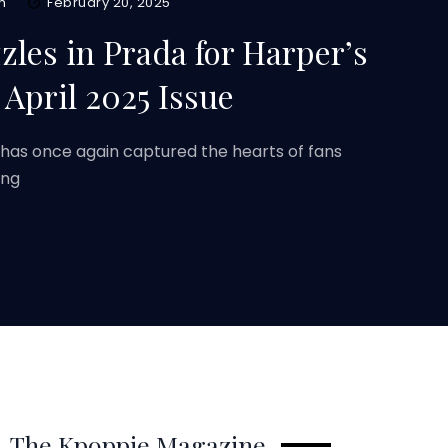
m
February 20, 2025
es in Prada for Harper’s
April 2025 Issue
as once again captured the hearts of fans
ing
The Kpoppie Magazine