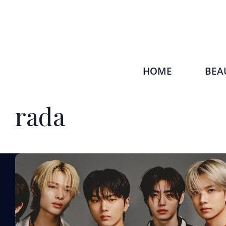
HOME
BEA
rada