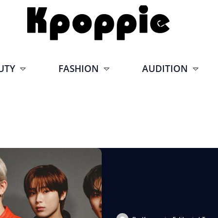
UTY
FASHION
AUDITION