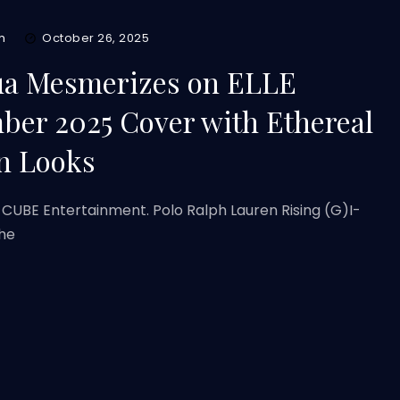
m
October 26, 2025
ua Mesmerizes on ELLE
er 2025 Cover with Ethereal
n Looks
 CUBE Entertainment. Polo Ralph Lauren Rising (G)I-
the