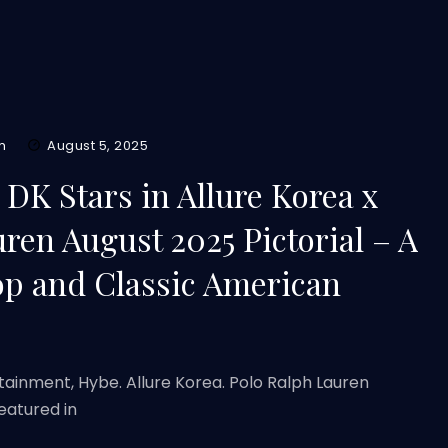
m
August 5, 2025
K Stars in Allure Korea x
ren August 2025 Pictorial – A
op and Classic American
rtainment, Hybe. Allure Korea. Polo Ralph Lauren
eatured in