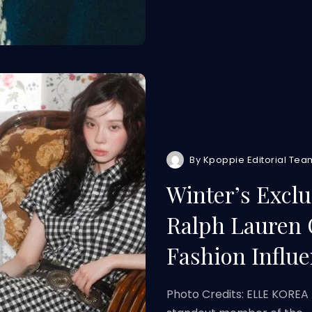
By
Kpoppie Editorial Tea
Winter’s Excl
Ralph Lauren 
Fashion Influe
Photo Credits: ELLE KOREA