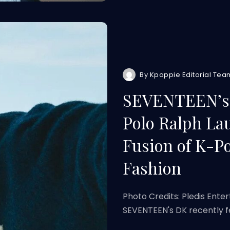
By
Kpoppie Editorial Tea
SEVENTEEN’s D
Polo Ralph Lau
Fusion of K-P
Fashion
Photo Credits: Pledis Ente
SEVENTEEN's DK recently f