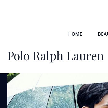
HOME
BEA
Polo Ralph Lauren