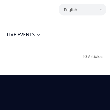
LIVE EVENTS
10 Articles