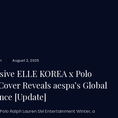
m
August 2, 2025
usive ELLE KOREA x Polo
Cover Reveals aespa’s Global
nce [Update]
 Polo Ralph Lauren SM Entertainment Winter, a