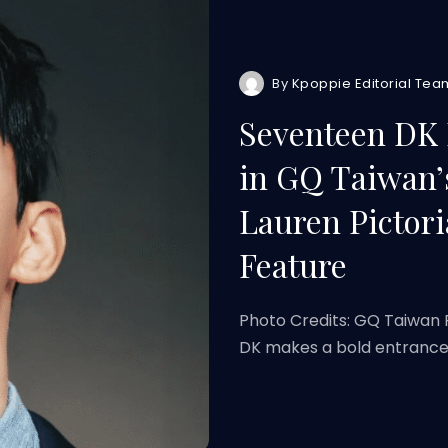
By
Kpoppie Editorial Tea
Seventeen DK 
in GQ Taiwan’
Lauren Pictori
Feature
Photo Credits: GQ Taiwan 
DK makes a bold entranc