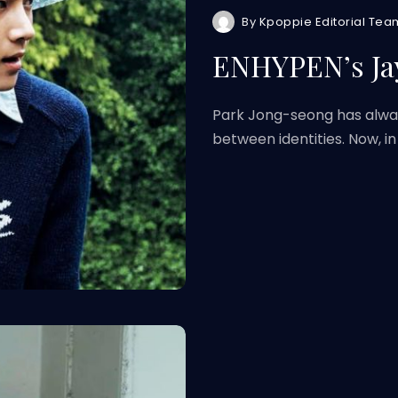
By
Kpoppie Editorial Tea
ENHYPEN’s Ja
Park Jong-seong has alwa
between identities. Now, in