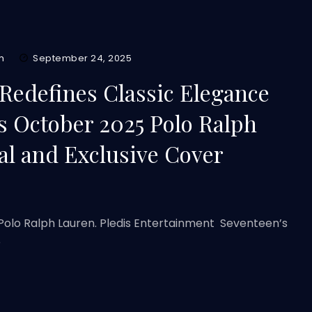
m
September 24, 2025
Redefines Classic Elegance
s October 2025 Polo Ralph
al and Exclusive Cover
Polo Ralph Lauren. Pledis Entertainment Seventeen’s
e