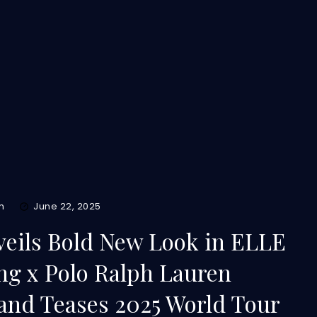
m
June 22, 2025
eils Bold New Look in ELLE
g x Polo Ralph Lauren
 and Teases 2025 World Tour