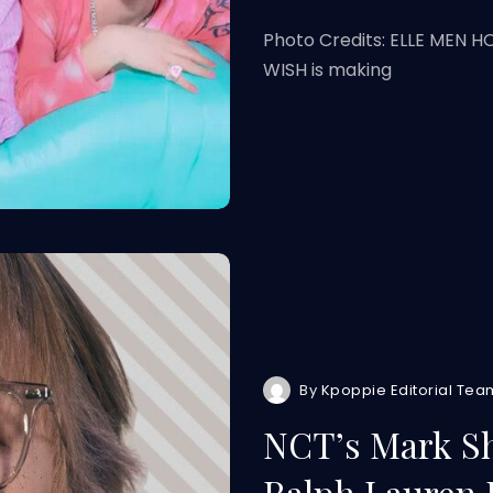
Photo Credits: ELLE MEN 
WISH is making
By
Kpoppie Editorial Tea
NCT’s Mark Sh
Ralph Lauren 