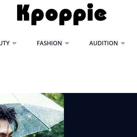
UTY
FASHION
AUDITION