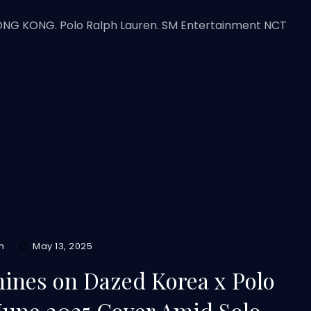
HONG KONG. Polo Ralph Lauren. SM Entertainment NCT
m
May 13, 2025
ines on Dazed Korea x Polo
June 2025 Cover Amid Solo