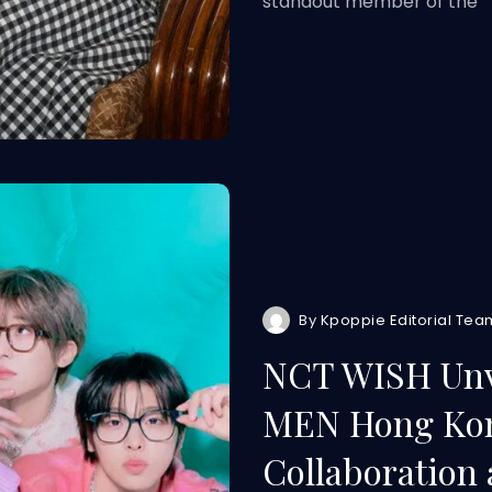
standout member of the
By
Kpoppie Editorial Tea
NCT WISH Unv
MEN Hong Kon
Collaboration