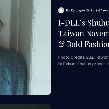
By
Kpoppie Editorial Tea
I-DLE’s Shuh
Taiwan Novemb
& Bold Fashio
Photo Credits: ELLE Taiwan
DLE visual Shuhua graces 