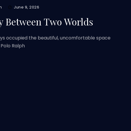
m
June 9, 2026
y Between Two Worlds
ys occupied the beautiful, uncomfortable space
 Polo Ralph