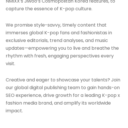
NMIXX’s Jiwoo’s Cosmopolitan Korea features, to
capture the essence of K-pop culture.
We promise style-savvy, timely content that
immerses global K-pop fans and fashionistas in
exclusive editorials, trend analyses, and music
updates—empowering you to live and breathe the
rhythm with fresh, engaging perspectives every
visit.
Creative and eager to showcase your talents? Join
our global digital publishing team to gain hands-on
SEO experience, drive growth for a leading K-pop x
fashion media brand, and amplify its worldwide
impact.