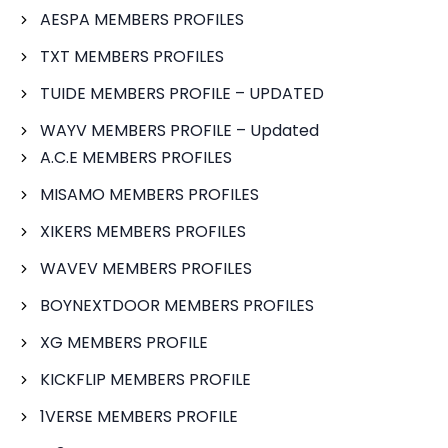
AESPA MEMBERS PROFILES
TXT MEMBERS PROFILES
TUIDE MEMBERS PROFILE – UPDATED
WAYV MEMBERS PROFILE – Updated
A.C.E MEMBERS PROFILES
MISAMO MEMBERS PROFILES
XIKERS MEMBERS PROFILES
WAVEV MEMBERS PROFILES
BOYNEXTDOOR MEMBERS PROFILES
XG MEMBERS PROFILE
KICKFLIP MEMBERS PROFILE
1VERSE MEMBERS PROFILE