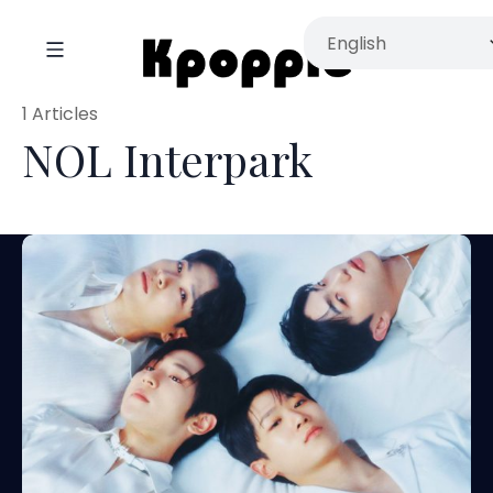
1 Articles
NOL Interpark