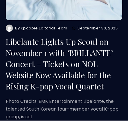
By
Kpoppie Editorial Team
September 30, 2025
Libelante Lights Up Seoul on
November 1 with ‘BRILLANTE’
Concert – Tickets on NOL
Website Now Available for the
Rising K-pop Vocal Quartet
Photo Credits: EMK Entertainment Libelante, the
talented South Korean four-member vocal K-pop
group, is set