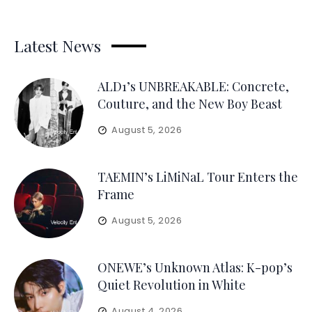
Latest News
ALD1’s UNBREAKABLE: Concrete,
Couture, and the New Boy Beast
August 5, 2026
TAEMIN’s LiMiNaL Tour Enters the
Frame
August 5, 2026
ONEWE’s Unknown Atlas: K-pop’s
Quiet Revolution in White
August 4, 2026