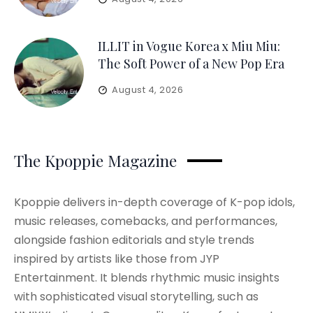
ILLIT in Vogue Korea x Miu Miu:
The Soft Power of a New Pop Era
August 4, 2026
The Kpoppie Magazine
Kpoppie delivers in-depth coverage of K-pop idols,
music releases, comebacks, and performances,
alongside fashion editorials and style trends
inspired by artists like those from JYP
Entertainment. It blends rhythmic music insights
with sophisticated visual storytelling, such as