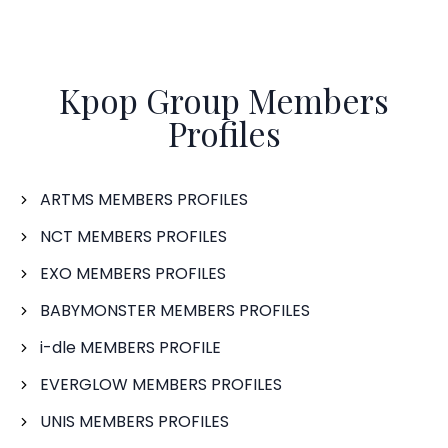
Kpop Group Members
Profiles
ARTMS MEMBERS PROFILES
NCT MEMBERS PROFILES
EXO MEMBERS PROFILES
BABYMONSTER MEMBERS PROFILES
i-dle MEMBERS PROFILE
EVERGLOW MEMBERS PROFILES
UNIS MEMBERS PROFILES