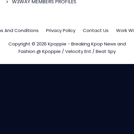
W3WAY MEMBERS PROFILES
s And Conditions
Privacy Policy
Contact Us
Work Wi
Copyright © 2026 Kpoppie - Breaking Kpop News and
Fashion @ Kpoppie / Velocity Ent / Beat Spy