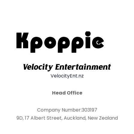
VelocityEnt.nz
Head Office
Company Number:303197
9D, 17 Albert Street, Auckland, New Zealand