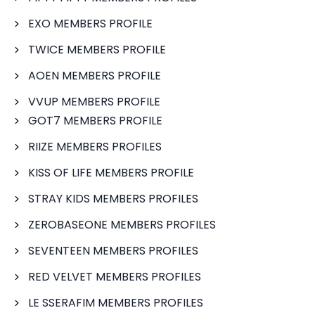
EXO MEMBERS PROFILE
TWICE MEMBERS PROFILE
AOEN MEMBERS PROFILE
VVUP MEMBERS PROFILE
GOT7 MEMBERS PROFILE
RIIZE MEMBERS PROFILES
KISS OF LIFE MEMBERS PROFILE
STRAY KIDS MEMBERS PROFILES
ZEROBASEONE MEMBERS PROFILES
SEVENTEEN MEMBERS PROFILES
RED VELVET MEMBERS PROFILES
LE SSERAFIM MEMBERS PROFILES