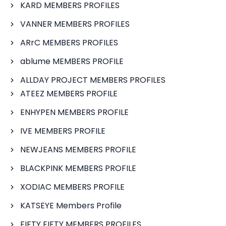
KARD MEMBERS PROFILES
VANNER MEMBERS PROFILES
ARrC MEMBERS PROFILES
ablume MEMBERS PROFILE
ALLDAY PROJECT MEMBERS PROFILES
ATEEZ MEMBERS PROFILE
ENHYPEN MEMBERS PROFILE
IVE MEMBERS PROFILE
NEWJEANS MEMBERS PROFILE
BLACKPINK MEMBERS PROFILE
XODIAC MEMBERS PROFILE
KATSEYE Members Profile
FIFTY FIFTY MEMBERS PROFILES