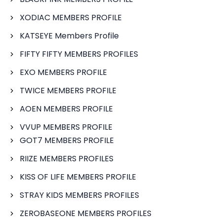
XODIAC MEMBERS PROFILE
KATSEYE Members Profile
FIFTY FIFTY MEMBERS PROFILES
EXO MEMBERS PROFILE
TWICE MEMBERS PROFILE
AOEN MEMBERS PROFILE
VVUP MEMBERS PROFILE
GOT7 MEMBERS PROFILE
RIIZE MEMBERS PROFILES
KISS OF LIFE MEMBERS PROFILE
STRAY KIDS MEMBERS PROFILES
ZEROBASEONE MEMBERS PROFILES