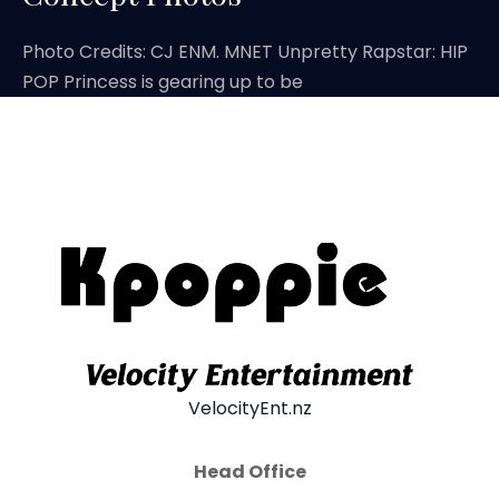
Photo Credits: CJ ENM. MNET Unpretty Rapstar: HIP
POP Princess is gearing up to be
VelocityEnt.nz
Head Office