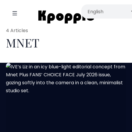
4 Articles
MNET