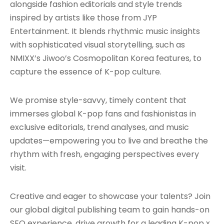
alongside fashion editorials and style trends
inspired by artists like those from JYP
Entertainment. It blends rhythmic music insights
with sophisticated visual storytelling, such as
NMIXX’s Jiwoo’s Cosmopolitan Korea features, to
capture the essence of K-pop culture.
We promise style-savvy, timely content that
immerses global K-pop fans and fashionistas in
exclusive editorials, trend analyses, and music
updates—empowering you to live and breathe the
rhythm with fresh, engaging perspectives every
visit.
Creative and eager to showcase your talents? Join
our global digital publishing team to gain hands-on
SEO experience, drive growth for a leading K-pop x