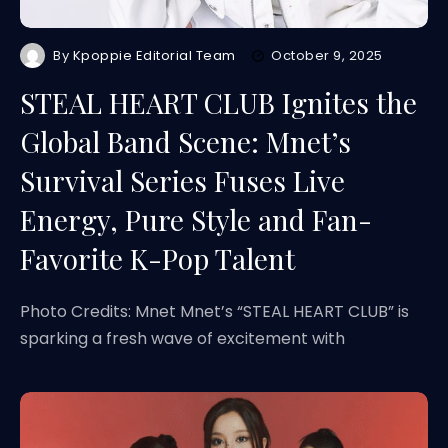
By
Kpoppie Editorial Team
October 9, 2025
STEAL HEART CLUB Ignites the
Global Band Scene: Mnet’s
Survival Series Fuses Live
Energy, Pure Style and Fan-
Favorite K-Pop Talent
Photo Credits: Mnet Mnet’s “STEAL HEART CLUB” is
sparking a fresh wave of excitement with