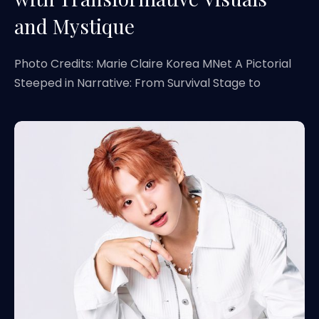
and Mystique
Photo Credits: Marie Claire Korea MNet A Pictorial
Steeped in Narrative: From Survival Stage to