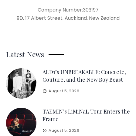
Company Number:303197
9D, 17 Albert Street, Auckland, New Zealand
Latest News
ALD1’s UNBREAKABLE: Concrete,
Couture, and the New Boy Beast
August 5, 2026
TAEMIN’s LiMiNaL Tour Enters the
Frame
August 5, 2026