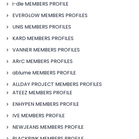
i-dle MEMBERS PROFILE
EVERGLOW MEMBERS PROFILES
UNIS MEMBERS PROFILES
KARD MEMBERS PROFILES
VANNER MEMBERS PROFILES
ARrC MEMBERS PROFILES
ablume MEMBERS PROFILE
ALLDAY PROJECT MEMBERS PROFILES
ATEEZ MEMBERS PROFILE
ENHYPEN MEMBERS PROFILE
IVE MEMBERS PROFILE
NEWJEANS MEMBERS PROFILE
BLACKPINK MEMBERS PROFILE