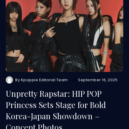
By
Kpoppie Editorial Team
September 16, 2025
Unpretty Rapstar: HIP POP
Princess Sets Stage for Bold
Korea-Japan Showdown –
Concept Photos