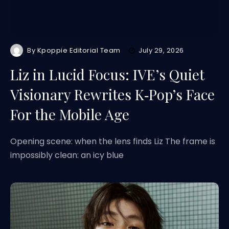
By
Kpoppie Editorial Team
July 29, 2026
Liz in Lucid Focus: IVE’s Quiet
Visionary Rewrites K‑Pop’s Face
For the Mobile Age
Opening scene: when the lens finds Liz The frame is
impossibly clean: an icy blue