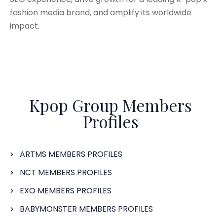
fashion media brand, and amplify its worldwide
impact.
Kpop Group Members
Profiles
ARTMS MEMBERS PROFILES
NCT MEMBERS PROFILES
EXO MEMBERS PROFILES
BABYMONSTER MEMBERS PROFILES