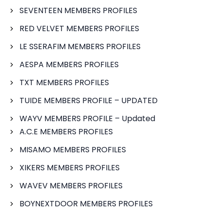
SEVENTEEN MEMBERS PROFILES
RED VELVET MEMBERS PROFILES
LE SSERAFIM MEMBERS PROFILES
AESPA MEMBERS PROFILES
TXT MEMBERS PROFILES
TUIDE MEMBERS PROFILE – UPDATED
WAYV MEMBERS PROFILE – Updated
A.C.E MEMBERS PROFILES
MISAMO MEMBERS PROFILES
XIKERS MEMBERS PROFILES
WAVEV MEMBERS PROFILES
BOYNEXTDOOR MEMBERS PROFILES