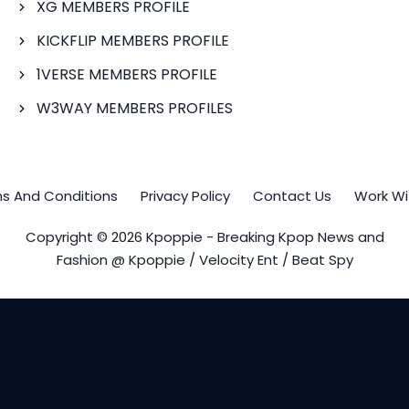
XG MEMBERS PROFILE
KICKFLIP MEMBERS PROFILE
1VERSE MEMBERS PROFILE
W3WAY MEMBERS PROFILES
s And Conditions
Privacy Policy
Contact Us
Work Wi
Copyright © 2026 Kpoppie - Breaking Kpop News and
Fashion @ Kpoppie / Velocity Ent / Beat Spy