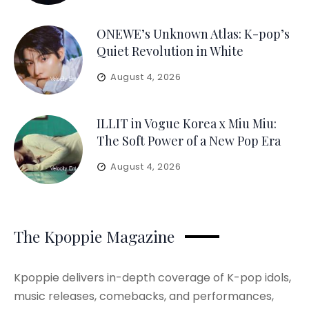
ONEWE’s Unknown Atlas: K-pop’s
Quiet Revolution in White
August 4, 2026
ILLIT in Vogue Korea x Miu Miu:
The Soft Power of a New Pop Era
August 4, 2026
The Kpoppie Magazine
Kpoppie delivers in-depth coverage of K-pop idols,
music releases, comebacks, and performances,