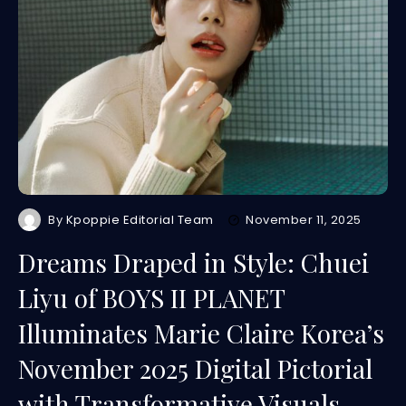
By
Kpoppie Editorial Team
November 11, 2025
Dreams Draped in Style: Chuei
Liyu of BOYS II PLANET
Illuminates Marie Claire Korea’s
November 2025 Digital Pictorial
with Transformative Visuals