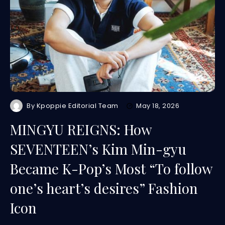
By
Kpoppie Editorial Team
May 18, 2026
MINGYU REIGNS: How
SEVENTEEN’s Kim Min-gyu
Became K-Pop’s Most “To follow
one’s heart’s desires” Fashion
Icon