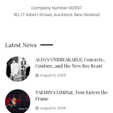
Company Number:303197
9D, 17 Albert Street, Auckland, New Zealand
Latest News
ALD1’s UNBREAKABLE: Concrete,
Couture, and the New Boy Beast
August 5, 2026
TAEMIN’s LiMiNaL Tour Enters the
Frame
August 5, 2026