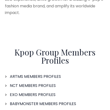
fashion media brand, and amplify its worldwide
impact.
Kpop Group Members
Profiles
ARTMS MEMBERS PROFILES
NCT MEMBERS PROFILES
EXO MEMBERS PROFILES
BABYMONSTER MEMBERS PROFILES