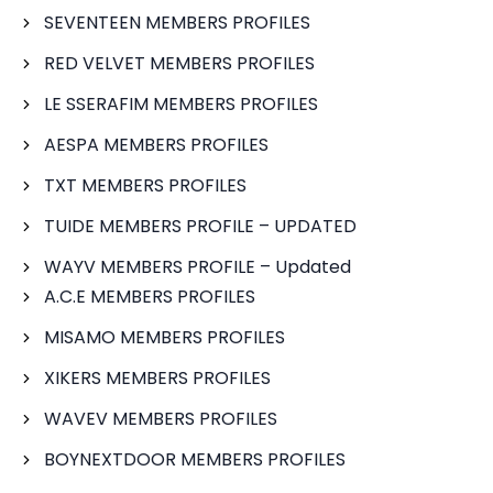
SEVENTEEN MEMBERS PROFILES
RED VELVET MEMBERS PROFILES
LE SSERAFIM MEMBERS PROFILES
AESPA MEMBERS PROFILES
TXT MEMBERS PROFILES
TUIDE MEMBERS PROFILE – UPDATED
WAYV MEMBERS PROFILE – Updated
A.C.E MEMBERS PROFILES
MISAMO MEMBERS PROFILES
XIKERS MEMBERS PROFILES
WAVEV MEMBERS PROFILES
BOYNEXTDOOR MEMBERS PROFILES