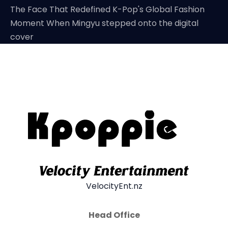
The Face That Redefined K-Pop's Global Fashion
Moment When Mingyu stepped onto the digital
cover
VelocityEnt.nz
Head Office