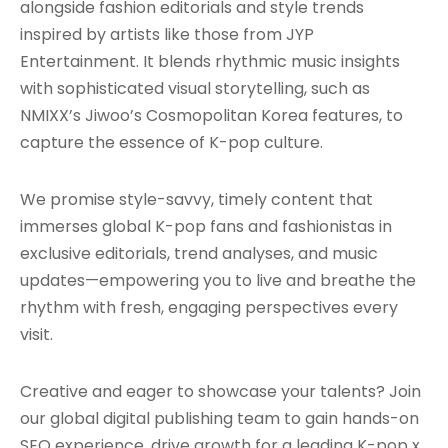
alongside fashion editorials and style trends
inspired by artists like those from JYP
Entertainment. It blends rhythmic music insights
with sophisticated visual storytelling, such as
NMIXX’s Jiwoo’s Cosmopolitan Korea features, to
capture the essence of K-pop culture.
We promise style-savvy, timely content that
immerses global K-pop fans and fashionistas in
exclusive editorials, trend analyses, and music
updates—empowering you to live and breathe the
rhythm with fresh, engaging perspectives every
visit.
Creative and eager to showcase your talents? Join
our global digital publishing team to gain hands-on
SEO experience, drive growth for a leading K-pop x