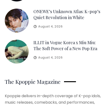
ONEWE’s Unknown Atlas: K-pop’s
Quiet Revolution in White
August 4, 2026
ILLIT in Vogue Korea x Miu Miu:
The Soft Power of a New Pop Era
August 4, 2026
The Kpoppie Magazine
Kpoppie delivers in-depth coverage of K-pop idols,
music releases, comebacks, and performances,