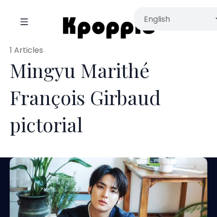
1 Articles
Mingyu Marithé
François Girbaud
pictorial