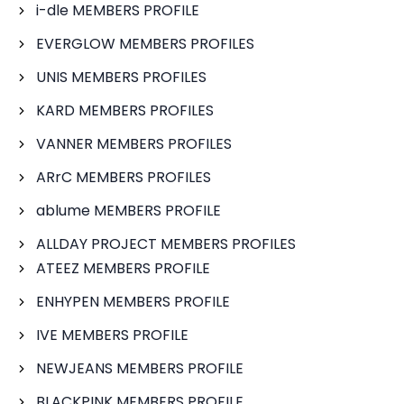
i-dle MEMBERS PROFILE
EVERGLOW MEMBERS PROFILES
UNIS MEMBERS PROFILES
KARD MEMBERS PROFILES
VANNER MEMBERS PROFILES
ARrC MEMBERS PROFILES
ablume MEMBERS PROFILE
ALLDAY PROJECT MEMBERS PROFILES
ATEEZ MEMBERS PROFILE
ENHYPEN MEMBERS PROFILE
IVE MEMBERS PROFILE
NEWJEANS MEMBERS PROFILE
BLACKPINK MEMBERS PROFILE