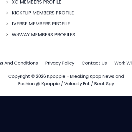
XG MEMBERS PROFILE
KICKFLIP MEMBERS PROFILE
1VERSE MEMBERS PROFILE
W3WAY MEMBERS PROFILES
s And Conditions
Privacy Policy
Contact Us
Work Wi
Copyright © 2026 Kpoppie - Breaking Kpop News and
Fashion @ Kpoppie / Velocity Ent / Beat Spy