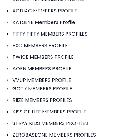
XODIAC MEMBERS PROFILE
KATSEYE Members Profile
FIFTY FIFTY MEMBERS PROFILES
EXO MEMBERS PROFILE
TWICE MEMBERS PROFILE
AOEN MEMBERS PROFILE
VVUP MEMBERS PROFILE
GOT7 MEMBERS PROFILE
RIIZE MEMBERS PROFILES
KISS OF LIFE MEMBERS PROFILE
STRAY KIDS MEMBERS PROFILES
ZEROBASEONE MEMBERS PROFILES