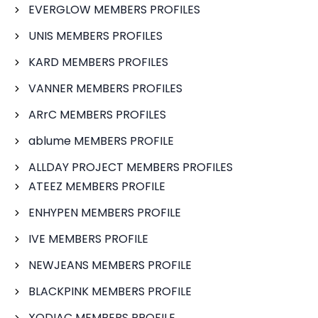
EVERGLOW MEMBERS PROFILES
UNIS MEMBERS PROFILES
KARD MEMBERS PROFILES
VANNER MEMBERS PROFILES
ARrC MEMBERS PROFILES
ablume MEMBERS PROFILE
ALLDAY PROJECT MEMBERS PROFILES
ATEEZ MEMBERS PROFILE
ENHYPEN MEMBERS PROFILE
IVE MEMBERS PROFILE
NEWJEANS MEMBERS PROFILE
BLACKPINK MEMBERS PROFILE
XODIAC MEMBERS PROFILE