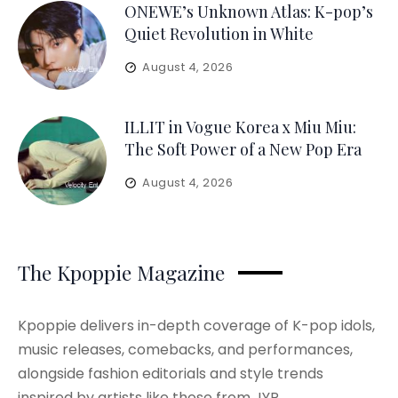
ONEWE’s Unknown Atlas: K-pop’s
Quiet Revolution in White
August 4, 2026
ILLIT in Vogue Korea x Miu Miu:
The Soft Power of a New Pop Era
August 4, 2026
The Kpoppie Magazine
Kpoppie delivers in-depth coverage of K-pop idols,
music releases, comebacks, and performances,
alongside fashion editorials and style trends
inspired by artists like those from JYP