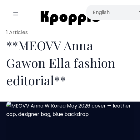
1 Articles
**MEOVV Anna
Gawon Ella fashion
editorial**