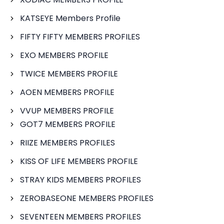
KATSEYE Members Profile
FIFTY FIFTY MEMBERS PROFILES
EXO MEMBERS PROFILE
TWICE MEMBERS PROFILE
AOEN MEMBERS PROFILE
VVUP MEMBERS PROFILE
GOT7 MEMBERS PROFILE
RIIZE MEMBERS PROFILES
KISS OF LIFE MEMBERS PROFILE
STRAY KIDS MEMBERS PROFILES
ZEROBASEONE MEMBERS PROFILES
SEVENTEEN MEMBERS PROFILES