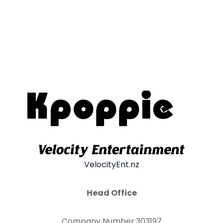
VelocityEnt.nz
Head Office
Company Number:303197