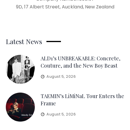
9D, 17 Albert Street, Auckland, New Zealand
Latest News
ALD1’s UNBREAKABLE: Concrete,
Couture, and the New Boy Beast
August 5, 2026
TAEMIN’s LiMiNaL Tour Enters the
Frame
August 5, 2026