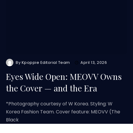
By
Kpoppie Editorial Team
April 13, 2026
Eyes Wide Open: MEOVV Owns
the Cover — and the Era
*Photography courtesy of W Korea. Styling: W
Korea Fashion Team. Cover feature: MEOVV (The
Black