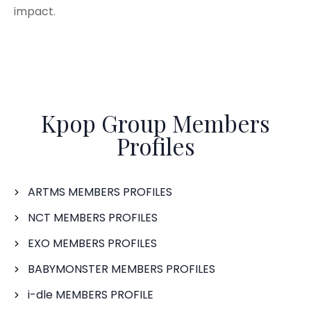
impact.
Kpop Group Members
Profiles
ARTMS MEMBERS PROFILES
NCT MEMBERS PROFILES
EXO MEMBERS PROFILES
BABYMONSTER MEMBERS PROFILES
i-dle MEMBERS PROFILE