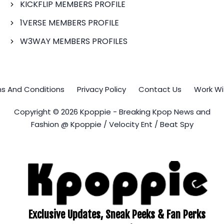
KICKFLIP MEMBERS PROFILE
1VERSE MEMBERS PROFILE
W3WAY MEMBERS PROFILES
s And Conditions
Privacy Policy
Contact Us
Work Wi
Copyright © 2026 Kpoppie - Breaking Kpop News and
Fashion @ Kpoppie / Velocity Ent / Beat Spy
Exclusive Updates, Sneak Peeks & Fan Perks