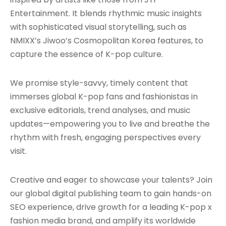
Entertainment. It blends rhythmic music insights
with sophisticated visual storytelling, such as
NMIXX’s Jiwoo’s Cosmopolitan Korea features, to
capture the essence of K-pop culture.
We promise style-savvy, timely content that
immerses global K-pop fans and fashionistas in
exclusive editorials, trend analyses, and music
updates—empowering you to live and breathe the
rhythm with fresh, engaging perspectives every
visit.
Creative and eager to showcase your talents? Join
our global digital publishing team to gain hands-on
SEO experience, drive growth for a leading K-pop x
fashion media brand, and amplify its worldwide