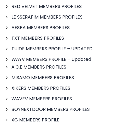
RED VELVET MEMBERS PROFILES
LE SSERAFIM MEMBERS PROFILES
AESPA MEMBERS PROFILES
TXT MEMBERS PROFILES
TUIDE MEMBERS PROFILE – UPDATED
WAYV MEMBERS PROFILE – Updated
A.C.E MEMBERS PROFILES
MISAMO MEMBERS PROFILES
XIKERS MEMBERS PROFILES
WAVEV MEMBERS PROFILES
BOYNEXTDOOR MEMBERS PROFILES
XG MEMBERS PROFILE