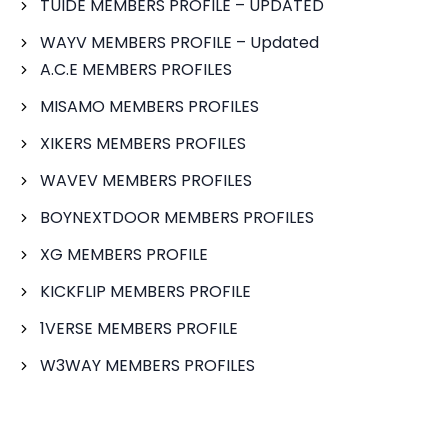
TUIDE MEMBERS PROFILE – UPDATED
WAYV MEMBERS PROFILE – Updated
A.C.E MEMBERS PROFILES
MISAMO MEMBERS PROFILES
XIKERS MEMBERS PROFILES
WAVEV MEMBERS PROFILES
BOYNEXTDOOR MEMBERS PROFILES
XG MEMBERS PROFILE
KICKFLIP MEMBERS PROFILE
1VERSE MEMBERS PROFILE
W3WAY MEMBERS PROFILES