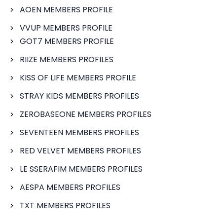
AOEN MEMBERS PROFILE
VVUP MEMBERS PROFILE
GOT7 MEMBERS PROFILE
RIIZE MEMBERS PROFILES
KISS OF LIFE MEMBERS PROFILE
STRAY KIDS MEMBERS PROFILES
ZEROBASEONE MEMBERS PROFILES
SEVENTEEN MEMBERS PROFILES
RED VELVET MEMBERS PROFILES
LE SSERAFIM MEMBERS PROFILES
AESPA MEMBERS PROFILES
TXT MEMBERS PROFILES