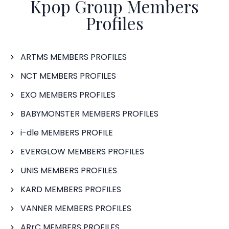
Kpop Group Members
Profiles
ARTMS MEMBERS PROFILES
NCT MEMBERS PROFILES
EXO MEMBERS PROFILES
BABYMONSTER MEMBERS PROFILES
i-dle MEMBERS PROFILE
EVERGLOW MEMBERS PROFILES
UNIS MEMBERS PROFILES
KARD MEMBERS PROFILES
VANNER MEMBERS PROFILES
ARrC MEMBERS PROFILES