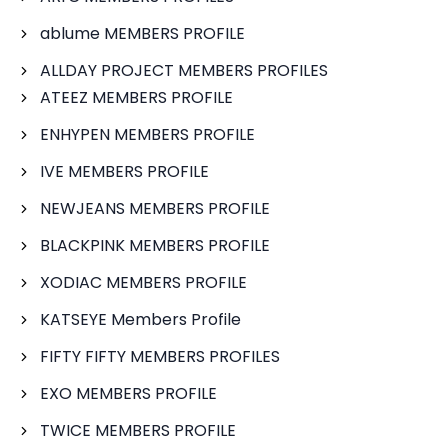
ablume MEMBERS PROFILE
ALLDAY PROJECT MEMBERS PROFILES
ATEEZ MEMBERS PROFILE
ENHYPEN MEMBERS PROFILE
IVE MEMBERS PROFILE
NEWJEANS MEMBERS PROFILE
BLACKPINK MEMBERS PROFILE
XODIAC MEMBERS PROFILE
KATSEYE Members Profile
FIFTY FIFTY MEMBERS PROFILES
EXO MEMBERS PROFILE
TWICE MEMBERS PROFILE