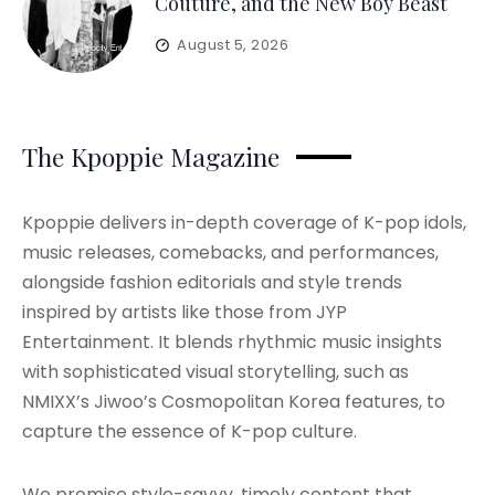
Couture, and the New Boy Beast
August 5, 2026
The Kpoppie Magazine
Kpoppie delivers in-depth coverage of K-pop idols,
music releases, comebacks, and performances,
alongside fashion editorials and style trends
inspired by artists like those from JYP
Entertainment. It blends rhythmic music insights
with sophisticated visual storytelling, such as
NMIXX’s Jiwoo’s Cosmopolitan Korea features, to
capture the essence of K-pop culture.
We promise style-savvy, timely content that