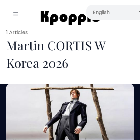
1 Articles
Martin CORTIS W
Korea 2026