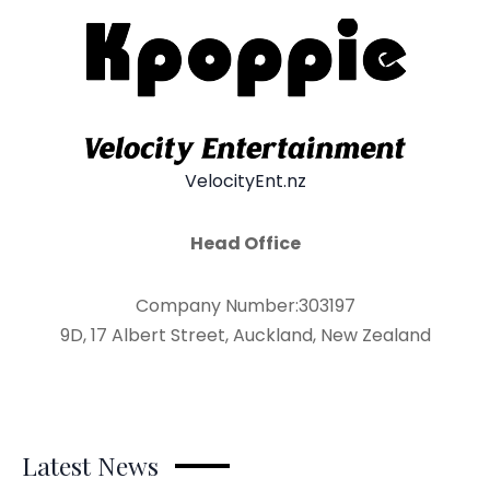
VelocityEnt.nz
Head Office
Company Number:303197
9D, 17 Albert Street, Auckland, New Zealand
Latest News