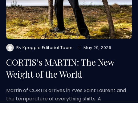
By
Kpoppie Editorial Team
May 29, 2026
CORTIS’s MARTIN: The New
Weight of the World
Martin of CORTIS arrives in Yves Saint Laurent and
the temperature of everything shifts. A