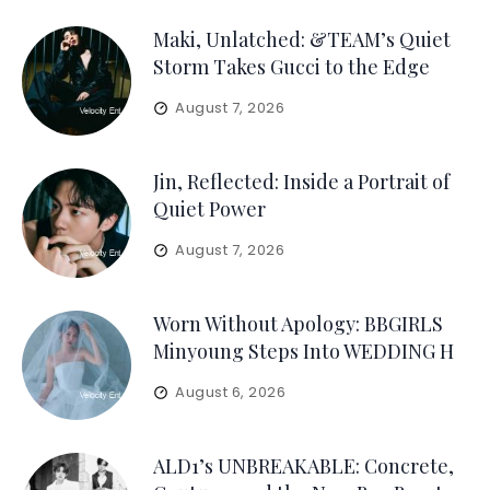
Maki, Unlatched: &TEAM’s Quiet
Storm Takes Gucci to the Edge
August 7, 2026
Jin, Reflected: Inside a Portrait of
Quiet Power
August 7, 2026
Worn Without Apology: BBGIRLS
Minyoung Steps Into WEDDING H
August 6, 2026
ALD1’s UNBREAKABLE: Concrete,