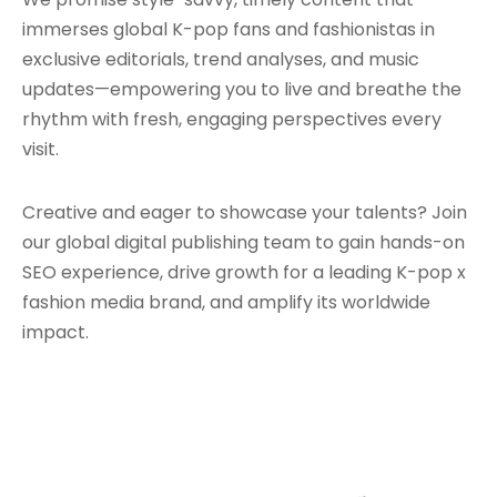
immerses global K-pop fans and fashionistas in
exclusive editorials, trend analyses, and music
updates—empowering you to live and breathe the
rhythm with fresh, engaging perspectives every
visit.
Creative and eager to showcase your talents? Join
our global digital publishing team to gain hands-on
SEO experience, drive growth for a leading K-pop x
fashion media brand, and amplify its worldwide
impact.