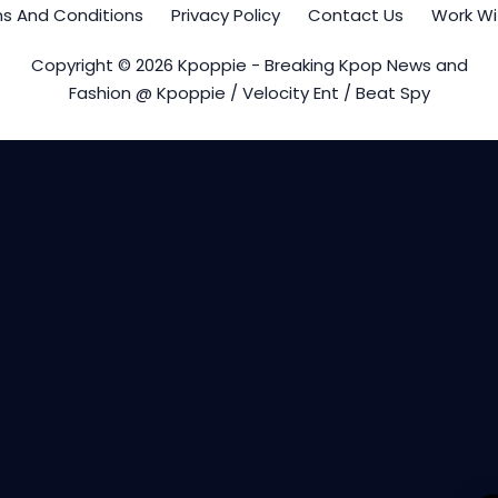
s And Conditions
Privacy Policy
Contact Us
Work Wi
Copyright © 2026 Kpoppie - Breaking Kpop News and
Fashion @ Kpoppie / Velocity Ent / Beat Spy