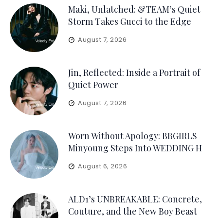
Maki, Unlatched: &TEAM’s Quiet
Storm Takes Gucci to the Edge
August 7, 2026
Jin, Reflected: Inside a Portrait of
Quiet Power
August 7, 2026
Worn Without Apology: BBGIRLS
Minyoung Steps Into WEDDING H
August 6, 2026
ALD1’s UNBREAKABLE: Concrete,
Couture, and the New Boy Beast