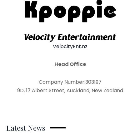
VelocityEnt.nz
Head Office
Company Number:303197
9D, 17 Albert Street, Auckland, New Zealand
Latest News