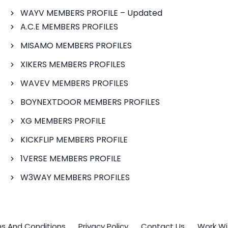
WAYV MEMBERS PROFILE – Updated
A.C.E MEMBERS PROFILES
MISAMO MEMBERS PROFILES
XIKERS MEMBERS PROFILES
WAVEV MEMBERS PROFILES
BOYNEXTDOOR MEMBERS PROFILES
XG MEMBERS PROFILE
KICKFLIP MEMBERS PROFILE
1VERSE MEMBERS PROFILE
W3WAY MEMBERS PROFILES
s And Conditions
Privacy Policy
Contact Us
Work Wi