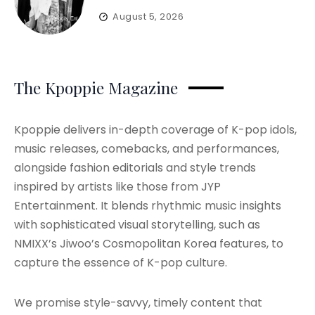
August 5, 2026
The Kpoppie Magazine
Kpoppie delivers in-depth coverage of K-pop idols,
music releases, comebacks, and performances,
alongside fashion editorials and style trends
inspired by artists like those from JYP
Entertainment. It blends rhythmic music insights
with sophisticated visual storytelling, such as
NMIXX’s Jiwoo’s Cosmopolitan Korea features, to
capture the essence of K-pop culture.
We promise style-savvy, timely content that