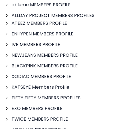
ablume MEMBERS PROFILE
ALLDAY PROJECT MEMBERS PROFILES
ATEEZ MEMBERS PROFILE
ENHYPEN MEMBERS PROFILE
IVE MEMBERS PROFILE
NEWJEANS MEMBERS PROFILE
BLACKPINK MEMBERS PROFILE
XODIAC MEMBERS PROFILE
KATSEYE Members Profile
FIFTY FIFTY MEMBERS PROFILES
EXO MEMBERS PROFILE
TWICE MEMBERS PROFILE