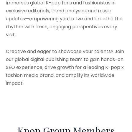
immerses global K-pop fans and fashionistas in
exclusive editorials, trend analyses, and music
updates—empowering you to live and breathe the
rhythm with fresh, engaging perspectives every
visit.
Creative and eager to showcase your talents? Join
our global digital publishing team to gain hands-on
SEO experience, drive growth for a leading K-pop x
fashion media brand, and amplify its worldwide
impact.
Kpop Group Members