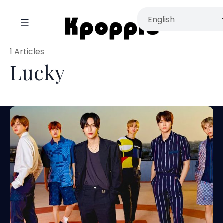
1 Articles
Lucky