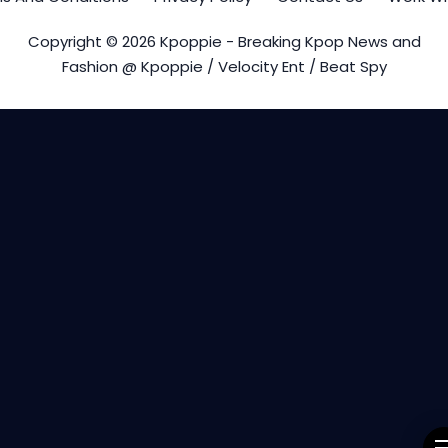
Copyright © 2026 Kpoppie - Breaking Kpop News and
Fashion @ Kpoppie / Velocity Ent / Beat Spy