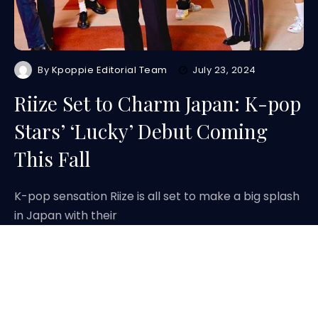
By
Kpoppie Editorial Team
July 23, 2024
Riize Set to Charm Japan: K-pop
Stars’ ‘Lucky’ Debut Coming
This Fall
K-pop sensation Riize is all set to make a big splash
in Japan with their