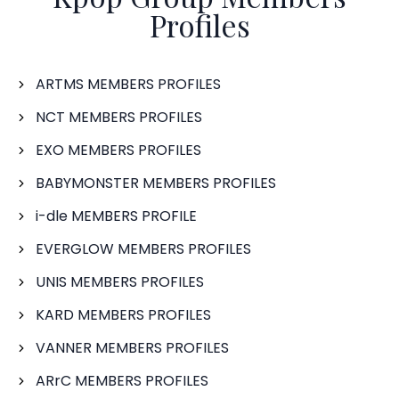
Profiles
ARTMS MEMBERS PROFILES
NCT MEMBERS PROFILES
EXO MEMBERS PROFILES
BABYMONSTER MEMBERS PROFILES
i-dle MEMBERS PROFILE
EVERGLOW MEMBERS PROFILES
UNIS MEMBERS PROFILES
KARD MEMBERS PROFILES
VANNER MEMBERS PROFILES
ARrC MEMBERS PROFILES