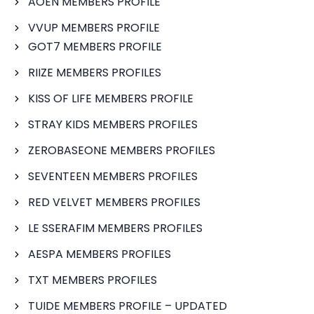
AOEN MEMBERS PROFILE
VVUP MEMBERS PROFILE
GOT7 MEMBERS PROFILE
RIIZE MEMBERS PROFILES
KISS OF LIFE MEMBERS PROFILE
STRAY KIDS MEMBERS PROFILES
ZEROBASEONE MEMBERS PROFILES
SEVENTEEN MEMBERS PROFILES
RED VELVET MEMBERS PROFILES
LE SSERAFIM MEMBERS PROFILES
AESPA MEMBERS PROFILES
TXT MEMBERS PROFILES
TUIDE MEMBERS PROFILE – UPDATED