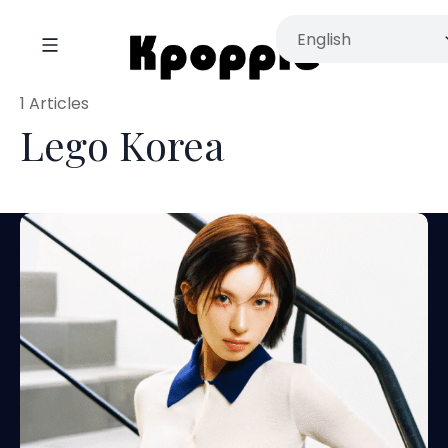
1 Articles
Lego Korea