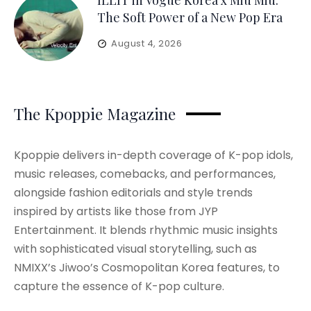
ILLIT in Vogue Korea x Miu Miu:
The Soft Power of a New Pop Era
August 4, 2026
The Kpoppie Magazine
Kpoppie delivers in-depth coverage of K-pop idols,
music releases, comebacks, and performances,
alongside fashion editorials and style trends
inspired by artists like those from JYP
Entertainment. It blends rhythmic music insights
with sophisticated visual storytelling, such as
NMIXX’s Jiwoo’s Cosmopolitan Korea features, to
capture the essence of K-pop culture.