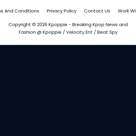
s And Conditions
Privacy Policy
Contact Us
Work Wi
Copyright © 2026 Kpoppie - Breaking Kpop News and
Fashion @ Kpoppie / Velocity Ent / Beat Spy