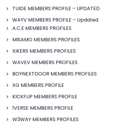
TUIDE MEMBERS PROFILE – UPDATED
WAYV MEMBERS PROFILE – Updated
A.C.E MEMBERS PROFILES
MISAMO MEMBERS PROFILES
XIKERS MEMBERS PROFILES
WAVEV MEMBERS PROFILES
BOYNEXTDOOR MEMBERS PROFILES
XG MEMBERS PROFILE
KICKFLIP MEMBERS PROFILE
1VERSE MEMBERS PROFILE
W3WAY MEMBERS PROFILES