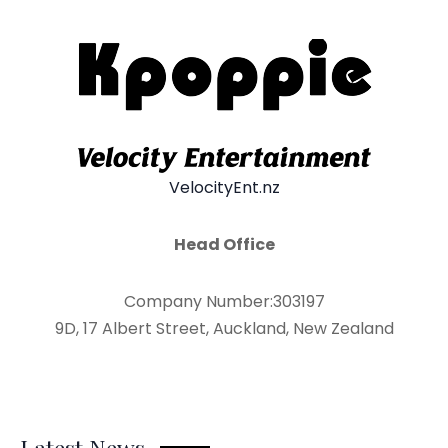
VelocityEnt.nz
Head Office
Company Number:303197
9D, 17 Albert Street, Auckland, New Zealand
Latest News