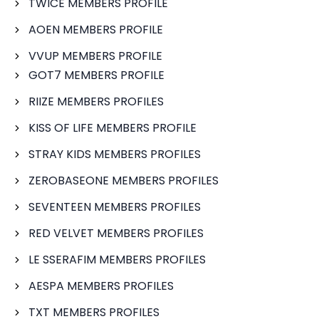
TWICE MEMBERS PROFILE
AOEN MEMBERS PROFILE
VVUP MEMBERS PROFILE
GOT7 MEMBERS PROFILE
RIIZE MEMBERS PROFILES
KISS OF LIFE MEMBERS PROFILE
STRAY KIDS MEMBERS PROFILES
ZEROBASEONE MEMBERS PROFILES
SEVENTEEN MEMBERS PROFILES
RED VELVET MEMBERS PROFILES
LE SSERAFIM MEMBERS PROFILES
AESPA MEMBERS PROFILES
TXT MEMBERS PROFILES