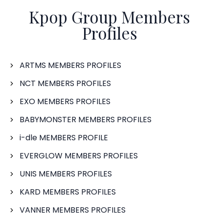
Kpop Group Members
Profiles
ARTMS MEMBERS PROFILES
NCT MEMBERS PROFILES
EXO MEMBERS PROFILES
BABYMONSTER MEMBERS PROFILES
i-dle MEMBERS PROFILE
EVERGLOW MEMBERS PROFILES
UNIS MEMBERS PROFILES
KARD MEMBERS PROFILES
VANNER MEMBERS PROFILES