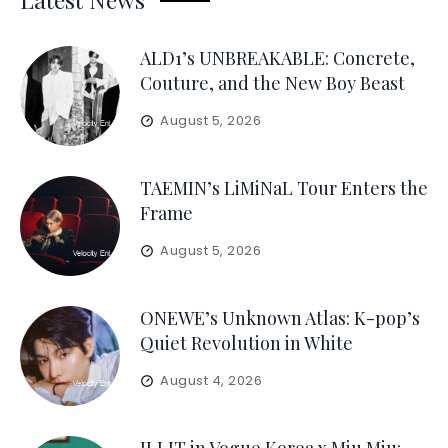
ALD1’s UNBREAKABLE: Concrete,
Couture, and the New Boy Beast
August 5, 2026
TAEMIN’s LiMiNaL Tour Enters the
Frame
August 5, 2026
ONEWE’s Unknown Atlas: K-pop’s
Quiet Revolution in White
August 4, 2026