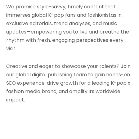
We promise style-savvy, timely content that
immerses global K-pop fans and fashionistas in
exclusive editorials, trend analyses, and music
updates—empowering you to live and breathe the
rhythm with fresh, engaging perspectives every
visit.
Creative and eager to showcase your talents? Join
our global digital publishing team to gain hands-on
SEO experience, drive growth for a leading K-pop x
fashion media brand, and amplify its worldwide
impact.