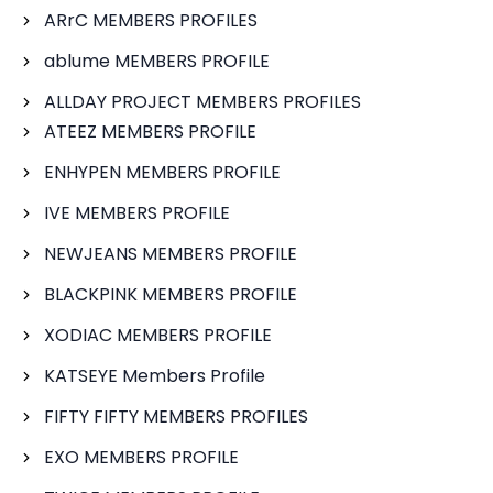
ARrC MEMBERS PROFILES
ablume MEMBERS PROFILE
ALLDAY PROJECT MEMBERS PROFILES
ATEEZ MEMBERS PROFILE
ENHYPEN MEMBERS PROFILE
IVE MEMBERS PROFILE
NEWJEANS MEMBERS PROFILE
BLACKPINK MEMBERS PROFILE
XODIAC MEMBERS PROFILE
KATSEYE Members Profile
FIFTY FIFTY MEMBERS PROFILES
EXO MEMBERS PROFILE