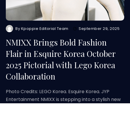
By
Kpoppie Editorial Team
September 29, 2025
NMIXX Brings Bold Fashion
Flair in Esquire Korea October
2025 Pictorial with Lego Korea
Collaboration
Photo Credits: LEGO Korea. Esquire Korea. JYP
Entertainment NMIXX is stepping into a stylish new