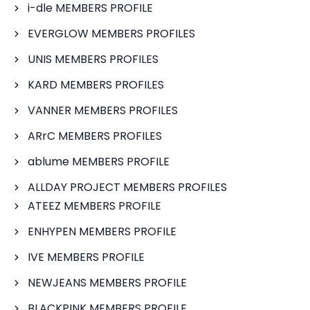
i-dle MEMBERS PROFILE
EVERGLOW MEMBERS PROFILES
UNIS MEMBERS PROFILES
KARD MEMBERS PROFILES
VANNER MEMBERS PROFILES
ARrC MEMBERS PROFILES
ablume MEMBERS PROFILE
ALLDAY PROJECT MEMBERS PROFILES
ATEEZ MEMBERS PROFILE
ENHYPEN MEMBERS PROFILE
IVE MEMBERS PROFILE
NEWJEANS MEMBERS PROFILE
BLACKPINK MEMBERS PROFILE