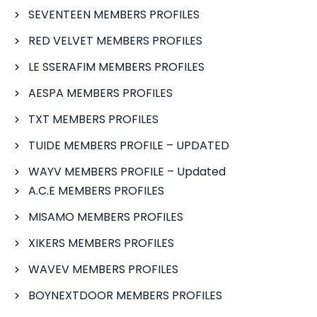
SEVENTEEN MEMBERS PROFILES
RED VELVET MEMBERS PROFILES
LE SSERAFIM MEMBERS PROFILES
AESPA MEMBERS PROFILES
TXT MEMBERS PROFILES
TUIDE MEMBERS PROFILE – UPDATED
WAYV MEMBERS PROFILE – Updated
A.C.E MEMBERS PROFILES
MISAMO MEMBERS PROFILES
XIKERS MEMBERS PROFILES
WAVEV MEMBERS PROFILES
BOYNEXTDOOR MEMBERS PROFILES