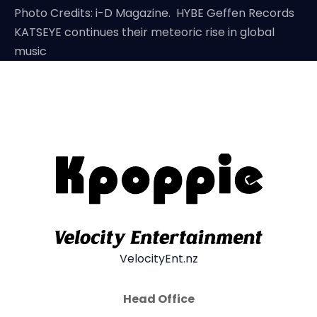
Photo Credits: i-D Magazine. HYBE Geffen Records
KATSEYE continues their meteoric rise in global
music
VelocityEnt.nz
Head Office