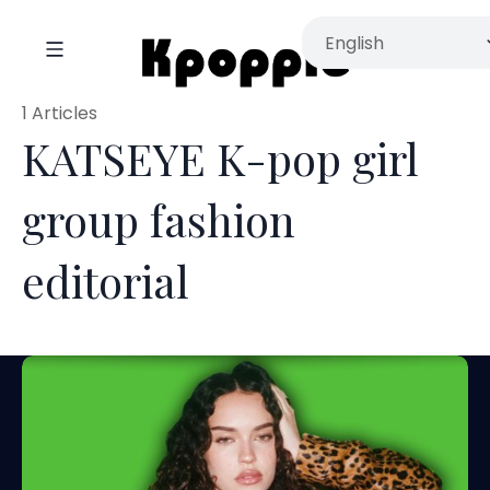
1 Articles
KATSEYE K-pop girl
group fashion
editorial