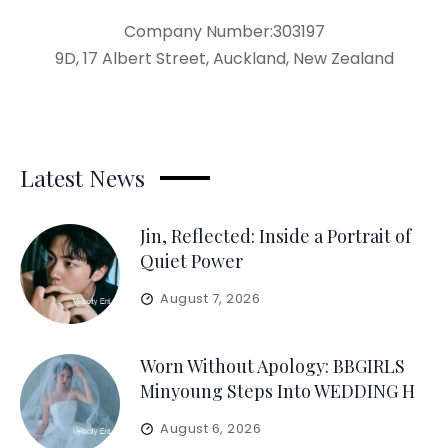
Company Number:303197
9D, 17 Albert Street, Auckland, New Zealand
Latest News
Jin, Reflected: Inside a Portrait of
Quiet Power
August 7, 2026
Worn Without Apology: BBGIRLS
Minyoung Steps Into WEDDING H
August 6, 2026