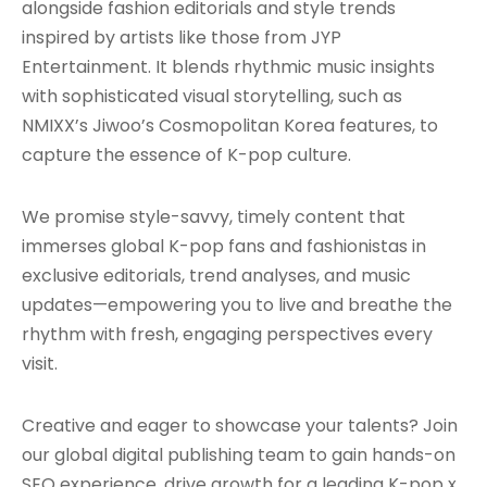
alongside fashion editorials and style trends
inspired by artists like those from JYP
Entertainment. It blends rhythmic music insights
with sophisticated visual storytelling, such as
NMIXX’s Jiwoo’s Cosmopolitan Korea features, to
capture the essence of K-pop culture.
We promise style-savvy, timely content that
immerses global K-pop fans and fashionistas in
exclusive editorials, trend analyses, and music
updates—empowering you to live and breathe the
rhythm with fresh, engaging perspectives every
visit.
Creative and eager to showcase your talents? Join
our global digital publishing team to gain hands-on
SEO experience, drive growth for a leading K-pop x