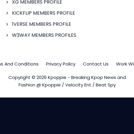
XG MEMBERS PROFILE
KICKFLIP MEMBERS PROFILE
1VERSE MEMBERS PROFILE
W3WAY MEMBERS PROFILES
s And Conditions
Privacy Policy
Contact Us
Work Wi
Copyright © 2026 Kpoppie - Breaking Kpop News and
Fashion @ Kpoppie / Velocity Ent / Beat Spy