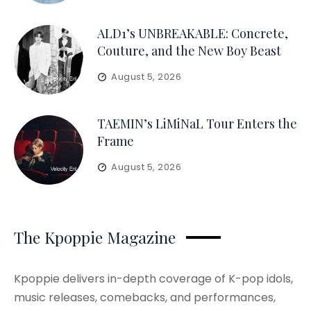
ALD1’s UNBREAKABLE: Concrete,
Couture, and the New Boy Beast
August 5, 2026
TAEMIN’s LiMiNaL Tour Enters the
Frame
August 5, 2026
The Kpoppie Magazine
Kpoppie delivers in-depth coverage of K-pop idols,
music releases, comebacks, and performances,