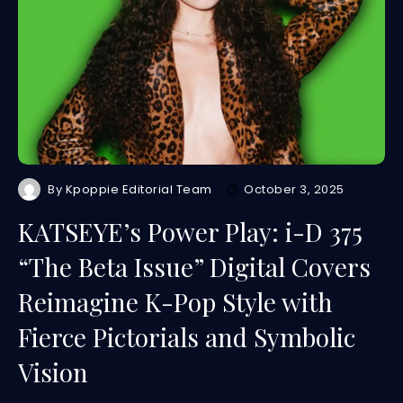
By
Kpoppie Editorial Team
October 3, 2025
KATSEYE’s Power Play: i-D 375
“The Beta Issue” Digital Covers
Reimagine K-Pop Style with
Fierce Pictorials and Symbolic
Vision