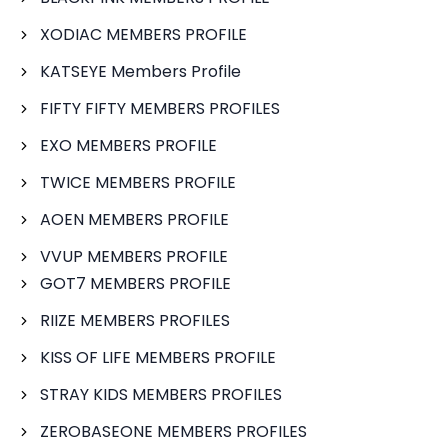
XODIAC MEMBERS PROFILE
KATSEYE Members Profile
FIFTY FIFTY MEMBERS PROFILES
EXO MEMBERS PROFILE
TWICE MEMBERS PROFILE
AOEN MEMBERS PROFILE
VVUP MEMBERS PROFILE
GOT7 MEMBERS PROFILE
RIIZE MEMBERS PROFILES
KISS OF LIFE MEMBERS PROFILE
STRAY KIDS MEMBERS PROFILES
ZEROBASEONE MEMBERS PROFILES