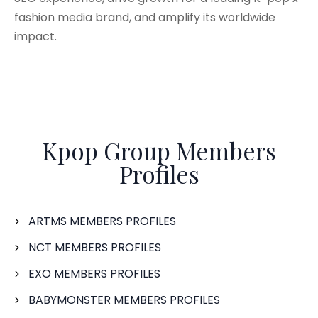
fashion media brand, and amplify its worldwide
impact.
Kpop Group Members
Profiles
ARTMS MEMBERS PROFILES
NCT MEMBERS PROFILES
EXO MEMBERS PROFILES
BABYMONSTER MEMBERS PROFILES