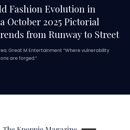
d Fashion Evolution in
 October 2025 Pictorial
Trends from Runway to Street
rea. Great M Entertainment “Where vulnerability
ons are forged.”
The Kpoppie Magazine