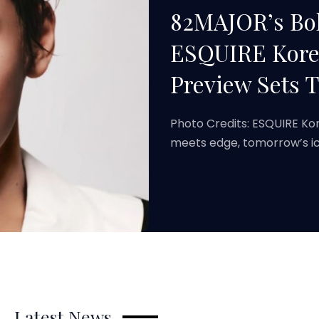
82MAJOR’s Bol
ESQUIRE Korea
Preview Sets 
Photo Credits: ESQUIRE Ko
meets edge, tomorrow’s ic
Latest News