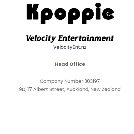
VelocityEnt.nz
Head Office
Company Number:303197
9D, 17 Albert Street, Auckland, New Zealand