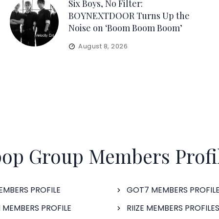
Six Boys, No Filter:
BOYNEXTDOOR Turns Up the
Noise on ‘Boom Boom Boom’
August 8, 2026
op Group Members Profi
EMBERS PROFILE
GOT7 MEMBERS PROFIL
 MEMBERS PROFILE
RIIZE MEMBERS PROFILE