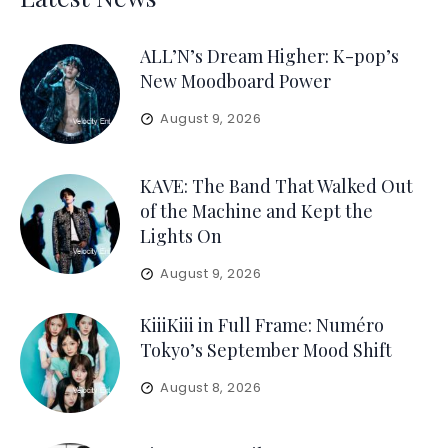
ALL’N’s Dream Higher: K-pop’s
New Moodboard Power
August 9, 2026
KAVE: The Band That Walked Out
of the Machine and Kept the
Lights On
August 9, 2026
KiiiKiii in Full Frame: Numéro
Tokyo’s September Mood Shift
August 8, 2026