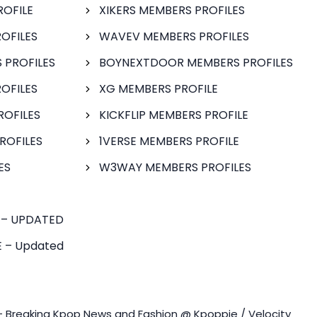
ROFILE
XIKERS MEMBERS PROFILES
OFILES
WAVEV MEMBERS PROFILES
 PROFILES
BOYNEXTDOOR MEMBERS PROFILES
OFILES
XG MEMBERS PROFILE
ROFILES
KICKFLIP MEMBERS PROFILE
ROFILES
1VERSE MEMBERS PROFILE
ES
W3WAY MEMBERS PROFILES
 – UPDATED
 – Updated
- Breaking Kpop News and Fashion @ Kpoppie / Velocity