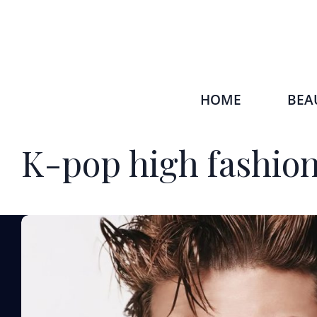
HOME
BEA
K-pop high fashion