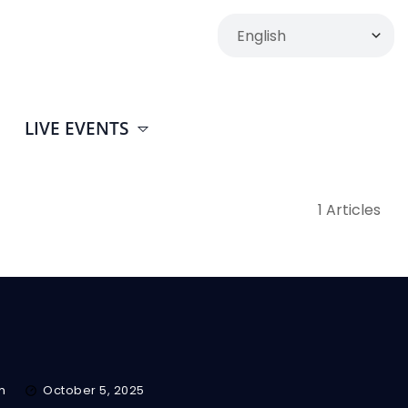
LIVE EVENTS
1 Articles
m
October 5, 2025