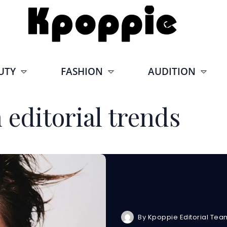
UTY
FASHION
AUDITION
 editorial trends
By
Kpoppie Editorial Tea