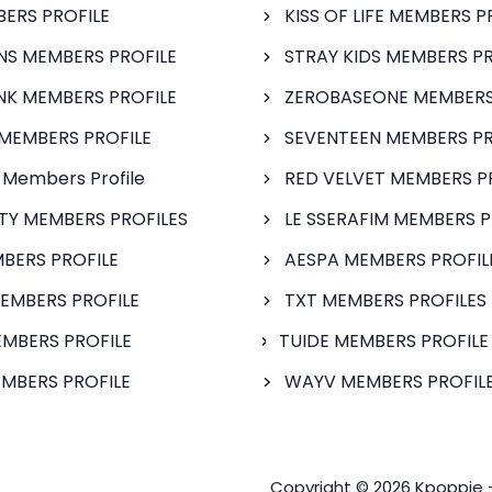
BERS PROFILE
KISS OF LIFE MEMBERS P
S MEMBERS PROFILE
STRAY KIDS MEMBERS PR
NK MEMBERS PROFILE
ZEROBASEONE MEMBERS
MEMBERS PROFILE
SEVENTEEN MEMBERS PR
 Members Profile
RED VELVET MEMBERS P
FTY MEMBERS PROFILES
LE SSERAFIM MEMBERS P
BERS PROFILE
AESPA MEMBERS PROFIL
EMBERS PROFILE
TXT MEMBERS PROFILES
MBERS PROFILE
TUIDE MEMBERS PROFILE
MBERS PROFILE
WAYV MEMBERS PROFILE
Copyright © 2026 Kpoppie 