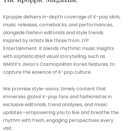
Kpoppie delivers in-depth coverage of K-pop idols,
music releases, comebacks, and performances,
alongside fashion editorials and style trends
inspired by artists like those from JYP
Entertainment. It blends rhythmic music insights
with sophisticated visual storytelling, such as
NMIXX’s Jiwoo’s Cosmopolitan Korea features, to
capture the essence of K-pop culture.
We promise style-savvy, timely content that
immerses global K-pop fans and fashionistas in
exclusive editorials, trend analyses, and music
updates—empowering you to live and breathe the
rhythm with fresh, engaging perspectives every
visit.