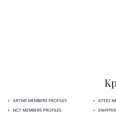
Kp
ARTMS MEMBERS PROFILES
ATEEZ M
NCT MEMBERS PROFILES
ENHYPEN