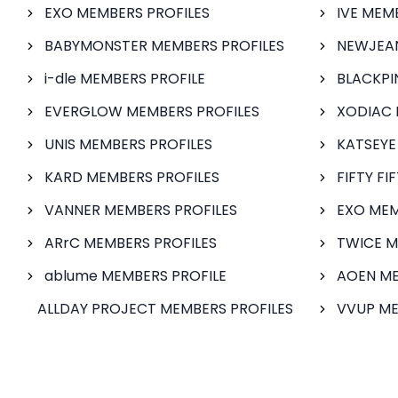
EXO MEMBERS PROFILES
IVE MEM
BABYMONSTER MEMBERS PROFILES
NEWJEAN
i-dle MEMBERS PROFILE
BLACKPI
EVERGLOW MEMBERS PROFILES
XODIAC 
UNIS MEMBERS PROFILES
KATSEYE
KARD MEMBERS PROFILES
FIFTY FI
VANNER MEMBERS PROFILES
EXO MEM
ARrC MEMBERS PROFILES
TWICE M
ablume MEMBERS PROFILE
AOEN ME
ALLDAY PROJECT MEMBERS PROFILES
VVUP ME