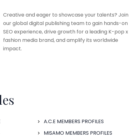
Creative and eager to showcase your talents? Join
our global digital publishing team to gain hands-on
SEO experience, drive growth for a leading K-pop x
fashion media brand, and amplify its worldwide
impact.
les
E
A.C.E MEMBERS PROFILES
S
MISAMO MEMBERS PROFILES