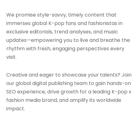
We promise style-savvy, timely content that
immerses global K-pop fans and fashionistas in
exclusive editorials, trend analyses, and music
updates—empowering you to live and breathe the
rhythm with fresh, engaging perspectives every
visit.
Creative and eager to showcase your talents? Join
our global digital publishing team to gain hands-on
SEO experience, drive growth for a leading K-pop x
fashion media brand, and amplify its worldwide
impact.