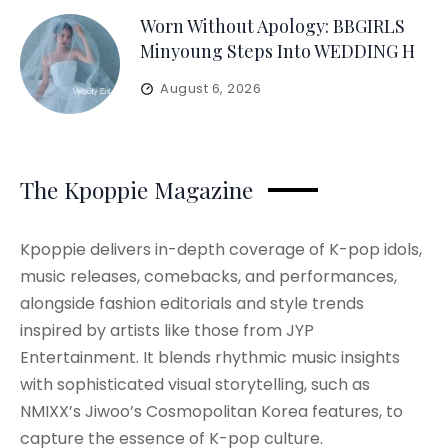
Worn Without Apology: BBGIRLS
Minyoung Steps Into WEDDING H
August 6, 2026
The Kpoppie Magazine
Kpoppie delivers in-depth coverage of K-pop idols,
music releases, comebacks, and performances,
alongside fashion editorials and style trends
inspired by artists like those from JYP
Entertainment. It blends rhythmic music insights
with sophisticated visual storytelling, such as
NMIXX’s Jiwoo’s Cosmopolitan Korea features, to
capture the essence of K-pop culture.