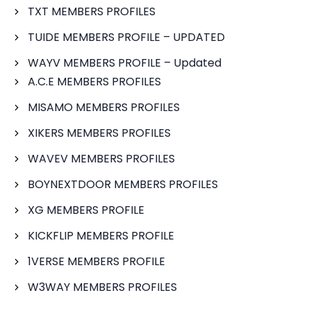
TXT MEMBERS PROFILES
TUIDE MEMBERS PROFILE – UPDATED
WAYV MEMBERS PROFILE – Updated
A.C.E MEMBERS PROFILES
MISAMO MEMBERS PROFILES
XIKERS MEMBERS PROFILES
WAVEV MEMBERS PROFILES
BOYNEXTDOOR MEMBERS PROFILES
XG MEMBERS PROFILE
KICKFLIP MEMBERS PROFILE
1VERSE MEMBERS PROFILE
W3WAY MEMBERS PROFILES