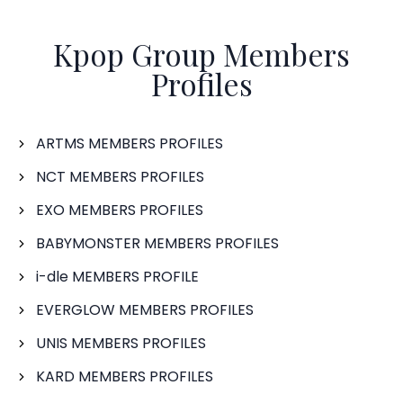
Kpop Group Members
Profiles
ARTMS MEMBERS PROFILES
NCT MEMBERS PROFILES
EXO MEMBERS PROFILES
BABYMONSTER MEMBERS PROFILES
i-dle MEMBERS PROFILE
EVERGLOW MEMBERS PROFILES
UNIS MEMBERS PROFILES
KARD MEMBERS PROFILES