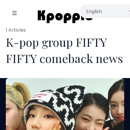
1 Articles
K-pop group FIFTY
FIFTY comeback news