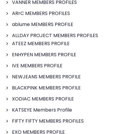
VANNER MEMBERS PROFILES
ARrC MEMBERS PROFILES
ablume MEMBERS PROFILE
ALLDAY PROJECT MEMBERS PROFILES
ATEEZ MEMBERS PROFILE
ENHYPEN MEMBERS PROFILE
IVE MEMBERS PROFILE
NEWJEANS MEMBERS PROFILE
BLACKPINK MEMBERS PROFILE
XODIAC MEMBERS PROFILE
KATSEYE Members Profile
FIFTY FIFTY MEMBERS PROFILES
EXO MEMBERS PROFILE