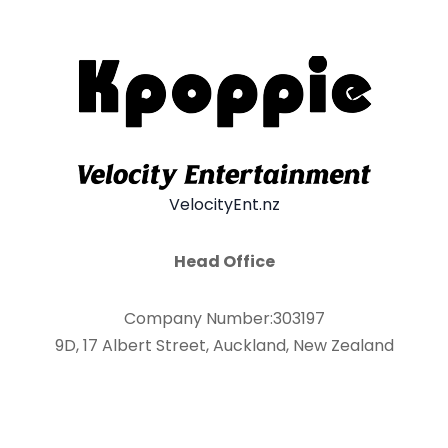
VelocityEnt.nz
Head Office
Company Number:303197
9D, 17 Albert Street, Auckland, New Zealand