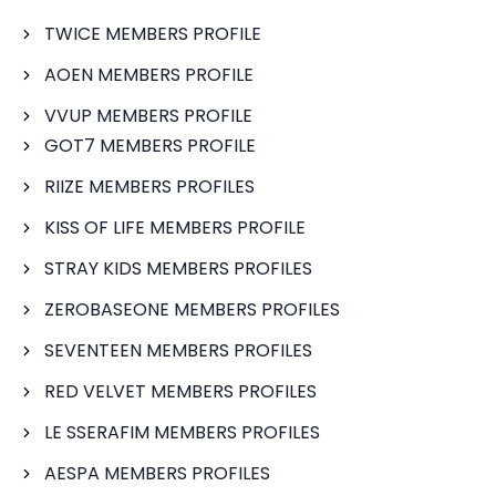
TWICE MEMBERS PROFILE
AOEN MEMBERS PROFILE
VVUP MEMBERS PROFILE
GOT7 MEMBERS PROFILE
RIIZE MEMBERS PROFILES
KISS OF LIFE MEMBERS PROFILE
STRAY KIDS MEMBERS PROFILES
ZEROBASEONE MEMBERS PROFILES
SEVENTEEN MEMBERS PROFILES
RED VELVET MEMBERS PROFILES
LE SSERAFIM MEMBERS PROFILES
AESPA MEMBERS PROFILES