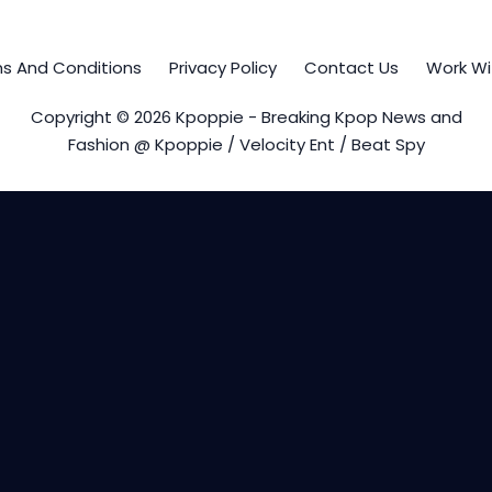
s And Conditions
Privacy Policy
Contact Us
Work Wi
Copyright © 2026 Kpoppie - Breaking Kpop News and
Fashion @ Kpoppie / Velocity Ent / Beat Spy