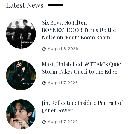
Latest News
Six Boys, No Filter:
BOYNEXTDOOR Turns Up the
Noise on ‘Boom Boom Boom’
August 8, 2026
Maki, Unlatched: &TEAM’s Quiet
Storm Takes Gucci to the Edge
August 7, 2026
Jin, Reflected: Inside a Portrait of
Quiet Power
August 7, 2026