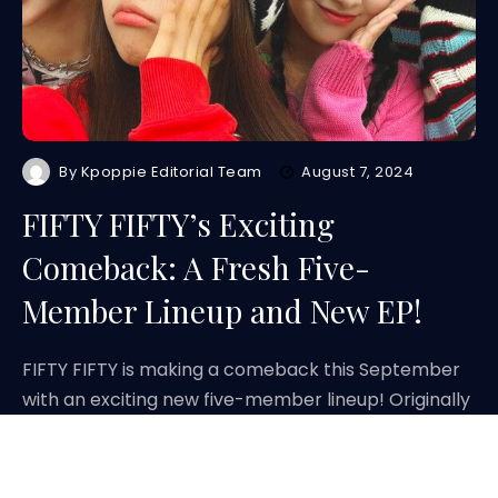
By
Kpoppie Editorial Team
August 7, 2024
FIFTY FIFTY’s Exciting
Comeback: A Fresh Five-
Member Lineup and New EP!
FIFTY FIFTY is making a comeback this September
with an exciting new five-member lineup! Originally