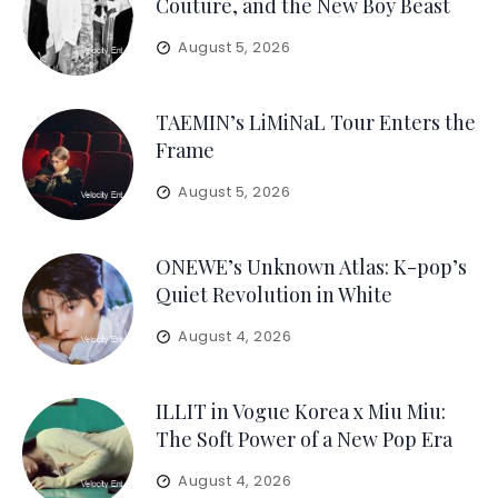
Couture, and the New Boy Beast
August 5, 2026
TAEMIN’s LiMiNaL Tour Enters the
Frame
August 5, 2026
ONEWE’s Unknown Atlas: K-pop’s
Quiet Revolution in White
August 4, 2026
ILLIT in Vogue Korea x Miu Miu:
The Soft Power of a New Pop Era
August 4, 2026