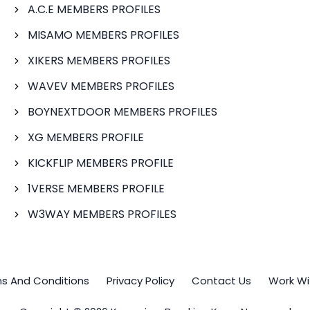
A.C.E MEMBERS PROFILES
MISAMO MEMBERS PROFILES
XIKERS MEMBERS PROFILES
WAVEV MEMBERS PROFILES
BOYNEXTDOOR MEMBERS PROFILES
XG MEMBERS PROFILE
KICKFLIP MEMBERS PROFILE
1VERSE MEMBERS PROFILE
W3WAY MEMBERS PROFILES
s And Conditions
Privacy Policy
Contact Us
Work Wi