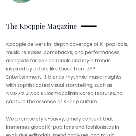
The Kpoppie Magazine
Kpoppie delivers in-depth coverage of K-pop idols,
music releases, comebacks, and performances,
alongside fashion editorials and style trends
inspired by artists like those from JYP
Entertainment. It blends rhythmic music insights
with sophisticated visual storytelling, such as
NMIXX’s Jiwoo’s Cosmopolitan Korea features, to
capture the essence of K-pop culture.
We promise style-savvy, timely content that
immerses global K-pop fans and fashionistas in
exclusive editorials, trend analyses, and music