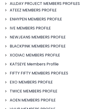
ALLDAY PROJECT MEMBERS PROFILES
ATEEZ MEMBERS PROFILE
ENHYPEN MEMBERS PROFILE
IVE MEMBERS PROFILE
NEWJEANS MEMBERS PROFILE
BLACKPINK MEMBERS PROFILE
XODIAC MEMBERS PROFILE
KATSEYE Members Profile
FIFTY FIFTY MEMBERS PROFILES
EXO MEMBERS PROFILE
TWICE MEMBERS PROFILE
AOEN MEMBERS PROFILE