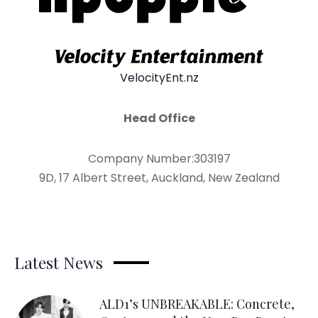
VelocityEnt.nz
Head Office
Company Number:303197
9D, 17 Albert Street, Auckland, New Zealand
Latest News
ALD1’s UNBREAKABLE: Concrete,