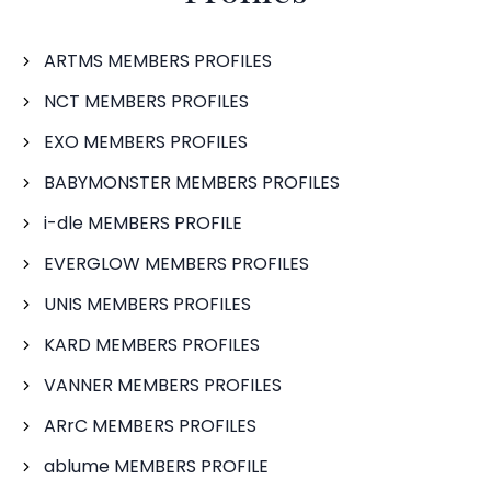
ARTMS MEMBERS PROFILES
NCT MEMBERS PROFILES
EXO MEMBERS PROFILES
BABYMONSTER MEMBERS PROFILES
i-dle MEMBERS PROFILE
EVERGLOW MEMBERS PROFILES
UNIS MEMBERS PROFILES
KARD MEMBERS PROFILES
VANNER MEMBERS PROFILES
ARrC MEMBERS PROFILES
ablume MEMBERS PROFILE