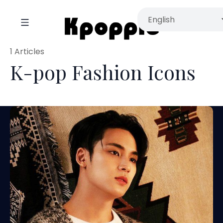
1 Articles
K-pop Fashion Icons