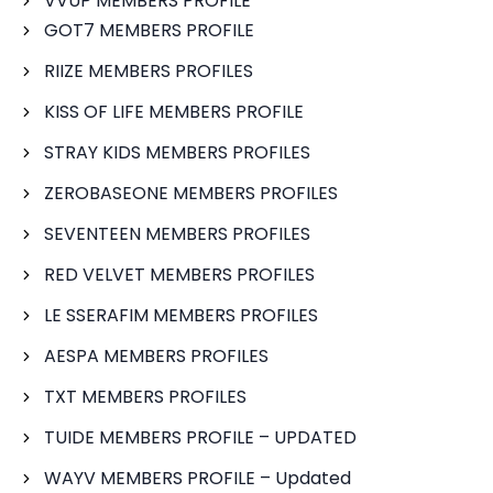
VVUP MEMBERS PROFILE
GOT7 MEMBERS PROFILE
RIIZE MEMBERS PROFILES
KISS OF LIFE MEMBERS PROFILE
STRAY KIDS MEMBERS PROFILES
ZEROBASEONE MEMBERS PROFILES
SEVENTEEN MEMBERS PROFILES
RED VELVET MEMBERS PROFILES
LE SSERAFIM MEMBERS PROFILES
AESPA MEMBERS PROFILES
TXT MEMBERS PROFILES
TUIDE MEMBERS PROFILE – UPDATED
WAYV MEMBERS PROFILE – Updated