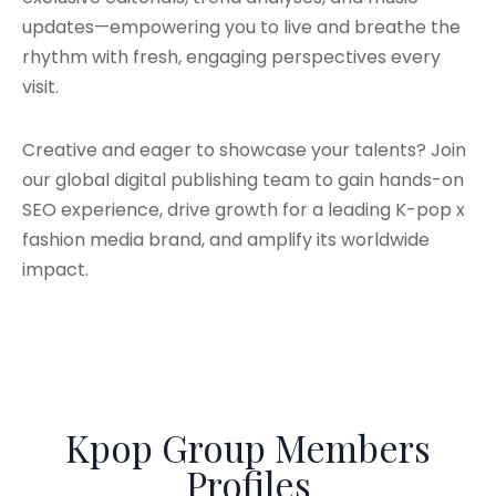
updates—empowering you to live and breathe the
rhythm with fresh, engaging perspectives every
visit.
Creative and eager to showcase your talents? Join
our global digital publishing team to gain hands-on
SEO experience, drive growth for a leading K-pop x
fashion media brand, and amplify its worldwide
impact.
Kpop Group Members
Profiles