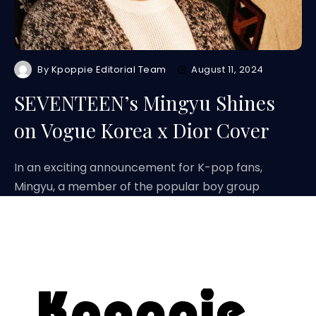
By
Kpoppie Editorial Team
August 11, 2024
SEVENTEEN’s Mingyu Shines
on Vogue Korea x Dior Cover
In an exciting announcement for K-pop fans,
Mingyu, a member of the popular boy group