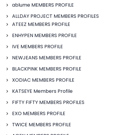
ablume MEMBERS PROFILE
ALLDAY PROJECT MEMBERS PROFILES
ATEEZ MEMBERS PROFILE
ENHYPEN MEMBERS PROFILE
IVE MEMBERS PROFILE
NEWJEANS MEMBERS PROFILE
BLACKPINK MEMBERS PROFILE
XODIAC MEMBERS PROFILE
KATSEYE Members Profile
FIFTY FIFTY MEMBERS PROFILES
EXO MEMBERS PROFILE
TWICE MEMBERS PROFILE