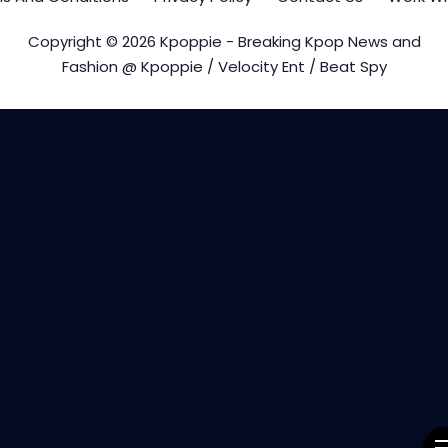
Copyright © 2026 Kpoppie - Breaking Kpop News and
Fashion @ Kpoppie / Velocity Ent / Beat Spy