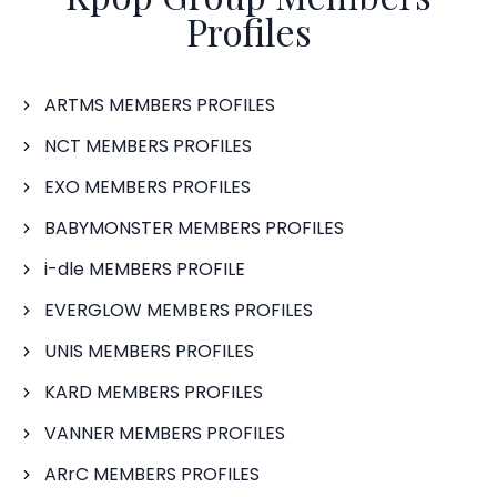
Profiles
ARTMS MEMBERS PROFILES
NCT MEMBERS PROFILES
EXO MEMBERS PROFILES
BABYMONSTER MEMBERS PROFILES
i-dle MEMBERS PROFILE
EVERGLOW MEMBERS PROFILES
UNIS MEMBERS PROFILES
KARD MEMBERS PROFILES
VANNER MEMBERS PROFILES
ARrC MEMBERS PROFILES