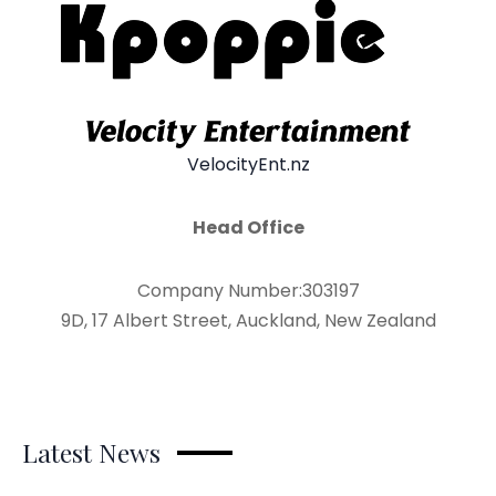
VelocityEnt.nz
Head Office
Company Number:303197
9D, 17 Albert Street, Auckland, New Zealand
Latest News