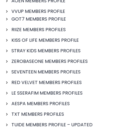
AOEN MEMBERS PROFILE
VVUP MEMBERS PROFILE
GOT7 MEMBERS PROFILE
RIIZE MEMBERS PROFILES
KISS OF LIFE MEMBERS PROFILE
STRAY KIDS MEMBERS PROFILES
ZEROBASEONE MEMBERS PROFILES
SEVENTEEN MEMBERS PROFILES
RED VELVET MEMBERS PROFILES
LE SSERAFIM MEMBERS PROFILES
AESPA MEMBERS PROFILES
TXT MEMBERS PROFILES
TUIDE MEMBERS PROFILE – UPDATED