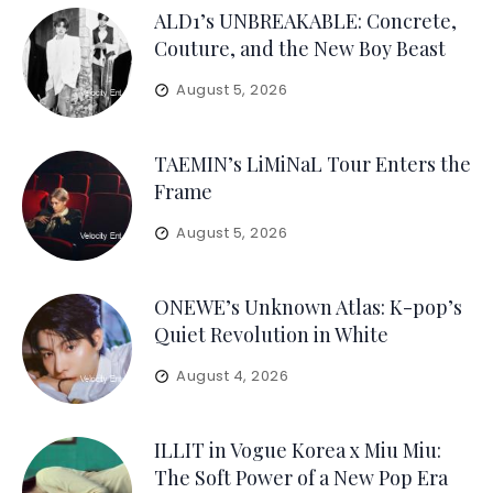
ALD1’s UNBREAKABLE: Concrete,
Couture, and the New Boy Beast
August 5, 2026
TAEMIN’s LiMiNaL Tour Enters the
Frame
August 5, 2026
ONEWE’s Unknown Atlas: K-pop’s
Quiet Revolution in White
August 4, 2026
ILLIT in Vogue Korea x Miu Miu:
The Soft Power of a New Pop Era