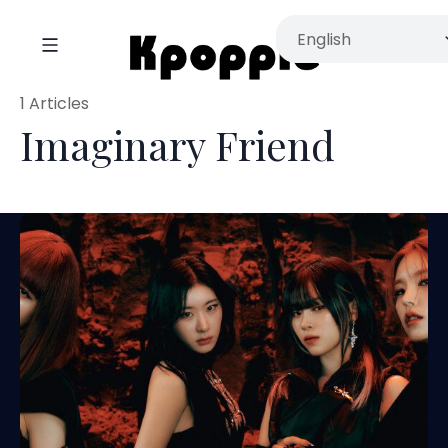
1 Articles
Imaginary Friend