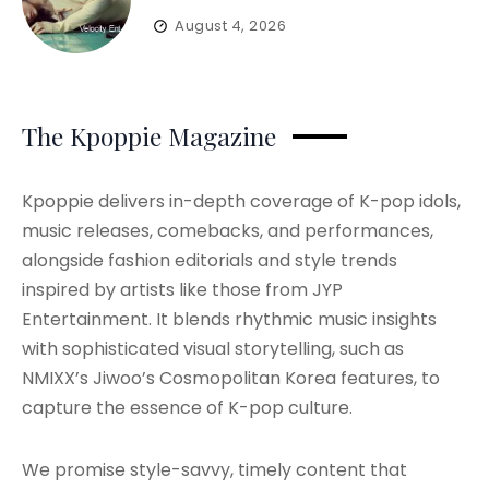
August 4, 2026
The Kpoppie Magazine
Kpoppie delivers in-depth coverage of K-pop idols,
music releases, comebacks, and performances,
alongside fashion editorials and style trends
inspired by artists like those from JYP
Entertainment. It blends rhythmic music insights
with sophisticated visual storytelling, such as
NMIXX’s Jiwoo’s Cosmopolitan Korea features, to
capture the essence of K-pop culture.
We promise style-savvy, timely content that