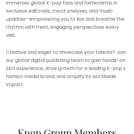
immerses global K-pop fans and fashionistas in
exclusive editorials, trend analyses, and music
updates—empowering you to live and breathe the
rhythm with fresh, engaging perspectives every
visit.
Creative and eager to showcase your talents? Join
our global digital publishing team to gain hands-on
SEO experience, drive growth for a leading K-pop x
fashion media brand, and amplify its worldwide
impact.
Kpop Group Members