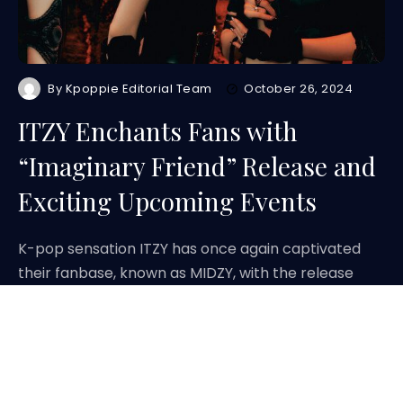
By
Kpoppie Editorial Team
October 26, 2024
ITZY Enchants Fans with
“Imaginary Friend” Release and
Exciting Upcoming Events
K-pop sensation ITZY has once again captivated
their fanbase, known as MIDZY, with the release