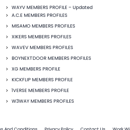
WAYV MEMBERS PROFILE – Updated
A.C.E MEMBERS PROFILES
MISAMO MEMBERS PROFILES
XIKERS MEMBERS PROFILES
WAVEV MEMBERS PROFILES
BOYNEXTDOOR MEMBERS PROFILES
XG MEMBERS PROFILE
KICKFLIP MEMBERS PROFILE
1VERSE MEMBERS PROFILE
W3WAY MEMBERS PROFILES
s And Conditions
Privacy Policy
Contact Us
Work Wi