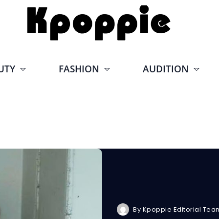
UTY
FASHION
AUDITION
By
Kpoppie Editorial Tea