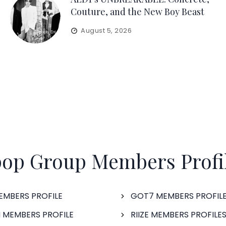
Couture, and the New Boy Beast
August 5, 2026
op Group Members Profi
EMBERS PROFILE
GOT7 MEMBERS PROFIL
 MEMBERS PROFILE
RIIZE MEMBERS PROFILE