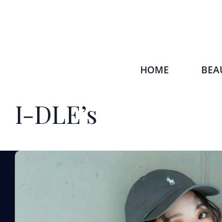
HOME
BEA
I-DLE’s