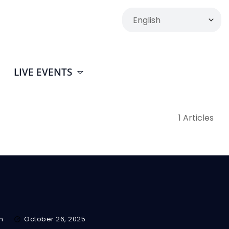
LIVE EVENTS
1 Articles
m
October 26, 2025