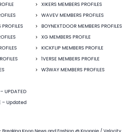
ROFILE
XIKERS MEMBERS PROFILES
OFILES
WAVEV MEMBERS PROFILES
 PROFILES
BOYNEXTDOOR MEMBERS PROFILES
OFILES
XG MEMBERS PROFILE
ROFILES
KICKFLIP MEMBERS PROFILE
ROFILES
1VERSE MEMBERS PROFILE
ES
W3WAY MEMBERS PROFILES
 – UPDATED
 – Updated
- Breaking Kpop News and Fashion @ Kpoppie / Velocity