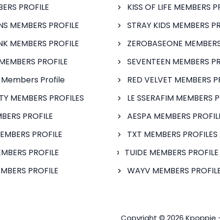
BERS PROFILE
KISS OF LIFE MEMBERS P
S MEMBERS PROFILE
STRAY KIDS MEMBERS PR
NK MEMBERS PROFILE
ZEROBASEONE MEMBERS
MEMBERS PROFILE
SEVENTEEN MEMBERS PR
 Members Profile
RED VELVET MEMBERS P
FTY MEMBERS PROFILES
LE SSERAFIM MEMBERS P
BERS PROFILE
AESPA MEMBERS PROFIL
EMBERS PROFILE
TXT MEMBERS PROFILES
MBERS PROFILE
TUIDE MEMBERS PROFILE
MBERS PROFILE
WAYV MEMBERS PROFILE
Copyright © 2026 Kpoppie 