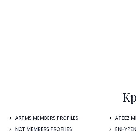
Kp
ARTMS MEMBERS PROFILES
ATEEZ M
NCT MEMBERS PROFILES
ENHYPEN