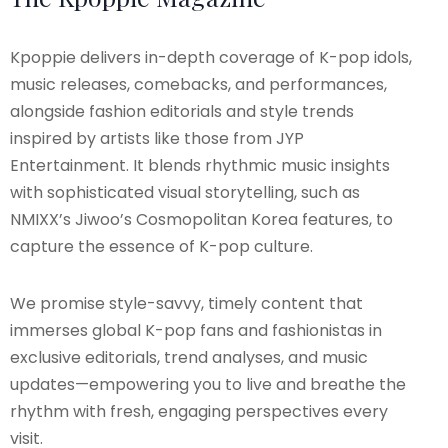
Kpoppie delivers in-depth coverage of K-pop idols,
music releases, comebacks, and performances,
alongside fashion editorials and style trends
inspired by artists like those from JYP
Entertainment. It blends rhythmic music insights
with sophisticated visual storytelling, such as
NMIXX’s Jiwoo’s Cosmopolitan Korea features, to
capture the essence of K-pop culture.
We promise style-savvy, timely content that
immerses global K-pop fans and fashionistas in
exclusive editorials, trend analyses, and music
updates—empowering you to live and breathe the
rhythm with fresh, engaging perspectives every
visit.