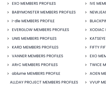
EXO MEMBERS PROFILES
IVE MEM
BABYMONSTER MEMBERS PROFILES
NEWJEAN
i-dle MEMBERS PROFILE
BLACKPI
EVERGLOW MEMBERS PROFILES
XODIAC 
UNIS MEMBERS PROFILES
KATSEYE
KARD MEMBERS PROFILES
FIFTY FI
VANNER MEMBERS PROFILES
EXO MEM
ARrC MEMBERS PROFILES
TWICE M
ablume MEMBERS PROFILE
AOEN ME
ALLDAY PROJECT MEMBERS PROFILES
VVUP ME