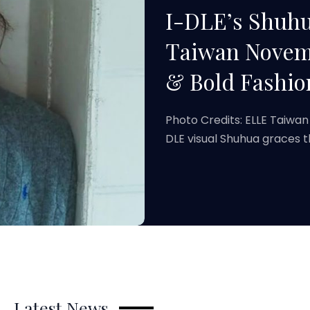
I-DLE’s Shuh
Taiwan Novemb
& Bold Fashio
Photo Credits: ELLE Taiwan
DLE visual Shuhua graces 
Latest News