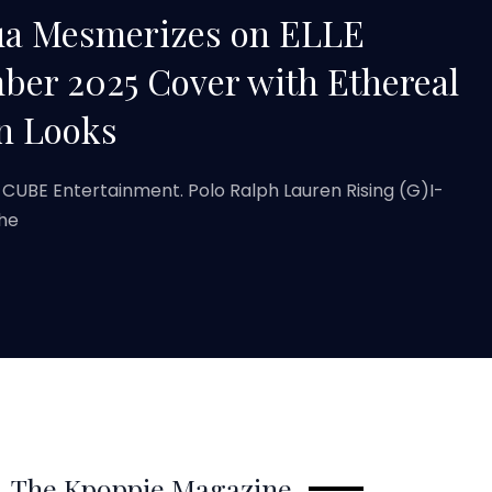
ua Mesmerizes on ELLE
er 2025 Cover with Ethereal
n Looks
 CUBE Entertainment. Polo Ralph Lauren Rising (G)I-
the
The Kpoppie Magazine