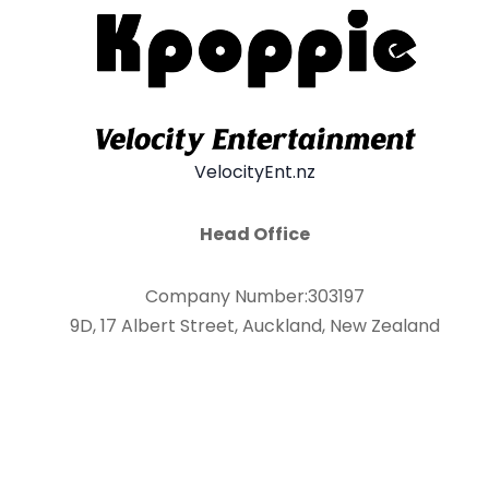
VelocityEnt.nz
Head Office
Company Number:303197
9D, 17 Albert Street, Auckland, New Zealand