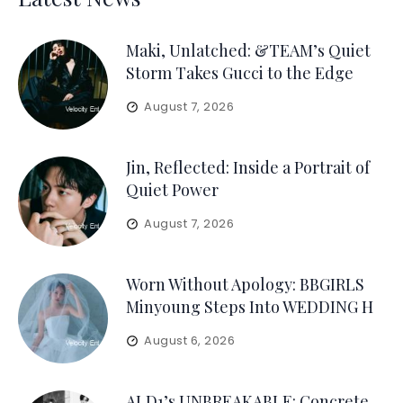
Maki, Unlatched: &TEAM’s Quiet
Storm Takes Gucci to the Edge
August 7, 2026
Jin, Reflected: Inside a Portrait of
Quiet Power
August 7, 2026
Worn Without Apology: BBGIRLS
Minyoung Steps Into WEDDING H
August 6, 2026
ALD1’s UNBREAKABLE: Concrete,