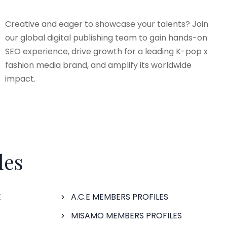
Creative and eager to showcase your talents? Join
our global digital publishing team to gain hands-on
SEO experience, drive growth for a leading K-pop x
fashion media brand, and amplify its worldwide
impact.
les
E
A.C.E MEMBERS PROFILES
S
MISAMO MEMBERS PROFILES