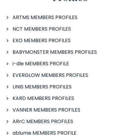
ARTMS MEMBERS PROFILES
NCT MEMBERS PROFILES
EXO MEMBERS PROFILES
BABYMONSTER MEMBERS PROFILES
i-dle MEMBERS PROFILE
EVERGLOW MEMBERS PROFILES
UNIS MEMBERS PROFILES
KARD MEMBERS PROFILES
VANNER MEMBERS PROFILES
ARrC MEMBERS PROFILES
ablume MEMBERS PROFILE