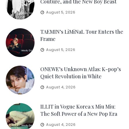
Couture, and the New Boy Beast
August 5, 2026
TAEMIN’s LiMiNaL Tour Enters the
Frame
August 5, 2026
ONEWE’s Unknown Atlas: K-pop’s
Quiet Revolution in White
August 4, 2026
ILLIT in Vogue Korea x Miu Miu:
The Soft Power of a New Pop Era
August 4, 2026