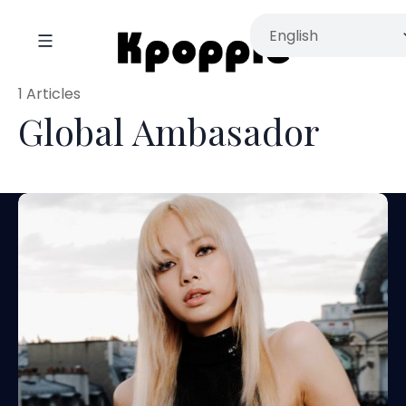
1 Articles
Global Ambasador