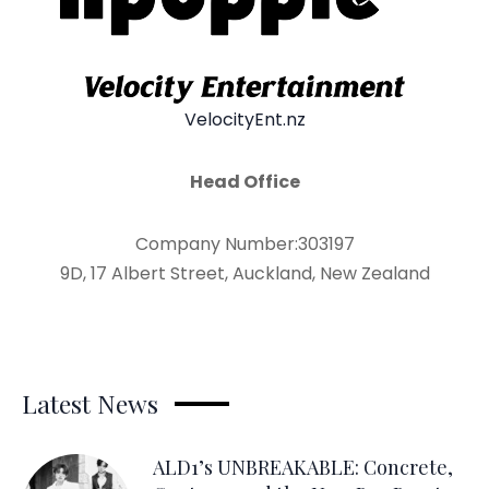
VelocityEnt.nz
Head Office
Company Number:303197
9D, 17 Albert Street, Auckland, New Zealand
Latest News
ALD1’s UNBREAKABLE: Concrete,