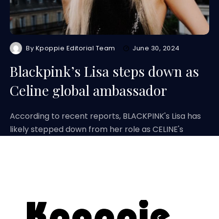
By
Kpoppie Editorial Team
June 30, 2024
Blackpink’s Lisa steps down as
Celine global ambassador
According to recent reports, BLACKPINK's Lisa has
likely stepped down from her role as CELINE's