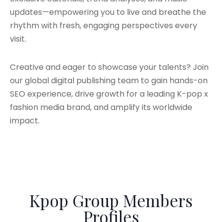
updates—empowering you to live and breathe the
rhythm with fresh, engaging perspectives every
visit.
Creative and eager to showcase your talents? Join
our global digital publishing team to gain hands-on
SEO experience, drive growth for a leading K-pop x
fashion media brand, and amplify its worldwide
impact.
Kpop Group Members
Profiles