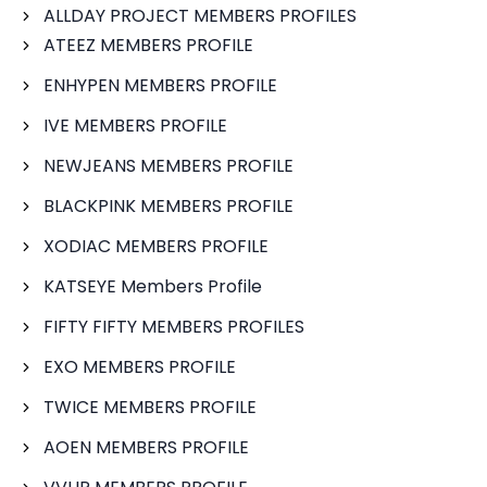
ALLDAY PROJECT MEMBERS PROFILES
ATEEZ MEMBERS PROFILE
ENHYPEN MEMBERS PROFILE
IVE MEMBERS PROFILE
NEWJEANS MEMBERS PROFILE
BLACKPINK MEMBERS PROFILE
XODIAC MEMBERS PROFILE
KATSEYE Members Profile
FIFTY FIFTY MEMBERS PROFILES
EXO MEMBERS PROFILE
TWICE MEMBERS PROFILE
AOEN MEMBERS PROFILE