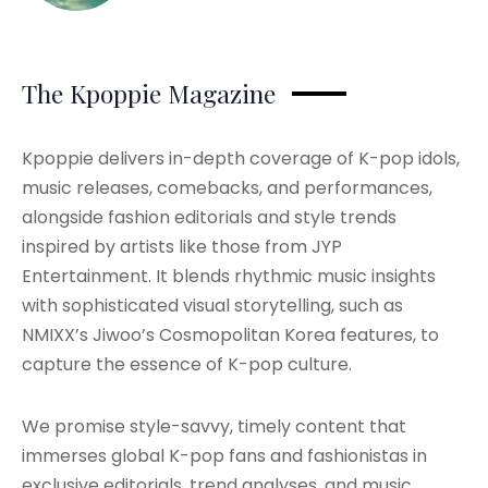
The Kpoppie Magazine
Kpoppie delivers in-depth coverage of K-pop idols,
music releases, comebacks, and performances,
alongside fashion editorials and style trends
inspired by artists like those from JYP
Entertainment. It blends rhythmic music insights
with sophisticated visual storytelling, such as
NMIXX’s Jiwoo’s Cosmopolitan Korea features, to
capture the essence of K-pop culture.
We promise style-savvy, timely content that
immerses global K-pop fans and fashionistas in
exclusive editorials, trend analyses, and music