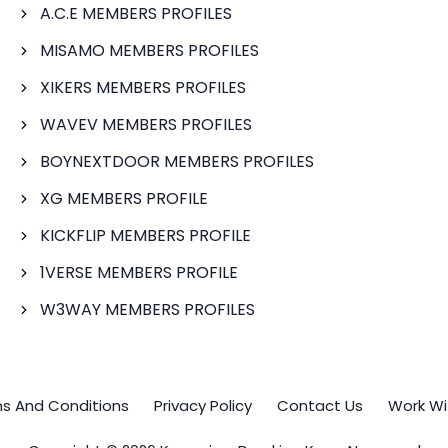
A.C.E MEMBERS PROFILES
MISAMO MEMBERS PROFILES
XIKERS MEMBERS PROFILES
WAVEV MEMBERS PROFILES
BOYNEXTDOOR MEMBERS PROFILES
XG MEMBERS PROFILE
KICKFLIP MEMBERS PROFILE
1VERSE MEMBERS PROFILE
W3WAY MEMBERS PROFILES
s And Conditions
Privacy Policy
Contact Us
Work Wi