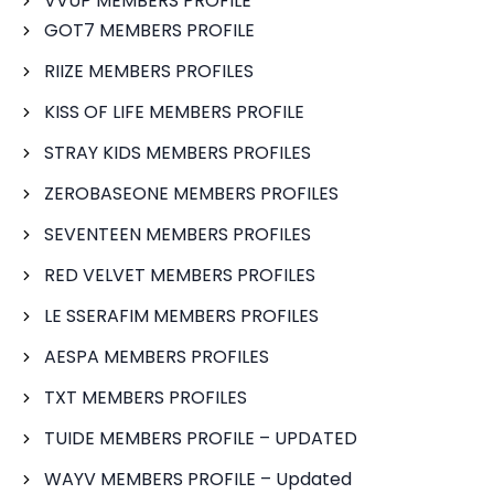
VVUP MEMBERS PROFILE
GOT7 MEMBERS PROFILE
RIIZE MEMBERS PROFILES
KISS OF LIFE MEMBERS PROFILE
STRAY KIDS MEMBERS PROFILES
ZEROBASEONE MEMBERS PROFILES
SEVENTEEN MEMBERS PROFILES
RED VELVET MEMBERS PROFILES
LE SSERAFIM MEMBERS PROFILES
AESPA MEMBERS PROFILES
TXT MEMBERS PROFILES
TUIDE MEMBERS PROFILE – UPDATED
WAYV MEMBERS PROFILE – Updated