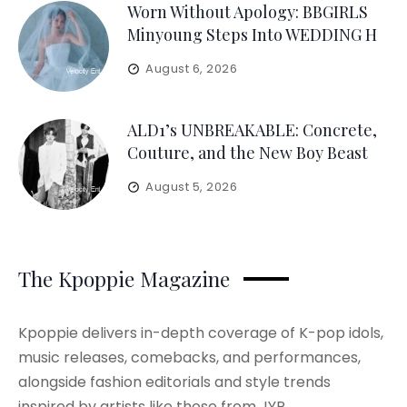
Worn Without Apology: BBGIRLS
Minyoung Steps Into WEDDING H
August 6, 2026
ALD1’s UNBREAKABLE: Concrete,
Couture, and the New Boy Beast
August 5, 2026
The Kpoppie Magazine
Kpoppie delivers in-depth coverage of K-pop idols,
music releases, comebacks, and performances,
alongside fashion editorials and style trends
inspired by artists like those from JYP