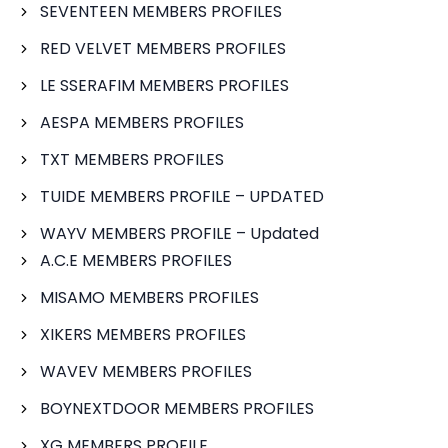
SEVENTEEN MEMBERS PROFILES
RED VELVET MEMBERS PROFILES
LE SSERAFIM MEMBERS PROFILES
AESPA MEMBERS PROFILES
TXT MEMBERS PROFILES
TUIDE MEMBERS PROFILE – UPDATED
WAYV MEMBERS PROFILE – Updated
A.C.E MEMBERS PROFILES
MISAMO MEMBERS PROFILES
XIKERS MEMBERS PROFILES
WAVEV MEMBERS PROFILES
BOYNEXTDOOR MEMBERS PROFILES
XG MEMBERS PROFILE