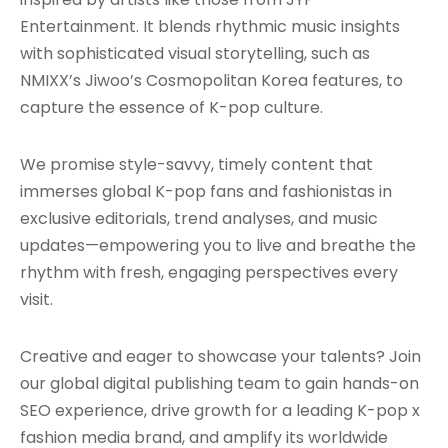
Entertainment. It blends rhythmic music insights
with sophisticated visual storytelling, such as
NMIXX’s Jiwoo’s Cosmopolitan Korea features, to
capture the essence of K-pop culture.
We promise style-savvy, timely content that
immerses global K-pop fans and fashionistas in
exclusive editorials, trend analyses, and music
updates—empowering you to live and breathe the
rhythm with fresh, engaging perspectives every
visit.
Creative and eager to showcase your talents? Join
our global digital publishing team to gain hands-on
SEO experience, drive growth for a leading K-pop x
fashion media brand, and amplify its worldwide