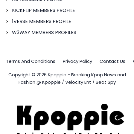
KICKFLIP MEMBERS PROFILE
1VERSE MEMBERS PROFILE
W3WAY MEMBERS PROFILES
Terms And Conditions
Privacy Policy
Contact Us
Copyright © 2026 Kpoppie - Breaking Kpop News and
Fashion @ Kpoppie / Velocity Ent / Beat Spy