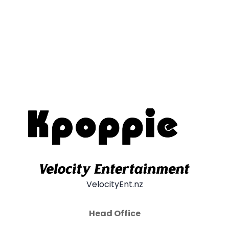
VelocityEnt.nz
Head Office