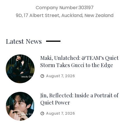
Company Number:303197
9D, 17 Albert Street, Auckland, New Zealand
Latest News
Maki, Unlatched: &TEAM’s Quiet
Storm Takes Gucci to the Edge
August 7, 2026
Jin, Reflected: Inside a Portrait of
Quiet Power
August 7, 2026