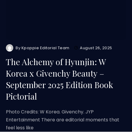
By
Kpoppie Editorial Team
August 26, 2025
The Alchemy of Hyunjin: W
Korea x Givenchy Beauty –
September 2025 Edition Book
Pictorial
Photo Credits: W Korea. Givenchy. JYP
Entertainment There are editorial moments that
feel less like