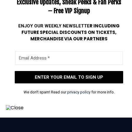
Exclusive Updates, Sneak Peeks & Fan Perks
– Free VIP Signup
ENJOY OUR WEEKLY
NEWSLETTE
R INCLUDING
FUTURE SPECIAL DISCOUNTS ON TICKETS,
MERCHANDISE VIA OUR PARTNERS
We don’t spam! Read our
privacy policy
for more info.