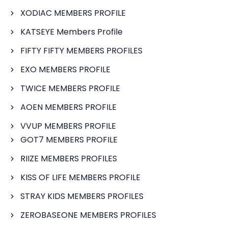
XODIAC MEMBERS PROFILE
KATSEYE Members Profile
FIFTY FIFTY MEMBERS PROFILES
EXO MEMBERS PROFILE
TWICE MEMBERS PROFILE
AOEN MEMBERS PROFILE
VVUP MEMBERS PROFILE
GOT7 MEMBERS PROFILE
RIIZE MEMBERS PROFILES
KISS OF LIFE MEMBERS PROFILE
STRAY KIDS MEMBERS PROFILES
ZEROBASEONE MEMBERS PROFILES