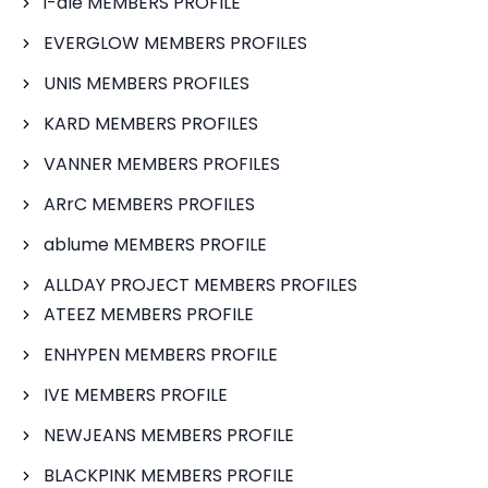
i-dle MEMBERS PROFILE
EVERGLOW MEMBERS PROFILES
UNIS MEMBERS PROFILES
KARD MEMBERS PROFILES
VANNER MEMBERS PROFILES
ARrC MEMBERS PROFILES
ablume MEMBERS PROFILE
ALLDAY PROJECT MEMBERS PROFILES
ATEEZ MEMBERS PROFILE
ENHYPEN MEMBERS PROFILE
IVE MEMBERS PROFILE
NEWJEANS MEMBERS PROFILE
BLACKPINK MEMBERS PROFILE