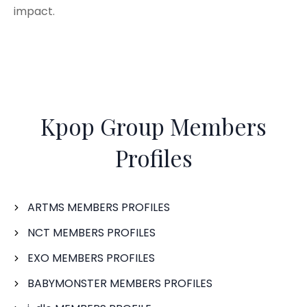
impact.
Kpop Group Members
Profiles
ARTMS MEMBERS PROFILES
NCT MEMBERS PROFILES
EXO MEMBERS PROFILES
BABYMONSTER MEMBERS PROFILES