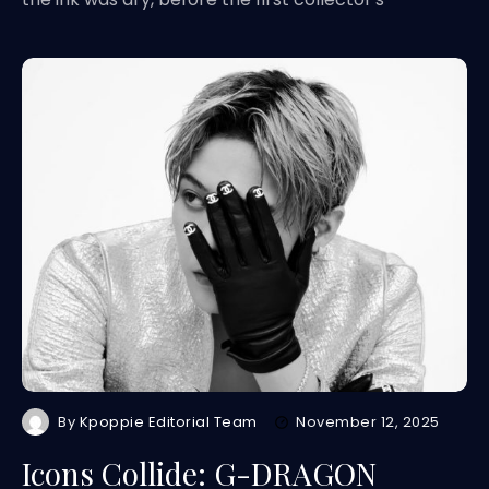
By
Kpoppie Editorial Team
November 12, 2025
Icons Collide: G-DRAGON