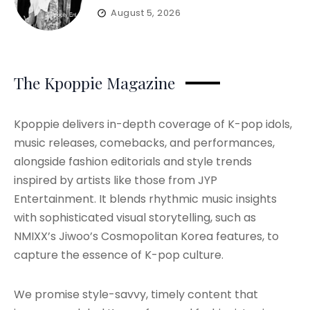
August 5, 2026
The Kpoppie Magazine
Kpoppie delivers in-depth coverage of K-pop idols,
music releases, comebacks, and performances,
alongside fashion editorials and style trends
inspired by artists like those from JYP
Entertainment. It blends rhythmic music insights
with sophisticated visual storytelling, such as
NMIXX’s Jiwoo’s Cosmopolitan Korea features, to
capture the essence of K-pop culture.
We promise style-savvy, timely content that