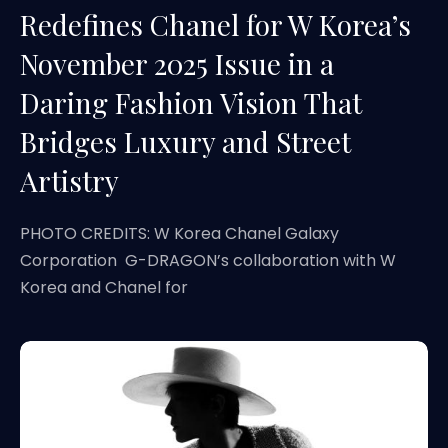
Redefines Chanel for W Korea’s
November 2025 Issue in a
Daring Fashion Vision That
Bridges Luxury and Street
Artistry
PHOTO CREDITS: W Korea Chanel Galaxy
Corporation G-DRAGON’s collaboration with W
Korea and Chanel for