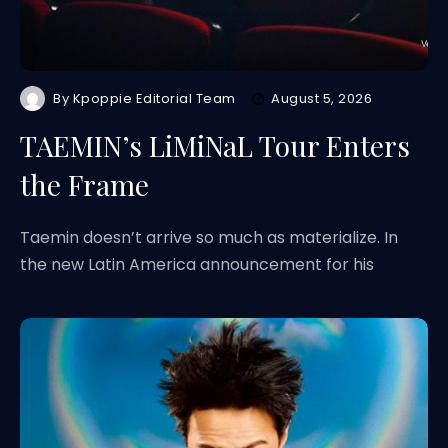
By
Kpoppie Editorial Team
August 5, 2026
TAEMIN’s LiMiNaL Tour Enters
the Frame
Taemin doesn’t arrive so much as materialize. In
the new Latin America announcement for his