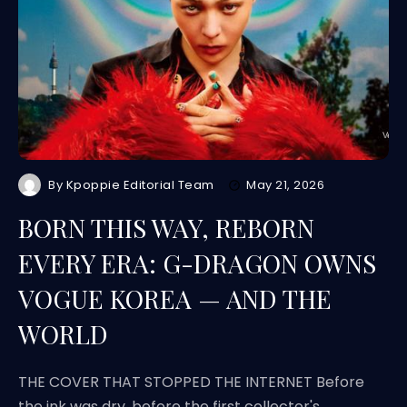
By
Kpoppie Editorial Team
May 21, 2026
BORN THIS WAY, REBORN
EVERY ERA: G-DRAGON OWNS
VOGUE KOREA — AND THE
WORLD
THE COVER THAT STOPPED THE INTERNET Before
the ink was dry, before the first collector's