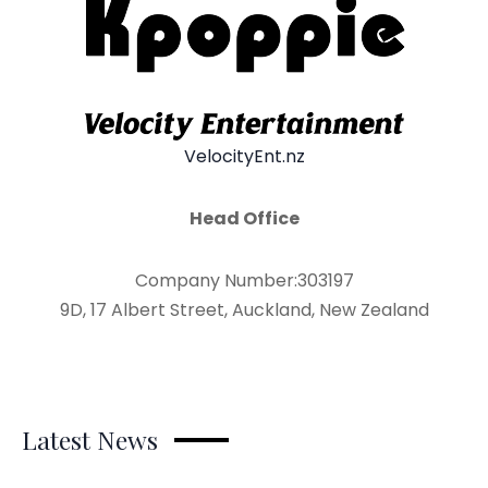
VelocityEnt.nz
Head Office
Company Number:303197
9D, 17 Albert Street, Auckland, New Zealand
Latest News