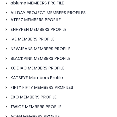
ablume MEMBERS PROFILE
ALLDAY PROJECT MEMBERS PROFILES
ATEEZ MEMBERS PROFILE
ENHYPEN MEMBERS PROFILE
IVE MEMBERS PROFILE
NEWJEANS MEMBERS PROFILE
BLACKPINK MEMBERS PROFILE
XODIAC MEMBERS PROFILE
KATSEYE Members Profile
FIFTY FIFTY MEMBERS PROFILES
EXO MEMBERS PROFILE
TWICE MEMBERS PROFILE
AOEN MEMBERS PROFILE