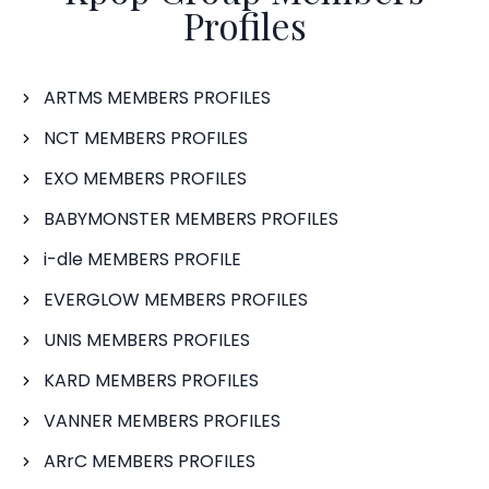
Profiles
ARTMS MEMBERS PROFILES
NCT MEMBERS PROFILES
EXO MEMBERS PROFILES
BABYMONSTER MEMBERS PROFILES
i-dle MEMBERS PROFILE
EVERGLOW MEMBERS PROFILES
UNIS MEMBERS PROFILES
KARD MEMBERS PROFILES
VANNER MEMBERS PROFILES
ARrC MEMBERS PROFILES