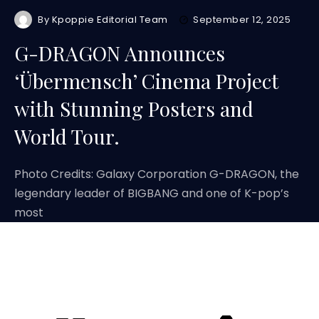
By
Kpoppie Editorial Team
September 12, 2025
G-DRAGON Announces
‘Übermensch’ Cinema Project
with Stunning Posters and
World Tour.
Photo Credits: Galaxy Corporation G-DRAGON, the
legendary leader of BIGBANG and one of K-pop’s
most