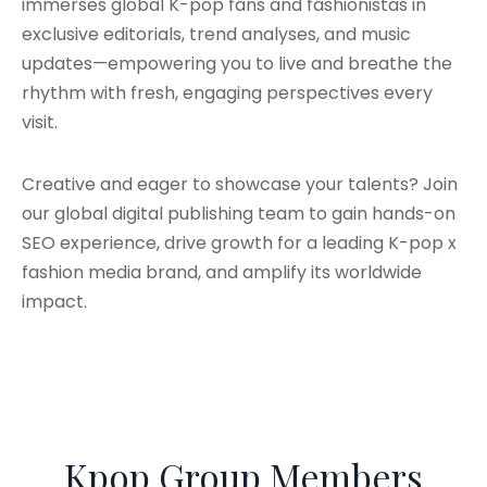
immerses global K-pop fans and fashionistas in
exclusive editorials, trend analyses, and music
updates—empowering you to live and breathe the
rhythm with fresh, engaging perspectives every
visit.
Creative and eager to showcase your talents? Join
our global digital publishing team to gain hands-on
SEO experience, drive growth for a leading K-pop x
fashion media brand, and amplify its worldwide
impact.
Kpop Group Members