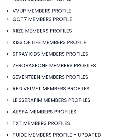
VVUP MEMBERS PROFILE
GOT7 MEMBERS PROFILE
RIIZE MEMBERS PROFILES
KISS OF LIFE MEMBERS PROFILE
STRAY KIDS MEMBERS PROFILES
ZEROBASEONE MEMBERS PROFILES
SEVENTEEN MEMBERS PROFILES
RED VELVET MEMBERS PROFILES
LE SSERAFIM MEMBERS PROFILES
AESPA MEMBERS PROFILES
TXT MEMBERS PROFILES
TUIDE MEMBERS PROFILE – UPDATED