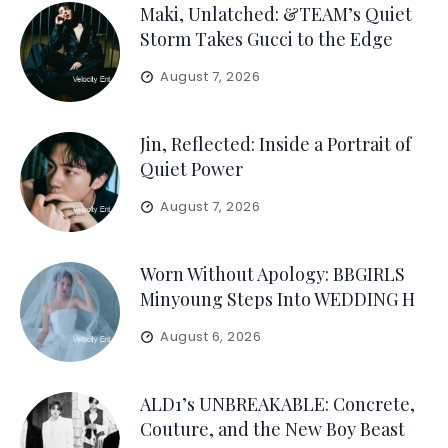
Maki, Unlatched: &TEAM’s Quiet
Storm Takes Gucci to the Edge
August 7, 2026
Jin, Reflected: Inside a Portrait of
Quiet Power
August 7, 2026
Worn Without Apology: BBGIRLS
Minyoung Steps Into WEDDING H
August 6, 2026
ALD1’s UNBREAKABLE: Concrete,
Couture, and the New Boy Beast