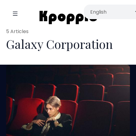
5 Articles
Galaxy Corporation