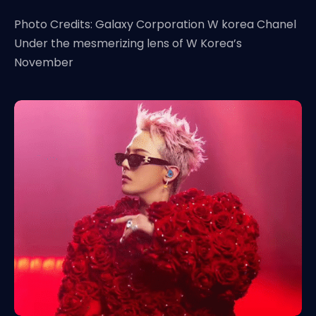
Photo Credits: Galaxy Corporation W korea Chanel
Under the mesmerizing lens of W Korea’s
November