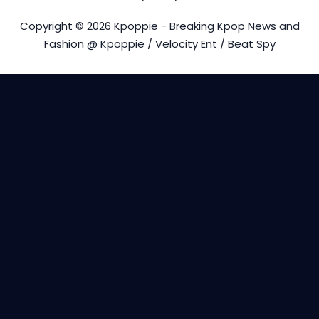
Copyright © 2026 Kpoppie - Breaking Kpop News and
Fashion @ Kpoppie / Velocity Ent / Beat Spy