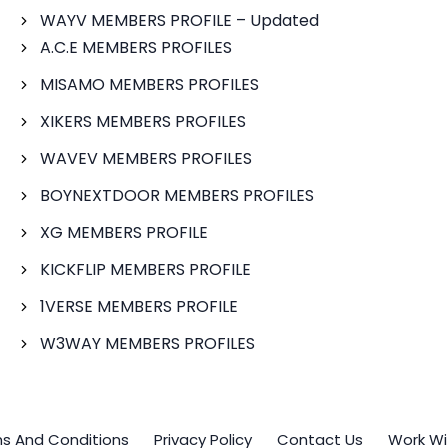
WAYV MEMBERS PROFILE – Updated
A.C.E MEMBERS PROFILES
MISAMO MEMBERS PROFILES
XIKERS MEMBERS PROFILES
WAVEV MEMBERS PROFILES
BOYNEXTDOOR MEMBERS PROFILES
XG MEMBERS PROFILE
KICKFLIP MEMBERS PROFILE
1VERSE MEMBERS PROFILE
W3WAY MEMBERS PROFILES
s And Conditions
Privacy Policy
Contact Us
Work Wi