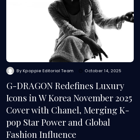
By
Kpoppie Editorial Team
October 14, 2025
G-DRAGON Redefines Luxury
Icons in W Korea November 2025
Cover with Chanel, Merging K-
pop Star Power and Global
Fashion Influence