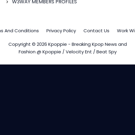
W3WAY MEMBERS PROFILES
s And Conditions
Privacy Policy
Contact Us
Work Wi
Copyright © 2026 Kpoppie - Breaking Kpop News and
Fashion @ Kpoppie / Velocity Ent / Beat Spy