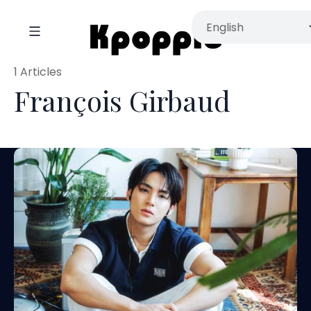
1 Articles
François Girbaud