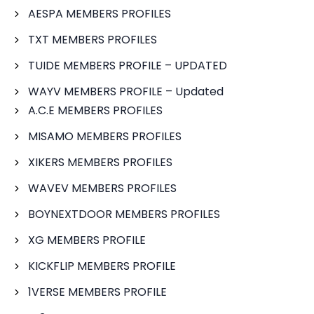
AESPA MEMBERS PROFILES
TXT MEMBERS PROFILES
TUIDE MEMBERS PROFILE – UPDATED
WAYV MEMBERS PROFILE – Updated
A.C.E MEMBERS PROFILES
MISAMO MEMBERS PROFILES
XIKERS MEMBERS PROFILES
WAVEV MEMBERS PROFILES
BOYNEXTDOOR MEMBERS PROFILES
XG MEMBERS PROFILE
KICKFLIP MEMBERS PROFILE
1VERSE MEMBERS PROFILE