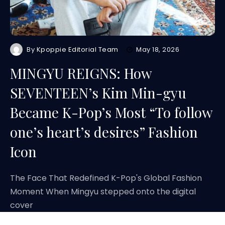
By
Kpoppie Editorial Team
May 18, 2026
MINGYU REIGNS: How
SEVENTEEN’s Kim Min-gyu
Became K-Pop’s Most “To follow
one’s heart’s desires” Fashion
Icon
The Face That Redefined K-Pop's Global Fashion
Moment When Mingyu stepped onto the digital
cover