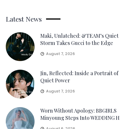
Latest News
Maki, Unlatched: &TEAM’s Quiet
Storm Takes Gucci to the Edge
August 7, 2026
Jin, Reflected: Inside a Portrait of
Quiet Power
August 7, 2026
Worn Without Apology: BBGIRLS
Minyoung Steps Into WEDDING H
August 6, 2026