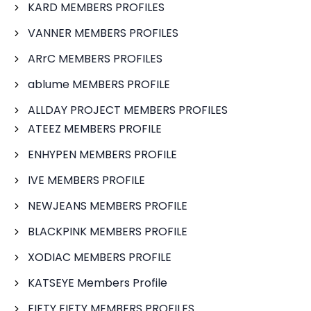
KARD MEMBERS PROFILES
VANNER MEMBERS PROFILES
ARrC MEMBERS PROFILES
ablume MEMBERS PROFILE
ALLDAY PROJECT MEMBERS PROFILES
ATEEZ MEMBERS PROFILE
ENHYPEN MEMBERS PROFILE
IVE MEMBERS PROFILE
NEWJEANS MEMBERS PROFILE
BLACKPINK MEMBERS PROFILE
XODIAC MEMBERS PROFILE
KATSEYE Members Profile
FIFTY FIFTY MEMBERS PROFILES