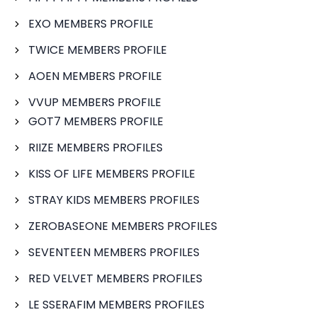
EXO MEMBERS PROFILE
TWICE MEMBERS PROFILE
AOEN MEMBERS PROFILE
VVUP MEMBERS PROFILE
GOT7 MEMBERS PROFILE
RIIZE MEMBERS PROFILES
KISS OF LIFE MEMBERS PROFILE
STRAY KIDS MEMBERS PROFILES
ZEROBASEONE MEMBERS PROFILES
SEVENTEEN MEMBERS PROFILES
RED VELVET MEMBERS PROFILES
LE SSERAFIM MEMBERS PROFILES