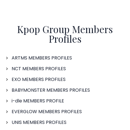
Kpop Group Members
Profiles
ARTMS MEMBERS PROFILES
NCT MEMBERS PROFILES
EXO MEMBERS PROFILES
BABYMONSTER MEMBERS PROFILES
i-dle MEMBERS PROFILE
EVERGLOW MEMBERS PROFILES
UNIS MEMBERS PROFILES