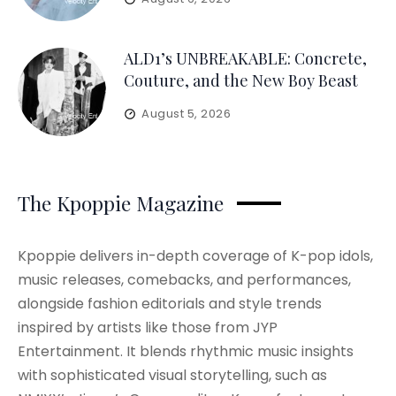
ALD1’s UNBREAKABLE: Concrete,
Couture, and the New Boy Beast
August 5, 2026
The Kpoppie Magazine
Kpoppie delivers in-depth coverage of K-pop idols,
music releases, comebacks, and performances,
alongside fashion editorials and style trends
inspired by artists like those from JYP
Entertainment. It blends rhythmic music insights
with sophisticated visual storytelling, such as