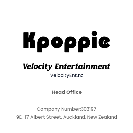
VelocityEnt.nz
Head Office
Company Number:303197
9D, 17 Albert Street, Auckland, New Zealand