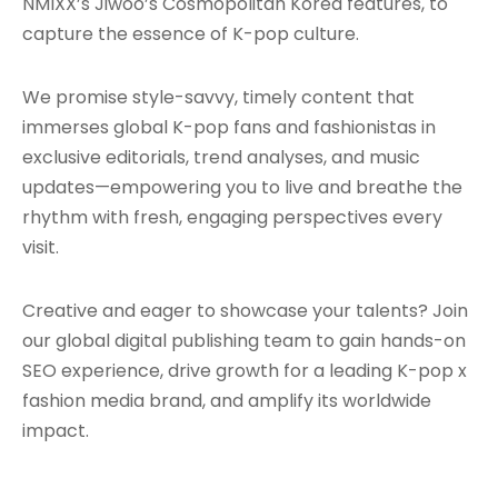
NMIXX’s Jiwoo’s Cosmopolitan Korea features, to
capture the essence of K-pop culture.
We promise style-savvy, timely content that
immerses global K-pop fans and fashionistas in
exclusive editorials, trend analyses, and music
updates—empowering you to live and breathe the
rhythm with fresh, engaging perspectives every
visit.
Creative and eager to showcase your talents? Join
our global digital publishing team to gain hands-on
SEO experience, drive growth for a leading K-pop x
fashion media brand, and amplify its worldwide
impact.