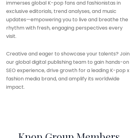
immerses global K-pop fans and fashionistas in
exclusive editorials, trend analyses, and music
updates—empowering you to live and breathe the
rhythm with fresh, engaging perspectives every
visit.
Creative and eager to showcase your talents? Join
our global digital publishing team to gain hands-on
SEO experience, drive growth for a leading K-pop x
fashion media brand, and amplify its worldwide
impact.
Kpop Group Members