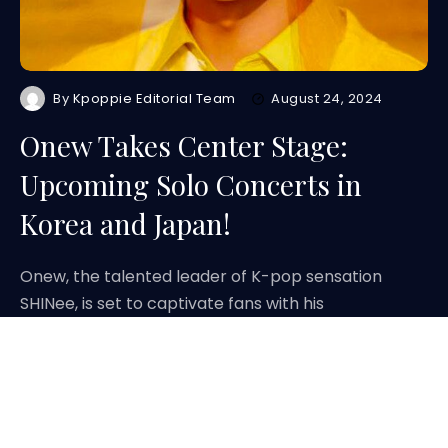
By
Kpoppie Editorial Team
August 24, 2024
Onew Takes Center Stage:
Upcoming Solo Concerts in
Korea and Japan!
Onew, the talented leader of K-pop sensation
SHINee, is set to captivate fans with his