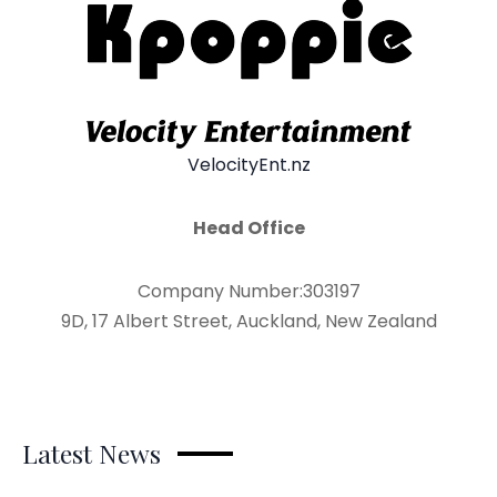
VelocityEnt.nz
Head Office
Company Number:303197
9D, 17 Albert Street, Auckland, New Zealand
Latest News