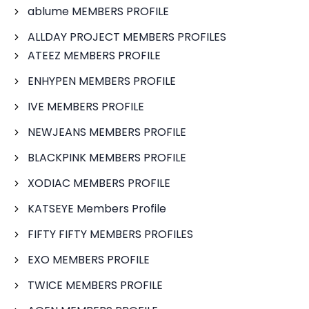
ablume MEMBERS PROFILE
ALLDAY PROJECT MEMBERS PROFILES
ATEEZ MEMBERS PROFILE
ENHYPEN MEMBERS PROFILE
IVE MEMBERS PROFILE
NEWJEANS MEMBERS PROFILE
BLACKPINK MEMBERS PROFILE
XODIAC MEMBERS PROFILE
KATSEYE Members Profile
FIFTY FIFTY MEMBERS PROFILES
EXO MEMBERS PROFILE
TWICE MEMBERS PROFILE