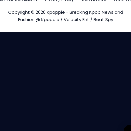
Copyright © 2026 Kpoppie - Breaking Kpop News and
Fashion @ Kpoppie / Velocity Ent / Beat Spy