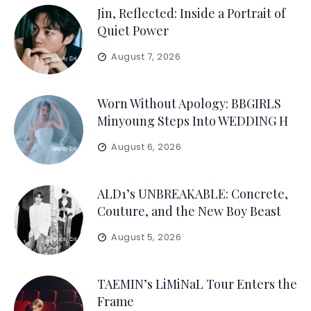
Jin, Reflected: Inside a Portrait of
Quiet Power
August 7, 2026
Worn Without Apology: BBGIRLS
Minyoung Steps Into WEDDING H
August 6, 2026
ALD1’s UNBREAKABLE: Concrete,
Couture, and the New Boy Beast
August 5, 2026
TAEMIN’s LiMiNaL Tour Enters the
Frame