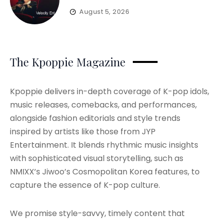
August 5, 2026
The Kpoppie Magazine
Kpoppie delivers in-depth coverage of K-pop idols,
music releases, comebacks, and performances,
alongside fashion editorials and style trends
inspired by artists like those from JYP
Entertainment. It blends rhythmic music insights
with sophisticated visual storytelling, such as
NMIXX’s Jiwoo’s Cosmopolitan Korea features, to
capture the essence of K-pop culture.
We promise style-savvy, timely content that