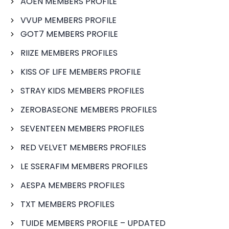
AOEN MEMBERS PROFILE
VVUP MEMBERS PROFILE
GOT7 MEMBERS PROFILE
RIIZE MEMBERS PROFILES
KISS OF LIFE MEMBERS PROFILE
STRAY KIDS MEMBERS PROFILES
ZEROBASEONE MEMBERS PROFILES
SEVENTEEN MEMBERS PROFILES
RED VELVET MEMBERS PROFILES
LE SSERAFIM MEMBERS PROFILES
AESPA MEMBERS PROFILES
TXT MEMBERS PROFILES
TUIDE MEMBERS PROFILE – UPDATED