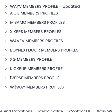
WAYV MEMBERS PROFILE – Updated
A.C.E MEMBERS PROFILES
MISAMO MEMBERS PROFILES
XIKERS MEMBERS PROFILES
WAVEV MEMBERS PROFILES
BOYNEXTDOOR MEMBERS PROFILES
XG MEMBERS PROFILE
KICKFLIP MEMBERS PROFILE
1VERSE MEMBERS PROFILE
W3WAY MEMBERS PROFILES
s And Conditions
Privacy Policy
Contact Us
Work Wi