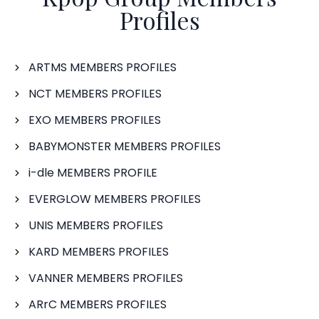
Profiles
ARTMS MEMBERS PROFILES
NCT MEMBERS PROFILES
EXO MEMBERS PROFILES
BABYMONSTER MEMBERS PROFILES
i-dle MEMBERS PROFILE
EVERGLOW MEMBERS PROFILES
UNIS MEMBERS PROFILES
KARD MEMBERS PROFILES
VANNER MEMBERS PROFILES
ARrC MEMBERS PROFILES