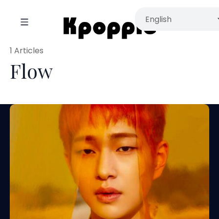
1 Articles
Flow