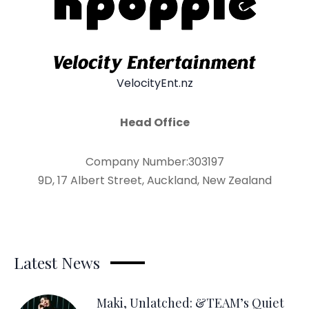
VelocityEnt.nz
Head Office
Company Number:303197
9D, 17 Albert Street, Auckland, New Zealand
Latest News
Maki, Unlatched: &TEAM’s Quiet