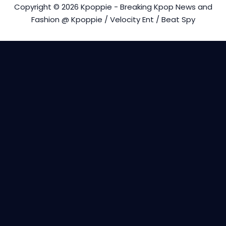
Copyright © 2026 Kpoppie - Breaking Kpop News and
Fashion @ Kpoppie / Velocity Ent / Beat Spy