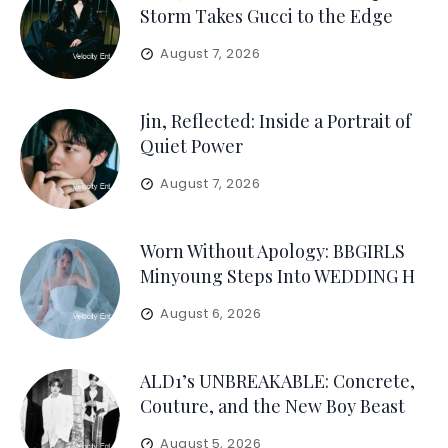
Storm Takes Gucci to the Edge
August 7, 2026
Jin, Reflected: Inside a Portrait of
Quiet Power
August 7, 2026
Worn Without Apology: BBGIRLS
Minyoung Steps Into WEDDING H
August 6, 2026
ALD1’s UNBREAKABLE: Concrete,
Couture, and the New Boy Beast
August 5, 2026