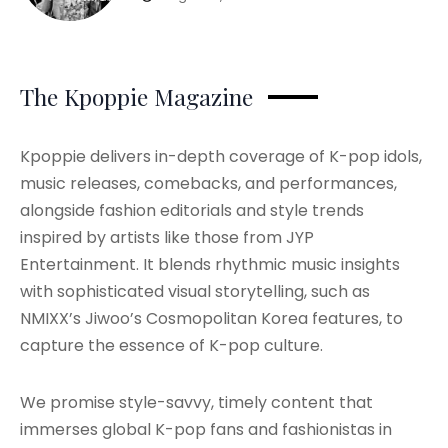
The Kpoppie Magazine
Kpoppie delivers in-depth coverage of K-pop idols,
music releases, comebacks, and performances,
alongside fashion editorials and style trends
inspired by artists like those from JYP
Entertainment. It blends rhythmic music insights
with sophisticated visual storytelling, such as
NMIXX’s Jiwoo’s Cosmopolitan Korea features, to
capture the essence of K-pop culture.
We promise style-savvy, timely content that
immerses global K-pop fans and fashionistas in