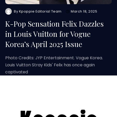
By
Kpoppie Editorial Team
March 18, 2025
K-Pop Sensation Felix Dazzles
in Louis Vuitton for Vogue
Korea’s April 2025 Issue
Photo Credits: JYP Entertainment. Vogue Korea.
Louis Vuitton Stray Kids' Felix has once again
captivated