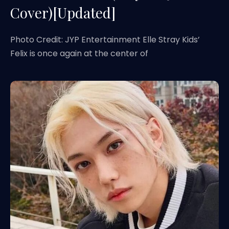
Cover)[Updated]
Photo Credit: JYP Entertainment Elle Stray Kids’
Felix is once again at the center of