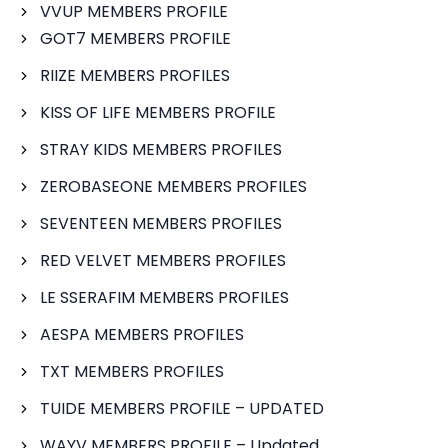
VVUP MEMBERS PROFILE
GOT7 MEMBERS PROFILE
RIIZE MEMBERS PROFILES
KISS OF LIFE MEMBERS PROFILE
STRAY KIDS MEMBERS PROFILES
ZEROBASEONE MEMBERS PROFILES
SEVENTEEN MEMBERS PROFILES
RED VELVET MEMBERS PROFILES
LE SSERAFIM MEMBERS PROFILES
AESPA MEMBERS PROFILES
TXT MEMBERS PROFILES
TUIDE MEMBERS PROFILE – UPDATED
WAYV MEMBERS PROFILE – Updated