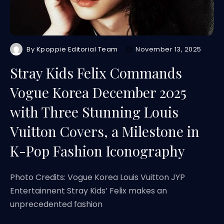
By
Kpoppie Editorial Team
November 13, 2025
Stray Kids Felix Commands
Vogue Korea December 2025
with Three Stunning Louis
Vuitton Covers, a Milestone in
K-Pop Fashion Iconography
Photo Credits: Vogue Korea Louis Vuitton JYP
Entertainnent Stray Kids’ Felix makes an
unprecedented fashion