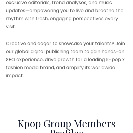
exclusive editorials, trend analyses, and music
updates—empowering you to live and breathe the
rhythm with fresh, engaging perspectives every
visit.
Creative and eager to showcase your talents? Join
our global digital publishing team to gain hands-on
SEO experience, drive growth for a leading K-pop x
fashion media brand, and amplify its worldwide
impact.
Kpop Group Members