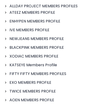
ALLDAY PROJECT MEMBERS PROFILES
ATEEZ MEMBERS PROFILE
ENHYPEN MEMBERS PROFILE
IVE MEMBERS PROFILE
NEWJEANS MEMBERS PROFILE
BLACKPINK MEMBERS PROFILE
XODIAC MEMBERS PROFILE
KATSEYE Members Profile
FIFTY FIFTY MEMBERS PROFILES
EXO MEMBERS PROFILE
TWICE MEMBERS PROFILE
AOEN MEMBERS PROFILE