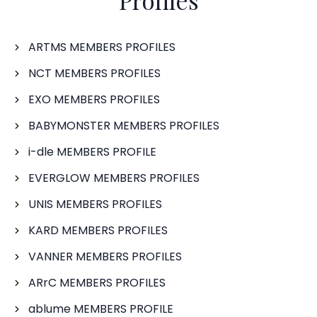
Profiles
ARTMS MEMBERS PROFILES
NCT MEMBERS PROFILES
EXO MEMBERS PROFILES
BABYMONSTER MEMBERS PROFILES
i-dle MEMBERS PROFILE
EVERGLOW MEMBERS PROFILES
UNIS MEMBERS PROFILES
KARD MEMBERS PROFILES
VANNER MEMBERS PROFILES
ARrC MEMBERS PROFILES
ablume MEMBERS PROFILE