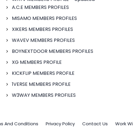
A.C.E MEMBERS PROFILES
MISAMO MEMBERS PROFILES
XIKERS MEMBERS PROFILES
WAVEV MEMBERS PROFILES
BOYNEXTDOOR MEMBERS PROFILES
XG MEMBERS PROFILE
KICKFLIP MEMBERS PROFILE
1VERSE MEMBERS PROFILE
W3WAY MEMBERS PROFILES
s And Conditions
Privacy Policy
Contact Us
Work Wi