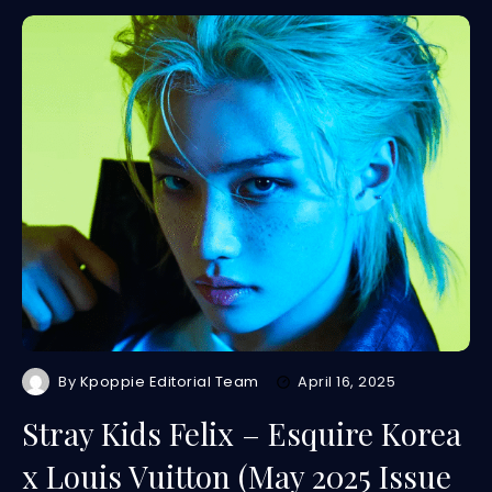
By
Kpoppie Editorial Team
April 16, 2025
Stray Kids Felix – Esquire Korea
x Louis Vuitton (May 2025 Issue