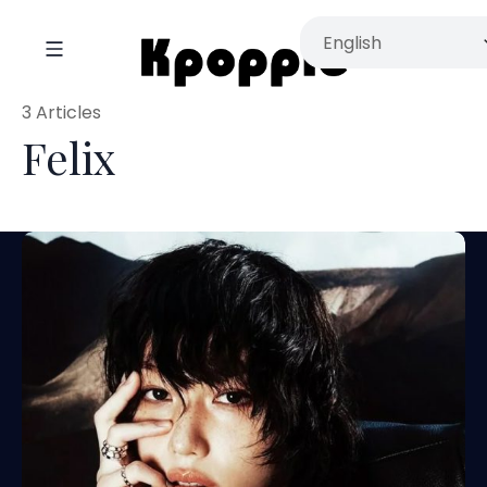
3 Articles
Felix