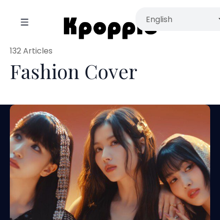
132 Articles
Fashion Cover