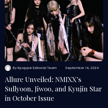
By
Kpoppie Editorial Team
September 14, 2024
Allure Unveiled: NMIXX’s
Sullyoon, Jiwoo, and Kyujin Star
in October Issue