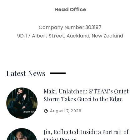
Head Office
Company Number:303197
9D, 17 Albert Street, Auckland, New Zealand
Latest News
Maki, Unlatched: &TEAM’s Quiet
Storm Takes Gucci to the Edge
August 7, 2026
Jin, Reflected: Inside a Portrait of
Quiet Power