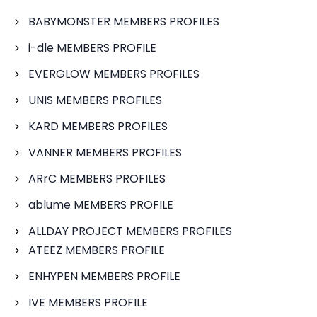
BABYMONSTER MEMBERS PROFILES
i-dle MEMBERS PROFILE
EVERGLOW MEMBERS PROFILES
UNIS MEMBERS PROFILES
KARD MEMBERS PROFILES
VANNER MEMBERS PROFILES
ARrC MEMBERS PROFILES
ablume MEMBERS PROFILE
ALLDAY PROJECT MEMBERS PROFILES
ATEEZ MEMBERS PROFILE
ENHYPEN MEMBERS PROFILE
IVE MEMBERS PROFILE