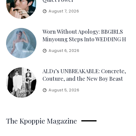
August 7, 2026
Worn Without Apology: BBGIRLS
Minyoung Steps Into WEDDING H
August 6, 2026
ALD1’s UNBREAKABLE: Concrete,
Couture, and the New Boy Beast
August 5, 2026
The Kpoppie Magazine