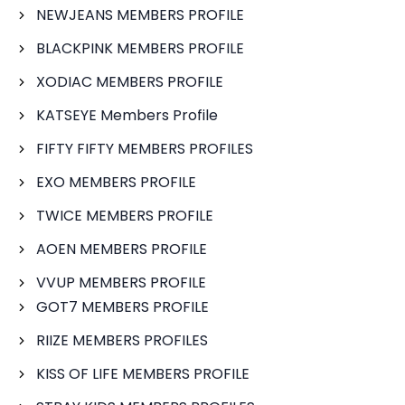
NEWJEANS MEMBERS PROFILE
BLACKPINK MEMBERS PROFILE
XODIAC MEMBERS PROFILE
KATSEYE Members Profile
FIFTY FIFTY MEMBERS PROFILES
EXO MEMBERS PROFILE
TWICE MEMBERS PROFILE
AOEN MEMBERS PROFILE
VVUP MEMBERS PROFILE
GOT7 MEMBERS PROFILE
RIIZE MEMBERS PROFILES
KISS OF LIFE MEMBERS PROFILE