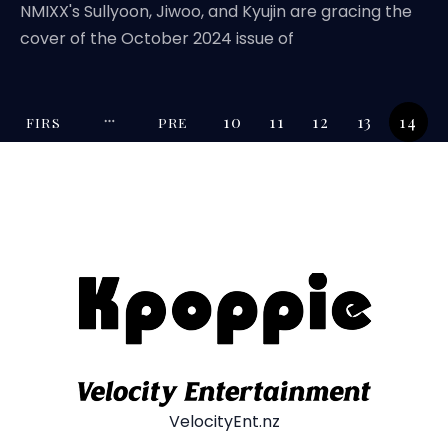
NMIXX's Sullyoon, Jiwoo, and Kyujin are gracing the
cover of the October 2024 issue of
10
11
12
13
14
FIRS
PRE
T
V
VelocityEnt.nz