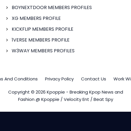
BOYNEXTDOOR MEMBERS PROFILES
XG MEMBERS PROFILE
KICKFLIP MEMBERS PROFILE
1VERSE MEMBERS PROFILE
W3WAY MEMBERS PROFILES
s And Conditions
Privacy Policy
Contact Us
Work Wi
Copyright © 2026 Kpoppie - Breaking Kpop News and
Fashion @ Kpoppie / Velocity Ent / Beat Spy