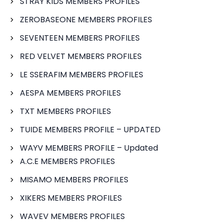
STRAY KIDS MEMBERS PROFILES
ZEROBASEONE MEMBERS PROFILES
SEVENTEEN MEMBERS PROFILES
RED VELVET MEMBERS PROFILES
LE SSERAFIM MEMBERS PROFILES
AESPA MEMBERS PROFILES
TXT MEMBERS PROFILES
TUIDE MEMBERS PROFILE – UPDATED
WAYV MEMBERS PROFILE – Updated
A.C.E MEMBERS PROFILES
MISAMO MEMBERS PROFILES
XIKERS MEMBERS PROFILES
WAVEV MEMBERS PROFILES