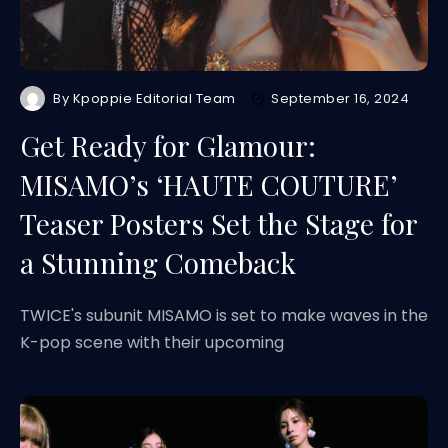
By
Kpoppie Editorial Team
September 16, 2024
Get Ready for Glamour:
MISAMO’s ‘HAUTE COUTURE’
Teaser Posters Set the Stage for
a Stunning Comeback
TWICE's subunit MISAMO is set to make waves in the
K-pop scene with their upcoming