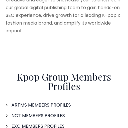
our global digital publishing team to gain hands-on
SEO experience, drive growth for a leading K-pop x
fashion media brand, and amplify its worldwide
impact.
Kpop Group Members
Profiles
ARTMS MEMBERS PROFILES
NCT MEMBERS PROFILES
EXO MEMBERS PROFILES