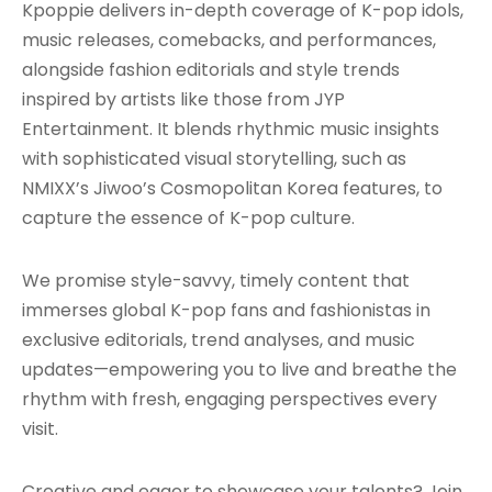
Kpoppie delivers in-depth coverage of K-pop idols,
music releases, comebacks, and performances,
alongside fashion editorials and style trends
inspired by artists like those from JYP
Entertainment. It blends rhythmic music insights
with sophisticated visual storytelling, such as
NMIXX’s Jiwoo’s Cosmopolitan Korea features, to
capture the essence of K-pop culture.
We promise style-savvy, timely content that
immerses global K-pop fans and fashionistas in
exclusive editorials, trend analyses, and music
updates—empowering you to live and breathe the
rhythm with fresh, engaging perspectives every
visit.
Creative and eager to showcase your talents? Join