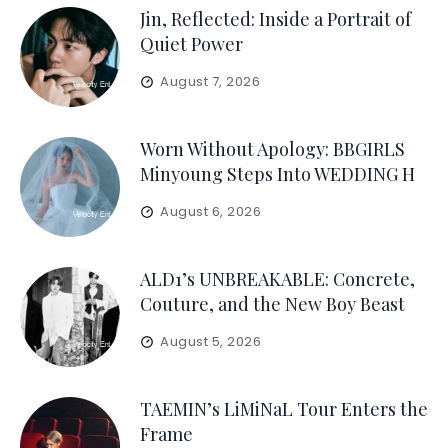
Jin, Reflected: Inside a Portrait of
Quiet Power
August 7, 2026
Worn Without Apology: BBGIRLS
Minyoung Steps Into WEDDING H
August 6, 2026
ALD1’s UNBREAKABLE: Concrete,
Couture, and the New Boy Beast
August 5, 2026
TAEMIN’s LiMiNaL Tour Enters the
Frame