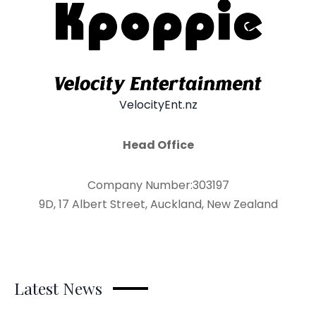
VelocityEnt.nz
Head Office
Company Number:303197
9D, 17 Albert Street, Auckland, New Zealand
Latest News