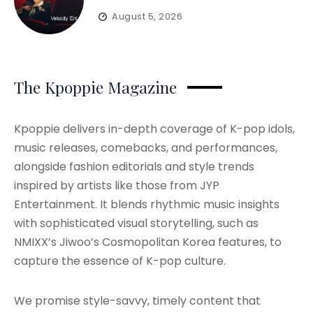
August 5, 2026
The Kpoppie Magazine
Kpoppie delivers in-depth coverage of K-pop idols,
music releases, comebacks, and performances,
alongside fashion editorials and style trends
inspired by artists like those from JYP
Entertainment. It blends rhythmic music insights
with sophisticated visual storytelling, such as
NMIXX’s Jiwoo’s Cosmopolitan Korea features, to
capture the essence of K-pop culture.
We promise style-savvy, timely content that