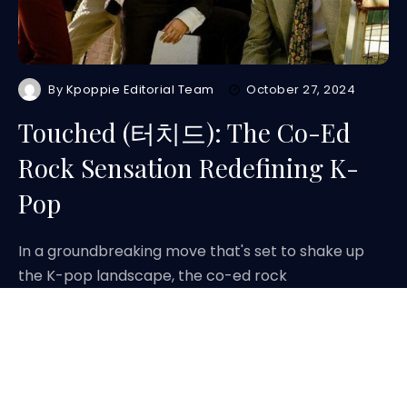
By
Kpoppie Editorial Team
October 27, 2024
Touched (터치드): The Co-Ed
Rock Sensation Redefining K-
Pop
In a groundbreaking move that's set to shake up
the K-pop landscape, the co-ed rock