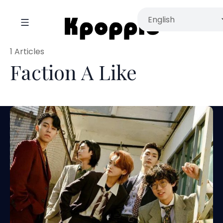
1 Articles
Faction A Like