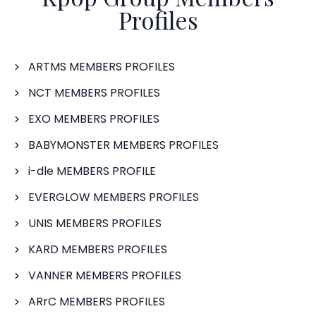
Profiles
ARTMS MEMBERS PROFILES
NCT MEMBERS PROFILES
EXO MEMBERS PROFILES
BABYMONSTER MEMBERS PROFILES
i-dle MEMBERS PROFILE
EVERGLOW MEMBERS PROFILES
UNIS MEMBERS PROFILES
KARD MEMBERS PROFILES
VANNER MEMBERS PROFILES
ARrC MEMBERS PROFILES