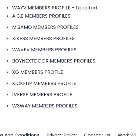
WAYV MEMBERS PROFILE – Updated
A.C.E MEMBERS PROFILES
MISAMO MEMBERS PROFILES
XIKERS MEMBERS PROFILES
WAVEV MEMBERS PROFILES
BOYNEXTDOOR MEMBERS PROFILES
XG MEMBERS PROFILE
KICKFLIP MEMBERS PROFILE
1VERSE MEMBERS PROFILE
W3WAY MEMBERS PROFILES
s And Conditions
Privacy Policy
Contact Us
Work Wi