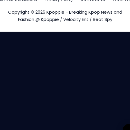
Copyright © 2026 Kpoppie - Breaking Kpop News and
Fashion @ Kpoppie / Velocity Ent / Beat Spy