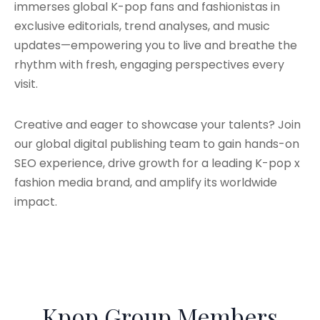
immerses global K-pop fans and fashionistas in
exclusive editorials, trend analyses, and music
updates—empowering you to live and breathe the
rhythm with fresh, engaging perspectives every
visit.
Creative and eager to showcase your talents? Join
our global digital publishing team to gain hands-on
SEO experience, drive growth for a leading K-pop x
fashion media brand, and amplify its worldwide
impact.
Kpop Group Members