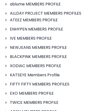
ablume MEMBERS PROFILE
ALLDAY PROJECT MEMBERS PROFILES
ATEEZ MEMBERS PROFILE
ENHYPEN MEMBERS PROFILE
IVE MEMBERS PROFILE
NEWJEANS MEMBERS PROFILE
BLACKPINK MEMBERS PROFILE
XODIAC MEMBERS PROFILE
KATSEYE Members Profile
FIFTY FIFTY MEMBERS PROFILES
EXO MEMBERS PROFILE
TWICE MEMBERS PROFILE