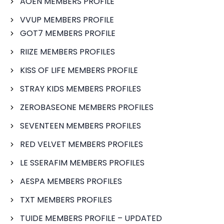
AOEN MEMBERS PROFILE
VVUP MEMBERS PROFILE
GOT7 MEMBERS PROFILE
RIIZE MEMBERS PROFILES
KISS OF LIFE MEMBERS PROFILE
STRAY KIDS MEMBERS PROFILES
ZEROBASEONE MEMBERS PROFILES
SEVENTEEN MEMBERS PROFILES
RED VELVET MEMBERS PROFILES
LE SSERAFIM MEMBERS PROFILES
AESPA MEMBERS PROFILES
TXT MEMBERS PROFILES
TUIDE MEMBERS PROFILE – UPDATED