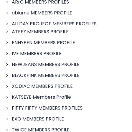
ARrC MEMBERS PROFILES
ablume MEMBERS PROFILE
ALLDAY PROJECT MEMBERS PROFILES
ATEEZ MEMBERS PROFILE
ENHYPEN MEMBERS PROFILE
IVE MEMBERS PROFILE
NEWJEANS MEMBERS PROFILE
BLACKPINK MEMBERS PROFILE
XODIAC MEMBERS PROFILE
KATSEYE Members Profile
FIFTY FIFTY MEMBERS PROFILES
EXO MEMBERS PROFILE
TWICE MEMBERS PROFILE