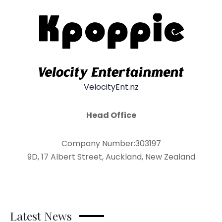
VelocityEnt.nz
Head Office
Company Number:303197
9D, 17 Albert Street, Auckland, New Zealand
Latest News