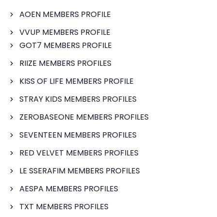
AOEN MEMBERS PROFILE
VVUP MEMBERS PROFILE
GOT7 MEMBERS PROFILE
RIIZE MEMBERS PROFILES
KISS OF LIFE MEMBERS PROFILE
STRAY KIDS MEMBERS PROFILES
ZEROBASEONE MEMBERS PROFILES
SEVENTEEN MEMBERS PROFILES
RED VELVET MEMBERS PROFILES
LE SSERAFIM MEMBERS PROFILES
AESPA MEMBERS PROFILES
TXT MEMBERS PROFILES