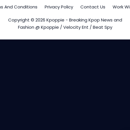
s And Conditions
Privacy Policy
Contact Us
Work Wi
Copyright © 2026 Kpoppie - Breaking Kpop News and
Fashion @ Kpoppie / Velocity Ent / Beat Spy