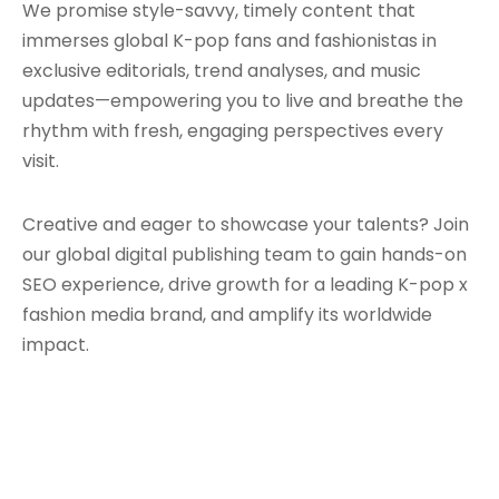
We promise style-savvy, timely content that
immerses global K-pop fans and fashionistas in
exclusive editorials, trend analyses, and music
updates—empowering you to live and breathe the
rhythm with fresh, engaging perspectives every
visit.
Creative and eager to showcase your talents? Join
our global digital publishing team to gain hands-on
SEO experience, drive growth for a leading K-pop x
fashion media brand, and amplify its worldwide
impact.