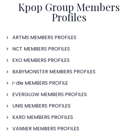
Kpop Group Members
Profiles
ARTMS MEMBERS PROFILES
NCT MEMBERS PROFILES
EXO MEMBERS PROFILES
BABYMONSTER MEMBERS PROFILES
i-dle MEMBERS PROFILE
EVERGLOW MEMBERS PROFILES
UNIS MEMBERS PROFILES
KARD MEMBERS PROFILES
VANNER MEMBERS PROFILES