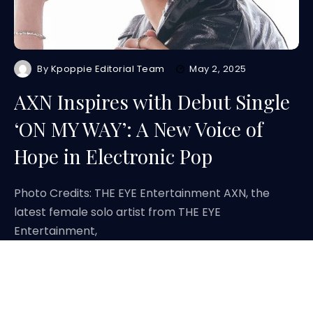
By
Kpoppie Editorial Team
May 2, 2025
AXN Inspires with Debut Single
‘ON MY WAY’: A New Voice of
Hope in Electronic Pop
Photo Credits: THE EYE Entertainment AXN, the
latest female solo artist from THE EYE
Entertainment,