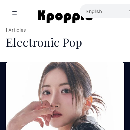
1 Articles
Electronic Pop