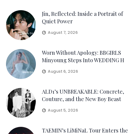
Jin, Reflected: Inside a Portrait of
Quiet Power
August 7, 2026
Worn Without Apology: BBGIRLS
Minyoung Steps Into WEDDING H
August 6, 2026
ALD1’s UNBREAKABLE: Concrete,
Couture, and the New Boy Beast
August 5, 2026
TAEMIN’s LiMiNaL Tour Enters the