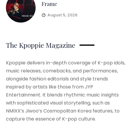
Frame
August 5, 2026
The Kpoppie Magazine
Kpoppie delivers in-depth coverage of K-pop idols,
music releases, comebacks, and performances,
alongside fashion editorials and style trends
inspired by artists like those from JYP
Entertainment. It blends rhythmic music insights
with sophisticated visual storytelling, such as
NMIXX’s Jiwoo’s Cosmopolitan Korea features, to
capture the essence of K-pop culture.