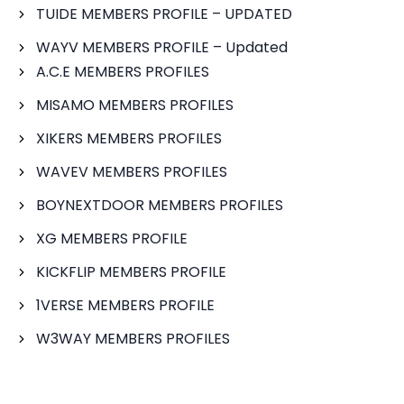
TUIDE MEMBERS PROFILE – UPDATED
WAYV MEMBERS PROFILE – Updated
A.C.E MEMBERS PROFILES
MISAMO MEMBERS PROFILES
XIKERS MEMBERS PROFILES
WAVEV MEMBERS PROFILES
BOYNEXTDOOR MEMBERS PROFILES
XG MEMBERS PROFILE
KICKFLIP MEMBERS PROFILE
1VERSE MEMBERS PROFILE
W3WAY MEMBERS PROFILES