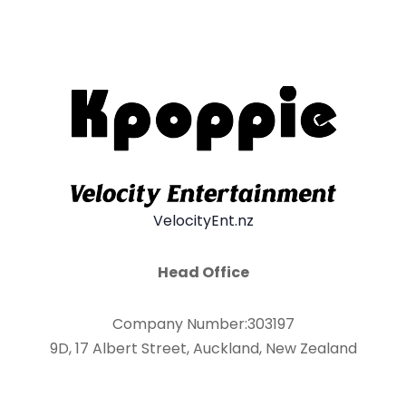
VelocityEnt.nz
Head Office
Company Number:303197
9D, 17 Albert Street, Auckland, New Zealand