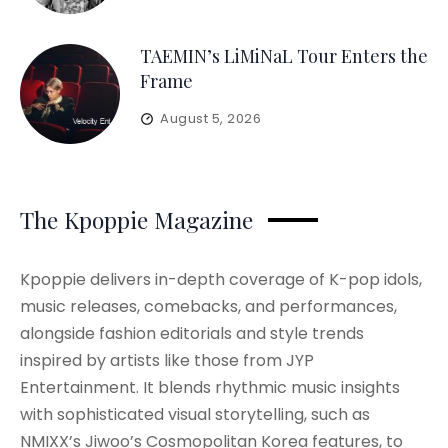
TAEMIN’s LiMiNaL Tour Enters the
Frame
August 5, 2026
The Kpoppie Magazine
Kpoppie delivers in-depth coverage of K-pop idols,
music releases, comebacks, and performances,
alongside fashion editorials and style trends
inspired by artists like those from JYP
Entertainment. It blends rhythmic music insights
with sophisticated visual storytelling, such as
NMIXX’s Jiwoo’s Cosmopolitan Korea features, to