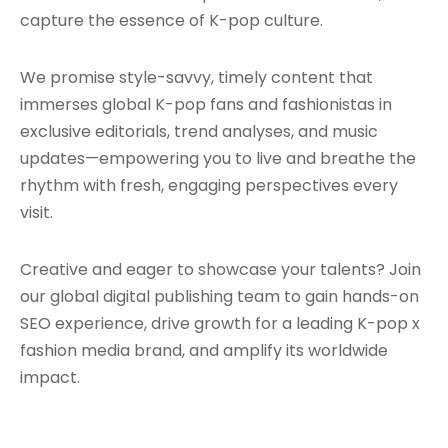
capture the essence of K-pop culture.
We promise style-savvy, timely content that
immerses global K-pop fans and fashionistas in
exclusive editorials, trend analyses, and music
updates—empowering you to live and breathe the
rhythm with fresh, engaging perspectives every
visit.
Creative and eager to showcase your talents? Join
our global digital publishing team to gain hands-on
SEO experience, drive growth for a leading K-pop x
fashion media brand, and amplify its worldwide
impact.