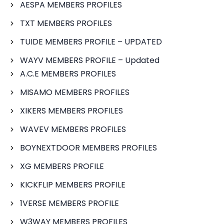
AESPA MEMBERS PROFILES
TXT MEMBERS PROFILES
TUIDE MEMBERS PROFILE – UPDATED
WAYV MEMBERS PROFILE – Updated
A.C.E MEMBERS PROFILES
MISAMO MEMBERS PROFILES
XIKERS MEMBERS PROFILES
WAVEV MEMBERS PROFILES
BOYNEXTDOOR MEMBERS PROFILES
XG MEMBERS PROFILE
KICKFLIP MEMBERS PROFILE
1VERSE MEMBERS PROFILE
W3WAY MEMBERS PROFILES