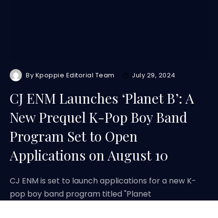
By
Kpoppie Editorial Team
July 29, 2024
CJ ENM Launches ‘Planet B’: A
New Prequel K-Pop Boy Band
Program Set to Open
Applications on August 10
CJ ENM is set to launch applications for a new K-
pop boy band program titled "Planet