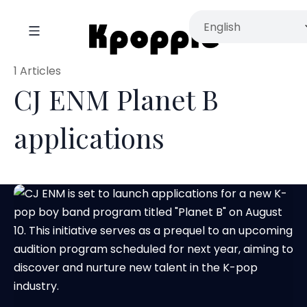
1 Articles
CJ ENM Planet B
applications