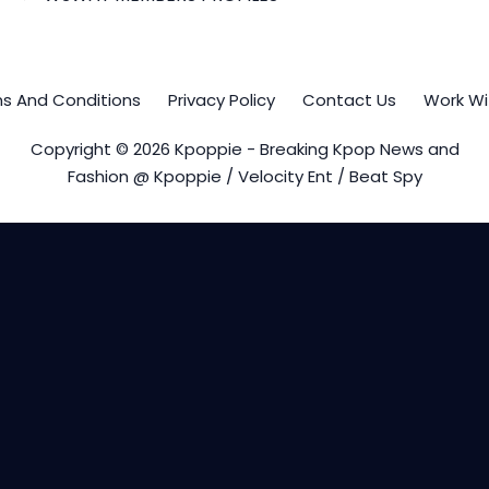
s And Conditions
Privacy Policy
Contact Us
Work Wi
Copyright © 2026 Kpoppie - Breaking Kpop News and
Fashion @ Kpoppie / Velocity Ent / Beat Spy