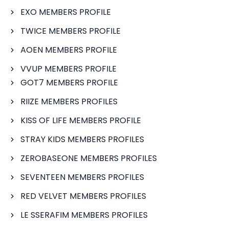
EXO MEMBERS PROFILE
TWICE MEMBERS PROFILE
AOEN MEMBERS PROFILE
VVUP MEMBERS PROFILE
GOT7 MEMBERS PROFILE
RIIZE MEMBERS PROFILES
KISS OF LIFE MEMBERS PROFILE
STRAY KIDS MEMBERS PROFILES
ZEROBASEONE MEMBERS PROFILES
SEVENTEEN MEMBERS PROFILES
RED VELVET MEMBERS PROFILES
LE SSERAFIM MEMBERS PROFILES