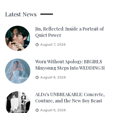
Latest News
Jin, Reflected: Inside a Portrait of
Quiet Power
August 7, 2026
Worn Without Apology: BBGIRLS
Minyoung Steps Into WEDDING H
August 6, 2026
ALD1’s UNBREAKABLE: Concrete,
Couture, and the New Boy Beast
August 5, 2026