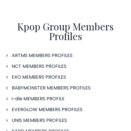
Kpop Group Members
Profiles
ARTMS MEMBERS PROFILES
NCT MEMBERS PROFILES
EXO MEMBERS PROFILES
BABYMONSTER MEMBERS PROFILES
i-dle MEMBERS PROFILE
EVERGLOW MEMBERS PROFILES
UNIS MEMBERS PROFILES