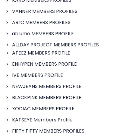
KARD MEMBERS PROFILES
VANNER MEMBERS PROFILES
ARrC MEMBERS PROFILES
ablume MEMBERS PROFILE
ALLDAY PROJECT MEMBERS PROFILES
ATEEZ MEMBERS PROFILE
ENHYPEN MEMBERS PROFILE
IVE MEMBERS PROFILE
NEWJEANS MEMBERS PROFILE
BLACKPINK MEMBERS PROFILE
XODIAC MEMBERS PROFILE
KATSEYE Members Profile
FIFTY FIFTY MEMBERS PROFILES