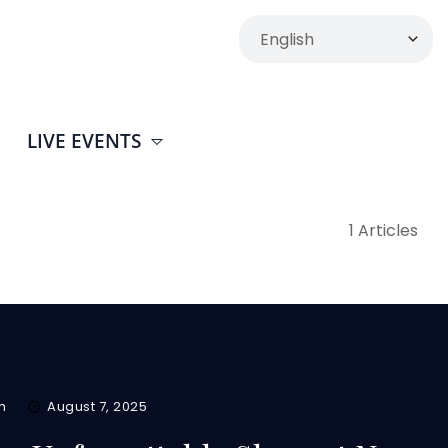
LIVE EVENTS
1 Articles
m
August 7, 2025