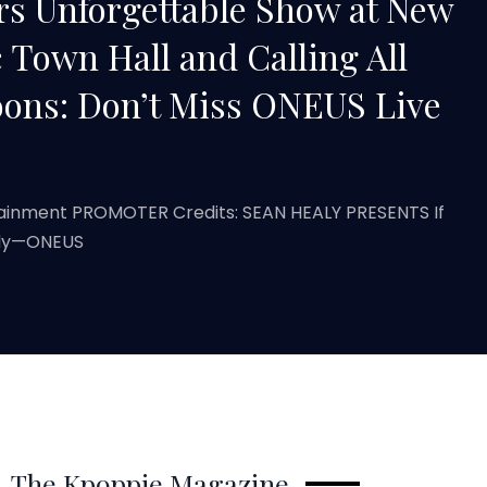
s Unforgettable Show at New
c Town Hall and Calling All
ons: Don’t Miss ONEUS Live
tainment PROMOTER Credits: SEAN HEALY PRESENTS If
eady—ONEUS
The Kpoppie Magazine