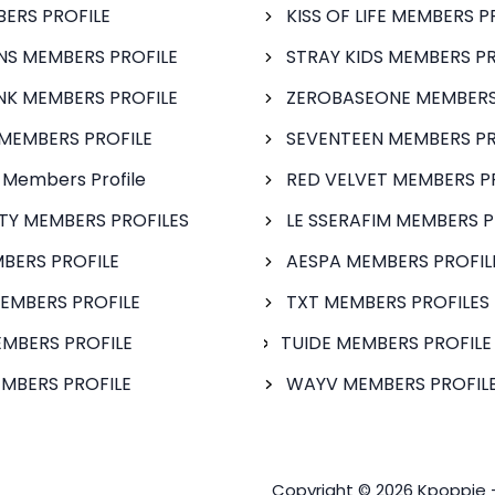
BERS PROFILE
KISS OF LIFE MEMBERS P
S MEMBERS PROFILE
STRAY KIDS MEMBERS PR
NK MEMBERS PROFILE
ZEROBASEONE MEMBERS
MEMBERS PROFILE
SEVENTEEN MEMBERS PR
 Members Profile
RED VELVET MEMBERS P
FTY MEMBERS PROFILES
LE SSERAFIM MEMBERS P
BERS PROFILE
AESPA MEMBERS PROFIL
EMBERS PROFILE
TXT MEMBERS PROFILES
MBERS PROFILE
TUIDE MEMBERS PROFILE
MBERS PROFILE
WAYV MEMBERS PROFILE
Copyright © 2026 Kpoppie 