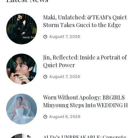
Maki, Unlatched: &TEAM’s Quiet
Storm Takes Gucci to the Edge
August 7, 2026
Jin, Reflected: Inside a Portrait of
Quiet Power
August 7, 2026
Worn Without Apology: BBGIRLS
Minyoung Steps Into WEDDING H
August 6, 2026
ALD1’s UNBREAKABLE: Concrete,