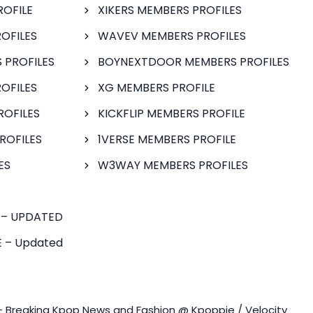
ROFILE
XIKERS MEMBERS PROFILES
OFILES
WAVEV MEMBERS PROFILES
 PROFILES
BOYNEXTDOOR MEMBERS PROFILES
OFILES
XG MEMBERS PROFILE
ROFILES
KICKFLIP MEMBERS PROFILE
ROFILES
1VERSE MEMBERS PROFILE
ES
W3WAY MEMBERS PROFILES
 – UPDATED
 – Updated
- Breaking Kpop News and Fashion @ Kpoppie / Velocity