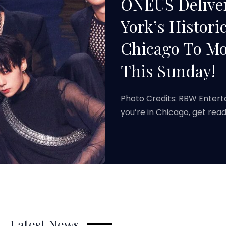
ONEUS Deliver
York’s Histori
Chicago To Mo
This Sunday!
Photo Credits: RBW Enter
you’re in Chicago, get r
Latest News