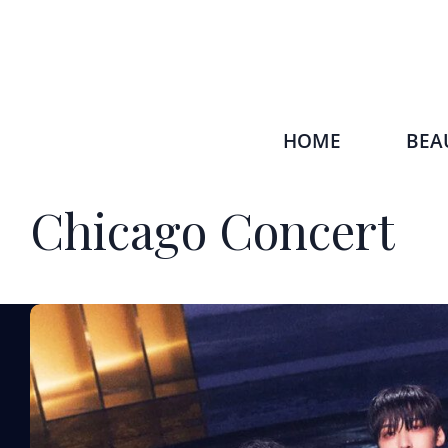
HOME
BEA
Chicago Concert