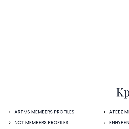
Kp
ARTMS MEMBERS PROFILES
ATEEZ M
NCT MEMBERS PROFILES
ENHYPEN