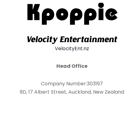
VelocityEnt.nz
Head Office
Company Number:303197
9D, 17 Albert Street, Auckland, New Zealand