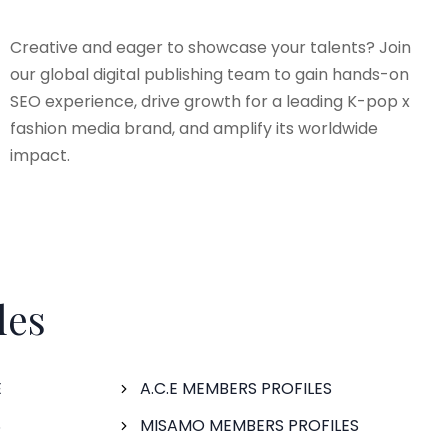
Creative and eager to showcase your talents? Join
our global digital publishing team to gain hands-on
SEO experience, drive growth for a leading K-pop x
fashion media brand, and amplify its worldwide
impact.
les
E
A.C.E MEMBERS PROFILES
S
MISAMO MEMBERS PROFILES