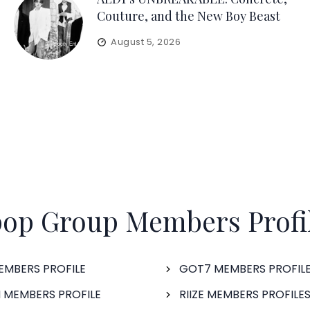
Couture, and the New Boy Beast
August 5, 2026
op Group Members Profi
EMBERS PROFILE
GOT7 MEMBERS PROFIL
 MEMBERS PROFILE
RIIZE MEMBERS PROFILE