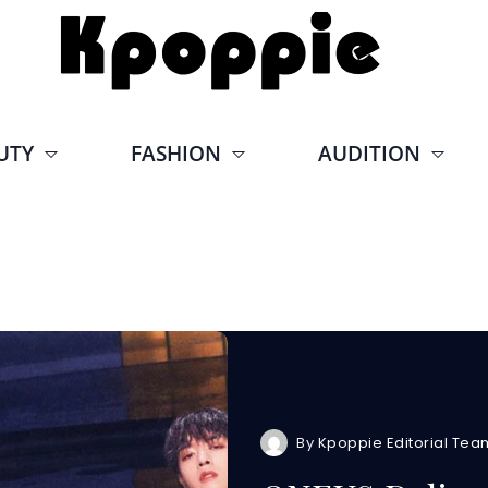
UTY
FASHION
AUDITION
By
Kpoppie Editorial Tea