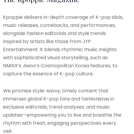
Kpoppie delivers in-depth coverage of K-pop idols,
music releases, comebacks, and performances,
alongside fashion editorials and style trends
inspired by artists like those from JYP
Entertainment. It blends rhythmic music insights
with sophisticated visual storytelling, such as
NMIXX’s Jiwoo’s Cosmopolitan Korea features, to
capture the essence of K-pop culture.
We promise style-savvy, timely content that
immerses global K-pop fans and fashionistas in
exclusive editorials, trend analyses, and music
updates—empowering you to live and breathe the
rhythm with fresh, engaging perspectives every
visit.