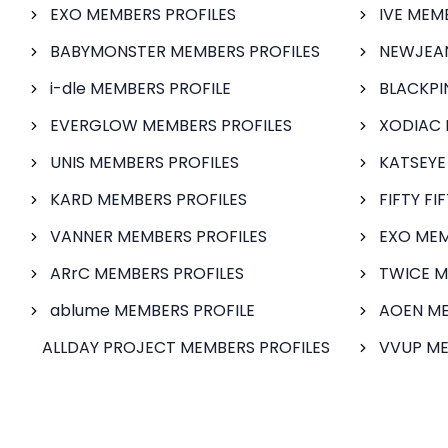
EXO MEMBERS PROFILES
IVE MEM
BABYMONSTER MEMBERS PROFILES
NEWJEAN
i-dle MEMBERS PROFILE
BLACKPI
EVERGLOW MEMBERS PROFILES
XODIAC 
UNIS MEMBERS PROFILES
KATSEYE
KARD MEMBERS PROFILES
FIFTY FI
VANNER MEMBERS PROFILES
EXO MEM
ARrC MEMBERS PROFILES
TWICE M
ablume MEMBERS PROFILE
AOEN ME
ALLDAY PROJECT MEMBERS PROFILES
VVUP ME