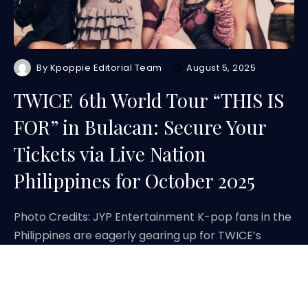
By
Kpoppie Editorial Team
August 5, 2025
TWICE 6th World Tour “THIS IS
FOR” in Bulacan: Secure Your
Tickets via Live Nation
Philippines for October 2025
Photo Credits: JYP Entertainment K-pop fans in the
Philippines are eagerly gearing up for TWICE’s