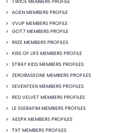
TWICE MEMBERS PROFILE
AOEN MEMBERS PROFILE
VVUP MEMBERS PROFILE
GOT7 MEMBERS PROFILE
RIIZE MEMBERS PROFILES
KISS OF LIFE MEMBERS PROFILE
STRAY KIDS MEMBERS PROFILES
ZEROBASEONE MEMBERS PROFILES
SEVENTEEN MEMBERS PROFILES
RED VELVET MEMBERS PROFILES
LE SSERAFIM MEMBERS PROFILES
AESPA MEMBERS PROFILES
TXT MEMBERS PROFILES