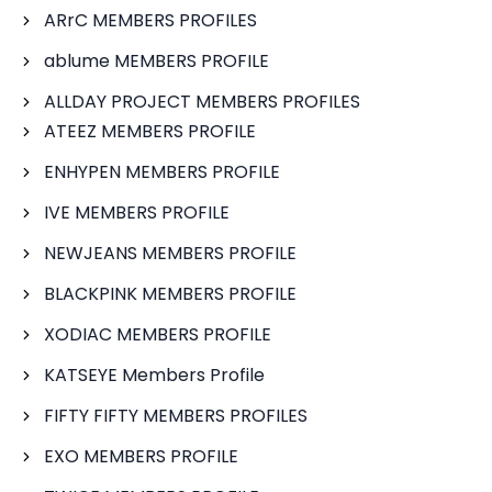
ARrC MEMBERS PROFILES
ablume MEMBERS PROFILE
ALLDAY PROJECT MEMBERS PROFILES
ATEEZ MEMBERS PROFILE
ENHYPEN MEMBERS PROFILE
IVE MEMBERS PROFILE
NEWJEANS MEMBERS PROFILE
BLACKPINK MEMBERS PROFILE
XODIAC MEMBERS PROFILE
KATSEYE Members Profile
FIFTY FIFTY MEMBERS PROFILES
EXO MEMBERS PROFILE