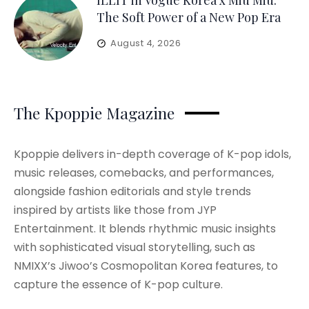
ILLIT in Vogue Korea x Miu Miu:
The Soft Power of a New Pop Era
August 4, 2026
The Kpoppie Magazine
Kpoppie delivers in-depth coverage of K-pop idols,
music releases, comebacks, and performances,
alongside fashion editorials and style trends
inspired by artists like those from JYP
Entertainment. It blends rhythmic music insights
with sophisticated visual storytelling, such as
NMIXX’s Jiwoo’s Cosmopolitan Korea features, to
capture the essence of K-pop culture.