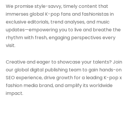
We promise style-savvy, timely content that
immerses global K-pop fans and fashionistas in
exclusive editorials, trend analyses, and music
updates—empowering you to live and breathe the
rhythm with fresh, engaging perspectives every
visit.
Creative and eager to showcase your talents? Join
our global digital publishing team to gain hands-on
SEO experience, drive growth for a leading K-pop x
fashion media brand, and amplify its worldwide
impact.