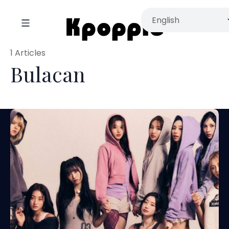
1 Articles
Bulacan