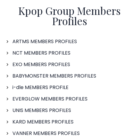
Kpop Group Members
Profiles
ARTMS MEMBERS PROFILES
NCT MEMBERS PROFILES
EXO MEMBERS PROFILES
BABYMONSTER MEMBERS PROFILES
i-dle MEMBERS PROFILE
EVERGLOW MEMBERS PROFILES
UNIS MEMBERS PROFILES
KARD MEMBERS PROFILES
VANNER MEMBERS PROFILES