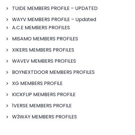
TUIDE MEMBERS PROFILE – UPDATED
WAYV MEMBERS PROFILE – Updated
A.C.E MEMBERS PROFILES
MISAMO MEMBERS PROFILES
XIKERS MEMBERS PROFILES
WAVEV MEMBERS PROFILES
BOYNEXTDOOR MEMBERS PROFILES
XG MEMBERS PROFILE
KICKFLIP MEMBERS PROFILE
1VERSE MEMBERS PROFILE
W3WAY MEMBERS PROFILES