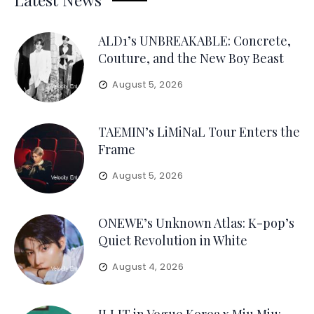
ALD1’s UNBREAKABLE: Concrete,
Couture, and the New Boy Beast
August 5, 2026
TAEMIN’s LiMiNaL Tour Enters the
Frame
August 5, 2026
ONEWE’s Unknown Atlas: K-pop’s
Quiet Revolution in White
August 4, 2026