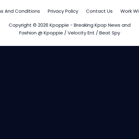
s And Conditions
Privacy Policy
Contact Us
Work Wi
Copyright © 2026 Kpoppie - Breaking Kpop News and
Fashion @ Kpoppie / Velocity Ent / Beat Spy