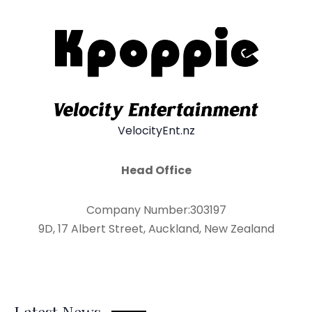
VelocityEnt.nz
Head Office
Company Number:303197
9D, 17 Albert Street, Auckland, New Zealand
Latest News