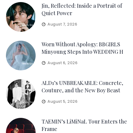
Jin, Reflected: Inside a Portrait of
Quiet Power
August 7, 2026
Worn Without Apology: BBGIRLS
Minyoung Steps Into WEDDING H
August 6, 2026
ALD1’s UNBREAKABLE: Concrete,
Couture, and the New Boy Beast
August 5, 2026
TAEMIN’s LiMiNaL Tour Enters the
Frame