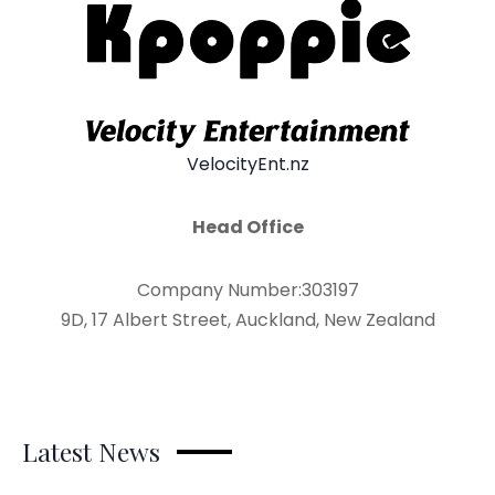
VelocityEnt.nz
Head Office
Company Number:303197
9D, 17 Albert Street, Auckland, New Zealand
Latest News