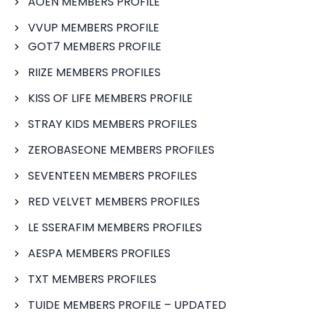
AOEN MEMBERS PROFILE
VVUP MEMBERS PROFILE
GOT7 MEMBERS PROFILE
RIIZE MEMBERS PROFILES
KISS OF LIFE MEMBERS PROFILE
STRAY KIDS MEMBERS PROFILES
ZEROBASEONE MEMBERS PROFILES
SEVENTEEN MEMBERS PROFILES
RED VELVET MEMBERS PROFILES
LE SSERAFIM MEMBERS PROFILES
AESPA MEMBERS PROFILES
TXT MEMBERS PROFILES
TUIDE MEMBERS PROFILE – UPDATED