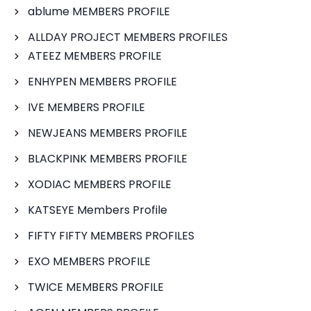
ablume MEMBERS PROFILE
ALLDAY PROJECT MEMBERS PROFILES
ATEEZ MEMBERS PROFILE
ENHYPEN MEMBERS PROFILE
IVE MEMBERS PROFILE
NEWJEANS MEMBERS PROFILE
BLACKPINK MEMBERS PROFILE
XODIAC MEMBERS PROFILE
KATSEYE Members Profile
FIFTY FIFTY MEMBERS PROFILES
EXO MEMBERS PROFILE
TWICE MEMBERS PROFILE