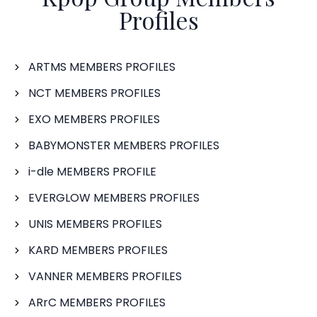
Profiles
ARTMS MEMBERS PROFILES
NCT MEMBERS PROFILES
EXO MEMBERS PROFILES
BABYMONSTER MEMBERS PROFILES
i-dle MEMBERS PROFILE
EVERGLOW MEMBERS PROFILES
UNIS MEMBERS PROFILES
KARD MEMBERS PROFILES
VANNER MEMBERS PROFILES
ARrC MEMBERS PROFILES