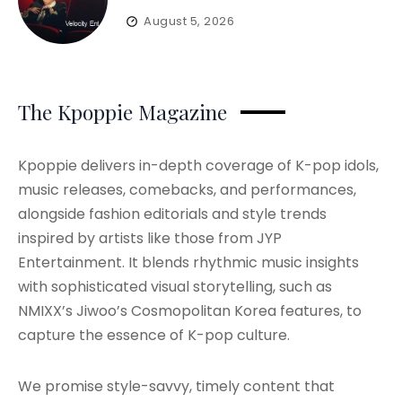
August 5, 2026
The Kpoppie Magazine
Kpoppie delivers in-depth coverage of K-pop idols,
music releases, comebacks, and performances,
alongside fashion editorials and style trends
inspired by artists like those from JYP
Entertainment. It blends rhythmic music insights
with sophisticated visual storytelling, such as
NMIXX’s Jiwoo’s Cosmopolitan Korea features, to
capture the essence of K-pop culture.
We promise style-savvy, timely content that