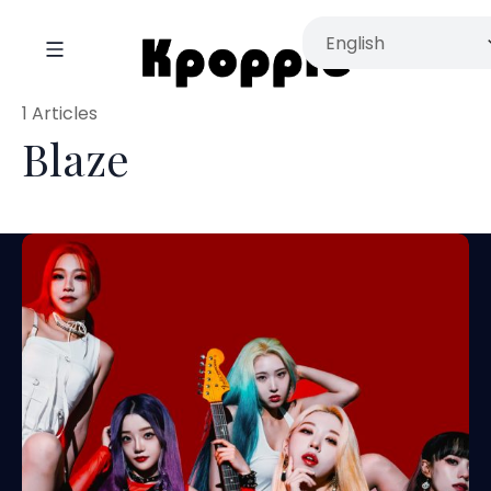
1 Articles
Blaze