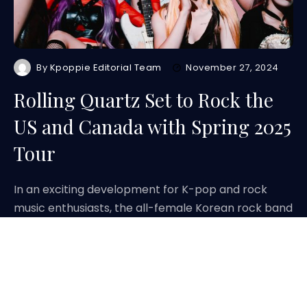
By
Kpoppie Editorial Team
November 27, 2024
Rolling Quartz Set to Rock the
US and Canada with Spring 2025
Tour
In an exciting development for K-pop and rock
music enthusiasts, the all-female Korean rock band