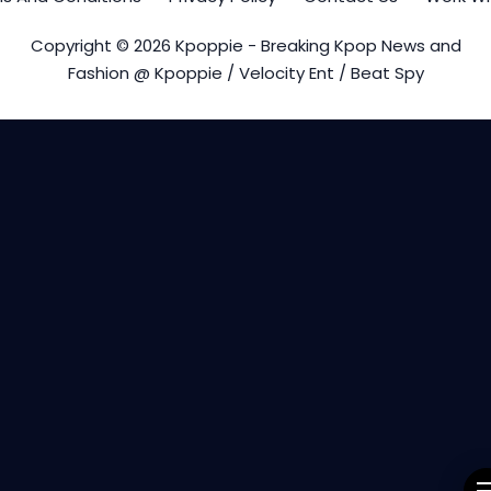
Copyright © 2026 Kpoppie - Breaking Kpop News and
Fashion @ Kpoppie / Velocity Ent / Beat Spy