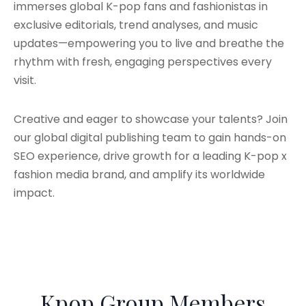
immerses global K-pop fans and fashionistas in
exclusive editorials, trend analyses, and music
updates—empowering you to live and breathe the
rhythm with fresh, engaging perspectives every
visit.
Creative and eager to showcase your talents? Join
our global digital publishing team to gain hands-on
SEO experience, drive growth for a leading K-pop x
fashion media brand, and amplify its worldwide
impact.
Kpop Group Members