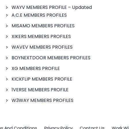
WAYV MEMBERS PROFILE – Updated
A.C.E MEMBERS PROFILES
MISAMO MEMBERS PROFILES
XIKERS MEMBERS PROFILES
WAVEV MEMBERS PROFILES
BOYNEXTDOOR MEMBERS PROFILES
XG MEMBERS PROFILE
KICKFLIP MEMBERS PROFILE
1VERSE MEMBERS PROFILE
W3WAY MEMBERS PROFILES
s And Conditions
Privacy Policy
Contact Us
Work Wi