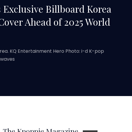
 Exclusive Billboard Korea
 Cover Ahead of 2025 World
orea. KQ Entertainment Hero Photo: i-d K-pop
 waves
The Kpoppie Magazine