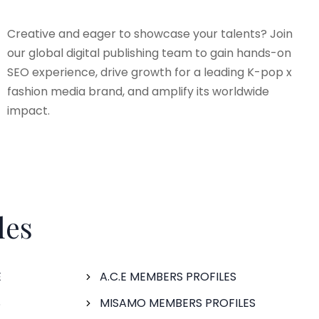
Creative and eager to showcase your talents? Join
our global digital publishing team to gain hands-on
SEO experience, drive growth for a leading K-pop x
fashion media brand, and amplify its worldwide
impact.
les
E
A.C.E MEMBERS PROFILES
S
MISAMO MEMBERS PROFILES