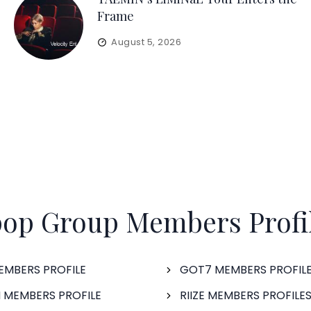
Frame
August 5, 2026
op Group Members Profi
EMBERS PROFILE
GOT7 MEMBERS PROFIL
 MEMBERS PROFILE
RIIZE MEMBERS PROFILE