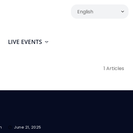
LIVE EVENTS
1 Articles
m
June 21, 2025