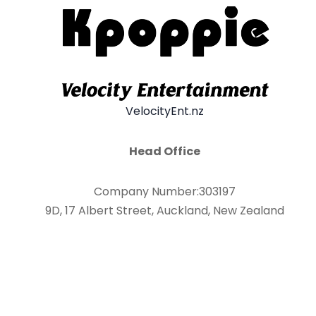
VelocityEnt.nz
Head Office
Company Number:303197
9D, 17 Albert Street, Auckland, New Zealand