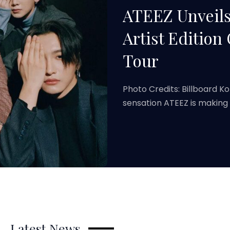
ATEEZ Unveils
Artist Edition
Tour
Photo Credits: Billboard K
sensation ATEEZ is making
Latest News