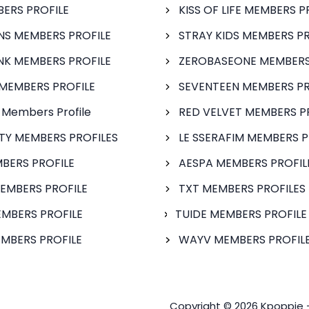
BERS PROFILE
KISS OF LIFE MEMBERS P
S MEMBERS PROFILE
STRAY KIDS MEMBERS PR
NK MEMBERS PROFILE
ZEROBASEONE MEMBERS
MEMBERS PROFILE
SEVENTEEN MEMBERS PR
 Members Profile
RED VELVET MEMBERS P
FTY MEMBERS PROFILES
LE SSERAFIM MEMBERS P
BERS PROFILE
AESPA MEMBERS PROFIL
EMBERS PROFILE
TXT MEMBERS PROFILES
MBERS PROFILE
TUIDE MEMBERS PROFILE
MBERS PROFILE
WAYV MEMBERS PROFILE
Copyright © 2026 Kpoppie 