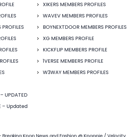
ROFILE
XIKERS MEMBERS PROFILES
OFILES
WAVEV MEMBERS PROFILES
 PROFILES
BOYNEXTDOOR MEMBERS PROFILES
OFILES
XG MEMBERS PROFILE
ROFILES
KICKFLIP MEMBERS PROFILE
ROFILES
1VERSE MEMBERS PROFILE
ES
W3WAY MEMBERS PROFILES
 – UPDATED
 – Updated
- Breaking Kpop News and Fashion @ Kpoppie / Velocity