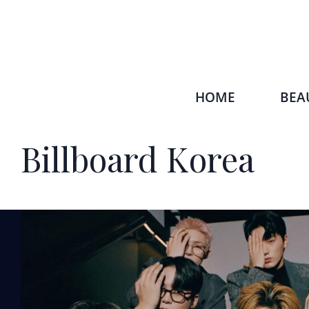
HOME
BEA
Billboard Korea