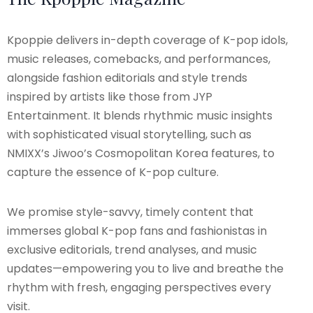
Kpoppie delivers in-depth coverage of K-pop idols,
music releases, comebacks, and performances,
alongside fashion editorials and style trends
inspired by artists like those from JYP
Entertainment. It blends rhythmic music insights
with sophisticated visual storytelling, such as
NMIXX’s Jiwoo’s Cosmopolitan Korea features, to
capture the essence of K-pop culture.
We promise style-savvy, timely content that
immerses global K-pop fans and fashionistas in
exclusive editorials, trend analyses, and music
updates—empowering you to live and breathe the
rhythm with fresh, engaging perspectives every
visit.