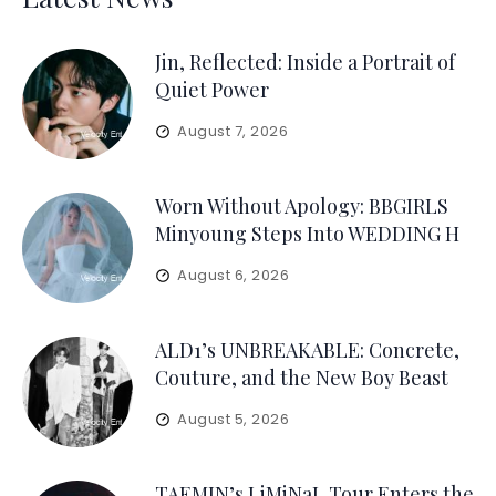
Jin, Reflected: Inside a Portrait of
Quiet Power
August 7, 2026
Worn Without Apology: BBGIRLS
Minyoung Steps Into WEDDING H
August 6, 2026
ALD1’s UNBREAKABLE: Concrete,
Couture, and the New Boy Beast
August 5, 2026
TAEMIN’s LiMiNaL Tour Enters the