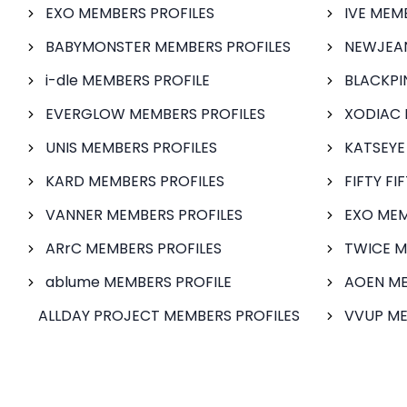
EXO MEMBERS PROFILES
IVE MEM
BABYMONSTER MEMBERS PROFILES
NEWJEAN
i-dle MEMBERS PROFILE
BLACKPI
EVERGLOW MEMBERS PROFILES
XODIAC 
UNIS MEMBERS PROFILES
KATSEYE
KARD MEMBERS PROFILES
FIFTY FI
VANNER MEMBERS PROFILES
EXO MEM
ARrC MEMBERS PROFILES
TWICE M
ablume MEMBERS PROFILE
AOEN ME
ALLDAY PROJECT MEMBERS PROFILES
VVUP ME