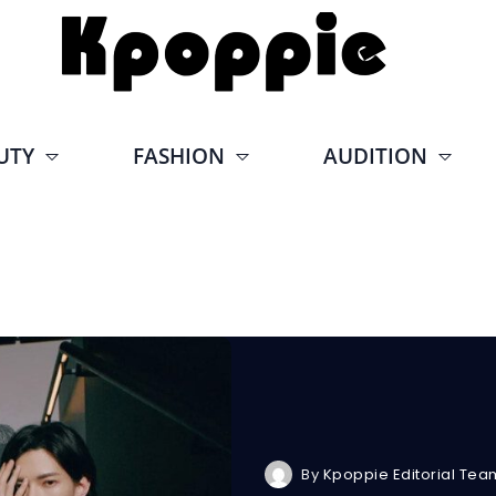
UTY
FASHION
AUDITION
By
Kpoppie Editorial Tea