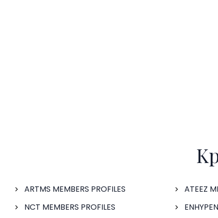
Kp
ARTMS MEMBERS PROFILES
ATEEZ M
NCT MEMBERS PROFILES
ENHYPEN